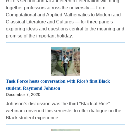
Rice’s second annual Juneteenth celebration will bring
together professors across the university — from
Computational and Applied Mathematics to Modern and
Classical Literature and Cultures — for three panels
exploring ideas and questions central to the meaning and
promise of the important holiday.
Task Force hosts conversation with Rice’s first Black
student, Raymond Johnson
December 7, 2020
Johnson’s discussion was the third “Black at Rice”
webinar convened this semester to offer dialogue on the
Black student experience.