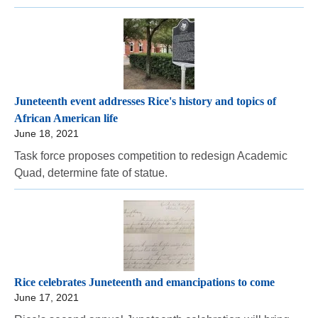
Juneteenth event addresses Rice's history and topics of
African American life
June 18, 2021
Task force proposes competition to redesign Academic
Quad, determine fate of statue.
Rice celebrates Juneteenth and emancipations to come
June 17, 2021