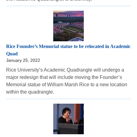
Rice Founder’s Memorial statue to be relocated in Academic
Quad
January 25, 2022
Rice University’s Academic Quadrangle will undergo a
major redesign that will include moving the Founder’s
Memorial statue of William Marsh Rice to a new location
within the quadrangle.