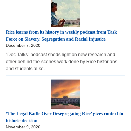
Rice learns from its history in weekly podcast from Task
Force on Slavery, Segregation and Racial Injustice
December 7, 2020
“Doc Talks” podcast sheds light on new research and
other behind-the-scenes work done by Rice historians
and students alike.
‘The Legal Battle Over Desegregating Rice’ gives context to
historic decision
November 9, 2020