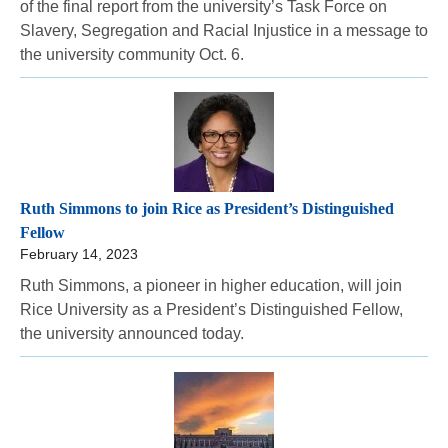
of the final report from the university’s Task Force on
Slavery, Segregation and Racial Injustice in a message to
the university community Oct. 6.
Ruth Simmons to join Rice as President’s Distinguished
Fellow
February 14, 2023
Ruth Simmons, a pioneer in higher education, will join
Rice University as a President’s Distinguished Fellow,
the university announced today.