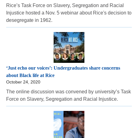
Rice’s Task Force on Slavery, Segregation and Racial
Injustice hosted a Nov. 5 webinar about Rice's decision to
desegregate in 1962.
‘Just echo our voices’: Undergraduates share concerns
about Black life at Rice
October 24, 2020
The online discussion was convened by university’s Task
Force on Slavery, Segregation and Racial Injustice.