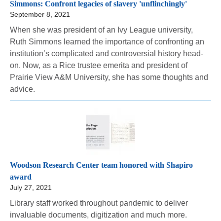
Simmons: Confront legacies of slavery 'unflinchingly'
September 8, 2021
When she was president of an Ivy League university,
Ruth Simmons learned the importance of confronting an
institution’s complicated and controversial history head-
on. Now, as a Rice trustee emerita and president of
Prairie View A&M University, she has some thoughts and
advice.
Woodson Research Center team honored with Shapiro
award
July 27, 2021
Library staff worked throughout pandemic to deliver
invaluable documents, digitization and much more.