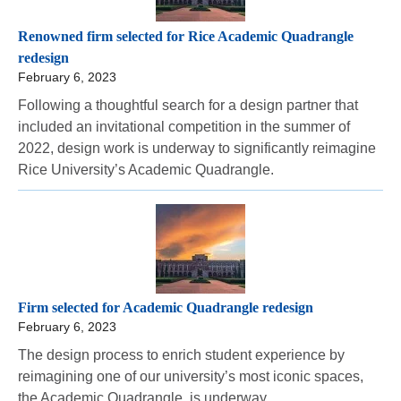
Renowned firm selected for Rice Academic Quadrangle
redesign
February 6, 2023
Following a thoughtful search for a design partner that
included an invitational competition in the summer of
2022, design work is underway to significantly reimagine
Rice University’s Academic Quadrangle.
Firm selected for Academic Quadrangle redesign
February 6, 2023
The design process to enrich student experience by
reimagining one of our university’s most iconic spaces,
the Academic Quadrangle, is underway.