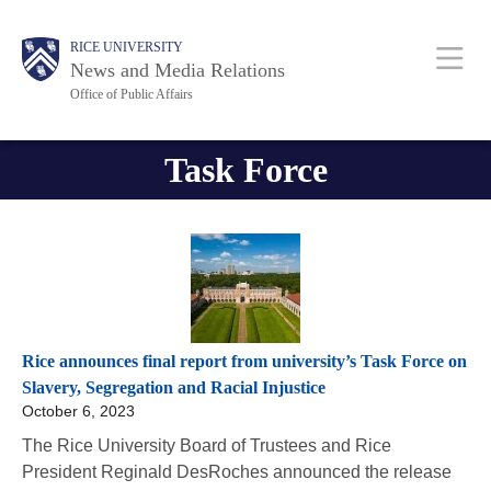
Skip
Body
Body
Main
RICE UNIVERSITY
to
News and Media Relations
main
Office of Public Affairs
content
Nav
Task Force
Rice announces final report from university’s Task Force on
Slavery, Segregation and Racial Injustice
October 6, 2023
The Rice University Board of Trustees and Rice
President Reginald DesRoches announced the release