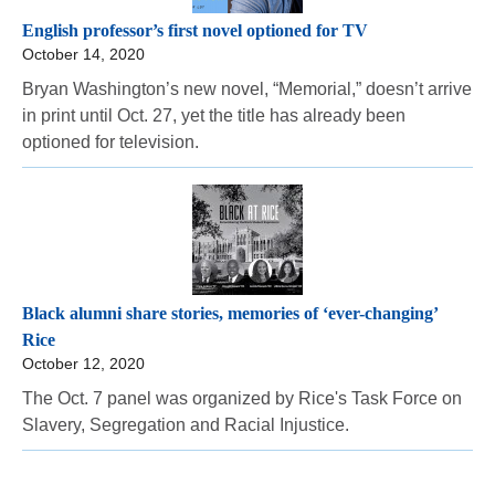
English professor’s first novel optioned for TV
October 14, 2020
Bryan Washington’s new novel, “Memorial,” doesn’t arrive
in print until Oct. 27, yet the title has already been
optioned for television.
Black alumni share stories, memories of ‘ever-changing’
Rice
October 12, 2020
The Oct. 7 panel was organized by Rice's Task Force on
Slavery, Segregation and Racial Injustice.