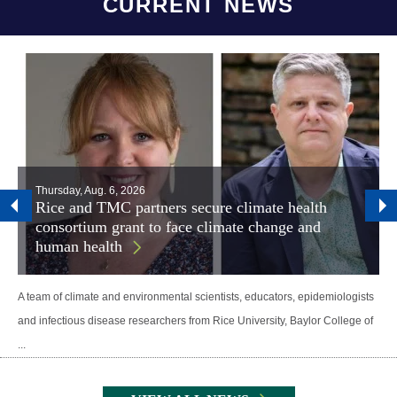
CURRENT NEWS
Thursday, Aug. 6, 2026
Rice and TMC partners secure climate health
consortium grant to face climate change and
human health
A team of climate and environmental scientists, educators, epidemiologists
and infectious disease researchers from Rice University, Baylor College of
...
Body