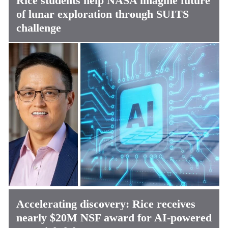
Rice students help NASA imagine future
of lunar exploration through SUITS
challenge
Accelerating discovery: Rice receives
nearly $20M NSF award for AI-powered