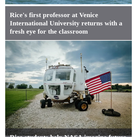
Rice's first professor at Venice
International University returns with a
fresh eye for the classroom