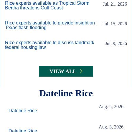
Rice experts available as Tropical Storm
Jul. 21, 2026
Bertha threatens Gulf Coast
Rice experts available to provide insight on
Jul. 15, 2026
Texas flash flooding
Rice experts available to discuss landmark
Jul. 9, 2026
federal housing law
VIEW ALL
Dateline Rice
Aug. 5, 2026
Dateline Rice
Aug. 3, 2026
Dateline Rice