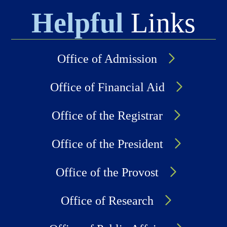
Helpful
Links
Office of Admission
Office of Financial Aid
Office of the Registrar
Office of the President
Office of the Provost
Office of Research