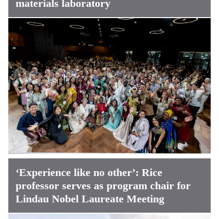
materials laboratory
‘Experience like no other’: Rice
professor serves as program chair for
Lindau Nobel Laureate Meeting