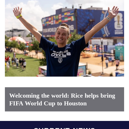
Welcoming the world: Rice helps bring
FIFA World Cup to Houston
Body