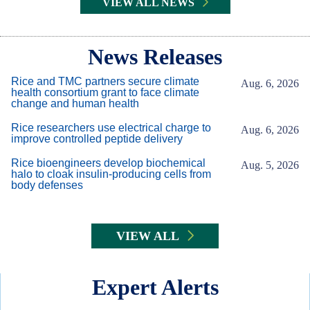
VIEW ALL NEWS
Body
News Releases
Rice and TMC partners secure climate
Aug. 6, 2026
health consortium grant to face climate
change and human health
Rice researchers use electrical charge to
Aug. 6, 2026
improve controlled peptide delivery
Rice bioengineers develop biochemical
Aug. 5, 2026
halo to cloak insulin-producing cells from
body defenses
VIEW ALL
Expert Alerts