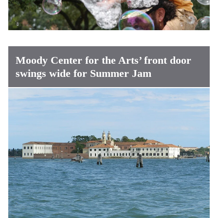
Moody Center for the Arts’ front door
swings wide for Summer Jam