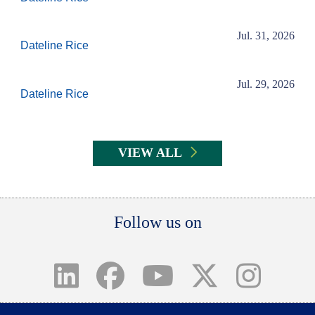
Jul. 31, 2026
Dateline Rice
Jul. 29, 2026
Dateline Rice
VIEW ALL
Body
Follow us on