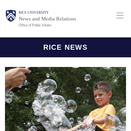
Skip
Body
Main
RICE UNIVERSITY
to
News and Media Relations
main
Office of Public Affairs
content
Nav
Body
RICE NEWS