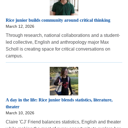
Rice junior builds community around critical thinking
March 12, 2026
Through research, national collaborations and a student-
led collective, English and anthropology major Max
Scholl is creating space for critical conversations on
campus.
A day in the life: Rice junior blends statistics, literature,
theater
March 10, 2026
Claire 'CJ' Friend balances statistics, English and theater