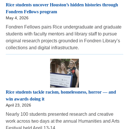
Rice students uncover Houston’s hidden histories through
Fondren Fellows program
May 4, 2026
Fondren Fellows pairs Rice undergraduate and graduate
students with faculty mentors and library staff to pursue
original research projects grounded in Fondren Library’s
collections and digital infrastructure.
Rice students tackle racism, homelessness, horror — and
win awards doing it
April 23, 2026
Nearly 100 students presented research and creative
work across two days at the annual Humanities and Arts
Festival held April 13-14.