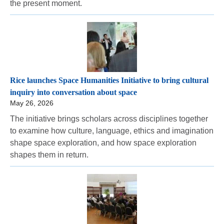
the present moment.
Rice launches Space Humanities Initiative to bring cultural
inquiry into conversation about space
May 26, 2026
The initiative brings scholars across disciplines together
to examine how culture, language, ethics and imagination
shape space exploration, and how space exploration
shapes them in return.