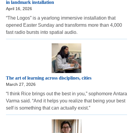
in landmark installation
April 16, 2026
“The Logos” is a yearlong immersive installation that
opened Easter Sunday and transforms more than 4,000
fast radio bursts into spatial audio.
The art of learning across disciplines, cities
March 27, 2026
“I think Rice brings out the best in you,” sophomore Antara
Varma said. “And it helps you realize that being your best
self is something that can actually exist.”