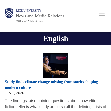
Skip
Body
Body
Main
RICE UNIVERSITY
to
News and Media Relations
main
Office of Public Affairs
content
Nav
English
Study finds climate change missing from stories shaping
modern culture
July 1, 2026
The findings raise pointed questions about how elite
fiction reflects what study authors call the defining crisis of