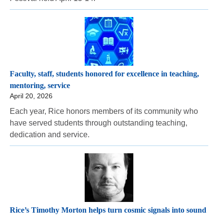
Faculty, staff, students honored for excellence in teaching,
mentoring, service
April 20, 2026
Each year, Rice honors members of its community who
have served students through outstanding teaching,
dedication and service.
Rice’s Timothy Morton helps turn cosmic signals into sound