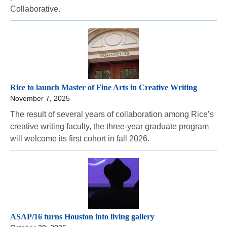
Collaborative.
Rice to launch Master of Fine Arts in Creative Writing
November 7, 2025
The result of several years of collaboration among Rice’s
creative writing faculty, the three-year graduate program
will welcome its first cohort in fall 2026.
ASAP/16 turns Houston into living gallery