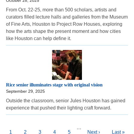
October 28, 2025
From Oct. 22-25, more than 500 scholars, artists and
curators filled lecture halls and galleries from the Museum
of Fine Arts, Houston to Project Row Houses, exploring
how the arts shape the present moment and how cities
like Houston can help define it.
Rice senior illuminates stage with original vision
September 29, 2025
Outside the classroom, senior Jules Houston has gained
experience that pushed their lighting craft forward.
Pagination
…
Current
1
Page
2
Page
3
Page
4
Page
5
Next
Next ›
Last
Last »