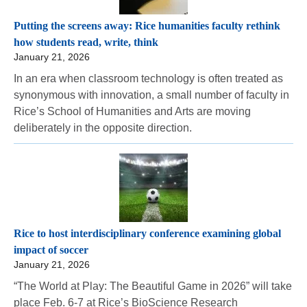
Putting the screens away: Rice humanities faculty rethink
how students read, write, think
January 21, 2026
In an era when classroom technology is often treated as
synonymous with innovation, a small number of faculty in
Rice’s School of Humanities and Arts are moving
deliberately in the opposite direction.
Rice to host interdisciplinary conference examining global
impact of soccer
January 21, 2026
“The World at Play: The Beautiful Game in 2026” will take
place Feb. 6-7 at Rice’s BioScience Research