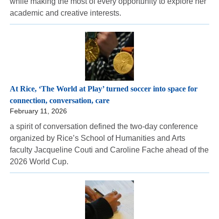
while making the most of every opportunity to explore her
academic and creative interests.
At Rice, ‘The World at Play’ turned soccer into space for
connection, conversation, care
February 11, 2026
a spirit of conversation defined the two-day conference
organized by Rice’s School of Humanities and Arts
faculty Jacqueline Couti and Caroline Fache ahead of the
2026 World Cup.