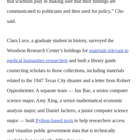
that scientists play in making sure that their findings are
communicated to politicians and then used for policy,” Cho
said.
Clara Luce, a graduate student in history, surveyed the
Woodson Research Center’s holdings for
materials relevant to
medical humanities researchers
and built a library guide
connecting scholars to those collections, including materials
related to the 1947 Texas City disaster and a letter from Robert
Oppenheimer. A separate team — Jun Bae, a senior computer
science major; Amy Xing, a senior mathematical economic
analysis major; and Daniel Jachero, a junior computer science
major — built
Python-based tools
to help researchers access
and visualize public government data that is technically