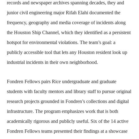
records and newspaper archives spanning decades, they and
junior civil engineering major Rifah Elahi documented the
frequency, geography and media coverage of incidents along
the Houston Ship Channel, which they identified as a persistent
hotspot for environmental violations. The team’s goal: a
publicly accessible tool that lets any Houston resident look up
industrial incidents in their own neighborhood.
Fondren Fellows pairs Rice undergraduate and graduate
students with faculty mentors and library staff to pursue original
research projects grounded in Fondren’s collections and digital
infrastructure. The program emphasizes work that is both
academically rigorous and publicly useful. Six of the 14 active
Fondren Fellows teams presented their findings at a showcase