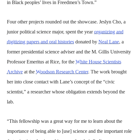
in Black peoples’ lives in Freedmen’s Town.”
Four other projects rounded out the showcase. Jeslyn Cho, a
junior political science major, spent the year
organizing and
digitizing papers and oral histories
donated by
Neal Lane
, a
former presidential science adviser and the M. Gillis University
Professor Emeritus at Rice, for the
White House Scientists
Archive
at the
Woodson Research Center
. The work brought
her into close contact with Lane’s concept of the “civic
scientist,” a researcher whose obligation extends beyond the
lab.
“This fellowship was a great way for me to learn about the
importance of being able to [use] science and the important role