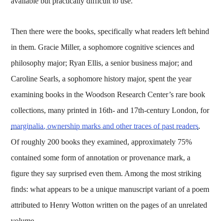
available but practically difficult to use.
Then there were the books, specifically what readers left behind
in them. Gracie Miller, a sophomore cognitive sciences and
philosophy major; Ryan Ellis, a senior business major; and
Caroline Searls, a sophomore history major, spent the year
examining books in the Woodson Research Center’s rare book
collections, many printed in 16th- and 17th-century London, for
marginalia, ownership marks and other traces of past readers
.
Of roughly 200 books they examined, approximately 75%
contained some form of annotation or provenance mark, a
figure they say surprised even them. Among the most striking
finds: what appears to be a unique manuscript variant of a poem
attributed to Henry Wotton written on the pages of an unrelated
volume.