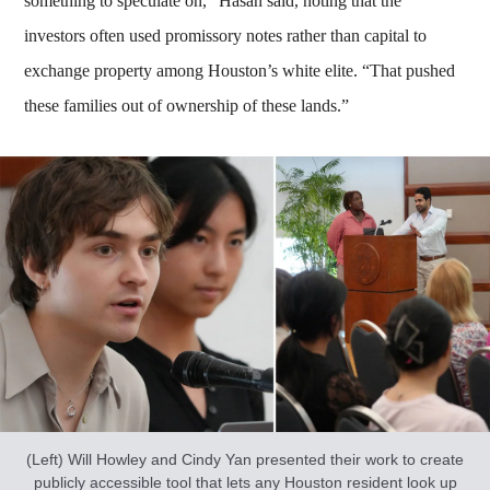
something to speculate on,” Hasan said, noting that the
investors often used promissory notes rather than capital to
exchange property among Houston’s white elite. “That pushed
these families out of ownership of these lands.”
(Left) Will Howley and Cindy Yan presented their work to create
publicly accessible tool that lets any Houston resident look up