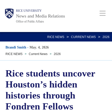
Skip
Body
Main
RICE UNIVERSITY
to
News and Media Relations
main
Office of Public Affairs
content
Nav
>
>
RICE NEWS
CURRENT NEWS
2026
Brandi Smith
-
May. 4, 2026
RICE NEWS
>
Current News
>
2026
Rice students uncover
Houston’s hidden
histories through
Fondren Fellows