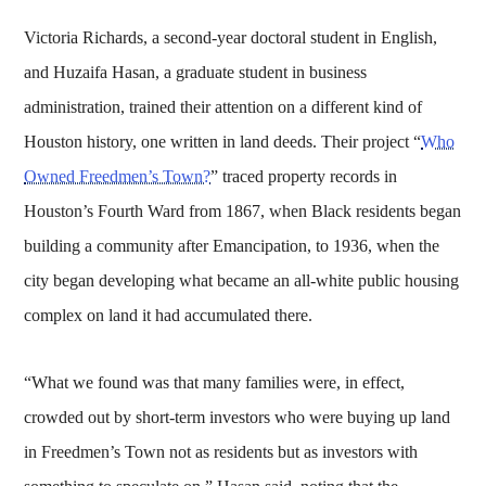
Victoria Richards, a second-year doctoral student in English,
and Huzaifa Hasan, a graduate student in business
administration, trained their attention on a different kind of
Houston history, one written in land deeds. Their project “
Who
Owned Freedmen’s Town?
” traced property records in
Houston’s Fourth Ward from 1867, when Black residents began
building a community after Emancipation, to 1936, when the
city began developing what became an all-white public housing
complex on land it had accumulated there.
“What we found was that many families were, in effect,
crowded out by short-term investors who were buying up land
in Freedmen’s Town not as residents but as investors with