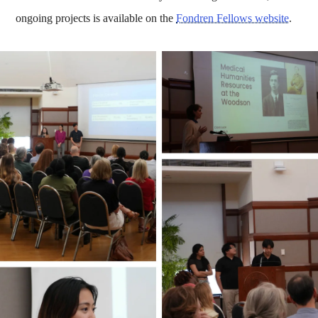
ongoing projects is available on the
Fondren Fellows website
.