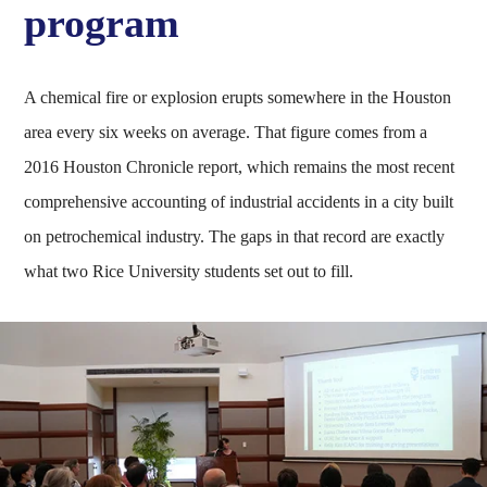
program
A chemical fire or explosion erupts somewhere in the Houston
area every six weeks on average. That figure comes from a
2016 Houston Chronicle report, which remains the most recent
comprehensive accounting of industrial accidents in a city built
on petrochemical industry. The gaps in that record are exactly
what two Rice University students set out to fill.