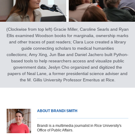
(Clockwise from top left) Gracie Miller, Caroline Searls and Ryan
Ellis examined Woodson books for marginalia, ownership marks
and other traces of past readers; Clara Luce created a library
guide connecting scholars to medical humanities
collections; Amy Xing, Jun Bae and Daniel Jachero built Python-
based tools to help researchers access and visualize public
government data; Jeslyn Cho organized and digitized the
papers of Neal Lane, a former presidential science adviser and
the M. Gillis University Professor Emeritus at Rice.
ABOUT BRANDI SMITH
Brandi is a multimedia journalist in Rice University's
Office of Public Affairs.