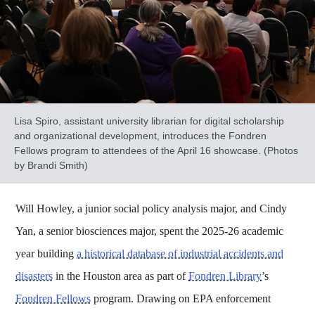
Lisa Spiro, assistant university librarian for digital scholarship
and organizational development, introduces the Fondren
Fellows program to attendees of the April 16 showcase. (Photos
by Brandi Smith)
Will Howley, a junior social policy analysis major, and Cindy
Yan, a senior biosciences major, spent the 2025-26 academic
year building
a historical database of industrial accidents and
disasters
in the Houston area as part of
Fondren Library
’s
Fondren Fellows
program. Drawing on EPA enforcement