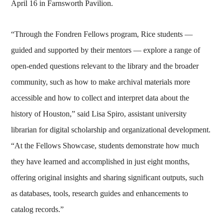
April 16 in Farnsworth Pavilion.
“Through the Fondren Fellows program, Rice students —
guided and supported by their mentors — explore a range of
open-ended questions relevant to the library and the broader
community, such as how to make archival materials more
accessible and how to collect and interpret data about the
history of Houston,” said Lisa Spiro, assistant university
librarian for digital scholarship and organizational development.
“At the Fellows Showcase, students demonstrate how much
they have learned and accomplished in just eight months,
offering original insights and sharing significant outputs, such
as databases, tools, research guides and enhancements to
catalog records.”