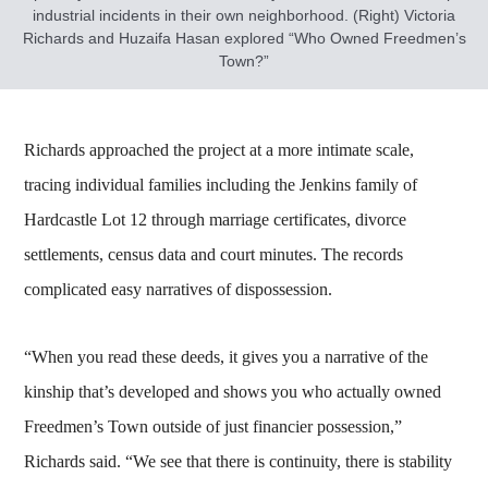
industrial incidents in their own neighborhood. (Right) Victoria
Richards and Huzaifa Hasan explored “Who Owned Freedmen’s
Town?”
Richards approached the project at a more intimate scale,
tracing individual families including the Jenkins family of
Hardcastle Lot 12 through marriage certificates, divorce
settlements, census data and court minutes. The records
complicated easy narratives of dispossession.
“When you read these deeds, it gives you a narrative of the
kinship that’s developed and shows you who actually owned
Freedmen’s Town outside of just financier possession,”
Richards said. “We see that there is continuity, there is stability