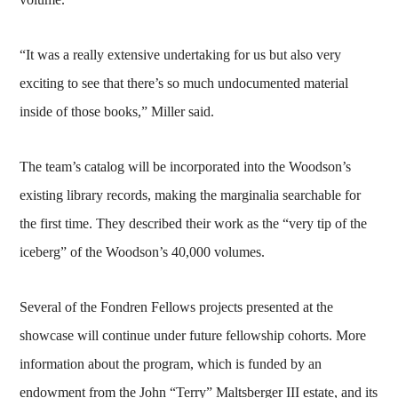
“It was a really extensive undertaking for us but also very
exciting to see that there’s so much undocumented material
inside of those books,” Miller said.
The team’s catalog will be incorporated into the Woodson’s
existing library records, making the marginalia searchable for
the first time. They described their work as the “very tip of the
iceberg” of the Woodson’s 40,000 volumes.
Several of the Fondren Fellows projects presented at the
showcase will continue under future fellowship cohorts. More
information about the program, which is funded by an
endowment from the John “Terry” Maltsberger III estate, and its