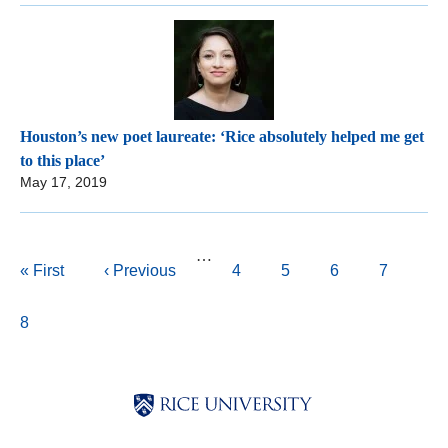
Houston’s new poet laureate: ‘Rice absolutely helped me get
to this place’
May 17, 2019
Pagination
…
First
« First
Previous
‹ Previous
Page
4
Page
5
Page
6
Page
7
page
page
Current
8
page
Body
Body