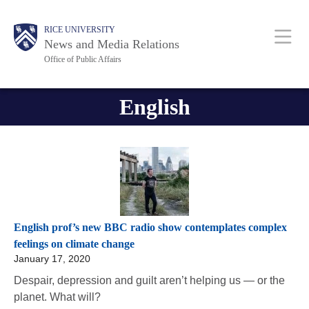
Skip
Body
Body
Main
RICE UNIVERSITY
to
News and Media Relations
main
Office of Public Affairs
content
Nav
English
English prof’s new BBC radio show contemplates complex
feelings on climate change
January 17, 2020
Despair, depression and guilt aren’t helping us — or the
planet. What will?