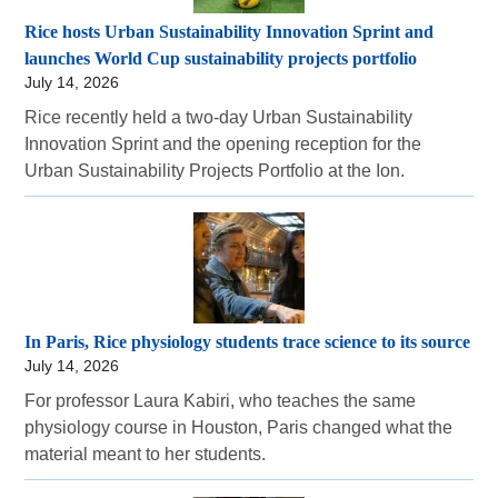
Rice hosts Urban Sustainability Innovation Sprint and
launches World Cup sustainability projects portfolio
July 14, 2026
Rice recently held a two-day Urban Sustainability
Innovation Sprint and the opening reception for the
Urban Sustainability Projects Portfolio at the Ion.
In Paris, Rice physiology students trace science to its source
July 14, 2026
For professor Laura Kabiri, who teaches the same
physiology course in Houston, Paris changed what the
material meant to her students.