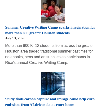
Summer Creative Writing Camp sparks imagination for
more than 800 greater Houston students
July 13, 2026
More than 800 K–12 students from across the greater
Houston area traded traditional summer pastimes for
notebooks, pens and art supplies as participants in
Rice's annual Creative Writing Camp.
Study finds carbon capture and storage could help curb
emissions from AI-driven data center boom