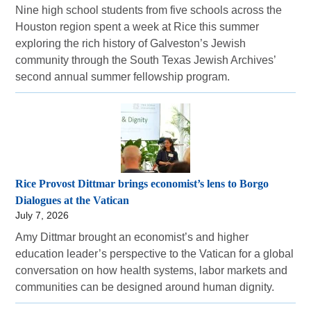
Nine high school students from five schools across the
Houston region spent a week at Rice this summer
exploring the rich history of Galveston’s Jewish
community through the South Texas Jewish Archives’
second annual summer fellowship program.
Rice Provost Dittmar brings economist’s lens to Borgo
Dialogues at the Vatican
July 7, 2026
Amy Dittmar brought an economist’s and higher
education leader’s perspective to the Vatican for a global
conversation on how health systems, labor markets and
communities can be designed around human dignity.