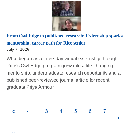
From Owl Edge to published research: Externship sparks
mentorship, career path for Rice senior
July 7, 2026
What began as a three-day virtual externship through
Rice's Owl Edge program grew into a life-changing
mentorship, undergraduate research opportunity and a
published peer-reviewed journal article for recent
graduate Priya Armour.
Pagination
…
…
First
«
Previous
‹
Page
3
Page
4
Current
5
Page
6
Page
7
Next
›
page
page
page
page