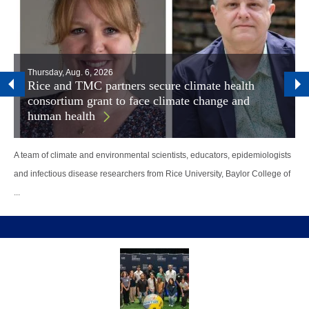
Thursday, Aug. 6, 2026
Rice and TMC partners secure climate health
consortium grant to face climate change and
human health
A team of climate and environmental scientists, educators, epidemiologists
and infectious disease researchers from Rice University, Baylor College of
...