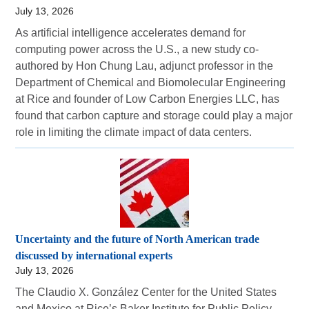
July 13, 2026
As artificial intelligence accelerates demand for
computing power across the U.S., a new study co-
authored by Hon Chung Lau, adjunct professor in the
Department of Chemical and Biomolecular Engineering
at Rice and founder of Low Carbon Energies LLC, has
found that carbon capture and storage could play a major
role in limiting the climate impact of data centers.
Uncertainty and the future of North American trade
discussed by international experts
July 13, 2026
The Claudio X. González Center for the United States
and Mexico at Rice’s Baker Institute for Public Policy