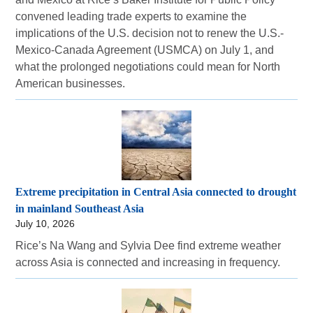
convened leading trade experts to examine the
implications of the U.S. decision not to renew the U.S.-
Mexico-Canada Agreement (USMCA) on July 1, and
what the prolonged negotiations could mean for North
American businesses.
Extreme precipitation in Central Asia connected to drought
in mainland Southeast Asia
July 10, 2026
Rice’s Na Wang and Sylvia Dee find extreme weather
across Asia is connected and increasing in frequency.