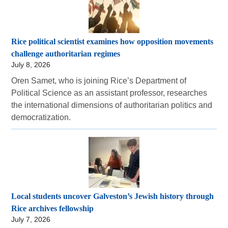
Rice political scientist examines how opposition movements
challenge authoritarian regimes
July 8, 2026
Oren Samet, who is joining Rice’s Department of
Political Science as an assistant professor, researches
the international dimensions of authoritarian politics and
democratization.
Local students uncover Galveston’s Jewish history through
Rice archives fellowship
July 7, 2026