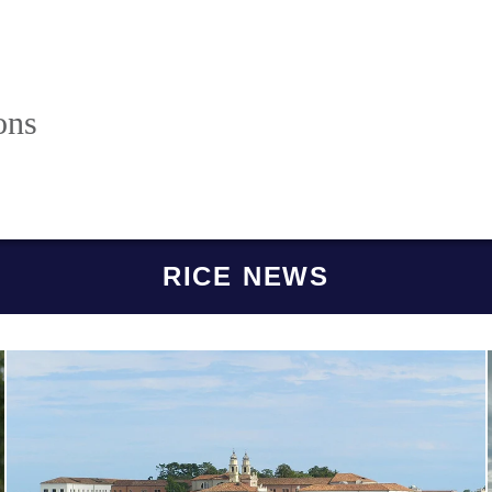
ons
RICE NEWS