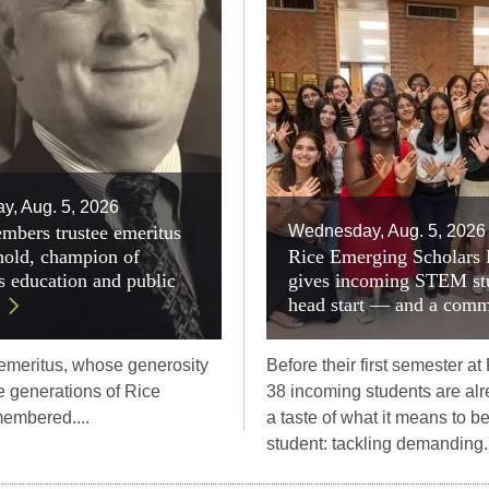
, Aug. 5, 2026
mbers trustee emeritus
Wednesday, Aug. 5, 2026
old, champion of
Rice Emerging Scholars
 education and public
gives incoming STEM st
head start — and a comm
 emeritus, whose generosity
Before their first semester at
 generations of Rice
38 incoming students are alr
membered....
a taste of what it means to b
student: tackling demanding..