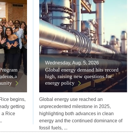
Wednesday, Aug. 5, 2026
 Program
Global energy demand hits record
udents a
high, raising new questions for
unity
energy policy
 Rice begins,
Global energy use reached an
eady getting
unprecedented milestone in 2025,
e a Rice
highlighting both advances in clean
.
energy and the continued dominance of
fossil fuels, ...