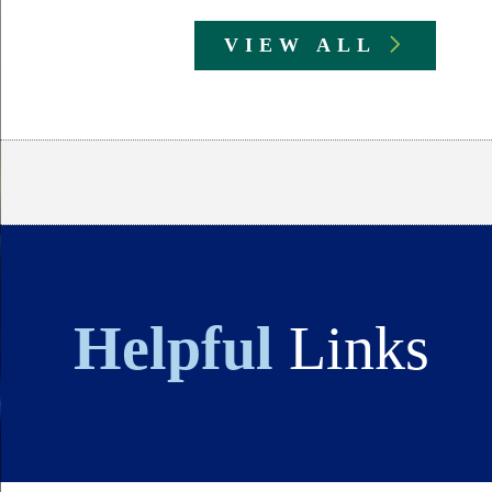
VIEW ALL
Body
Helpful
Links