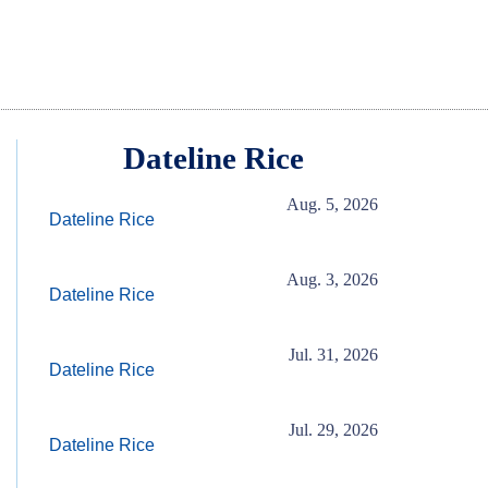
Dateline Rice
Aug. 5, 2026
Dateline Rice
Aug. 3, 2026
Dateline Rice
Jul. 31, 2026
Dateline Rice
Jul. 29, 2026
Dateline Rice