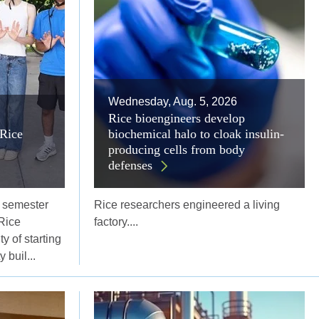
Wednesday, Aug. 5, 2026
Rice bioengineers develop
Rice
biochemical halo to cloak insulin-
producing cells from body
defenses
l semester
Rice researchers engineered a living
Rice
factory....
y of starting
 buil...