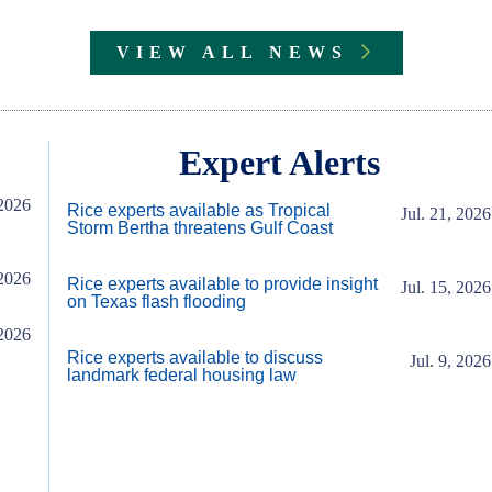
VIEW ALL NEWS
Expert Alerts
2026
Rice experts available as Tropical
Jul. 21, 2026
Storm Bertha threatens Gulf Coast
2026
Rice experts available to provide insight
Jul. 15, 2026
on Texas flash flooding
2026
Rice experts available to discuss
Jul. 9, 2026
landmark federal housing law