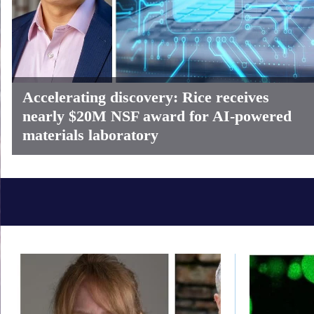
Accelerating discovery: Rice receives
nearly $20M NSF award for AI-powered
materials laboratory
Body