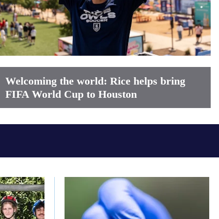
Welcoming the world: Rice helps bring
FIFA World Cup to Houston