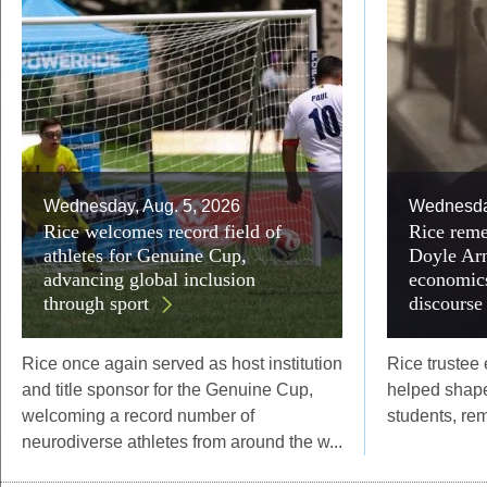
Wednesday, Aug. 5, 2026
Wednesday
Rice welcomes record field of
Rice reme
athletes for Genuine Cup,
Doyle Arn
advancing global inclusion
economics
through sport
discourse
Rice once again served as host institution
Rice trustee
and title sponsor for the Genuine Cup,
helped shape
welcoming a record number of
students, re
neurodiverse athletes from around the w...