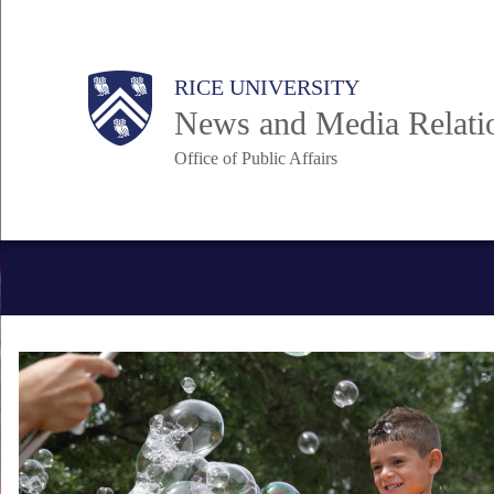
Skip
to
Body
Main
RICE UNIVERSITY
main
News and Media Relati
content
Office of Public Affairs
Nav
Body