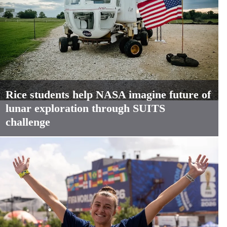
Rice students help NASA imagine future of
lunar exploration through SUITS
challenge