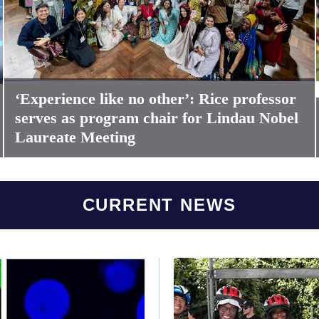
‘Experience like no other’: Rice professor
serves as program chair for Lindau Nobel
Laureate Meeting
CURRENT NEWS