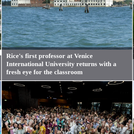
Rice's first professor at Venice
International University returns with a
fresh eye for the classroom