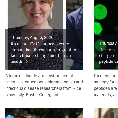
Thursday, Aug. 6, 2026
Rice and TMC partners secure
Thursday,
climate health consortium grant to
Rice resea
face climate change and human
charge to
health
peptide d
A team of climate and environmental
Rice engine
scientists, educators, epidemiologists and
strategy for 
infectious disease researchers from Rice
peptides are
University, Baylor College of ...
materials, a 