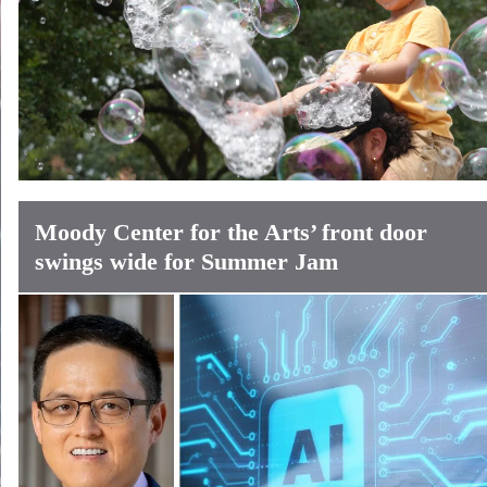
Moody Center for the Arts’ front door
swings wide for Summer Jam