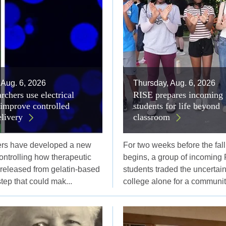
 Aug. 6, 2026
Thursday, Aug. 6, 2026
rchers use electrical
RISE prepares incoming 
 improve controlled
students for life beyond
elivery
classroom
ers have developed a new
For two weeks before the fal
controlling how therapeutic
begins, a group of incoming 
 released from gelatin-based
students traded the uncertaint
step that could mak...
college alone for a community