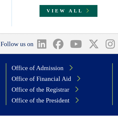
VIEW ALL
Follow us on
Office of Admission
Office of Financial Aid
Office of the Registrar
Office of the President