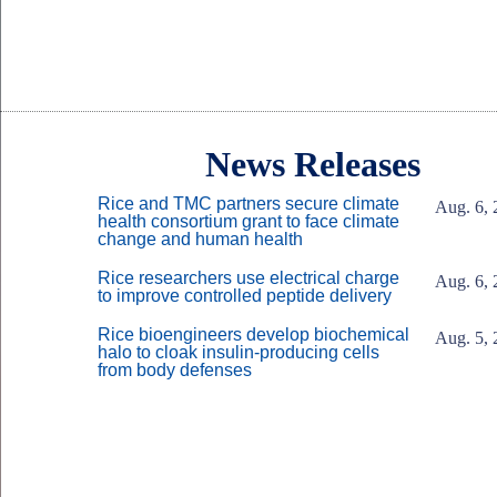
Body
Body
News Releases
Rice and TMC partners secure climate
Aug. 6, 
health consortium grant to face climate
change and human health
Rice researchers use electrical charge
Aug. 6, 
to improve controlled peptide delivery
Rice bioengineers develop biochemical
Aug. 5, 
halo to cloak insulin-producing cells
from body defenses