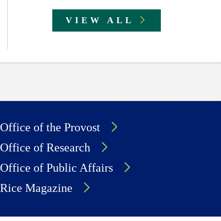
VIEW ALL
Office of the Provost
Office of Research
Office of Public Affairs
Rice Magazine