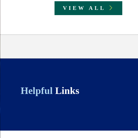
VIEW ALL
Body
Helpful
Links