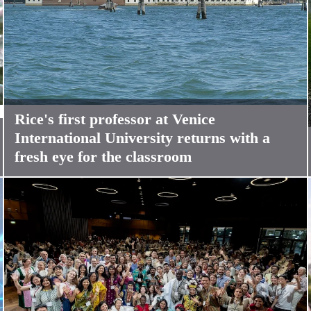
Rice's first professor at Venice
International University returns with a
fresh eye for the classroom