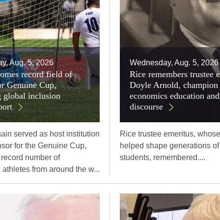
, Aug. 5, 2026
Wednesday, Aug. 5, 2026
omes record field of
Rice remembers trustee 
for Genuine Cup,
Doyle Arnold, champion 
 global inclusion
economics education and
port
discourse
in served as host institution
Rice trustee emeritus, whose
nsor for the Genuine Cup,
helped shape generations of
record number of
students, remembered....
athletes from around the w...