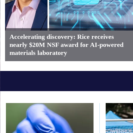
Accelerating discovery: Rice receives
nearly $20M NSF award for AI-powered
materials laboratory
Body