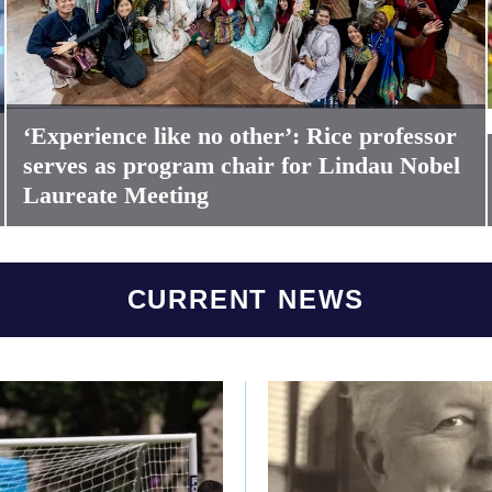
‘Experience like no other’: Rice professor
serves as program chair for Lindau Nobel
Laureate Meeting
CURRENT NEWS