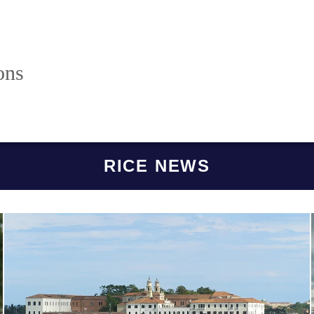
ons
RICE NEWS