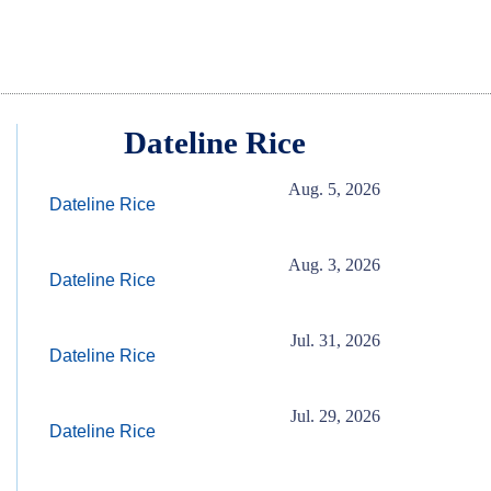
Dateline Rice
Aug. 5, 2026
Dateline Rice
Aug. 3, 2026
Dateline Rice
Jul. 31, 2026
Dateline Rice
Jul. 29, 2026
Dateline Rice