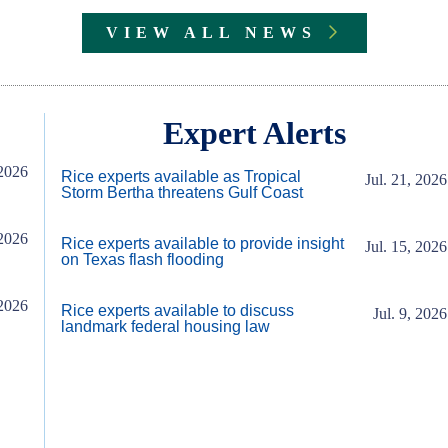
VIEW ALL NEWS
Expert Alerts
2026
Rice experts available as Tropical
Jul. 21, 2026
Storm Bertha threatens Gulf Coast
2026
Rice experts available to provide insight
Jul. 15, 2026
on Texas flash flooding
2026
Rice experts available to discuss
Jul. 9, 2026
landmark federal housing law