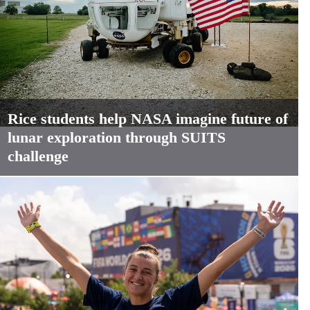
Rice students help NASA imagine future of
lunar exploration through SUITS
challenge