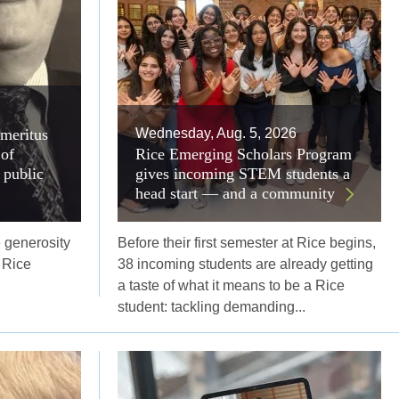
emeritus
Wednesday, Aug. 5, 2026
of
Rice Emerging Scholars Program
 public
gives incoming STEM students a
head start — and a community
 generosity
Before their first semester at Rice begins,
 Rice
38 incoming students are already getting
a taste of what it means to be a Rice
student: tackling demanding...