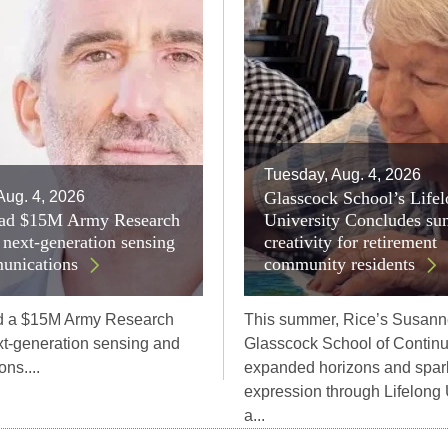
Tuesday, Aug. 4, 2026
Aug. 4, 2026
Glasscock School’s Life
lead $15M Army Research
University Concludes su
r next-generation sensing
creativity for retirement
unications
community residents
ad a $15M Army Research
This summer, Rice’s Susann
ext-generation sensing and
Glasscock School of Continu
ns....
expanded horizons and spar
expression through Lifelong 
a...