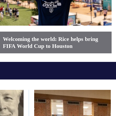
Welcoming the world: Rice helps bring
FIFA World Cup to Houston