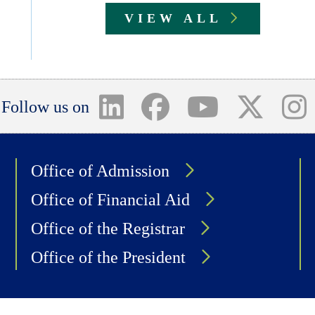
VIEW ALL
Follow us on
Office of Admission
Office of Financial Aid
Office of the Registrar
Office of the President