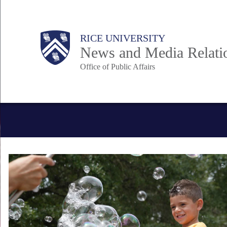
Skip
to
Body
Main
RICE UNIVERSITY
main
News and Media Relati
content
Office of Public Affairs
Nav
Body