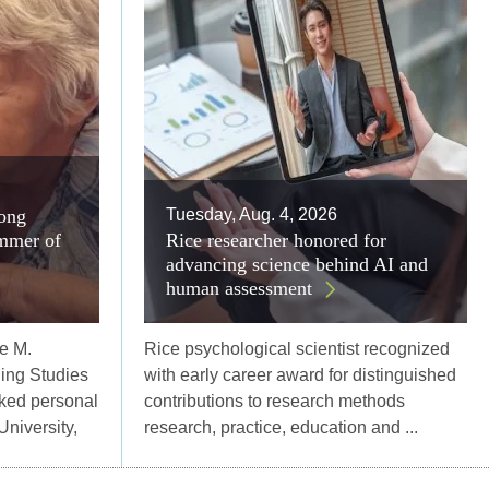
long
Tuesday, Aug. 4, 2026
mmer of
Rice researcher honored for
advancing science behind AI and
human assessment
e M.
Rice psychological scientist recognized
ing Studies
with early career award for distinguished
ked personal
contributions to research methods
University,
research, practice, education and ...