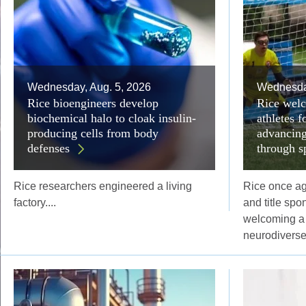
Wednesday, Aug. 5, 2026
Wednesday
Rice bioengineers develop
Rice welc
biochemical halo to cloak insulin-
athletes 
producing cells from body
advancing
defenses
through s
Rice researchers engineered a living
Rice once aga
factory....
and title spo
welcoming a 
neurodiverse 