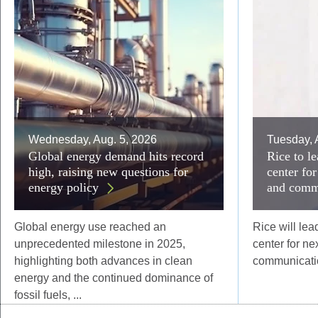
Wednesday, Aug. 5, 2026
Tuesday, 
Global energy demand hits record
Rice to 
high, raising new questions for
center fo
energy policy
and comm
Global energy use reached an
Rice will le
unprecedented milestone in 2025,
center for n
highlighting both advances in clean
communicatio
energy and the continued dominance of
fossil fuels, ...
Body