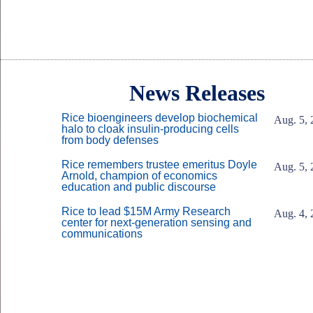
Body
News Releases
Rice bioengineers develop biochemical
Aug. 5, 
halo to cloak insulin-producing cells
from body defenses
Rice remembers trustee emeritus Doyle
Aug. 5, 
Arnold, champion of economics
education and public discourse
Rice to lead $15M Army Research
Aug. 4, 
center for next-generation sensing and
communications