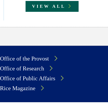
VIEW ALL
Office of the Provost
Office of Research
Office of Public Affairs
Rice Magazine