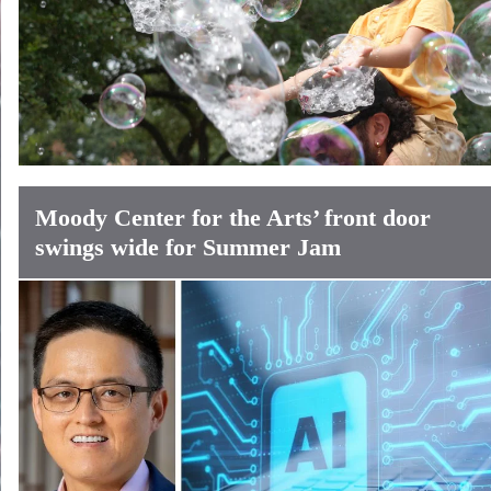
Moody Center for the Arts’ front door
swings wide for Summer Jam