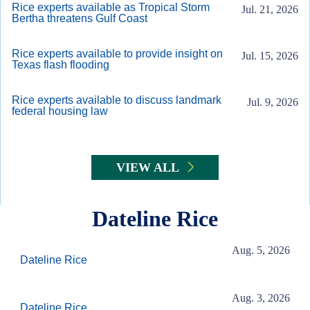
Rice experts available as Tropical Storm
Jul. 21, 2026
Bertha threatens Gulf Coast
Rice experts available to provide insight on
Jul. 15, 2026
Texas flash flooding
Rice experts available to discuss landmark
Jul. 9, 2026
federal housing law
VIEW ALL
Dateline Rice
Aug. 5, 2026
Dateline Rice
Aug. 3, 2026
Dateline Rice