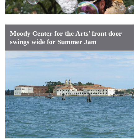
Moody Center for the Arts’ front door
swings wide for Summer Jam