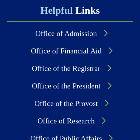
Helpful
Links
Office of Admission
Office of Financial Aid
Office of the Registrar
Office of the President
Office of the Provost
Office of Research
Office of Public Affairs