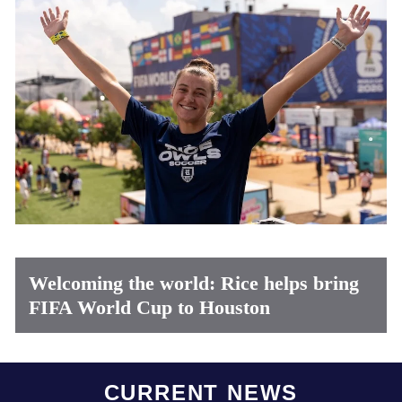
Welcoming the world: Rice helps bring
FIFA World Cup to Houston
Body
CURRENT NEWS