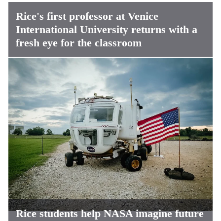
Rice's first professor at Venice
International University returns with a
fresh eye for the classroom
Rice students help NASA imagine future