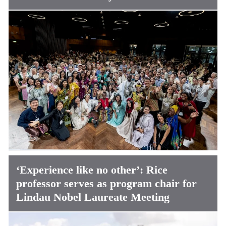
‘Experience like no other’: Rice
professor serves as program chair for
Lindau Nobel Laureate Meeting