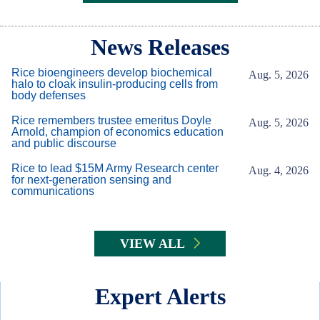
Body
News Releases
Rice bioengineers develop biochemical
Aug. 5, 2026
halo to cloak insulin-producing cells from
body defenses
Rice remembers trustee emeritus Doyle
Aug. 5, 2026
Arnold, champion of economics education
and public discourse
Rice to lead $15M Army Research center
Aug. 4, 2026
for next-generation sensing and
communications
VIEW ALL
Expert Alerts