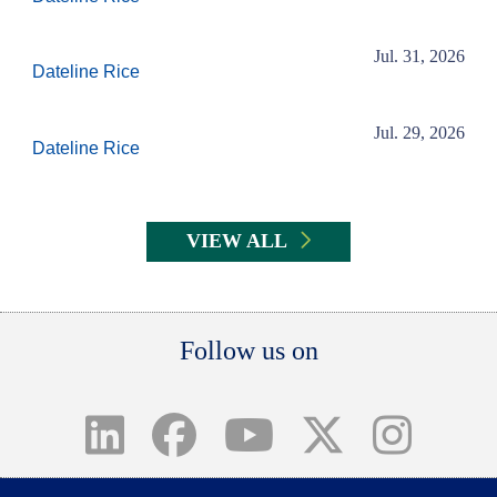
Jul. 31, 2026
Dateline Rice
Jul. 29, 2026
Dateline Rice
VIEW ALL
Body
Follow us on