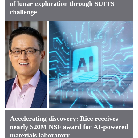
of lunar exploration through SUITS
challenge
Accelerating discovery: Rice receives
nearly $20M NSF award for AI-powered
materials laboratory