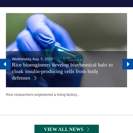
Wednesday, Aug. 5, 2026
Rice bioengineers develop biochemical halo to
cloak insulin-producing cells from body
defenses
Rice researchers engineered a living factory....
Body
VIEW ALL NEWS