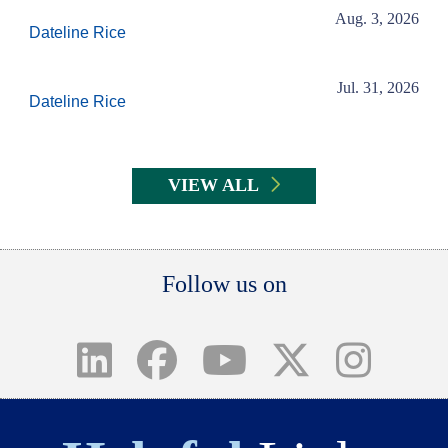
Aug. 3, 2026
Dateline Rice
Jul. 31, 2026
Dateline Rice
VIEW ALL
Body
Follow us on