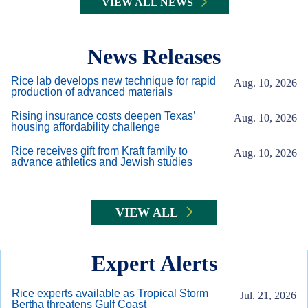
VIEW ALL NEWS
Body
News Releases
Rice lab develops new technique for rapid
Aug. 10, 2026
production of advanced materials
Rising insurance costs deepen Texas’
Aug. 10, 2026
housing affordability challenge
Rice receives gift from Kraft family to
Aug. 10, 2026
advance athletics and Jewish studies
VIEW ALL
Expert Alerts
Rice experts available as Tropical Storm
Jul. 21, 2026
Bertha threatens Gulf Coast