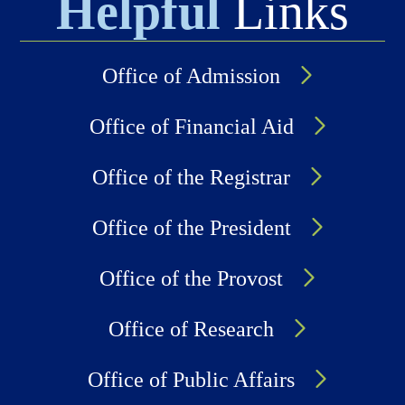
Helpful
Links
Office of Admission
Office of Financial Aid
Office of the Registrar
Office of the President
Office of the Provost
Office of Research
Office of Public Affairs