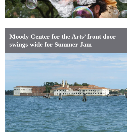
Moody Center for the Arts’ front door
swings wide for Summer Jam