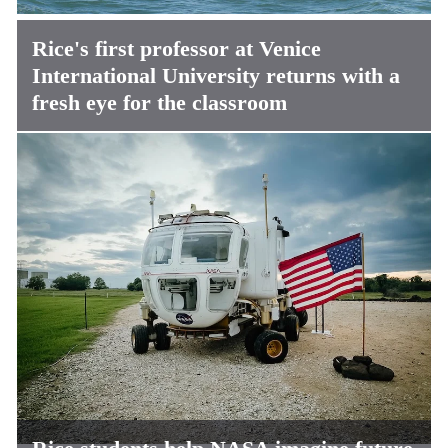
Rice's first professor at Venice
International University returns with a
fresh eye for the classroom