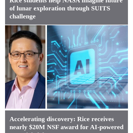
Rice students help NASA imagine future
of lunar exploration through SUITS
challenge
Accelerating discovery: Rice receives
nearly $20M NSF award for AI-powered