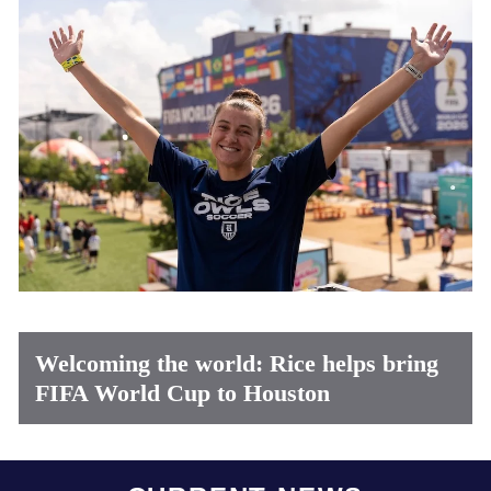
Welcoming the world: Rice helps bring
FIFA World Cup to Houston
Body