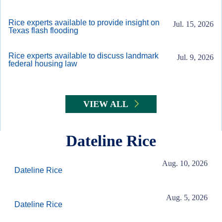
Rice experts available to provide insight on
Jul. 15, 2026
Texas flash flooding
Rice experts available to discuss landmark
Jul. 9, 2026
federal housing law
VIEW ALL
Dateline Rice
Aug. 10, 2026
Dateline Rice
Aug. 5, 2026
Dateline Rice