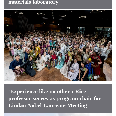
materials laboratory
‘Experience like no other’: Rice
professor serves as program chair for
Lindau Nobel Laureate Meeting