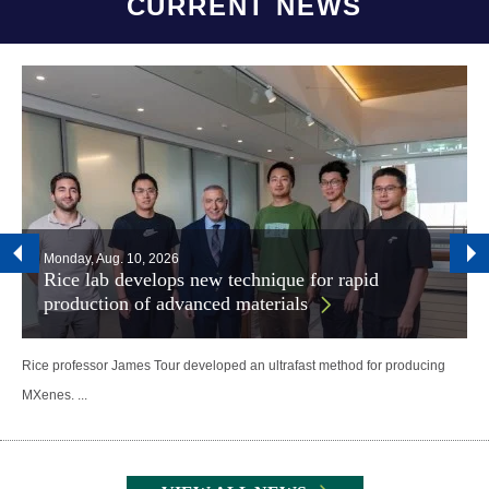
CURRENT NEWS
Monday, Aug. 10, 2026
Rice lab develops new technique for rapid
production of advanced materials
Rice professor James Tour developed an ultrafast method for producing
MXenes. ...
Body