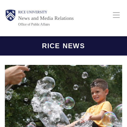
Skip
Body
Main
RICE UNIVERSITY
to
News and Media Relations
main
Office of Public Affairs
content
Nav
Body
RICE NEWS