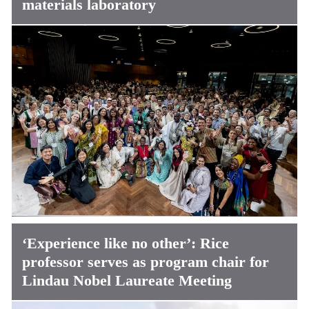
materials laboratory
‘Experience like no other’: Rice
professor serves as program chair for
Lindau Nobel Laureate Meeting