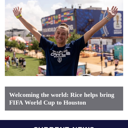
Welcoming the world: Rice helps bring
FIFA World Cup to Houston
Body