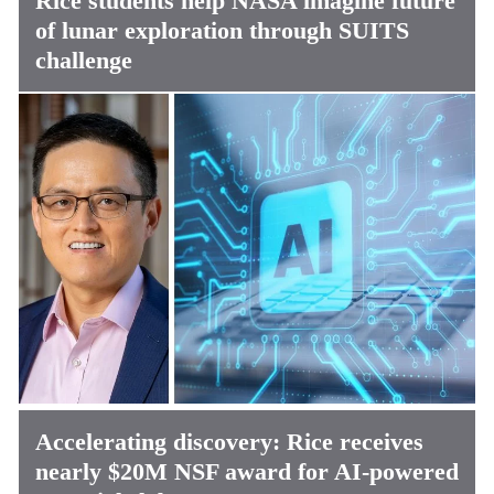
Rice students help NASA imagine future
of lunar exploration through SUITS
challenge
Accelerating discovery: Rice receives
nearly $20M NSF award for AI-powered