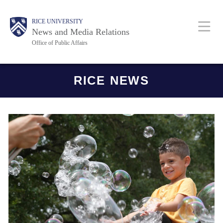
Skip
Body
Main
RICE UNIVERSITY
to
News and Media Relations
main
Office of Public Affairs
content
Nav
Body
RICE NEWS