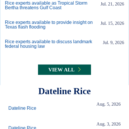
Rice experts available as Tropical Storm
Jul. 21, 2026
Bertha threatens Gulf Coast
Rice experts available to provide insight on
Jul. 15, 2026
Texas flash flooding
Rice experts available to discuss landmark
Jul. 9, 2026
federal housing law
VIEW ALL
Dateline Rice
Aug. 5, 2026
Dateline Rice
Aug. 3, 2026
Dateline Rice