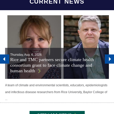
CURRENT NEWS
Thursday, Aug. 6, 2026
Rice and TMC partners secure climate health
consortium grant to face climate change and
human health
A team of climate and environmental scientists, educators, epidemiologists
and infectious disease researchers from Rice University, Baylor College of
...
Body