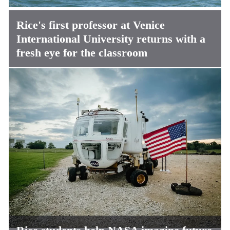
Rice's first professor at Venice
International University returns with a
fresh eye for the classroom