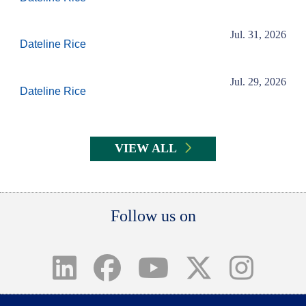
Jul. 31, 2026
Dateline Rice
Jul. 29, 2026
Dateline Rice
VIEW ALL
Body
Follow us on