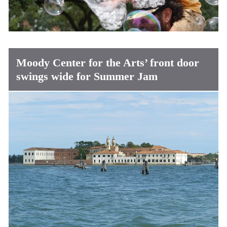
Moody Center for the Arts’ front door
swings wide for Summer Jam