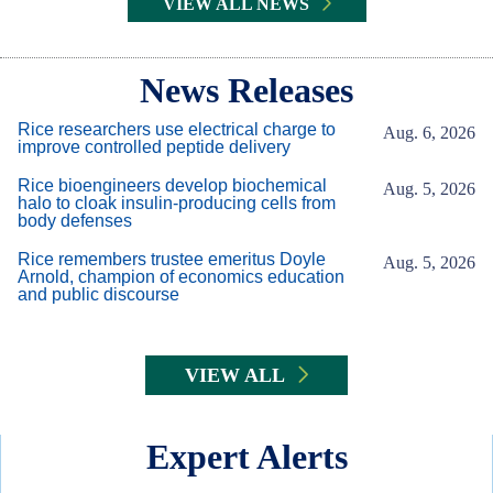
VIEW ALL NEWS
Body
News Releases
Rice researchers use electrical charge to
Aug. 6, 2026
improve controlled peptide delivery
Rice bioengineers develop biochemical
Aug. 5, 2026
halo to cloak insulin-producing cells from
body defenses
Rice remembers trustee emeritus Doyle
Aug. 5, 2026
Arnold, champion of economics education
and public discourse
VIEW ALL
Expert Alerts