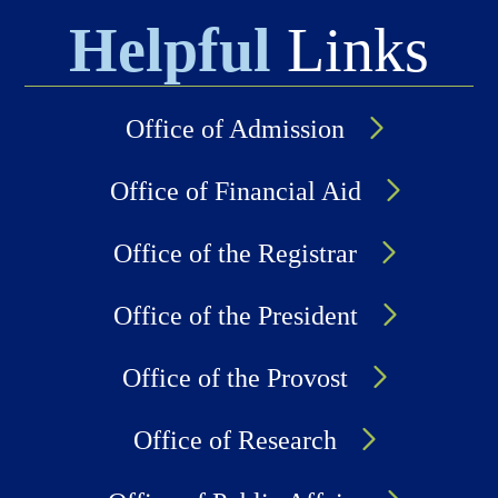
Helpful
Links
Office of Admission
Office of Financial Aid
Office of the Registrar
Office of the President
Office of the Provost
Office of Research