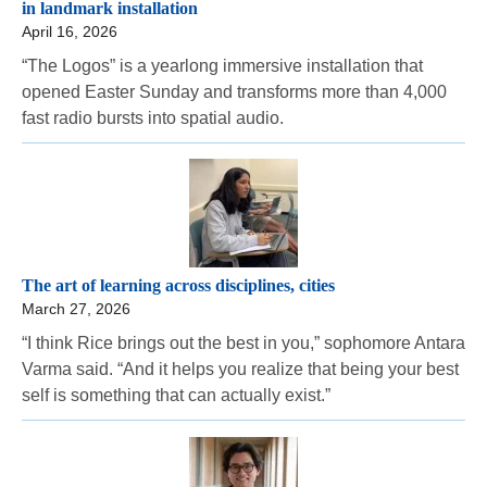
in landmark installation
April 16, 2026
“The Logos” is a yearlong immersive installation that
opened Easter Sunday and transforms more than 4,000
fast radio bursts into spatial audio.
The art of learning across disciplines, cities
March 27, 2026
“I think Rice brings out the best in you,” sophomore Antara
Varma said. “And it helps you realize that being your best
self is something that can actually exist.”