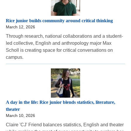
Rice junior builds community around critical thinking
March 12, 2026
Through research, national collaborations and a student-
led collective, English and anthropology major Max
Scholl is creating space for critical conversations on
campus.
A day in the life: Rice junior blends statistics, literature,
theater
March 10, 2026
Claire 'CJ' Friend balances statistics, English and theater