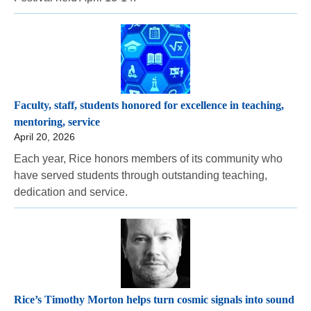
Faculty, staff, students honored for excellence in teaching,
mentoring, service
April 20, 2026
Each year, Rice honors members of its community who
have served students through outstanding teaching,
dedication and service.
Rice’s Timothy Morton helps turn cosmic signals into sound