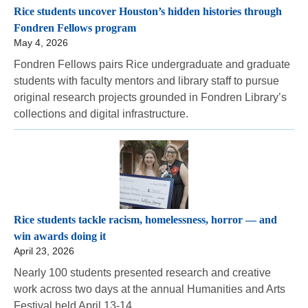
Rice students uncover Houston’s hidden histories through
Fondren Fellows program
May 4, 2026
Fondren Fellows pairs Rice undergraduate and graduate
students with faculty mentors and library staff to pursue
original research projects grounded in Fondren Library’s
collections and digital infrastructure.
Rice students tackle racism, homelessness, horror — and
win awards doing it
April 23, 2026
Nearly 100 students presented research and creative
work across two days at the annual Humanities and Arts
Festival held April 13-14.