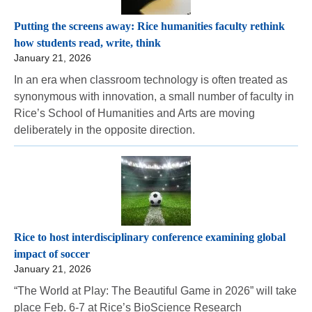
Putting the screens away: Rice humanities faculty rethink
how students read, write, think
January 21, 2026
In an era when classroom technology is often treated as
synonymous with innovation, a small number of faculty in
Rice’s School of Humanities and Arts are moving
deliberately in the opposite direction.
Rice to host interdisciplinary conference examining global
impact of soccer
January 21, 2026
“The World at Play: The Beautiful Game in 2026” will take
place Feb. 6-7 at Rice’s BioScience Research