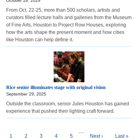
October 28, 2025
From Oct. 22-25, more than 500 scholars, artists and
curators filled lecture halls and galleries from the Museum
of Fine Arts, Houston to Project Row Houses, exploring
how the arts shape the present moment and how cities
like Houston can help define it.
Rice senior illuminates stage with original vision
September 29, 2025
Outside the classroom, senior Jules Houston has gained
experience that pushed their lighting craft forward.
Pagination
…
Current
1
Page
2
Page
3
Page
4
Page
5
Next
Next ›
Last
Last »