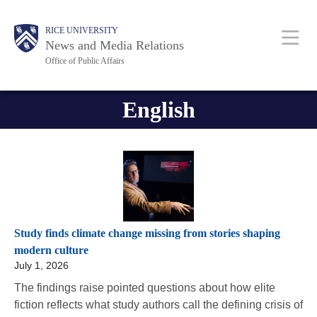
Skip
Body
Body
Main
RICE UNIVERSITY
to
News and Media Relations
main
Office of Public Affairs
content
Nav
English
Study finds climate change missing from stories shaping
modern culture
July 1, 2026
The findings raise pointed questions about how elite
fiction reflects what study authors call the defining crisis of