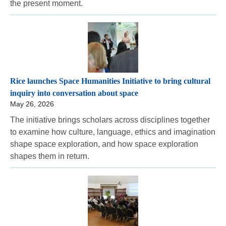
the present moment.
Rice launches Space Humanities Initiative to bring cultural
inquiry into conversation about space
May 26, 2026
The initiative brings scholars across disciplines together
to examine how culture, language, ethics and imagination
shape space exploration, and how space exploration
shapes them in return.