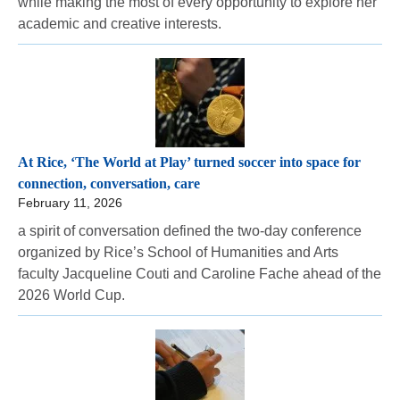
while making the most of every opportunity to explore her
academic and creative interests.
At Rice, ‘The World at Play’ turned soccer into space for
connection, conversation, care
February 11, 2026
a spirit of conversation defined the two-day conference
organized by Rice’s School of Humanities and Arts
faculty Jacqueline Couti and Caroline Fache ahead of the
2026 World Cup.