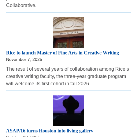
Collaborative.
Rice to launch Master of Fine Arts in Creative Writing
November 7, 2025
The result of several years of collaboration among Rice’s
creative writing faculty, the three-year graduate program
will welcome its first cohort in fall 2026.
ASAP/16 turns Houston into living gallery