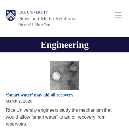
Skip
Body
Body
Main
RICE UNIVERSITY
to
News and Media Relations
main
Office of Public Affairs
content
Nav
Engineering
‘Smart water’ may aid oil recovery
March 2, 2020
Rice University engineers study the mechanism that
would allow “smart water" to aid oil recovery from
reservoirs.