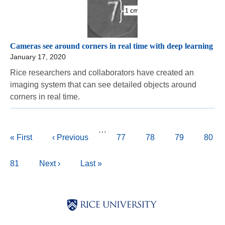
Cameras see around corners in real time with deep learning
January 17, 2020
Rice researchers and collaborators have created an
imaging system that can see detailed objects around
corners in real time.
Pagination
…
First
« First
Previous
‹ Previous
Page
77
Page
78
Page
79
Curre
80
page
page
page
Page
81
Next
Next ›
Last
Last »
page
page
Body
Body