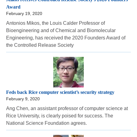
Award
February 19, 2020
Antonios Mikos, the Louis Calder Professor of
Bioengineering and of Chemical and Biomolecular
Engineering, has received the 2020 Founders Award of
the Controlled Release Society
Feds back Rice computer scientist’s security strategy
February 9, 2020
Ang Chen, an assistant professor of computer science at
Rice University, is clearly poised for success. The
National Science Foundation agrees.