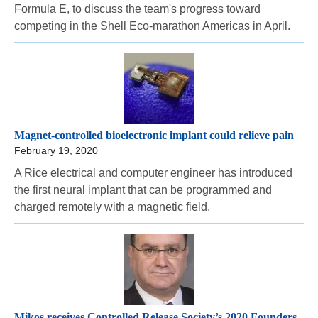
Formula E, to discuss the team's progress toward
competing in the Shell Eco-marathon Americas in April.
Magnet-controlled bioelectronic implant could relieve pain
February 19, 2020
A Rice electrical and computer engineer has introduced
the first neural implant that can be programmed and
charged remotely with a magnetic field.
Mikos receives Controlled Release Society’s 2020 Founders