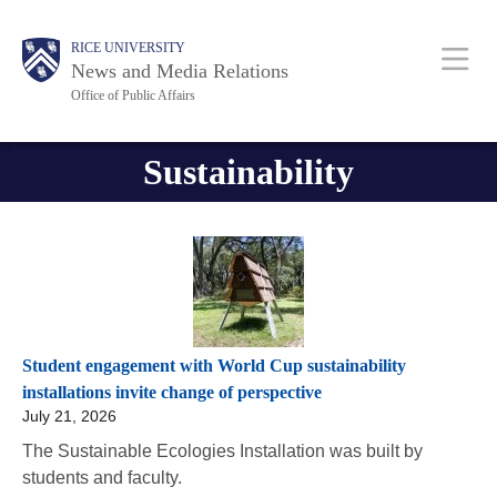
Skip
Body
Body
Main
RICE UNIVERSITY
to
News and Media Relations
main
Office of Public Affairs
content
Nav
Sustainability
Student engagement with World Cup sustainability
installations invite change of perspective
July 21, 2026
The Sustainable Ecologies Installation was built by
students and faculty.