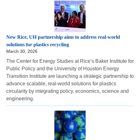
New Rice, UH partnership aims to address real-world
solutions for plastics recycling
March 30, 2026
The Center for Energy Studies at Rice’s Baker Institute for
Public Policy and the University of Houston Energy
Transition Institute are launching a strategic partnership to
advance scalable, real-world solutions for plastics
circularity by integrating policy, economics, science and
engineering.