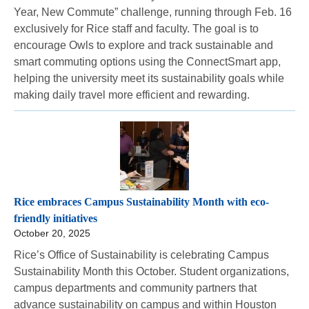
Year, New Commute” challenge, running through Feb. 16
exclusively for Rice staff and faculty. The goal is to
encourage Owls to explore and track sustainable and
smart commuting options using the ConnectSmart app,
helping the university meet its sustainability goals while
making daily travel more efficient and rewarding.
Rice embraces Campus Sustainability Month with eco-
friendly initiatives
October 20, 2025
Rice’s Office of Sustainability is celebrating Campus
Sustainability Month this October. Student organizations,
campus departments and community partners that
advance sustainability on campus and within Houston