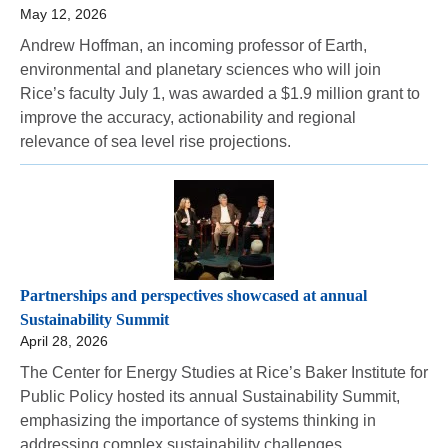
May 12, 2026
Andrew Hoffman, an incoming professor of Earth,
environmental and planetary sciences who will join
Rice’s faculty July 1, was awarded a $1.9 million grant to
improve the accuracy, actionability and regional
relevance of sea level rise projections.
Partnerships and perspectives showcased at annual
Sustainability Summit
April 28, 2026
The Center for Energy Studies at Rice’s Baker Institute for
Public Policy hosted its annual Sustainability Summit,
emphasizing the importance of systems thinking in
addressing complex sustainability challenges.