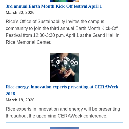
3rd annual Earth Month Kick-Off festival April 1
March 30, 2026
Rice's Office of Sustainability invites the campus
community to join the third annual Earth Month Kick-Off
Festival from 12:30-3:30 p.m. April 1 at the Grand Hall in
Rice Memorial Center.
Rice energy, innovation experts presenting at CERAWeek
2026
March 18, 2026
Rice experts in innovation and energy will be presenting
throughout the upcoming CERAWeek conference.