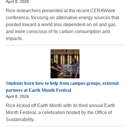
April 8, 2026
Rice researchers presented at the recent CERAWeek
conference, focusing on alternative energy sources that
pointed toward a world less dependent on oil and gas
and more conscious of its carbon consumption and
impacts.
Students learn how to help from campus groups, external
partners at Earth Month Festival
April 8, 2026
Rice kicked off Earth Month with its third annual Earth
Month Festival, a celebration hosted by the Office of
Sustainability.