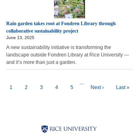
Rain garden takes root at Fondren Library through
collaborative sustainability project
June 13, 2025
A new sustainability initiative is transforming the
landscape outside Fondren Library at Rice University —
and it’s more than just a garden.
Pagination
…
Current
1
Page
2
Page
3
Page
4
Page
5
Next
Next ›
Last
Last »
page
page
page
Body
Body