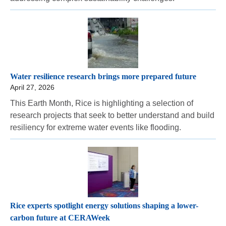
Water resilience research brings more prepared future
April 27, 2026
This Earth Month, Rice is highlighting a selection of
research projects that seek to better understand and build
resiliency for extreme water events like flooding.
Rice experts spotlight energy solutions shaping a lower-
carbon future at CERAWeek