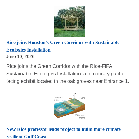
Rice joins Houston’s Green Corridor with Sustainable
Ecologies Installation
June 10, 2026
Rice joins the Green Corridor with the Rice-FIFA
Sustainable Ecologies Installation, a temporary public-
facing exhibit located in the oak groves near Entrance 1.
New Rice professor leads project to build more climate-
resilient Gulf Coast