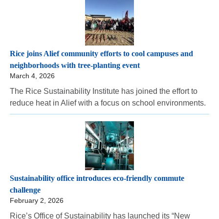
Rice joins Alief community efforts to cool campuses and
neighborhoods with tree-planting event
March 4, 2026
The Rice Sustainability Institute has joined the effort to
reduce heat in Alief with a focus on school environments.
Sustainability office introduces eco-friendly commute
challenge
February 2, 2026
Rice’s Office of Sustainability has launched its “New