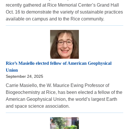
recently gathered at Rice Memorial Center’s Grand Hall
Oct. 16 to demonstrate the variety of sustainable practices
available on campus and to the Rice community.
Rice’s Masiello elected fellow of American Geophysical
Union
September 24, 2025
Carrie Masiello, the W. Maurice Ewing Professor of
Biogeochemistry at Rice, has been elected a fellow of the
American Geophysical Union, the world’s largest Earth
and space science association.