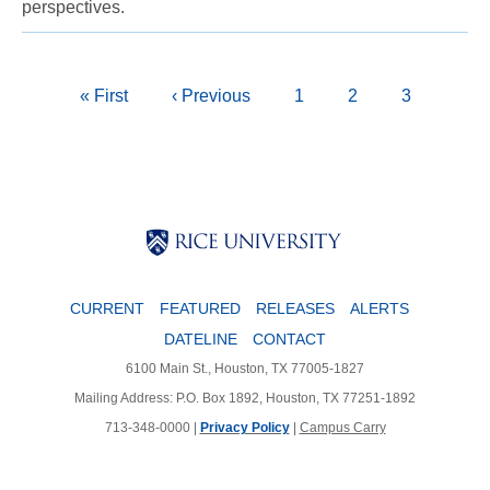
perspectives.
Pagination
First
« First
Previous
‹ Previous
Page
1
Page
2
Current
3
page
page
page
Body
Body
CURRENT
FEATURED
RELEASES
ALERTS
DATELINE
CONTACT
6100 Main St., Houston, TX 77005-1827
Mailing Address: P.O. Box 1892, Houston, TX 77251-1892
713-348-0000 |
Privacy Policy
|
Campus Carry