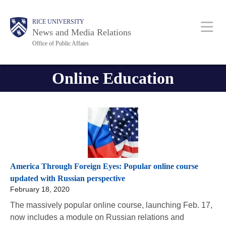
Skip
Body
Body
Main
RICE UNIVERSITY
to
News and Media Relations
main
Office of Public Affairs
content
Nav
Online Education
America Through Foreign Eyes: Popular online course
updated with Russian perspective
February 18, 2020
The massively popular online course, launching Feb. 17,
now includes a module on Russian relations and