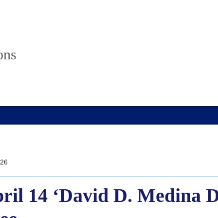
ons
26
ril 14 ‘David D. Medina D