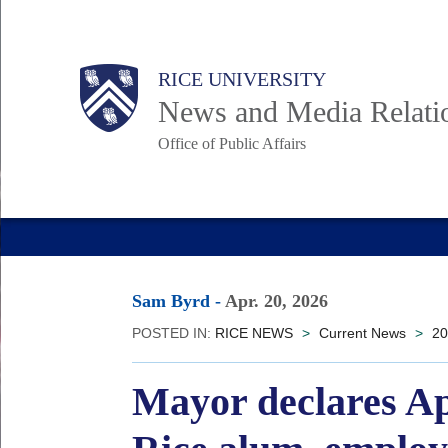
Skip
to
Body
Main
RICE UNIVERSITY
main
News and Media Relati
content
Office of Public Affairs
Nav
Sam Byrd
-
Apr. 20, 2026
POSTED IN:
RICE NEWS
>
Current News
>
20
Mayor declares Ap