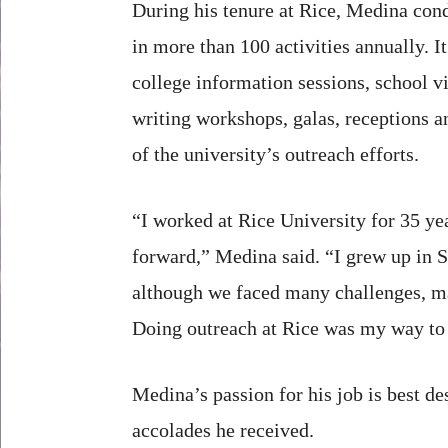
During his tenure at Rice, Medina con
in more than 100 activities annually. I
college information sessions, school vi
writing workshops, galas, receptions a
of the university’s outreach efforts.
“I worked at Rice University for 35 y
forward,” Medina said. “I grew up in 
although we faced many challenges, man
Doing outreach at Rice was my way to 
Medina’s passion for his job is best de
accolades he received.