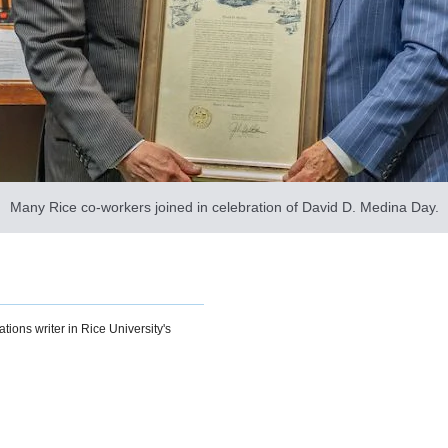
Many Rice co-workers joined in celebration of David D. Medina Day.
ions writer in Rice University's