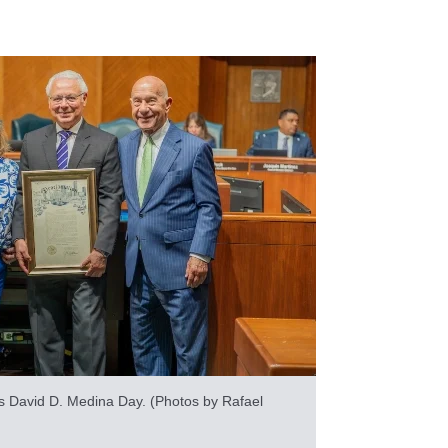
 as David D. Medina Day. (Photos by Rafael