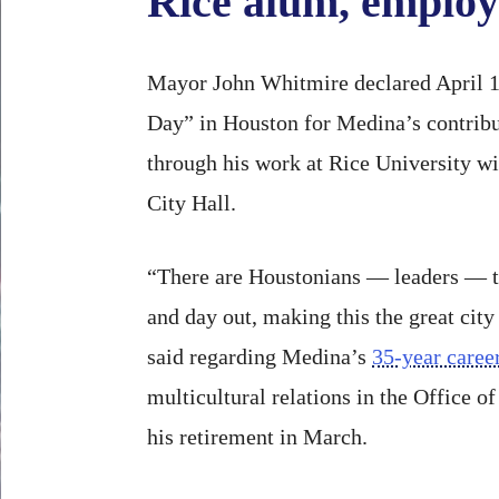
Rice alum, employ
Mayor John Whitmire declared April 
Day” in Houston for Medina’s contribut
through his work at Rice University wi
City Hall.
“There are Houstonians — leaders — th
and day out, making this the great city
said regarding Medina’s
35-year career
multicultural relations in the Office of
his retirement in March.