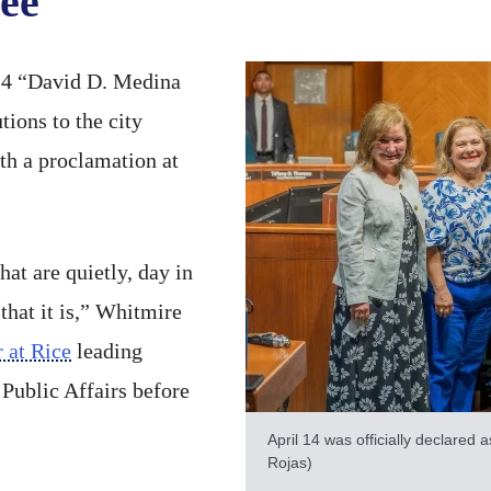
ee
14 “David D. Medina
ions to the city
th a proclamation at
at are quietly, day in
 that it is,” Whitmire
 at Rice
leading
 Public Affairs before
April 14 was officially declared
Rojas)