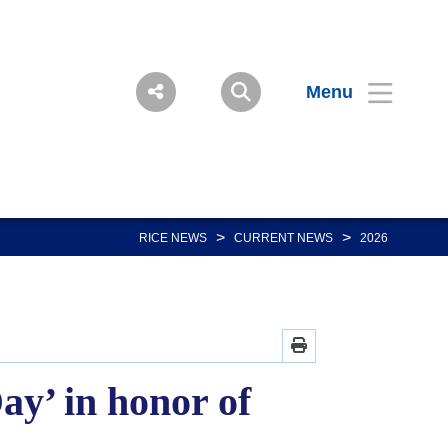
Menu
>
>
RICE NEWS
CURRENT NEWS
2026
ay’ in honor of