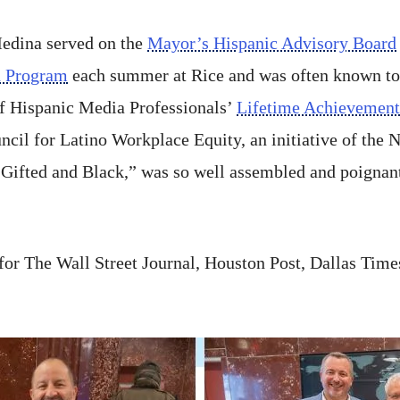
Medina served on the
Mayor’s Hispanic Advisory Board
h Program
each summer at Rice and was often known t
of Hispanic Media Professionals’
Lifetime Achievemen
cil for Latino Workplace Equity, an initiative of the 
ifted and Black,” was so well assembled and poignant
r for The Wall Street Journal, Houston Post, Dallas Ti