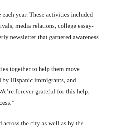
 each year. These activities included
ivals, media relations, college essay-
erly newsletter that garnered awareness
ties together to help them move
d by Hispanic immigrants, and
’re forever grateful for this help.
cess.”
 across the city as well as by the