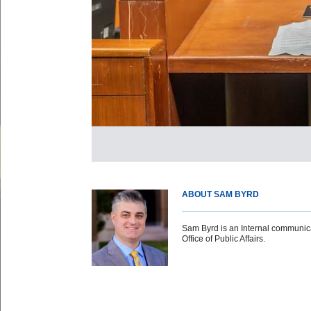
ABOUT SAM BYRD
Sam Byrd is an Internal communicat
Office of Public Affairs.
Body