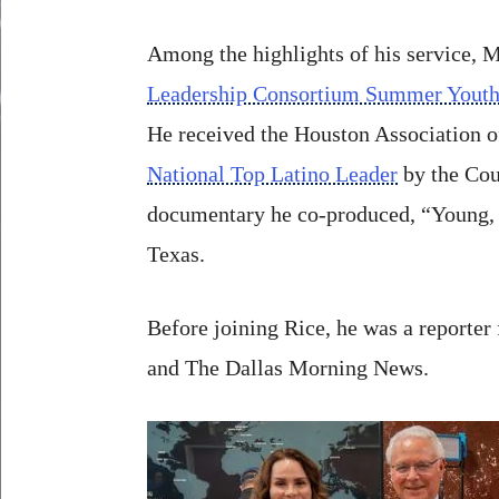
Among the highlights of his service, 
Leadership Consortium Summer Yout
He received the Houston Association 
National Top Latino Leader
by the Coun
documentary he co-produced, “Young, G
Texas.
Before joining Rice, he was a reporte
and The Dallas Morning News.