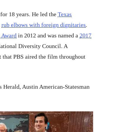
for 18 years. He led the
Texas
o
rub elbows with foreign dignitaries
.
t Award
in 2012 and was named a
2017
National Diversity Council. A
 that PBS aired the film throughout
mes Herald, Austin American-Statesman