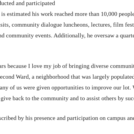
ducted and participated
t is estimated his work reached more than 10,000 people
sits, community dialogue luncheons, lectures, film fest
nd community events. Additionally, he oversaw a quart
ears because I love my job of bringing diverse communi
Second Ward, a neighborhood that was largely populate
y of us were given opportunities to improve our lot. We
give back to the community and to assist others by suc
scribed by his presence and participation on campus and