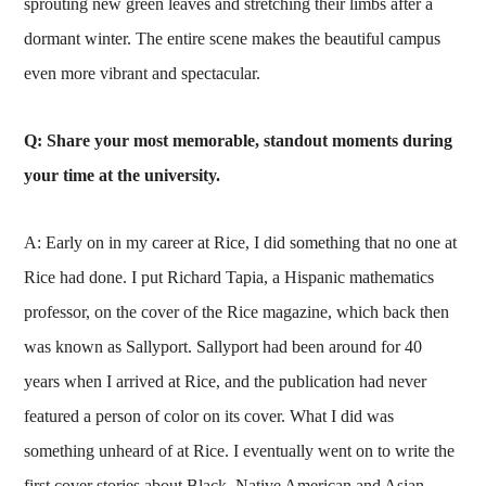
sprouting new green leaves and stretching their limbs after a
dormant winter. The entire scene makes the beautiful campus
even more vibrant and spectacular.
Q: Share your most memorable, standout moments during
your time at the university.
A: Early on in my career at Rice, I did something that no one at
Rice had done. I put Richard Tapia, a Hispanic mathematics
professor, on the cover of the Rice magazine, which back then
was known as Sallyport. Sallyport had been around for 40
years when I arrived at Rice, and the publication had never
featured a person of color on its cover. What I did was
something unheard of at Rice. I eventually went on to write the
first cover stories about Black, Native American and Asian