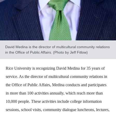
David Medina is the director of multicultural community relations
in the Office of Public Affairs. (Photo by Jeff Fitlow)
Rice University is recognizing David Medina for 35 years of
service. As the director of multicultural community relations in
the Office of Public Affairs, Medina conducts and participates
in more than 100 activities annually, which reach more than
10,000 people. These activities include college information
sessions, school visits, community dialogue luncheons, lectures,