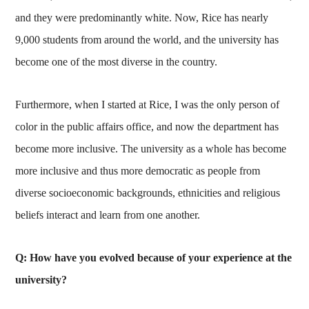
and they were predominantly white. Now, Rice has nearly
9,000 students from around the world, and the university has
become one of the most diverse in the country.
Furthermore, when I started at Rice, I was the only person of
color in the public affairs office, and now the department has
become more inclusive. The university as a whole has become
more inclusive and thus more democratic as people from
diverse socioeconomic backgrounds, ethnicities and religious
beliefs interact and learn from one another.
Q: How have you evolved because of your experience at the
university?