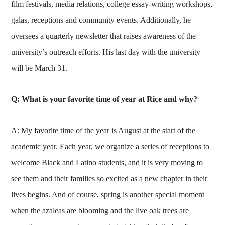
film festivals, media relations, college essay-writing workshops,
galas, receptions and community events. Additionally, he
oversees a quarterly newsletter that raises awareness of the
university’s outreach efforts. His last day with the university
will be March 31.
Q: What is your favorite time of year at Rice and why?
A: My favorite time of the year is August at the start of the
academic year. Each year, we organize a series of receptions to
welcome Black and Latino students, and it is very moving to
see them and their families so excited as a new chapter in their
lives begins. And of course, spring is another special moment
when the azaleas are blooming and the live oak trees are