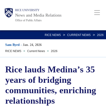
Skip
Body
Main
RICE UNIVERSITY
to
News and Media Relations
main
Office of Public Affairs
content
Nav
>
>
RICE NEWS
CURRENT NEWS
2026
Sam Byrd
-
Jan. 24, 2026
RICE NEWS
>
Current News
>
2026
Rice lauds Medina’s 35
years of bridging
communities, enriching
relationships