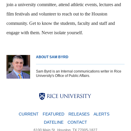
join a university committee, attend athletic events, lectures and
film festivals and volunteer to reach out to the Houston
community. Get to know the students, faculty and staff and
engage with them. Never isolate yourself.
ABOUT SAM BYRD
Sam Byrd is an Internal communications writer in Rice
University's Office of Public Affairs.
Body
Body
Body
CURRENT
FEATURED
RELEASES
ALERTS
DATELINE
CONTACT
6100 Main St., Houston, TX 77005-1827