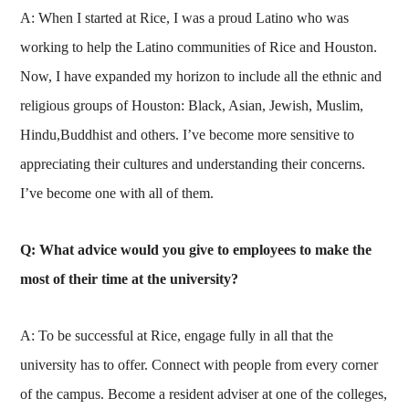
A: When I started at Rice, I was a proud Latino who was
working to help the Latino communities of Rice and Houston.
Now, I have expanded my horizon to include all the ethnic and
religious groups of Houston: Black, Asian, Jewish, Muslim,
Hindu,Buddhist and others. I’ve become more sensitive to
appreciating their cultures and understanding their concerns.
I’ve become one with all of them.
Q: What advice would you give to employees to make the
most of their time at the university?
A: To be successful at Rice, engage fully in all that the
university has to offer. Connect with people from every corner
of the campus. Become a resident adviser at one of the colleges,