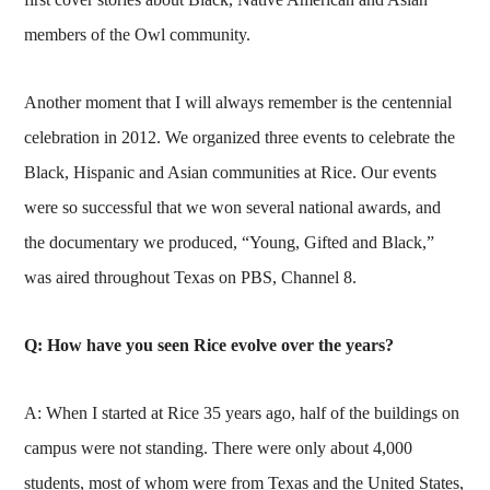
members of the Owl community.
Another moment that I will always remember is the centennial
celebration in 2012. We organized three events to celebrate the
Black, Hispanic and Asian communities at Rice. Our events
were so successful that we won several national awards, and
the documentary we produced, “Young, Gifted and Black,”
was aired throughout Texas on PBS, Channel 8.
Q: How have you seen Rice evolve over the years?
A: When I started at Rice 35 years ago, half of the buildings on
campus were not standing. There were only about 4,000
students, most of whom were from Texas and the United States,