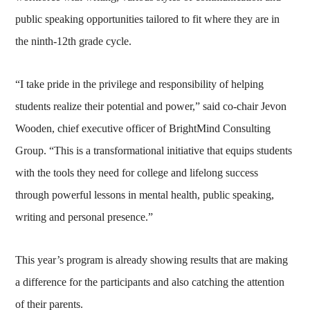
public speaking opportunities tailored to fit where they are in
the ninth-12th grade cycle.
“I take pride in the privilege and responsibility of helping
students realize their potential and power,” said co-chair Jevon
Wooden, chief executive officer of BrightMind Consulting
Group. “This is a transformational initiative that equips students
with the tools they need for college and lifelong success
through powerful lessons in mental health, public speaking,
writing and personal presence.”
This year’s program is already showing results that are making
a difference for the participants and also catching the attention
of their parents.