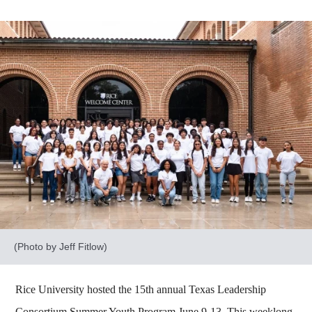
(Photo by Jeff Fitlow)
Rice University hosted the 15th annual Texas Leadership
Consortium Summer Youth Program June 9-13. This weeklong