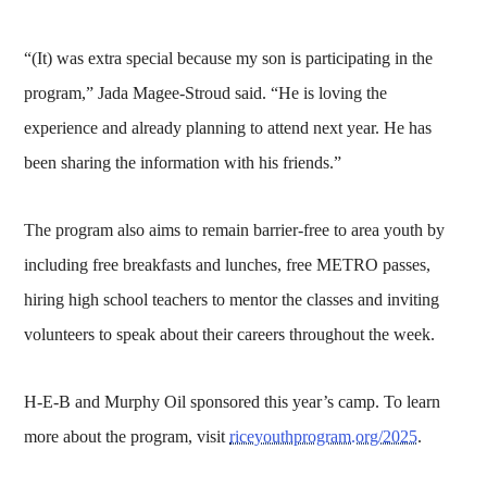
“(It) was extra special because my son is participating in the
program,” Jada Magee-Stroud said. “He is loving the
experience and already planning to attend next year. He has
been sharing the information with his friends.”
The program also aims to remain barrier-free to area youth by
including free breakfasts and lunches, free METRO passes,
hiring high school teachers to mentor the classes and inviting
volunteers to speak about their careers throughout the week.
H-E-B and Murphy Oil sponsored this year’s camp. To learn
more about the program, visit
riceyouthprogram.org/2025
.