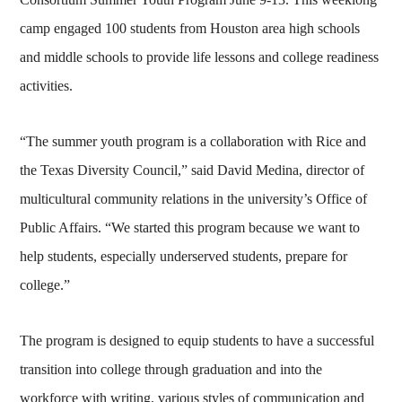
camp engaged 100 students from Houston area high schools
and middle schools to provide life lessons and college readiness
activities.
“The summer youth program is a collaboration with Rice and
the Texas Diversity Council,” said David Medina, director of
multicultural community relations in the university’s Office of
Public Affairs. “We started this program because we want to
help students, especially underserved students, prepare for
college.”
The program is designed to equip students to have a successful
transition into college through graduation and into the
workforce with writing, various styles of communication and