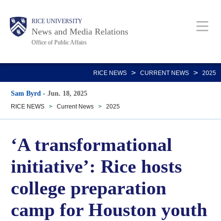
Skip
Body
Main
RICE UNIVERSITY
to
News and Media Relations
main
Office of Public Affairs
content
Nav
>
>
RICE NEWS
CURRENT NEWS
2025
Sam Byrd
-
Jun. 18, 2025
RICE NEWS
>
Current News
>
2025
‘A transformational
initiative’: Rice hosts
college preparation
camp for Houston youth