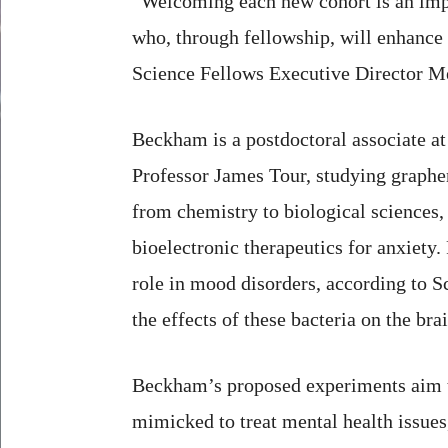
“Welcoming each new cohort is an impo
who, through fellowship, will enhance 
Science Fellows Executive Director M
Beckham is a postdoctoral associate at
Professor James Tour, studying graphe
from chemistry to biological sciences,
bioelectronic therapeutics for anxiety. 
role in mood disorders, according to Sc
the effects of these bacteria on the brai
Beckham’s proposed experiments aim to
mimicked to treat mental health issues