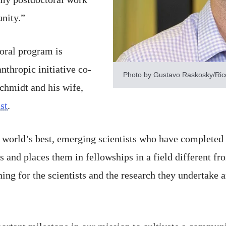
nity.”
oral program is
nthropic initiative co-
Photo by Gustavo Raskosky/Rice
hmidt and his wife,
st
.
world’s best, emerging scientists who have completed a
and places them in fellowships in a field different fro
ning for the scientists and the research they undertake