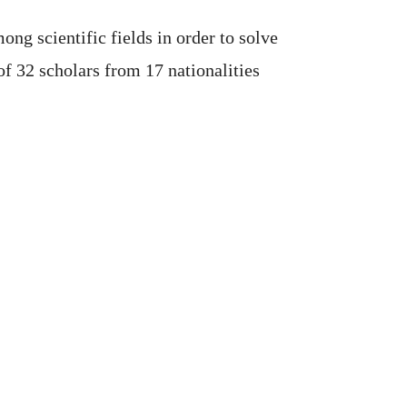
g scientific fields in order to solve
f 32 scholars from 17 nationalities