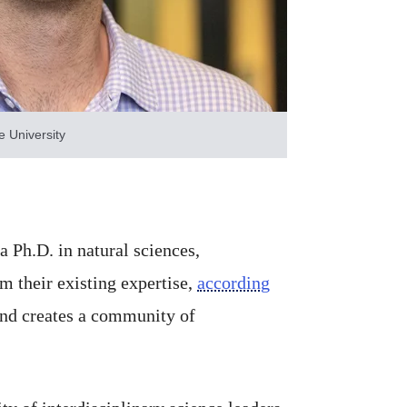
 University
 Ph.D. in natural sciences,
m their existing expertise,
according
 and creates a community of