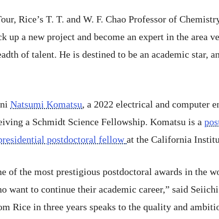
 Tour, Rice’s T. T. and W. F. Chao Professor of Chemistr
ick up a new project and become an expert in the area 
eadth of talent. He is destined to be an academic star, 
mni
Natsumi Komatsu
, a 2022 electrical and computer 
ceiving a Schmidt Science Fellowship. Komatsu is a
pos
presidential postdoctoral fellow
at the California Insti
 of the most prestigious postdoctoral awards in the wo
o want to continue their academic career,” said Seiich
om Rice in three years speaks to the quality and ambiti