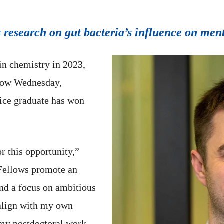
s research on gut bacteria’s influence on men
in chemistry in 2023,
low Wednesday,
Rice graduate has won
r this opportunity,”
Fellows promote an
and a focus on ambitious
 align with my own
n my postdoctoral work