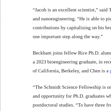
“Jacob is an excellent scientist,” said
and nanoengineering. “He is able to p
contributions by capitalizing on his br
one important step along the way.”
Beckham joins fellow Rice Ph.D. alu
a 2023 bioengineering graduate, in re
of California, Berkeley, and Chen is a
“The Schmidt Science Fellowship is one
and opportunity for Ph.D. graduates wh
postdoctoral studies. “To have three fr