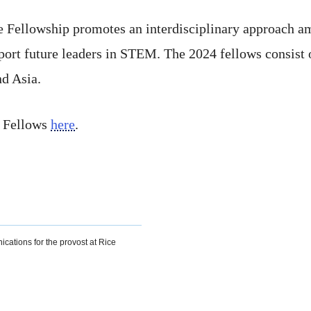
Fellowship promotes an interdisciplinary approach amon
port future leaders in STEM. The 2024 fellows consist o
d Asia.
e Fellows
here
.
ications for the provost at Rice