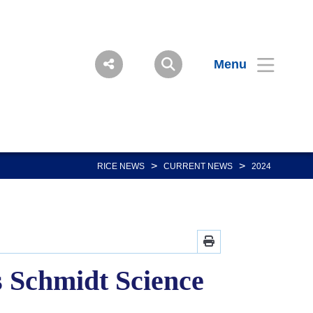
Menu
>
>
RICE NEWS
CURRENT NEWS
2024
 Schmidt Science