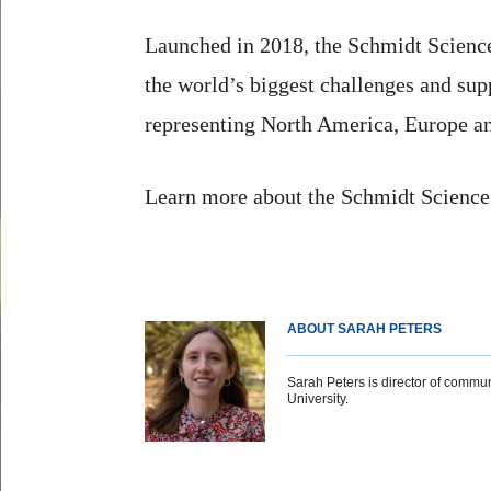
Launched in 2018, the Schmidt Science 
the world’s biggest challenges and sup
representing North America, Europe an
Learn more about the Schmidt Scienc
ABOUT SARAH PETERS
Sarah Peters is director of commun
University.
Body