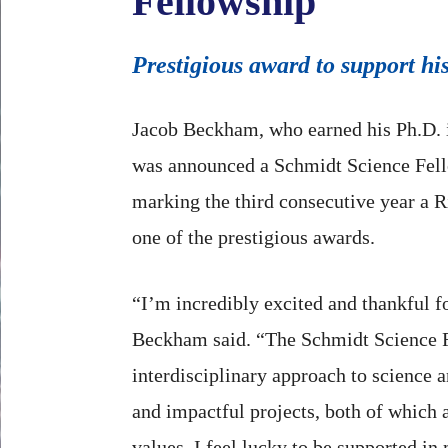
Fellowship
Prestigious award to support hi
Jacob Beckham, who earned his Ph.D. 
was announced a Schmidt Science Fel
marking the third consecutive year a 
one of the prestigious awards.
“I’m incredibly excited and thankful fo
Beckham said. “The Schmidt Science 
interdisciplinary approach to science 
and impactful projects, both of which
values. I feel lucky to be supported i