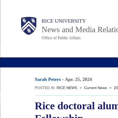
Skip
to
Body
Main
RICE UNIVERSITY
main
News and Media Relati
content
Office of Public Affairs
Nav
Sarah Peters
-
Apr. 25, 2024
POSTED IN:
RICE NEWS
>
Current News
>
20
Rice doctoral alu