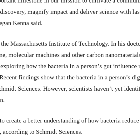
rtant milestone in our mission to cultivate a communit
discovery, magnify impact and deliver science with last
egan Kenna said.
 the Massachusetts Institute of Technology. In his doct
ne, molecular machines and other carbon nanomaterials
 exploring how the bacteria in a person’s gut influenc
Recent findings show that the bacteria in a person’s dig
hmidt Sciences. However, scientists haven’t yet identifi
n.
 create a better understanding of how bacteria reduce 
, according to Schmidt Sciences.