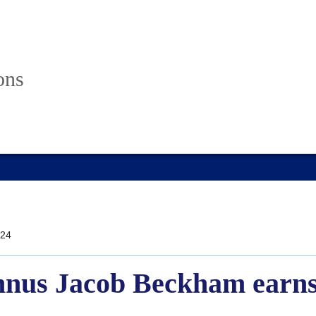
ons
24
mnus Jacob Beckham earns