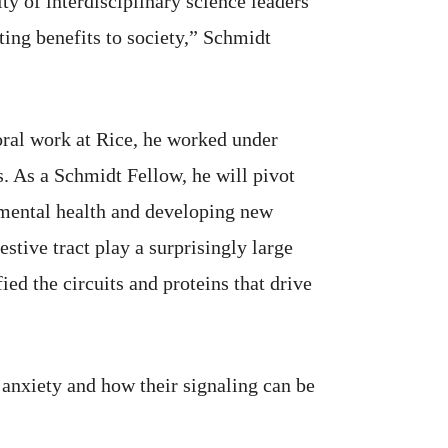
y of interdisciplinary science leaders
ing benefits to society,” Schmidt
oral work at Rice, he worked under
. As a Schmidt Fellow, he will pivot
e mental health and developing new
estive tract play a surprisingly large
ed the circuits and proteins that drive
anxiety and how their signaling can be