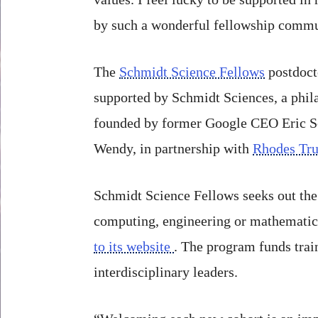
by such a wonderful fellowship commu
The
Schmidt Science Fellows
postdoct
supported by Schmidt Sciences, a phila
founded by former Google CEO Eric Sc
Wendy, in partnership with
Rhodes Tru
Schmidt Science Fellows seeks out the 
computing, engineering or mathematics 
to its website
. The program funds trai
interdisciplinary leaders.