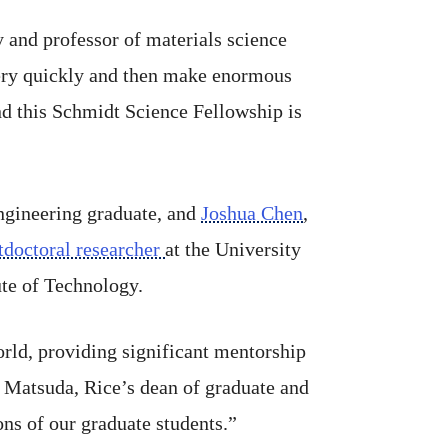
y and professor of materials science
very quickly and then make enormous
and this Schmidt Science Fellowship is
engineering graduate, and
Joshua Chen
,
tdoctoral researcher
at the University
tute of Technology.
rld, providing significant mentorship
i Matsuda, Rice’s dean of graduate and
ons of our graduate students.”