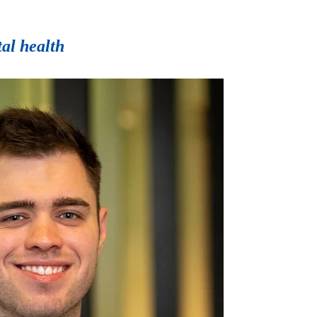
tal health