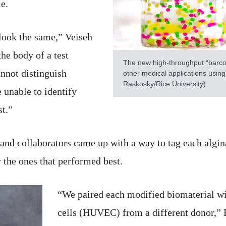
e.
 look the same,” Veiseh
he body of a test
The new high-throughput “barco
annot distinguish
other medical applications using
Raskosky/Rice University)
 unable to identify
t.”
and collaborators came up with a way to tag each algin
 the ones that performed best.
“We paired each modified biomaterial wi
cells (HUVEC) from a different donor,” 