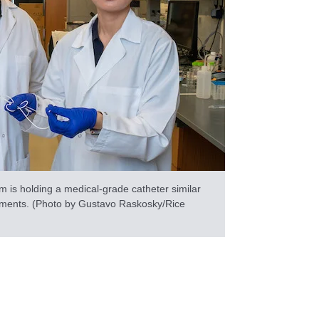
is holding a medical-grade catheter similar
riments. (Photo by Gustavo Raskosky/Rice