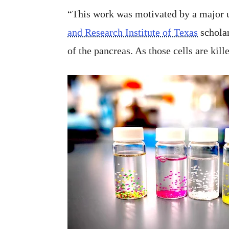
“This work was motivated by a major u
and Research Institute of Texas
scholar
of the pancreas. As those cells are kille