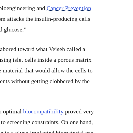
 bioengineering and
Cancer Prevention
em attacks the insulin-producing cells
od glucose.”
 labored toward what Veiseh called a
using islet cells inside a porous matrix
 material that would allow the cells to
ents without getting clobbered by the
”
h optimal
biocompatibility
proved very
t to screening constraints. On one hand,
 to a given implanted biomaterial can