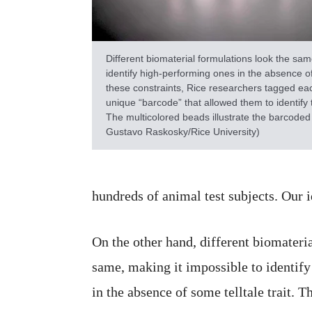
Different biomaterial formulations look the sam
identify high-performing ones in the absence of
these constraints, Rice researchers tagged eac
unique “barcode” that allowed them to identify
The multicolored beads illustrate the barcoded
Gustavo Raskosky/Rice University)
hundreds of animal test subjects. Our i
On the other hand, different biomateri
same, making it impossible to identif
in the absence of some telltale trait. 