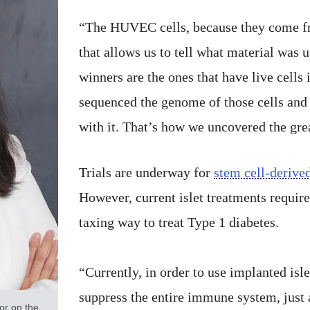
“The HUVEC cells, because they come fr
that allows us to tell what material was 
winners are the ones that have live cell
sequenced the genome of those cells and
with it. That’s how we uncovered the grea
Trials are underway for
stem cell-derived
However, current islet treatments requi
taxing way to treat Type 1 diabetes.
“Currently, in order to use implanted isle
suppress the entire immune system, just 
or on the