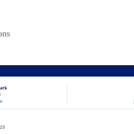
ons
lark
8
du
23