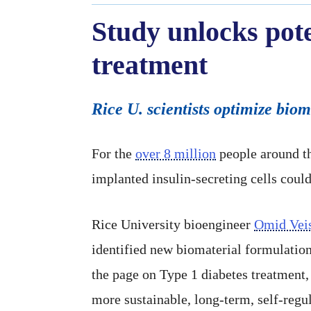
Study unlocks pote
treatment
Rice U. scientists optimize biom
For the
over 8 million
people around th
implanted insulin-secreting cells could
Rice University bioengineer
Omid Vei
identified new biomaterial formulation
the page on Type 1 diabetes treatment,
more sustainable, long-term, self-regu