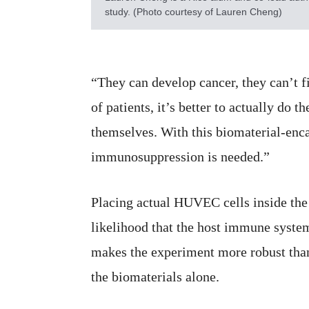
study. (Photo courtesy of Lauren Cheng)
“They can develop cancer, they can’t fi
of patients, it’s better to actually do t
themselves. With this biomaterial-enca
immunosuppression is needed.”
Placing actual HUVEC cells inside the
likelihood that the host immune system
makes the experiment more robust tha
the biomaterials alone.