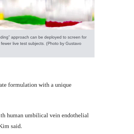
ding” approach can be deployed to screen for
 fewer live test subjects. (Photo by Gustavo
ate formulation with a unique
th human umbilical vein endothelial
Kim said.