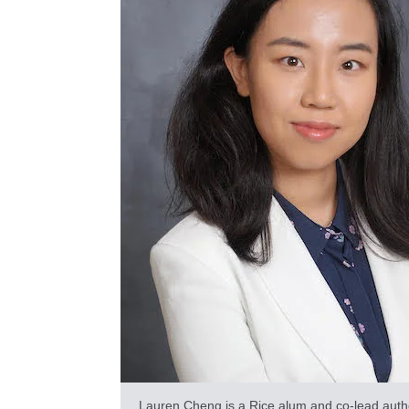
Lauren Cheng is a Rice alum and co-lead auth