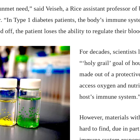
nmet need,” said Veiseh, a Rice assistant professor of
. “In Type 1 diabetes patients, the body’s immune syst
d off, the patient loses the ability to regulate their blo
For decades, scientists
“‘holy grail’ goal of ho
made out of a protective
access oxygen and nutri
host’s immune system.
However, materials wit
hard to find, due in par
immune system response