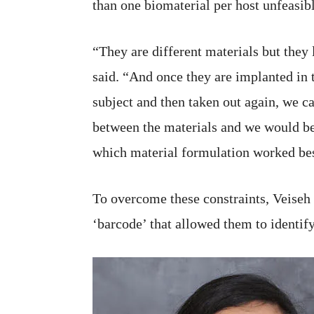
than one biomaterial per host unfeasibl
“They are different materials but they
said. “And once they are implanted in t
subject and then taken out again, we c
between the materials and we would be
which material formulation worked bes
To overcome these constraints, Veiseh 
‘barcode’ that allowed them to identify