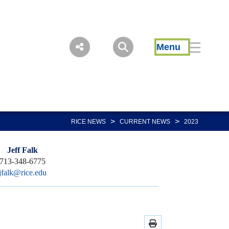
Menu
>
>
RICE NEWS
CURRENT NEWS
2023
Jeff Falk
713-348-6775
jfalk@rice.edu