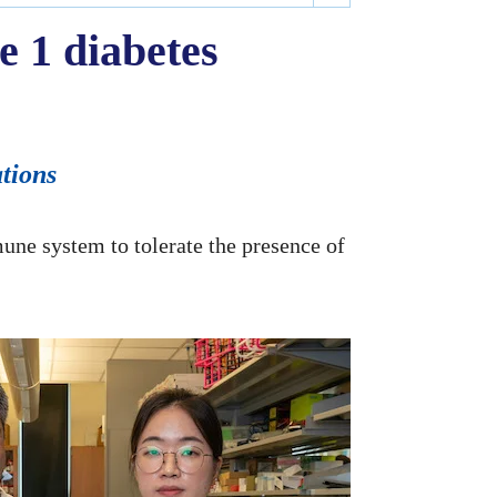
e 1 diabetes
ations
mune system to tolerate the presence of