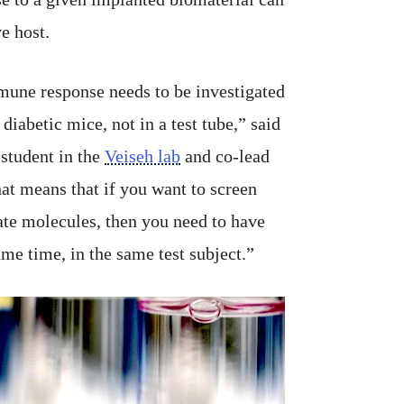
ve host.
mune response needs to be investigated
 diabetic mice, not in a test tube,” said
student in the
Veiseh lab
and co-lead
hat means that if you want to screen
ate molecules, then you need to have
ame time, in the same test subject.”