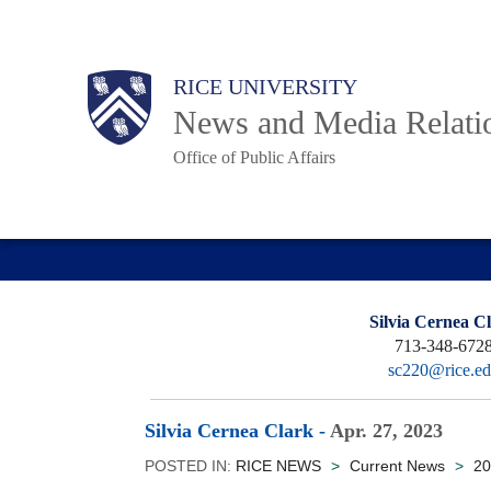
Skip
to
Body
Main
RICE UNIVERSITY
main
News and Media Relati
content
Office of Public Affairs
Nav
Silvia Cernea C
713-348-672
sc220@rice.e
Silvia Cernea Clark
-
Apr. 27, 2023
POSTED IN:
RICE NEWS
>
Current News
>
20