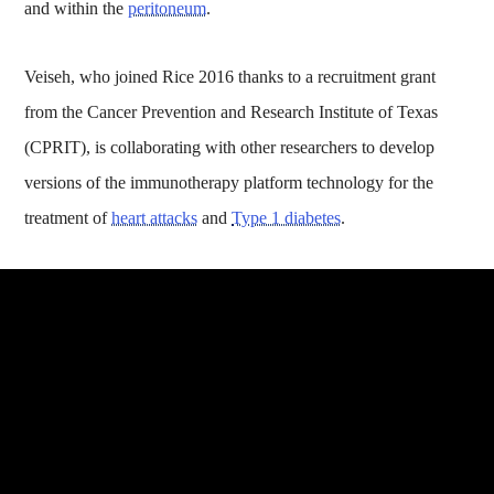
and within the
peritoneum
.
Veiseh, who joined Rice 2016 thanks to a recruitment grant
from the Cancer Prevention and Research Institute of Texas
(CPRIT), is collaborating with other researchers to develop
versions of the immunotherapy platform technology for the
treatment of
heart attacks
and
Type 1 diabetes
.