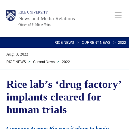
Skip
Body
Main
RICE UNIVERSITY
to
News and Media Relations
main
Office of Public Affairs
content
Nav
>
>
RICE NEWS
CURRENT NEWS
2022
Aug. 3, 2022
RICE NEWS
>
Current News
>
2022
Rice lab’s ‘drug factory’
implants cleared for
human trials
Company Avenge Bio says it plans to begin