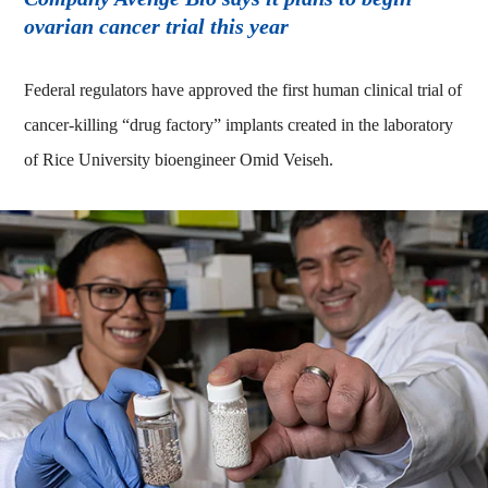
ovarian cancer trial this year
Federal regulators have approved the first human clinical trial of
cancer-killing “drug factory” implants created in the laboratory
of Rice University bioengineer Omid Veiseh.