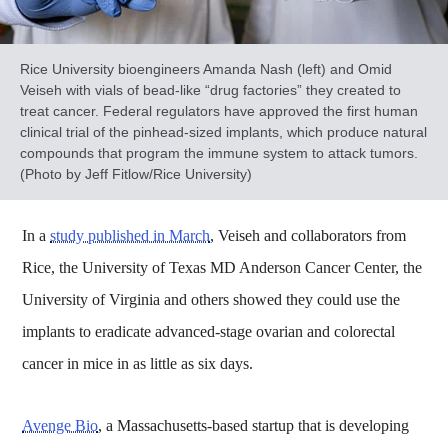
Rice University bioengineers Amanda Nash (left) and Omid
Veiseh with vials of bead-like “drug factories” they created to
treat cancer. Federal regulators have approved the first human
clinical trial of the pinhead-sized implants, which produce natural
compounds that program the immune system to attack tumors.
(Photo by Jeff Fitlow/Rice University)
In a
study published in March
, Veiseh and collaborators from
Rice, the University of Texas MD Anderson Cancer Center, the
University of Virginia and others showed they could use the
implants to eradicate advanced-stage ovarian and colorectal
cancer in mice in as little as six days.
Avenge Bio
, a Massachusetts-based startup that is developing