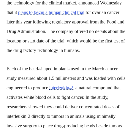
the technology for the clinical market, announced Wednesday
that it
plans to begin a human clinical trial
for ovarian cancer
later this year following regulatory approval from the Food and
Drug Administration. The company offered no details about the
location or start date of the trial, which would be the first test of
the drug factory technology in humans.
Each of the bead-shaped implants used in the March cancer
study measured about 1.5 millimeters and was loaded with cells
engineered to produce
interleukin-2
, a natural compound that
activates white blood cells to fight cancer. In the study,
researchers showed they could deliver concentrated doses of
interleukin-2 directly to tumors in animals using minimally
invasive surgery to place drug-producing beads beside tumors