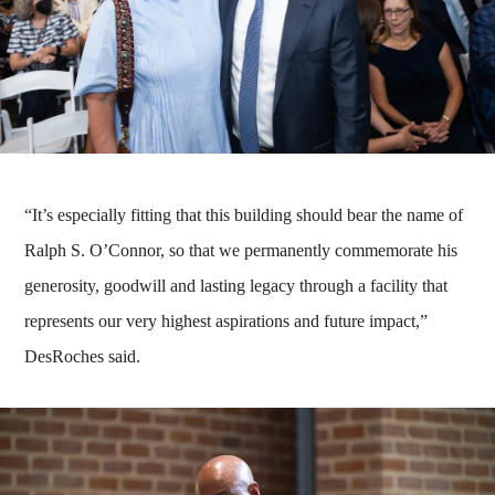
“It’s especially fitting that this building should bear the name of
Ralph S. O’Connor, so that we permanently commemorate his
generosity, goodwill and lasting legacy through a facility that
represents our very highest aspirations and future impact,”
DesRoches said.