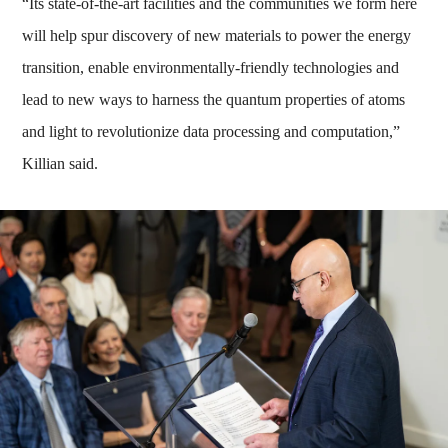
“Its state-of-the-art facilities and the communities we form here
will help spur discovery of new materials to power the energy
transition, enable environmentally-friendly technologies and
lead to new ways to harness the quantum properties of atoms
and light to revolutionize data processing and computation,”
Killian said.