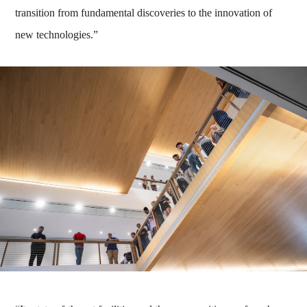
transition from fundamental discoveries to the innovation of
new technologies.”