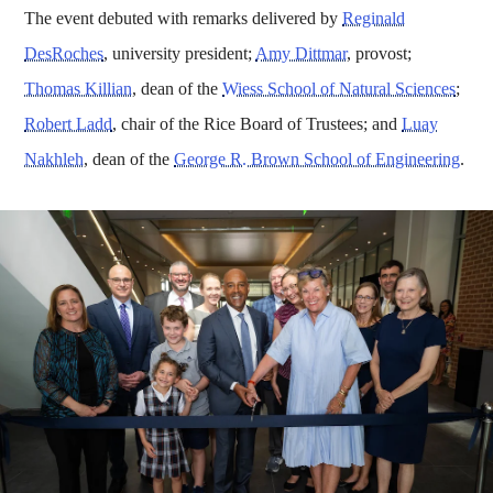
The event debuted with remarks delivered by
Reginald
DesRoches
, university president;
Amy Dittmar
, provost;
Thomas Killian
, dean of the
Wiess School of Natural Sciences
;
Robert Ladd
, chair of the Rice Board of Trustees; and
Luay
Nakhleh
, dean of the
George R. Brown School of Engineering
.