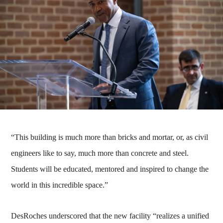
“This building is much more than bricks and mortar, or, as civil
engineers like to say, much more than concrete and steel.
Students will be educated, mentored and inspired to change the
world in this incredible space.”
DesRoches underscored that the new facility “realizes a unified