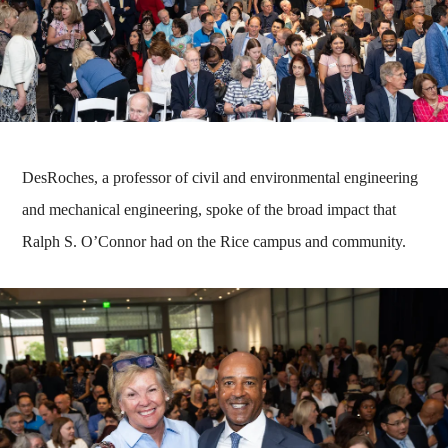
DesRoches, a professor of civil and environmental engineering
and mechanical engineering, spoke of the broad impact that
Ralph S. O’Connor had on the Rice campus and community.