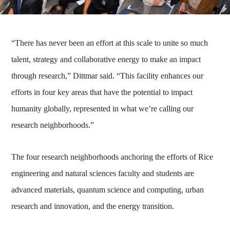
“There has never been an effort at this scale to unite so much
talent, strategy and collaborative energy to make an impact
through research,” Dittmar said. “This facility enhances our
efforts in four key areas that have the potential to impact
humanity globally, represented in what we’re calling our
research neighborhoods.”
The four research neighborhoods anchoring the efforts of Rice
engineering and natural sciences faculty and students are
advanced materials, quantum science and computing, urban
research and innovation, and the energy transition.