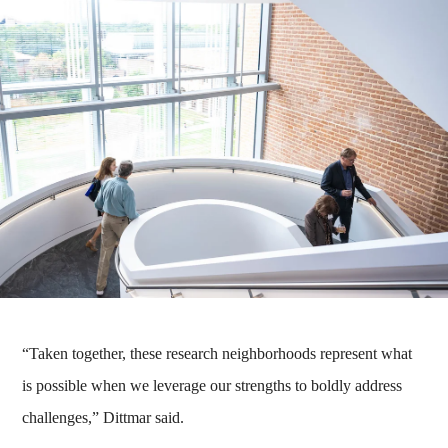
“Taken together, these research neighborhoods represent what
is possible when we leverage our strengths to boldly address
challenges,” Dittmar said.