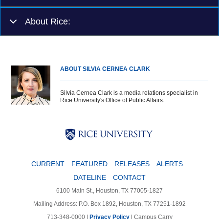
About Rice:
ABOUT SILVIA CERNEA CLARK
Silvia Cernea Clark is a media relations specialist in
Rice University's Office of Public Affairs.
Body
Body
Body
CURRENT
FEATURED
RELEASES
ALERTS
DATELINE
CONTACT
6100 Main St., Houston, TX 77005-1827
Mailing Address: P.O. Box 1892, Houston, TX 77251-1892
713-348-0000 |
Privacy Policy
|
Campus Carry