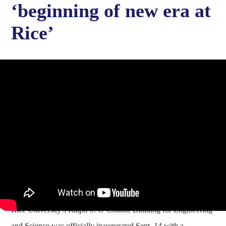
‘beginning of new era at
Rice’
Rice University’s Ralph S. O’Connor Building for Engineering
and Science was officially inaugurated Sept. 14 with a