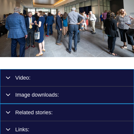
Video:
Image downloads:
Related stories:
Links: