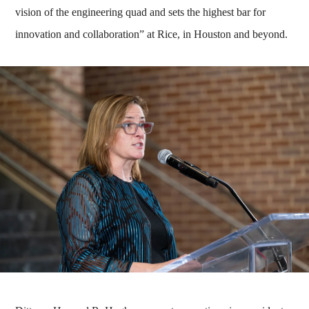
vision of the engineering quad and sets the highest bar for
innovation and collaboration” at Rice, in Houston and beyond.