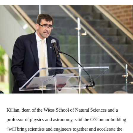
Killian, dean of the Wiess School of Natural Sciences and a
professor of physics and astronomy, said the O’Connor building
“will bring scientists and engineers together and accelerate the