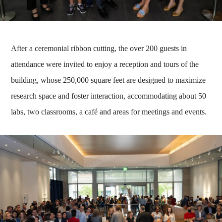
After a ceremonial ribbon cutting, the over 200 guests in
attendance were invited to enjoy a reception and tours of the
building, whose 250,000 square feet are designed to maximize
research space and foster interaction, accommodating about 50
labs, two classrooms, a café and areas for meetings and events.