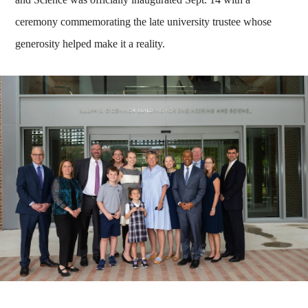
ceremony commemorating the late university trustee whose
generosity helped make it a reality.