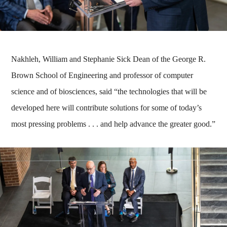
Nakhleh, William and Stephanie Sick Dean of the George R.
Brown School of Engineering and professor of computer
science and of biosciences, said “the technologies that will be
developed here will contribute solutions for some of today’s
most pressing problems . . . and help advance the greater good.”