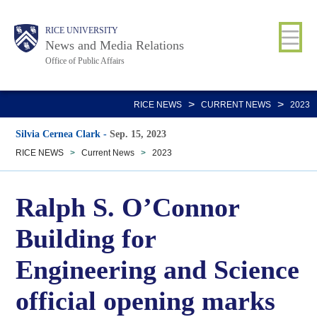
Skip
Body
Main
RICE UNIVERSITY
to
News and Media Relations
main
Office of Public Affairs
content
Nav
>
>
RICE NEWS
CURRENT NEWS
2023
Silvia Cernea Clark
-
Sep. 15, 2023
RICE NEWS
>
Current News
>
2023
Ralph S. O’Connor
Building for
Engineering and Science
official opening marks