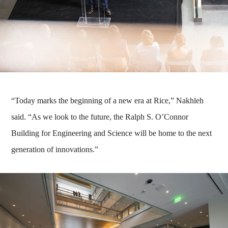
“Today marks the beginning of a new era at Rice,” Nakhleh
said. “As we look to the future, the Ralph S. O’Connor
Building for Engineering and Science will be home to the next
generation of innovations.”