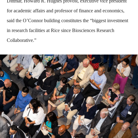
Dittmar, Howard R. Hughes provost, executive vice president
for academic affairs and professor of finance and economics,
said the O’Connor building constitutes the “biggest investment
in research facilities at Rice since Biosciences Research
Collaborative.”