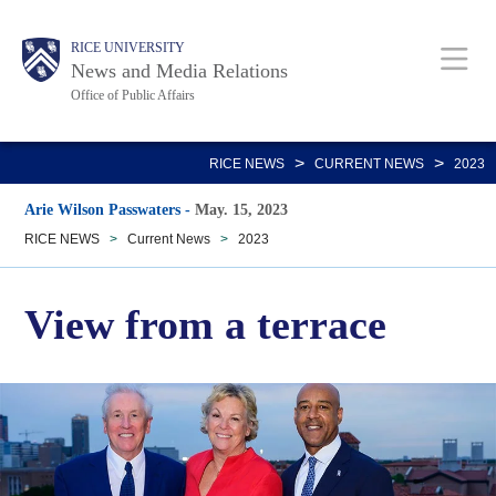
Skip
Body
Main
RICE UNIVERSITY
to
News and Media Relations
main
Office of Public Affairs
content
Nav
>
>
RICE NEWS
CURRENT NEWS
2023
Arie Wilson Passwaters
-
May. 15, 2023
RICE NEWS
>
Current News
>
2023
View from a terrace