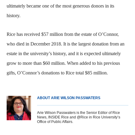
ultimately became one of the most generous donors in its
history.
Rice has received $57 million from the estate of O’Connor,
who died in December 2018. It is the largest donation from an
estate in the university’s history, and it is expected ultimately
grow to more than $60 million. When added to his previous
gifts, O’Connor’s donations to Rice total $85 million.
ABOUT ARIE WILSON PASSWATERS
Arie Wilson Passwaters is the Senior Editor of Rice
News, INSIDE Rice and @Rice in Rice University’s
Office of Public Affairs.
Body