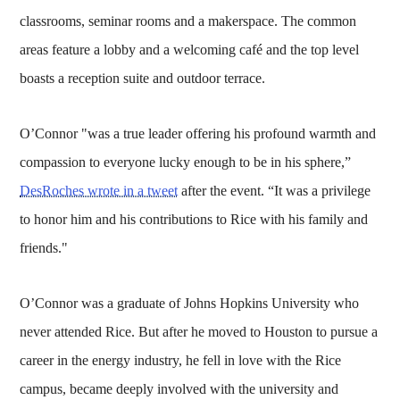
classrooms, seminar rooms and a makerspace. The common
areas feature a lobby and a welcoming café and the top level
boasts a reception suite and outdoor terrace.
O’Connor "was a true leader offering his profound warmth and
compassion to everyone lucky enough to be in his sphere,”
DesRoches wrote in a tweet
after the event. “It was a privilege
to honor him and his contributions to Rice with his family and
friends."
O’Connor was a graduate of Johns Hopkins University who
never attended Rice. But after he moved to Houston to pursue a
career in the energy industry, he fell in love with the Rice
campus, became deeply involved with the university and