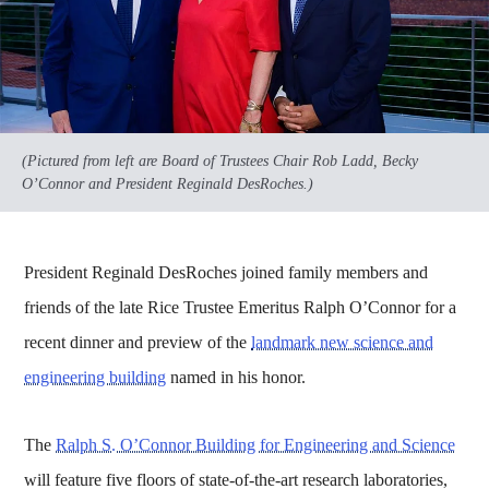
(Pictured from left are Board of Trustees Chair Rob Ladd, Becky
O’Connor and President Reginald DesRoches.)
President Reginald DesRoches joined family members and
friends of the late Rice Trustee Emeritus Ralph O’Connor for a
recent dinner and preview of the
landmark new science and
engineering building
named in his honor.
The
Ralph S. O’Connor Building for Engineering and Science
will feature five floors of state-of-the-art research laboratories,