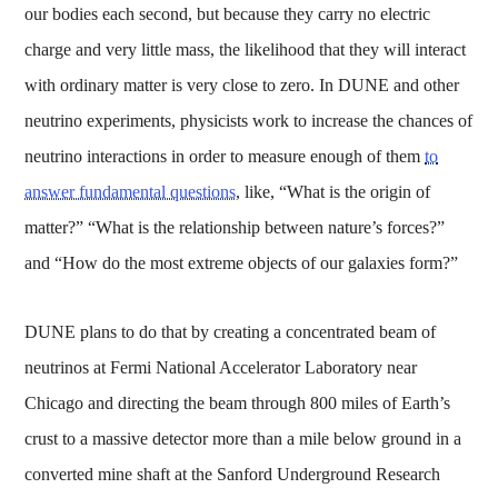
our bodies each second, but because they carry no electric
charge and very little mass, the likelihood that they will interact
with ordinary matter is very close to zero. In DUNE and other
neutrino experiments, physicists work to increase the chances of
neutrino interactions in order to measure enough of them
to
answer fundamental questions
, like, “What is the origin of
matter?” “What is the relationship between nature’s forces?”
and “How do the most extreme objects of our galaxies form?”
DUNE plans to do that by creating a concentrated beam of
neutrinos at Fermi National Accelerator Laboratory near
Chicago and directing the beam through 800 miles of Earth’s
crust to a massive detector more than a mile below ground in a
converted mine shaft at the Sanford Underground Research