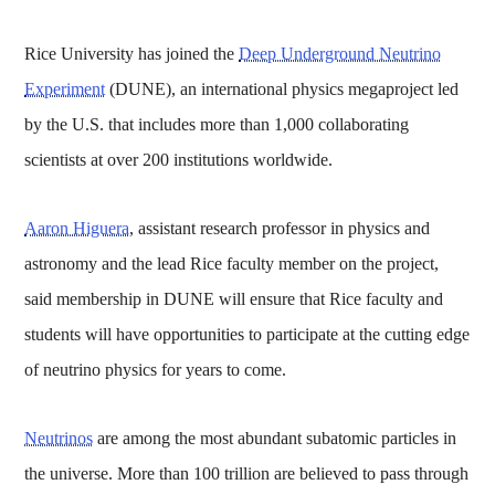
Rice University has joined the
Deep Underground Neutrino
Experiment
(DUNE), an international physics megaproject led
by the U.S. that includes more than 1,000 collaborating
scientists at over 200 institutions worldwide.
Aaron Higuera
, assistant research professor in physics and
astronomy and the lead Rice faculty member on the project,
said membership in DUNE will ensure that Rice faculty and
students will have opportunities to participate at the cutting edge
of neutrino physics for years to come.
Neutrinos
are among the most abundant subatomic particles in
the universe. More than 100 trillion are believed to pass through