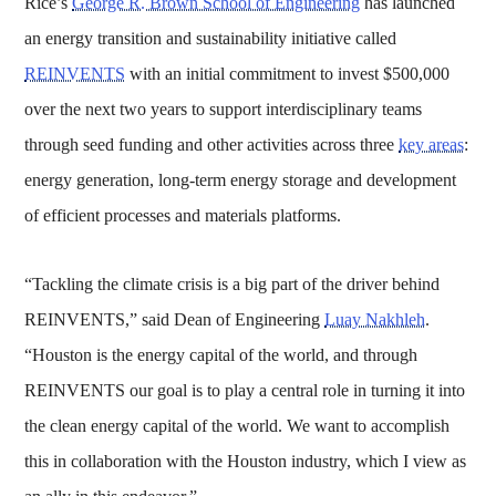
Rice’s
George R. Brown School of Engineering
has launched
an energy transition and sustainability initiative called
REINVENTS
with an initial commitment to invest $500,000
over the next two years to support interdisciplinary teams
through seed funding and other activities across three
key areas
:
energy generation, long-term energy storage and development
of efficient processes and materials platforms.
“Tackling the climate crisis is a big part of the driver behind
REINVENTS,” said Dean of Engineering
Luay Nakhleh
.
“Houston is the energy capital of the world, and through
REINVENTS our goal is to play a central role in turning it into
the clean energy capital of the world. We want to accomplish
this in collaboration with the Houston industry, which I view as