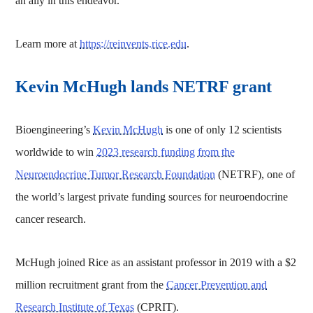
an ally in this endeavor.”
Learn more at
https://reinvents.rice.edu
.
Kevin McHugh lands NETRF grant
Bioengineering’s
Kevin McHugh
is one of only 12 scientists
worldwide to win
2023 research funding from the
Neuroendocrine Tumor Research Foundation
(NETRF), one of
the world’s largest private funding sources for neuroendocrine
cancer research.
McHugh joined Rice as an assistant professor in 2019 with a $2
million recruitment grant from the
Cancer Prevention and
Research Institute of Texas
(CPRIT).