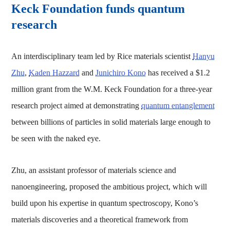
Keck Foundation funds quantum
research
An interdisciplinary team led by Rice materials scientist
Hanyu
Zhu
,
Kaden Hazzard
and
Junichiro Kono
has received a $1.2
million grant from the W.M. Keck Foundation for a three-year
research project aimed at demonstrating
quantum entanglement
between billions of particles in solid materials large enough to
be seen with the naked eye.
Zhu, an assistant professor of materials science and
nanoengineering, proposed the ambitious project, which will
build upon his expertise in quantum spectroscopy, Kono’s
materials discoveries and a theoretical framework from