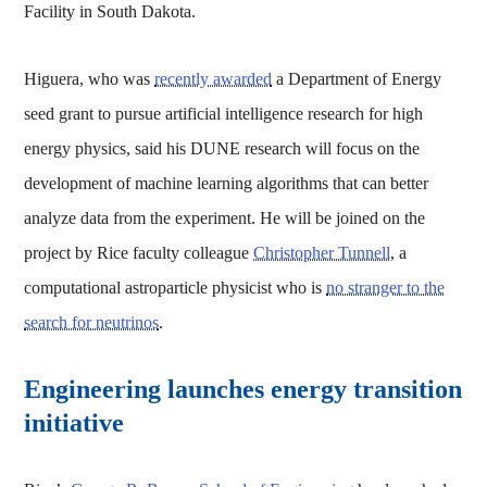
Facility in South Dakota.
Higuera, who was
recently awarded
a Department of Energy
seed grant to pursue artificial intelligence research for high
energy physics, said his DUNE research will focus on the
development of machine learning algorithms that can better
analyze data from the experiment. He will be joined on the
project by Rice faculty colleague
Christopher Tunnell
, a
computational astroparticle physicist who is
no stranger to the
search for neutrinos
.
Engineering launches energy transition
initiative