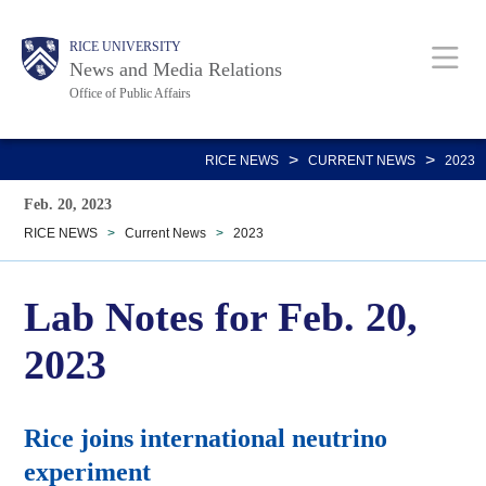
Skip
Body
Main
RICE UNIVERSITY
to
News and Media Relations
main
Office of Public Affairs
content
Nav
>
>
RICE NEWS
CURRENT NEWS
2023
Feb. 20, 2023
RICE NEWS
>
Current News
>
2023
Lab Notes for Feb. 20,
2023
Rice joins international neutrino
experiment