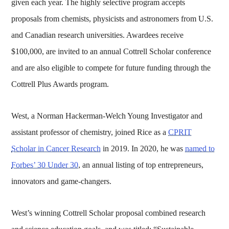
given each year. The highly selective program accepts
proposals from chemists, physicists and astronomers from U.S.
and Canadian research universities. Awardees receive
$100,000, are invited to an annual Cottrell Scholar conference
and are also eligible to compete for future funding through the
Cottrell Plus Awards program.
West, a Norman Hackerman-Welch Young Investigator and
assistant professor of chemistry, joined Rice as a
CPRIT
Scholar in Cancer Research
in 2019. In 2020, he was
named to
Forbes’ 30 Under 30
, an annual listing of top entrepreneurs,
innovators and game-changers.
West’s winning Cottrell Scholar proposal combined research