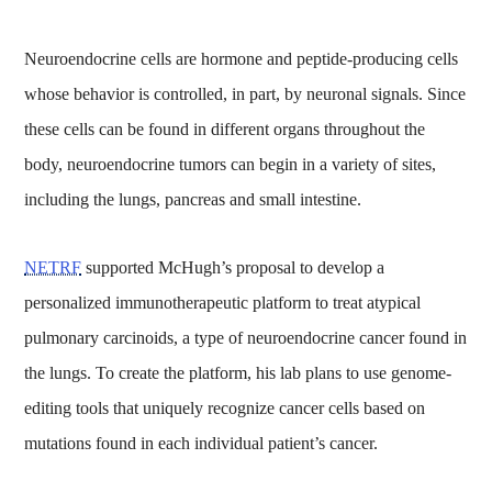
Neuroendocrine cells are hormone and peptide-producing cells
whose behavior is controlled, in part, by neuronal signals. Since
these cells can be found in different organs throughout the
body, neuroendocrine tumors can begin in a variety of sites,
including the lungs, pancreas and small intestine.
NETRF
supported McHugh’s proposal to develop a
personalized immunotherapeutic platform to treat atypical
pulmonary carcinoids, a type of neuroendocrine cancer found in
the lungs. To create the platform, his lab plans to use genome-
editing tools that uniquely recognize cancer cells based on
mutations found in each individual patient’s cancer.