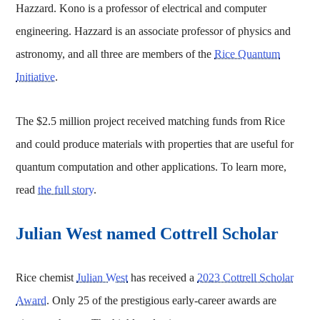
Hazzard. Kono is a professor of electrical and computer
engineering. Hazzard is an associate professor of physics and
astronomy, and all three are members of the
Rice Quantum
Initiative
.
The $2.5 million project received matching funds from Rice
and could produce materials with properties that are useful for
quantum computation and other applications. To learn more,
read
the full story
.
Julian West named Cottrell Scholar
Rice chemist
Julian West
has received a
2023 Cottrell Scholar
Award
. Only 25 of the prestigious early-career awards are