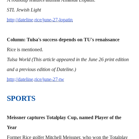
STL Jewish Light
http://dateline.rice/june-27-lopatin
Column: Tulsa's success depends on TU's renaissance
Rice is mentioned.
Tulsa World (This article appeared in the June 26 print edition
and a previous edition of Dateline.)
http://dateline.rice/june-27-tw
​​​SPORTS
Meissner captures Totalplay Cup, named Player of the
Year
Former Rice golfer Mitchell Meissner, who won the Totalplay