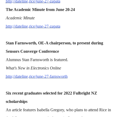
http://dateline.rice/june-27-zapata
The Academic Minute from June 20-24
Academic Minute
http://dateline.rice/june-27-zapata
Stan Farnsworth, OE-A chairperson, to present during
Sensors Converge Conference
Alumnus Stan Farnsworth is featured.
What's New in Electronics Online
http://dateline.rice/june-27-farnsworth
Six recent graduates selected for 2022 Fulbright NZ
scholarships
An article features Isabella Gregory, who plans to attend Rice in