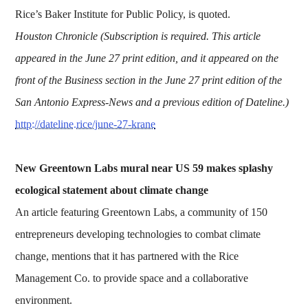
Rice’s Baker Institute for Public Policy, is quoted.
Houston Chronicle (Subscription is required. This article
appeared in the June 27 print edition, and it appeared on the
front of the Business section in the June 27 print edition of the
San Antonio Express-News and a previous edition of Dateline.)
http://dateline.rice/june-27-krane
New Greentown Labs mural near US 59 makes splashy
ecological statement about climate change
An article featuring Greentown Labs, a community of 150
entrepreneurs developing technologies to combat climate
change, mentions that it has partnered with the Rice
Management Co. to provide space and a collaborative
environment.