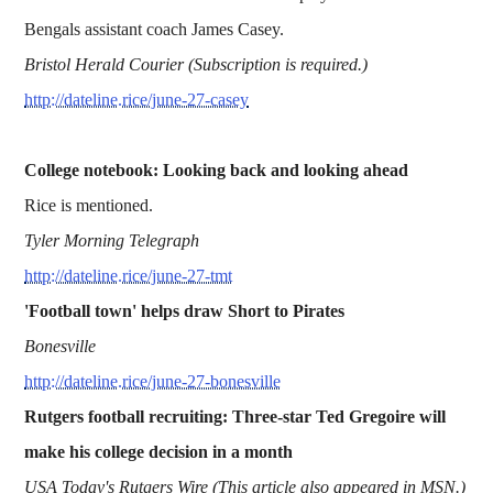
Bengals assistant coach James Casey.
Bristol Herald Courier (Subscription is required.)
http://dateline.rice/june-27-casey
College notebook: Looking back and looking ahead
Rice is mentioned.
Tyler Morning Telegraph
http://dateline.rice/june-27-tmt
'Football town' helps draw Short to Pirates
Bonesville
http://dateline.rice/june-27-bonesville
Rutgers football recruiting: Three-star Ted Gregoire will
make his college decision in a month
USA Today's Rutgers Wire (This article also appeared in MSN.)