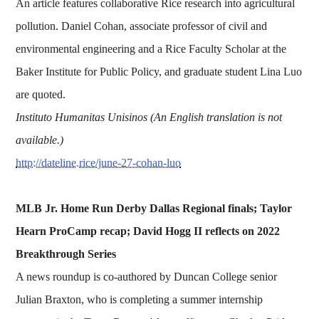
An article features collaborative Rice research into agricultural
pollution. Daniel Cohan, associate professor of civil and
environmental engineering and a Rice Faculty Scholar at the
Baker Institute for Public Policy, and graduate student Lina Luo
are quoted.
Instituto Humanitas Unisinos (An English translation is not
available.)
http://dateline.rice/june-27-cohan-luo
MLB Jr. Home Run Derby Dallas Regional finals; Taylor
Hearn ProCamp recap; David Hogg II reflects on 2022
Breakthrough Series
A news roundup is co-authored by Duncan College senior
Julian Braxton, who is completing a summer internship