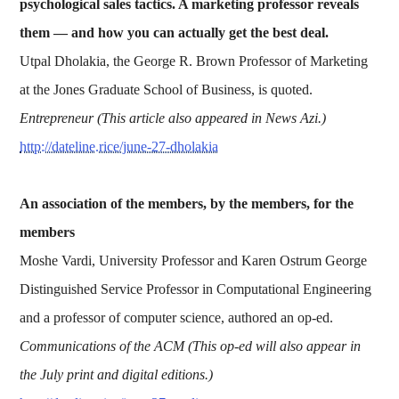
psychological sales tactics. A marketing professor reveals
them — and how you can actually get the best deal.
Utpal Dholakia, the George R. Brown Professor of Marketing
at the Jones Graduate School of Business, is quoted.
Entrepreneur (This article also appeared in News Azi.)
http://dateline.rice/june-27-dholakia
An association of the members, by the members, for the
members
Moshe Vardi, University Professor and Karen Ostrum George
Distinguished Service Professor in Computational Engineering
and a professor of computer science, authored an op-ed.
Communications of the ACM (This op-ed will also appear in
the July print and digital editions.)