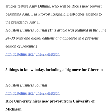
articles feature Amy Dittmar, who will be Rice's new provost
beginning Aug. 1 as Provost Reginald DesRoches ascends to
the presidency July 1.
Houston Business Journal (This article was featured in the June
24-30 print and digital editions and appeared in a previous
edition of Dateline.)
http://dateline.rice/june-27-leebron
5 things to know today, including a big move for Chevron
Houston Business Journal
http://dateline.rice/june-27-leebron
Rice University hires new provost from University of
Michigan