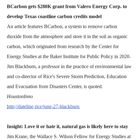
BCarbon gets $280K grant from Valero Energy Corp. to
develop Texas coastline carbon credits model
An article features BCarbon, a system to remove carbon
dioxide from the atmosphere and store it in the soil as organic
carbon, which originated from research by the Center for
Energy Studies at the Baker Institute for Public Policy in 2020.
Jim Blackburn, a professor in the practice of environmental law
and co-director of Rice's Severe Storm Prediction, Education
and Evacuation from Disasters Center, is quoted.
HoustonInno
http://dateline.rice/june-27-blackburn
Insight: Love it or hate it, natural gas is likely here to stay
Jim Krane, the Wallace S. Wilson Fellow for Energy Studies at