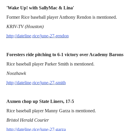
'Wake Up! with SallyMac & Lina'
Former Rice baseball player Anthony Rendon is mentioned.
KRIV-TV (Houston)
http://dateline.rice/june-27-rendon
Foresters ride pitching to 6-1 victory over Academy Barons
Rice baseball player Parker Smith is mentioned.
Noozhawk
http://dateline.rice/june-27-smith
Axmen chop up State Liners, 17-5
Rice baseball player Manny Garza is mentioned.
Bristol Herald Courier
http://dateline.rice/june-27-garza