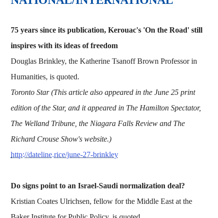
75 years since its publication, Kerouac's 'On the Road' still
inspires with its ideas of freedom
Douglas Brinkley, the Katherine Tsanoff Brown Professor in
Humanities, is quoted.
Toronto Star (This article also appeared in the June 25 print
edition of the Star, and it appeared in The Hamilton Spectator,
The Welland Tribune, the Niagara Falls Review and The
Richard Crouse Show's website.)
http://dateline.rice/june-27-brinkley
Do signs point to an Israel-Saudi normalization deal?
Kristian Coates Ulrichsen, fellow for the Middle East at the
Baker Institute for Public Policy, is quoted.