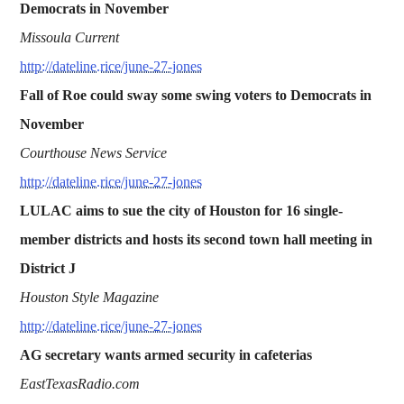
Democrats in November
Missoula Current
http://dateline.rice/june-27-jones
Fall of Roe could sway some swing voters to Democrats in
November
Courthouse News Service
http://dateline.rice/june-27-jones
LULAC aims to sue the city of Houston for 16 single-
member districts and hosts its second town hall meeting in
District J
Houston Style Magazine
http://dateline.rice/june-27-jones
AG secretary wants armed security in cafeterias
EastTexasRadio.com