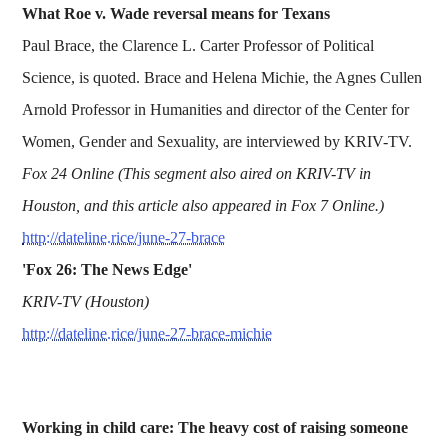
What Roe v. Wade reversal means for Texans
Paul Brace, the Clarence L. Carter Professor of Political
Science, is quoted. Brace and Helena Michie, the Agnes Cullen
Arnold Professor in Humanities and director of the Center for
Women, Gender and Sexuality, are interviewed by KRIV-TV.
Fox 24 Online (This segment also aired on KRIV-TV in
Houston, and this article also appeared in Fox 7 Online.)
http://dateline.rice/june-27-brace
'Fox 26: The News Edge'
KRIV-TV (Houston)
http://dateline.rice/june-27-brace-michie
Working in child care: The heavy cost of raising someone