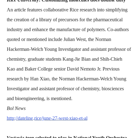
An article features collaborative Rice research into simplifying
the creation of a library of precursors for the pharmaceutical
industry and enhance the manufacture of polymers. Co-authors
quoted or mentioned include Julian West, the Norman
Hackerman-Welch Young Investigator and assistant professor of
chemistry, graduate students Kang-Jie Bian and Shih-Chieh
Kao and Baker College senior David Nemoto Jr. Previous
research by Han Xiao, the Norman Hackerman-Welch Young
Investigator and assistant professor of chemistry, biosciences
and bioengineering, is mentioned.
Bol News
http://dateline.rice/june-27-west-xiao-et-al
Vestavia teen selected to play in National Youth Orchestra