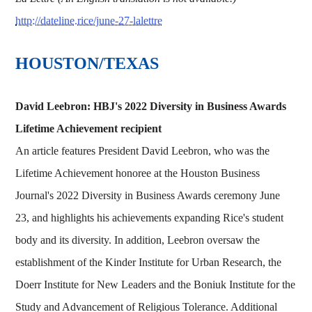
http://dateline.rice/june-27-lalettre
HOUSTON/TEXAS
David Leebron: HBJ's 2022 Diversity in Business Awards
Lifetime Achievement recipient
An article features President David Leebron, who was the
Lifetime Achievement honoree at the Houston Business
Journal's 2022 Diversity in Business Awards ceremony June
23, and highlights his achievements expanding Rice's student
body and its diversity. In addition, Leebron oversaw the
establishment of the Kinder Institute for Urban Research, the
Doerr Institute for New Leaders and the Boniuk Institute for the
Study and Advancement of Religious Tolerance. Additional