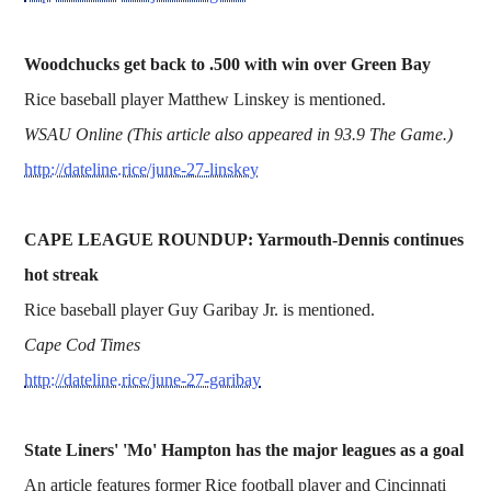
Woodchucks get back to .500 with win over Green Bay
Rice baseball player Matthew Linskey is mentioned.
WSAU Online (This article also appeared in 93.9 The Game.)
http://dateline.rice/june-27-linskey
CAPE LEAGUE ROUNDUP: Yarmouth-Dennis continues
hot streak
Rice baseball player Guy Garibay Jr. is mentioned.
Cape Cod Times
http://dateline.rice/june-27-garibay
State Liners' 'Mo' Hampton has the major leagues as a goal
An article features former Rice football player and Cincinnati