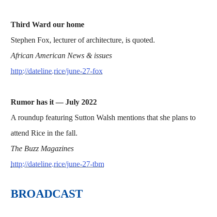
Third Ward our home
Stephen Fox, lecturer of architecture, is quoted.
African American News & issues
http://dateline.rice/june-27-fox
Rumor has it —
July 2022
A roundup featuring Sutton Walsh mentions that she plans to
attend Rice in the fall.
The Buzz Magazines
http://dateline.rice/june-27-tbm
BROADCAST