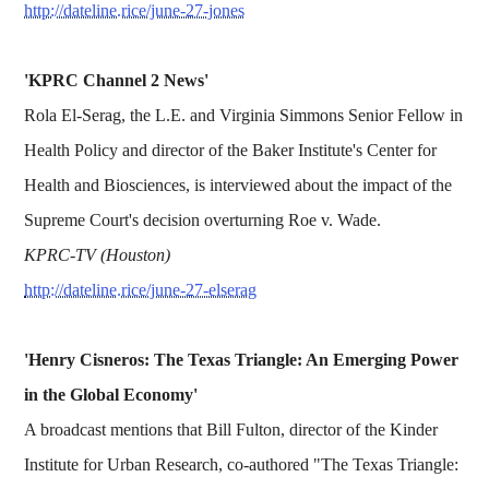
http://dateline.rice/june-27-jones
'KPRC Channel 2 News'
Rola El-Serag, the L.E. and Virginia Simmons Senior Fellow in
Health Policy and director of the Baker Institute's Center for
Health and Biosciences, is interviewed about the impact of the
Supreme Court's decision overturning Roe v. Wade.
KPRC-TV (Houston)
http://dateline.rice/june-27-elserag
'Henry Cisneros: The Texas Triangle: An Emerging Power
in the Global Economy'
A broadcast mentions that Bill Fulton, director of the Kinder
Institute for Urban Research, co-authored "The Texas Triangle: