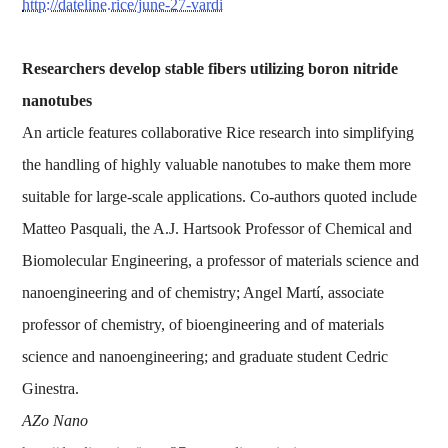
http://dateline.rice/june-27-vardi
Researchers develop stable fibers utilizing boron nitride
nanotubes
An article features collaborative Rice research into simplifying
the handling of highly valuable nanotubes to make them more
suitable for large-scale applications. Co-authors quoted include
Matteo Pasquali, the A.J. Hartsook Professor of Chemical and
Biomolecular Engineering, a professor of materials science and
nanoengineering and of chemistry; Angel Martí, associate
professor of chemistry, of bioengineering and of materials
science and nanoengineering; and graduate student Cedric
Ginestra.
AZo Nano