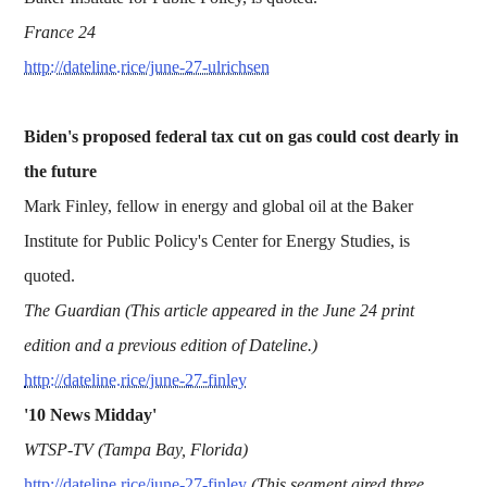
France 24
http://dateline.rice/june-27-ulrichsen
Biden's proposed federal tax cut on gas could cost dearly in
the future
Mark Finley, fellow in energy and global oil at the Baker
Institute for Public Policy's Center for Energy Studies, is
quoted.
The Guardian (This article appeared in the June 24 print
edition and a previous edition of Dateline.)
http://dateline.rice/june-27-finley
'10 News Midday'
WTSP-TV (Tampa Bay, Florida)
http://dateline.rice/june-27-finley
(This segment aired three