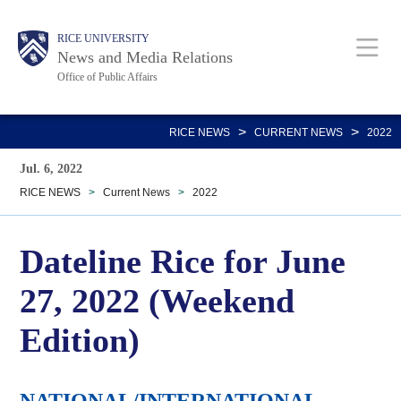
Skip
Body
Main
RICE UNIVERSITY
to
News and Media Relations
main
Office of Public Affairs
content
Nav
>
>
RICE NEWS
CURRENT NEWS
2022
Jul. 6, 2022
RICE NEWS
>
Current News
>
2022
Dateline Rice for June
27, 2022 (Weekend
Edition)
NATIONAL/INTERNATIONAL