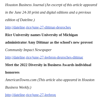
Houston Business Journal (An excerpt of this article appeared
in the June 24-30 print and digital editions and a previous
edition of Dateline.)
http://dateline.rice/june-27-dittmar-desroches
Rice University names University of Michigan
administrator Amy Dittmar as the school's new provost
Community Impact Newspaper
http://dateline.rice/june-27-leebron-desroches-dittmar
Meet the 2022 Diversity in Business Awards individual
honorees
AmericanTowns.com (This article also appeared in Houston
Business Weekly.)
http://dateline.rice/june-27-leebron