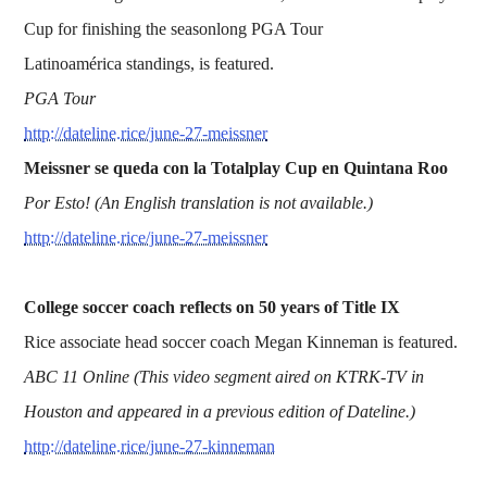
Cup for finishing the seasonlong PGA Tour
Latinoamérica standings, is featured.
PGA Tour
http://dateline.rice/june-27-meissner
Meissner se queda con la Totalplay Cup en Quintana Roo
Por Esto! (An English translation is not available.)
http://dateline.rice/june-27-meissner
College soccer coach reflects on 50 years of Title IX
Rice associate head soccer coach Megan Kinneman is featured.
ABC 11 Online (This video segment aired on KTRK-TV in
Houston and appeared in a previous edition of Dateline.)
http://dateline.rice/june-27-kinneman