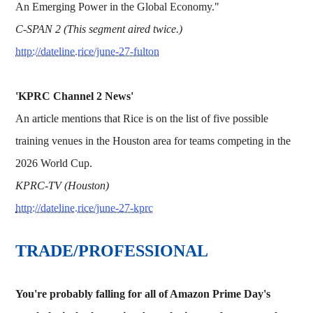
An Emerging Power in the Global Economy."
C-SPAN 2 (This segment aired twice.)
http://dateline.rice/june-27-fulton
'KPRC Channel 2 News'
An article mentions that Rice is on the list of five possible
training venues in the Houston area for teams competing in the
2026 World Cup.
KPRC-TV (Houston)
http://dateline.rice/june-27-kprc
TRADE/PROFESSIONAL
You're probably falling for all of Amazon Prime Day's