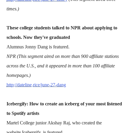
times.)
These college students talked to NPR about applying to
schools. Now they've graduated
Alumnus Jonny Dang is featured.
NPR (This segment aired on more than 900 affiliate stations
across the U.S., and it appeared in more than 100 affiliate
homepages.)
http://dateline.rice/june-27-dang
Icebergify: How to create an iceberg of your most listened
to Spotify artists
Martel College junior Akshay Raj, who created the
website Icebergify, is featured.