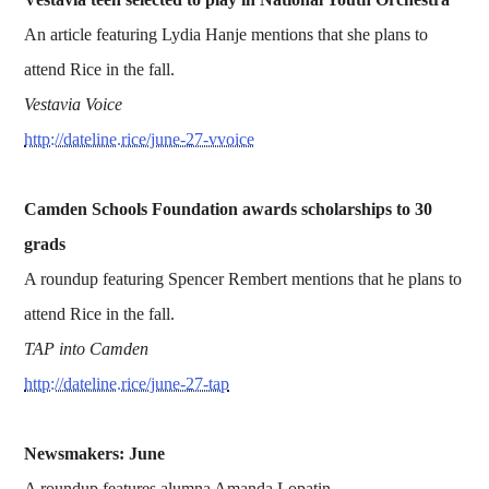
An article featuring Lydia Hanje mentions that she plans to
attend Rice in the fall.
Vestavia Voice
http://dateline.rice/june-27-vvoice
Camden Schools Foundation awards scholarships to 30
grads
A roundup featuring Spencer Rembert mentions that he plans to
attend Rice in the fall.
TAP into Camden
http://dateline.rice/june-27-tap
Newsmakers: June
A roundup features alumna Amanda Lopatin.