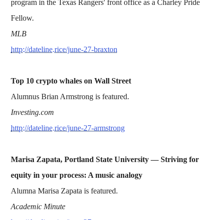
program in the Texas Rangers' front office as a Charley Pride
Fellow.
MLB
http://dateline.rice/june-27-braxton
Top 10 crypto whales on Wall Street
Alumnus Brian Armstrong is featured.
Investing.com
http://dateline.rice/june-27-armstrong
Marisa Zapata, Portland State University — S
triving for
equity in your process: A music analogy
Alumna Marisa Zapata is featured.
Academic Minute