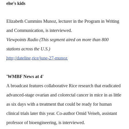
else's kids
Elizabeth Cummins Munoz, lecturer in the Program in Writing
and Communication, is interviewed.
Viewpoints Radio (This segment aired on more than 800
stations across the U.S.)
http://dateline.rice/june-27-munoz
'WMBF News at 4'
A broadcast features collaborative Rice research that eradicated
advanced-stage ovarian and colorectal cancer in mice in as little
as six days with a treatment that could be ready for human
clinical trials later this year. Co-author Omid Veiseh, assistant
professor of bioengineering, is interviewed.