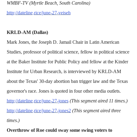
WMBF-TV (Myrtle Beach, South Carolina)
http://dateline.rice/june-27-veiseh
KRLD-AM (Dallas)
Mark Jones, the Joseph D. Jamail Chair in Latin American
Studies, professor of political science, fellow in political science
at the Baker Institute for Public Policy and fellow at the Kinder
Institute for Urban Research, is interviewed by KRLD-AM
about the Texas' 30-day abortion ban trigger law and the Texas
governor's race. Jones is quoted in four other media outlets.
http://dateline.rice/june-27-jones
(This segment aired 11 times.)
http://dateline.rice/june-27-jones2
(This segment aired three
times.)
Overthrow of Roe could sway some swing voters to