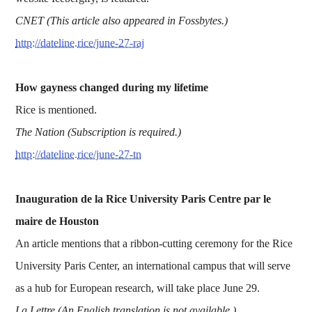
CNET (This article also appeared in Fossbytes.)
http://dateline.rice/june-27-raj
How gayness changed during my lifetime
Rice is mentioned.
The Nation (Subscription is required.)
http://dateline.rice/june-27-tn
Inauguration de la Rice University Paris Centre par le
maire de Houston
An article mentions that a ribbon-cutting ceremony for the Rice
University Paris Center, an international campus that will serve
as a hub for European research, will take place June 29.
La Lettre (An English translation is not available.)