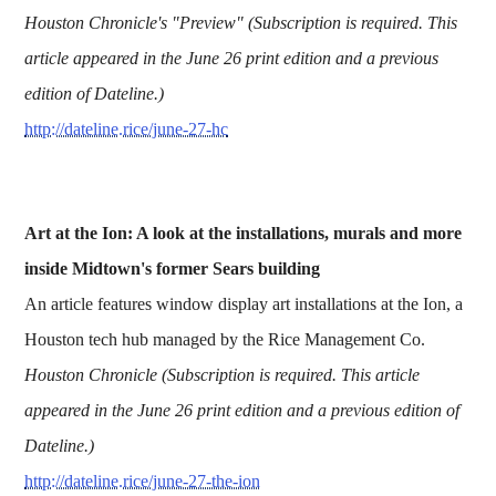
Houston Chronicle's "Preview" (Subscription is required. This
article appeared in the June 26 print edition and a previous
edition of Dateline.)
http://dateline.rice/june-27-hc
Art at the Ion: A look at the installations, murals and more
inside Midtown's former Sears building
An article features window display art installations at the Ion, a
Houston tech hub managed by the Rice Management Co.
Houston Chronicle (Subscription is required. This article
appeared in the June 26 print edition and a previous edition of
Dateline.)
http://dateline.rice/june-27-the-ion