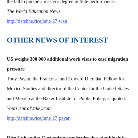
the fall to pursue a master's degree in flute performance.
The World Education News
http://dateline.rice/june-27-wen
OTHER NEWS OF INTEREST
US weighs 300,000 additional work visas to ease migration
pressure
Tony Payan, the Françoise and Edward Djerejian Fellow for
Mexico Studies and director of the Center for the United States
and Mexico at the Baker Institute for Public Policy, is quoted.
YourCentralValley.com
http://dateline.rice/june-27-payan
Rice University: Customizing molecules does double duty