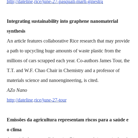
http://dateline.rice/june-27-pasquali-marti-ginestra
Integrating sustainability into graphene nanomaterial
synthesis
An article features collaborative Rice research that may provide
a path to upcycling huge amounts of waste plastic from the
millions of cars scrapped each year. Co-authors James Tour, the
T.T. and W.F. Chao Chair in Chemistry and a professor of
materials science and nanoengineering, is cited.
AZo Nano
http://dateline.rice/june-27-tour
Emissões da agricultura representam riscos para a saúde e
o clima