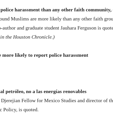
police harassment than any other faith community, 
 found Muslims are more likely than any other faith gro
co-author and graduate student Jauhara Ferguson is quot
 in the Houston Chronicle.)
more likely to report police harassment
al petróleo, no a las energías renovables
jerejian Fellow for Mexico Studies and director of th
c Policy, is quoted.