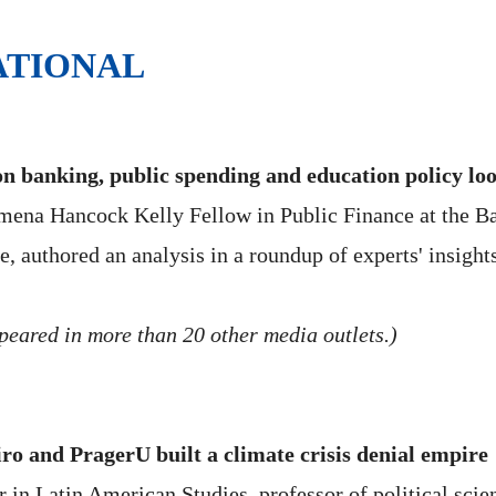
ATIONAL
n banking, public spending and education policy loo
na Hancock Kelly Fellow in Public Finance at the Bake
ce, authored an analysis in a roundup of experts' insight
peared in more than 20 other media outlets.)
ro and PragerU built a climate crisis denial empire
in Latin American Studies, professor of political scienc