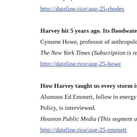
http://dateline.rice/aug-25-rhodes
Harvey hit 5 years ago. Its floodwate
Cymene Howe, professor of anthropolo
The New York Times (Subscription is re
http://dateline.rice/aug-25-howe
How Harvey taught us every storm is
Alumnus Ed Emmett, fellow in energy an
Policy, is interviewed.
Houston Public Media (This segment 
http://dateline.rice/aug-25-emmett