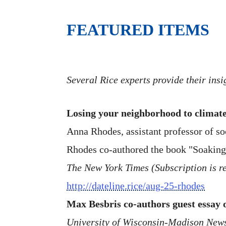
FEATURED ITEMS
Several Rice experts provide their ins
Losing your neighborhood to climate
Anna Rhodes, assistant professor of so
Rhodes co-authored the book "Soaking
The New York Times (Subscription is re
http://dateline.rice/aug-25-rhodes
Max Besbris co-authors guest essay
University of Wisconsin-Madison New