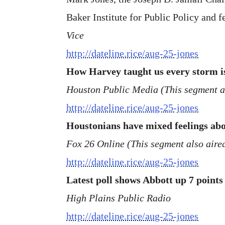
Baker Institute for Public Policy and f
Vice
http://dateline.rice/aug-25-jones
How Harvey taught us every storm is
Houston Public Media (This segment 
http://dateline.rice/aug-25-jones
Houstonians have mixed feelings abou
Fox 26 Online (This segment also aire
http://dateline.rice/aug-25-jones
Latest poll shows Abbott up 7 point
High Plains Public Radio
http://dateline.rice/aug-25-jones