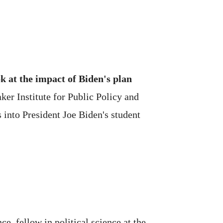
k at the impact of Biden's plan
r Institute for Public Policy and
s into President Joe Biden's student
e, fellow in political science at the