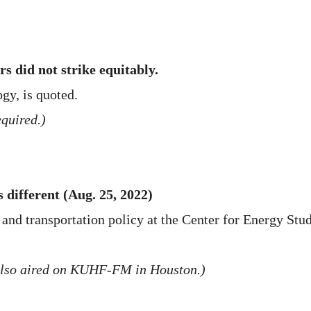
rs did not strike equitably.
gy, is quoted.
quired.)
 different (Aug. 25, 2022)
d transportation policy at the Center for Energy Studie
also aired on KUHF-FM in Houston.)