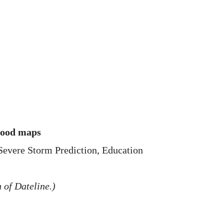
flood maps
 Severe Storm Prediction, Education
 of Dateline.)