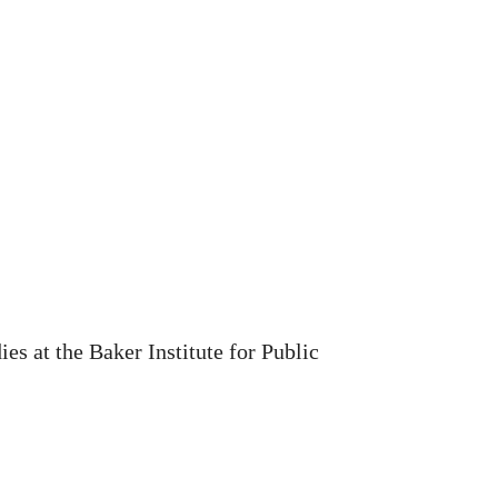
s at the Baker Institute for Public