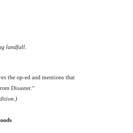
g landfall.
res the op-ed and mentions that
from Disaster."
dition.)
hoods