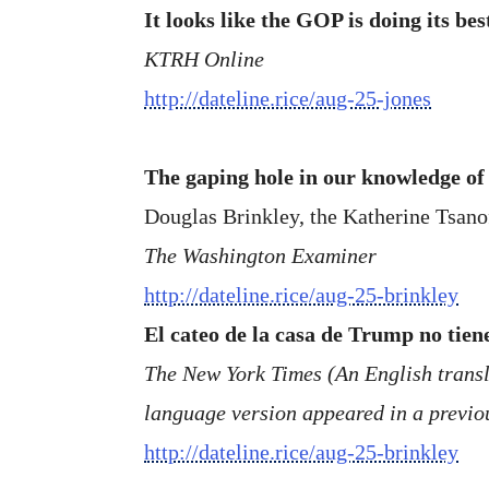
It looks like the GOP is doing its be
KTRH Online
http://dateline.rice/aug-25-jones
The gaping hole in our knowledge o
Douglas Brinkley, the Katherine Tsano
The Washington Examiner
http://dateline.rice/aug-25-brinkley
El cateo de la casa de Trump no tien
The New York Times (An English transla
language version appeared in a previou
http://dateline.rice/aug-25-brinkley