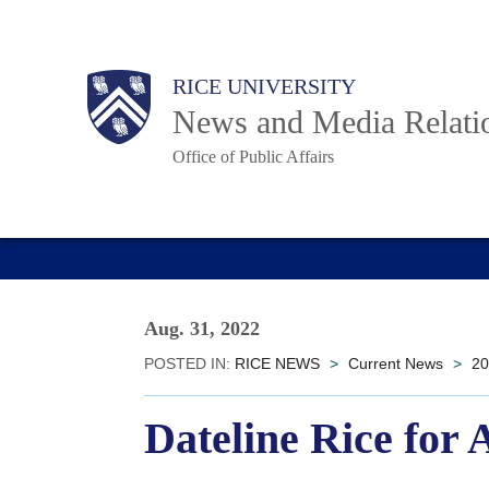
Skip
to
Body
Main
RICE UNIVERSITY
main
News and Media Relati
content
Office of Public Affairs
Nav
Aug. 31, 2022
POSTED IN:
RICE NEWS
>
Current News
>
20
Dateline Rice for 