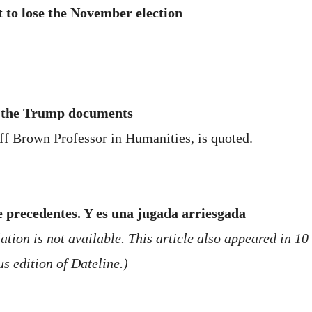
st to lose the November election
f the Trump documents
ff Brown Professor in Humanities, is quoted.
e precedentes. Y es una jugada arriesgada
tion is not available. This article also appeared in 10
s edition of Dateline.)