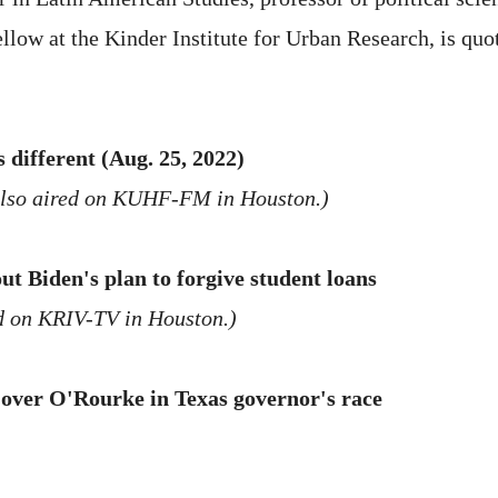
ellow at the Kinder Institute for Urban Research, is quo
 different (Aug. 25, 2022)
also aired on KUHF-FM in Houston.)
t Biden's plan to forgive student loans
d on KRIV-TV in Houston.)
s over O'Rourke in Texas governor's race