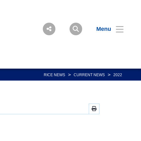
Menu
>
>
RICE NEWS
CURRENT NEWS
2022