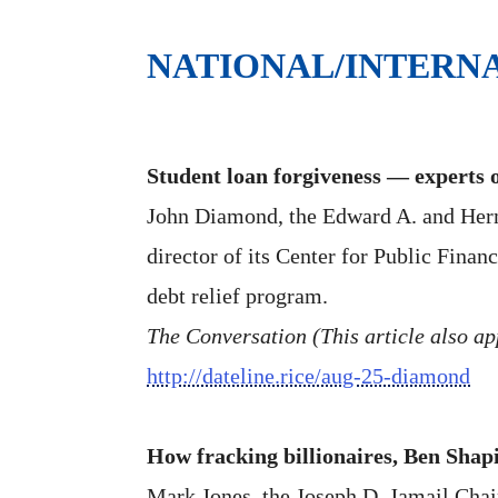
NATIONAL/INTERN
Student loan forgiveness — experts o
John Diamond, the Edward A. and Herme
director of its Center for Public Finan
debt relief program.
The Conversation (This article also ap
http://dateline.rice/aug-25-diamond
How fracking billionaires, Ben Shapi
Mark Jones, the Joseph D. Jamail Chair 