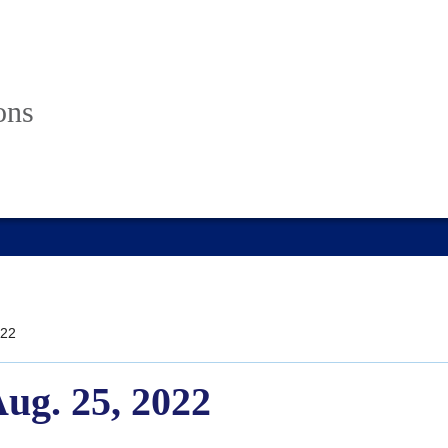
ons
22
Aug. 25, 2022