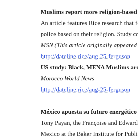
Muslims report more religion-based 
An article features Rice research that
police based on their religion. Study 
MSN (This article originally appeared
http://dateline.rice/aug-25-ferguson
US study: Black, MENA Muslims are 
Morocco World News
http://dateline.rice/aug-25-ferguson
México apuesta su futuro energético 
Tony Payan, the Françoise and Edward D
Mexico at the Baker Institute for Publi