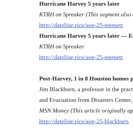
Hurricane Harvey 5 years later
KTRH on Spreaker (This segment also
http://dateline.rice/aug-25-emmett
Hurricane Harvey 5 years later — 
KTRH on Spreaker
http://dateline.rice/aug-25-emmett
Post-Harvey, 1 in 8 Houston homes p
Jim Blackburn, a professor in the prac
and Evacuation from Disasters Center, 
MSN Money (This article originally ap
http://dateline.rice/aug-25-blackburn