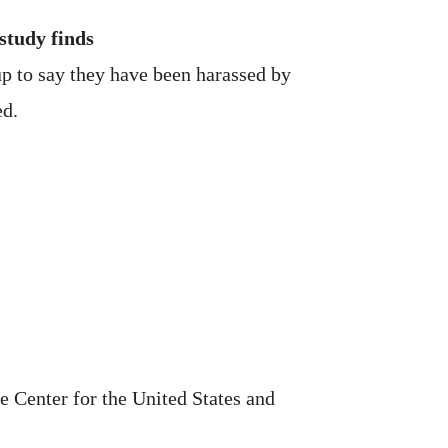
study finds
up to say they have been harassed by
ed.
e Center for the United States and