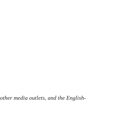
 other media outlets, and the English-