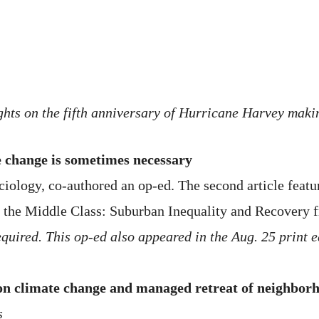
ights on the fifth anniversary of Hurricane Harvey makin
 change is sometimes necessary
ciology, co-authored an op-ed. The second article featu
 the Middle Class: Suburban Inequality and Recovery 
quired. This op-ed also appeared in the Aug. 25 print e
 on climate change and managed retreat of neighbor
s