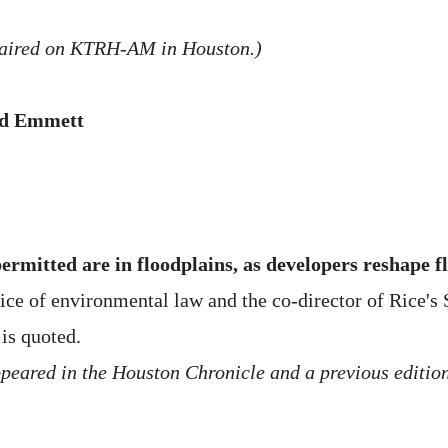
 aired on KTRH-AM in Houston.)
Ed Emmett
ermitted are in floodplains, as developers reshape 
tice of environmental law and the co-director of Rice's
is quoted.
peared in the Houston Chronicle and a previous edition