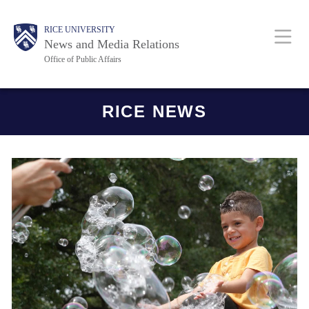
Skip
Body
Main
RICE UNIVERSITY
to
News and Media Relations
main
Office of Public Affairs
content
Nav
Body
RICE NEWS