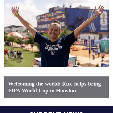
Welcoming the world: Rice helps bring
FIFA World Cup to Houston
Body