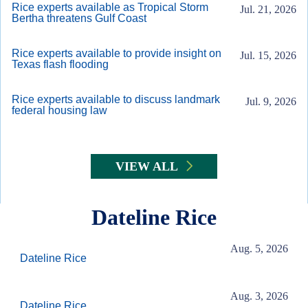
Rice experts available as Tropical Storm
Jul. 21, 2026
Bertha threatens Gulf Coast
Rice experts available to provide insight on
Jul. 15, 2026
Texas flash flooding
Rice experts available to discuss landmark
Jul. 9, 2026
federal housing law
VIEW ALL
Dateline Rice
Aug. 5, 2026
Dateline Rice
Aug. 3, 2026
Dateline Rice