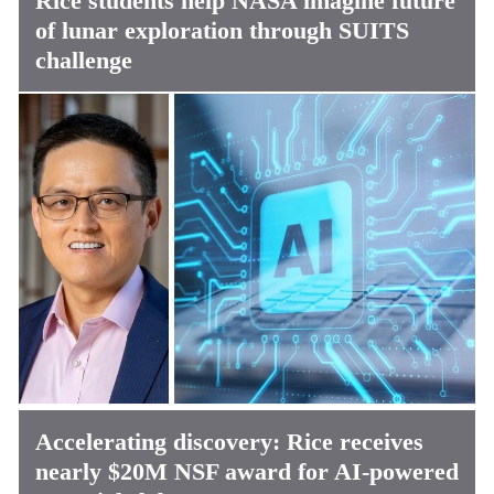
Rice students help NASA imagine future
of lunar exploration through SUITS
challenge
Accelerating discovery: Rice receives
nearly $20M NSF award for AI-powered