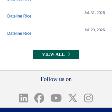
Jul. 31, 2026
Dateline Rice
Jul. 29, 2026
Dateline Rice
VIEW ALL
Body
Follow us on