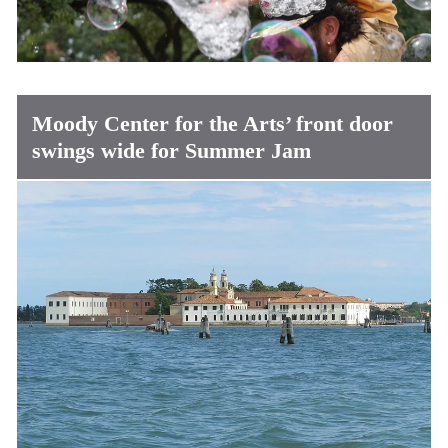
Moody Center for the Arts’ front door
swings wide for Summer Jam