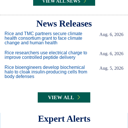
VIEW ALL NEWS
Body
News Releases
Rice and TMC partners secure climate
Aug. 6, 2026
health consortium grant to face climate
change and human health
Rice researchers use electrical charge to
Aug. 6, 2026
improve controlled peptide delivery
Rice bioengineers develop biochemical
Aug. 5, 2026
halo to cloak insulin-producing cells from
body defenses
VIEW ALL
Expert Alerts