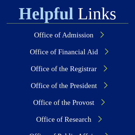
Helpful
Links
Office of Admission
Office of Financial Aid
Office of the Registrar
Office of the President
Office of the Provost
Office of Research