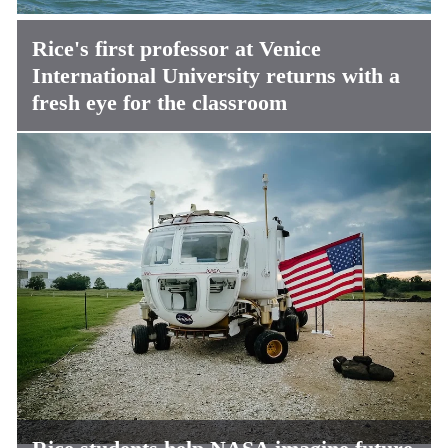
Rice's first professor at Venice
International University returns with a
fresh eye for the classroom