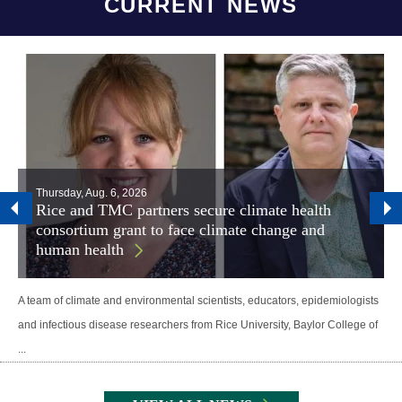
CURRENT NEWS
Thursday, Aug. 6, 2026
Rice and TMC partners secure climate health
consortium grant to face climate change and
human health
A team of climate and environmental scientists, educators, epidemiologists
and infectious disease researchers from Rice University, Baylor College of
...
Body