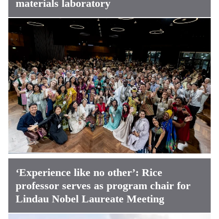
materials laboratory
‘Experience like no other’: Rice
professor serves as program chair for
Lindau Nobel Laureate Meeting