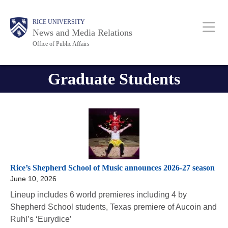
Skip
Body
Body
Main
RICE UNIVERSITY
to
News and Media Relations
main
Office of Public Affairs
content
Nav
Graduate Students
Rice’s Shepherd School of Music announces 2026-27 season
June 10, 2026
Lineup includes 6 world premieres including 4 by
Shepherd School students, Texas premiere of Aucoin and
Ruhl’s ‘Eurydice’