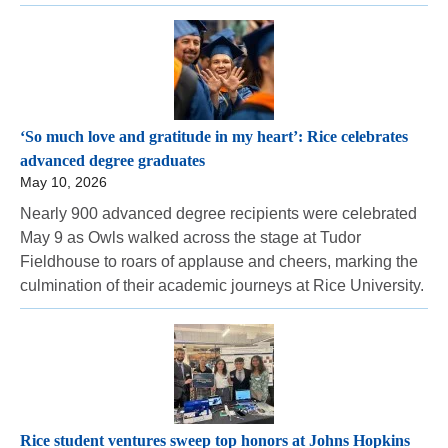
‘So much love and gratitude in my heart’: Rice celebrates
advanced degree graduates
May 10, 2026
Nearly 900 advanced degree recipients were celebrated
May 9 as Owls walked across the stage at Tudor
Fieldhouse to roars of applause and cheers, marking the
culmination of their academic journeys at Rice University.
Rice student ventures sweep top honors at Johns Hopkins