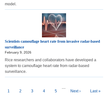
model.
Scientists camouflage heart rate from invasive radar-based
surveillance
February 9, 2026
Rice researchers and collaborators have developed a
system to camouflage heart rate from radar-based
surveillance.
Pagination
…
Current
1
Page
2
Page
3
Page
4
Page
5
Next
Next ›
Last
Last »
page
page
page