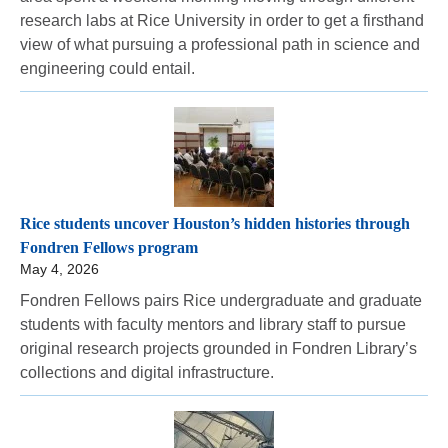
research labs at Rice University in order to get a firsthand
view of what pursuing a professional path in science and
engineering could entail.
Rice students uncover Houston’s hidden histories through
Fondren Fellows program
May 4, 2026
Fondren Fellows pairs Rice undergraduate and graduate
students with faculty mentors and library staff to pursue
original research projects grounded in Fondren Library’s
collections and digital infrastructure.