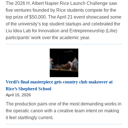
The 2026 H. Albert Napier Rice Launch Challenge saw
five ventures founded by Rice students compete for the
top prize of $50,000. The April 21 event showcased some
of the university’s top student startups and celebrated the
Liu Idea Lab for Innovation and Entrepreneurship (Lilie)
participants’ work over the academic year.
Verdi’s final masterpiece gets country club makeover at
Rice’s Shepherd School
April 15, 2026
The production pairs one of the most demanding works in
the operatic canon with a creative team intent on making
it feel startlingly current.