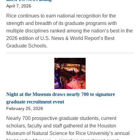
April 7, 2026
Rice continues to earn national recognition for the
strength and breadth of its graduate programs with
multiple disciplines ranked among the nation’s best in the
2026 edition of U.S. News & World Report’s Best
Graduate Schools.
Night at the Museum draws nearly 700 to signature
graduate recruitment event
February 25, 2026
Nearly 700 prospective graduate students, current
scholars, faculty and staff gathered at the Houston
Museum of Natural Science for Rice University’s annual