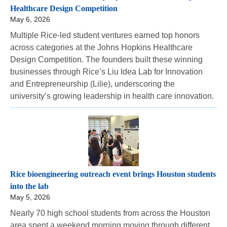
Healthcare Design Competition
May 6, 2026
Multiple Rice-led student ventures earned top honors
across categories at the Johns Hopkins Healthcare
Design Competition. The founders built these winning
businesses through Rice’s Liu Idea Lab for Innovation
and Entrepreneurship (Lilie), underscoring the
university’s growing leadership in health care innovation.
Rice bioengineering outreach event brings Houston students
into the lab
May 5, 2026
Nearly 70 high school students from across the Houston
area spent a weekend morning moving through different