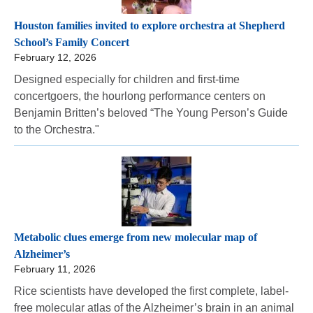
Houston families invited to explore orchestra at Shepherd
School’s Family Concert
February 12, 2026
Designed especially for children and first-time
concertgoers, the hourlong performance centers on
Benjamin Britten’s beloved “The Young Person’s Guide
to the Orchestra."
Metabolic clues emerge from new molecular map of
Alzheimer’s
February 11, 2026
Rice scientists have developed the first complete, label-
free molecular atlas of the Alzheimer’s brain in an animal