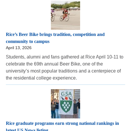
Rice’s Beer Bike brings tradition, competition and
community to campus
April 13, 2026
Students, alumni and fans gathered at Rice April 10-11 to
celebrate the 69th annual Beer Bike, one of the
university’s most popular traditions and a centerpiece of
the residential college experience.
Rice graduate programs earn strong national rankings in
latest US News listing