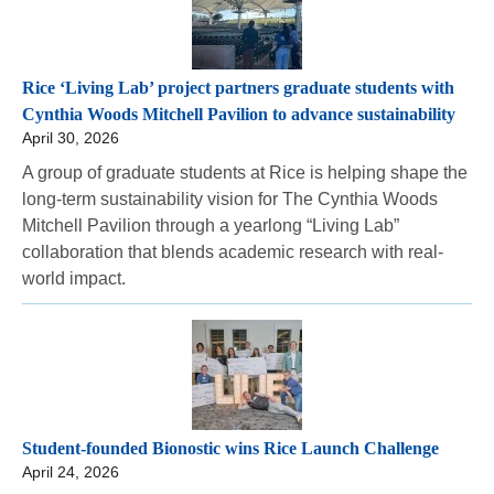
Rice ‘Living Lab’ project partners graduate students with
Cynthia Woods Mitchell Pavilion to advance sustainability
April 30, 2026
A group of graduate students at Rice is helping shape the
long-term sustainability vision for The Cynthia Woods
Mitchell Pavilion through a yearlong “Living Lab”
collaboration that blends academic research with real-
world impact.
Student-founded Bionostic wins Rice Launch Challenge
April 24, 2026