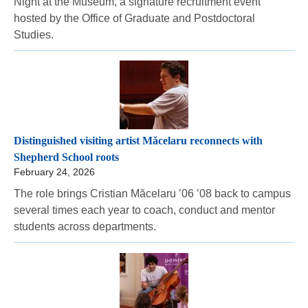
Night at the Museum, a signature recruitment event
hosted by the Office of Graduate and Postdoctoral
Studies.
Distinguished visiting artist Măcelaru reconnects with
Shepherd School roots
February 24, 2026
The role brings Cristian Măcelaru ’06 ’08 back to campus
several times each year to coach, conduct and mentor
students across departments.