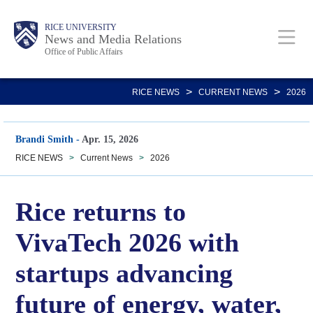
Skip
Body
Main
RICE UNIVERSITY
to
News and Media Relations
Office of Public Affairs
main
content
Nav
>
>
RICE NEWS
CURRENT NEWS
2026
Brandi Smith
-
Apr. 15, 2026
RICE NEWS
>
Current News
>
2026
Rice returns to
VivaTech 2026 with
startups advancing
future of energy, water,