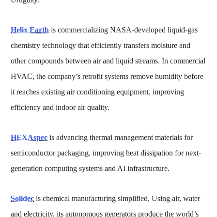
Helix Earth
is commercializing NASA-developed liquid-gas
chemistry technology that efficiently transfers moisture and
other compounds between air and liquid streams. In commercial
HVAC, the company’s retrofit systems remove humidity before
it reaches existing air conditioning equipment, improving
efficiency and indoor air quality.
HEXAspec
is advancing thermal management materials for
semiconductor packaging, improving heat dissipation for next-
generation computing systems and AI infrastructure.
Solidec
is chemical manufacturing simplified. Using air, water
and electricity, its autonomous generators produce the world’s