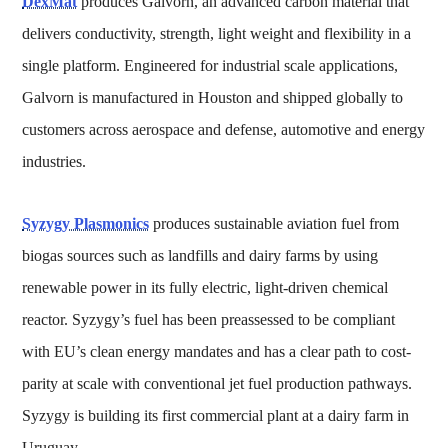
DexMat
produces Galvorn, an advanced carbon material that
delivers conductivity, strength, light weight and flexibility in a
single platform. Engineered for industrial scale applications,
Galvorn is manufactured in Houston and shipped globally to
customers across aerospace and defense, automotive and energy
industries.
Syzygy Plasmonics
produces sustainable aviation fuel from
biogas sources such as landfills and dairy farms by using
renewable power in its fully electric, light-driven chemical
reactor. Syzygy’s fuel has been preassessed to be compliant
with EU’s clean energy mandates and has a clear path to cost-
parity at scale with conventional jet fuel production pathways.
Syzygy is building its first commercial plant at a dairy farm in
Uruguay.