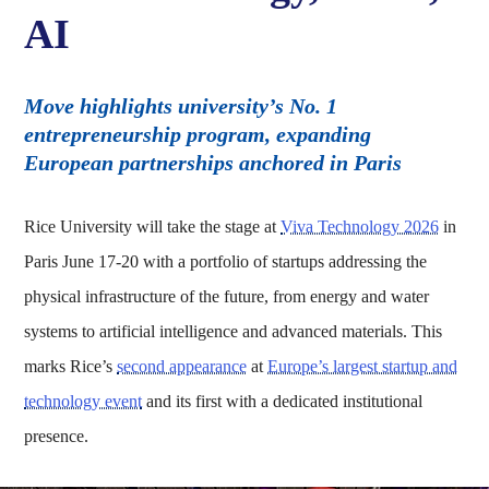
AI
Move highlights university’s No. 1
entrepreneurship program, expanding
European partnerships anchored in Paris
Rice University will take the stage at
Viva Technology 2026
in
Paris June 17-20 with a portfolio of startups addressing the
physical infrastructure of the future, from energy and water
systems to artificial intelligence and advanced materials. This
marks Rice’s
second appearance
at
Europe’s largest startup and
technology event
and its first with a dedicated institutional
presence.