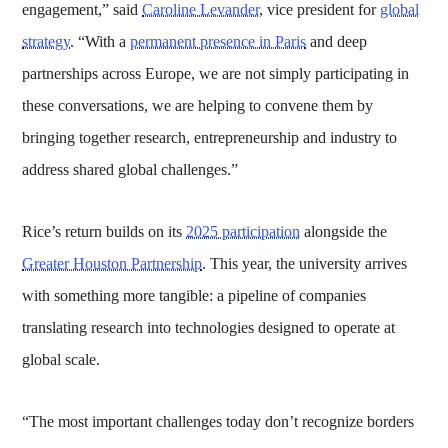
engagement,” said
Caroline Levander
, vice president for
global
strategy
. “With a
permanent presence in Paris
and deep
partnerships across Europe, we are not simply participating in
these conversations, we are helping to convene them by
bringing together research, entrepreneurship and industry to
address shared global challenges.”
Rice’s return builds on its
2025 participation
alongside the
Greater Houston Partnership
. This year, the university arrives
with something more tangible: a pipeline of companies
translating research into technologies designed to operate at
global scale.
“The most important challenges today don’t recognize borders