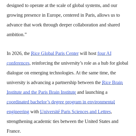
designed to operate at the scale of global systems, and our
growing presence in Europe, centered in Paris, allows us to
advance that work through deeper collaboration and shared
ambition.”
In 2026, the
Rice Global Paris Center
will host
four AI
conferences
, reinforcing the university’s role as a hub for global
dialogue on emerging technologies. At the same time, the
university is advancing a partnership between the
Rice Brain
Institute and the Paris Brain Institute
and launching a
coordinated bachelor’s degree program in environmental
engineering
with
Université Paris Sciences and Lettres
,
strengthening academic ties between the United States and
France.