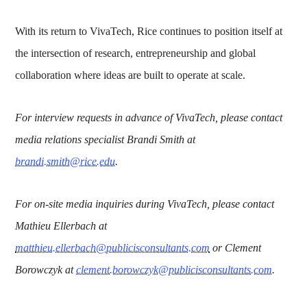
With its return to VivaTech, Rice continues to position itself at
the intersection of research, entrepreneurship and global
collaboration where ideas are built to operate at scale.
For interview requests in advance of VivaTech, please contact
media relations specialist Brandi Smith at
brandi.smith@rice.edu
.
For on-site media inquiries during VivaTech, please contact
Mathieu Ellerbach at
matthieu.ellerbach@publicisconsultants.com
or Clement
Borowczyk at
clement.borowczyk@publicisconsultants.com
.