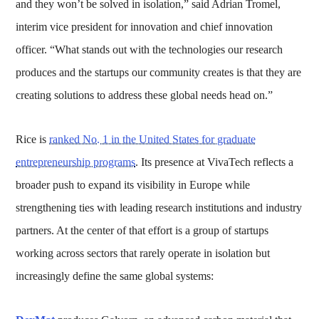
and they won’t be solved in isolation,” said Adrian Tromel,
interim vice president for innovation and chief innovation
officer. “What stands out with the technologies our research
produces and the startups our community creates is that they are
creating solutions to address these global needs head on.”
Rice is
ranked No. 1 in the United States for graduate
entrepreneurship programs
. Its presence at VivaTech reflects a
broader push to expand its visibility in Europe while
strengthening ties with leading research institutions and industry
partners. At the center of that effort is a group of startups
working across sectors that rarely operate in isolation but
increasingly define the same global systems: