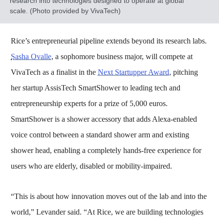
research into technologies designed to operate at global
scale. (Photo provided by VivaTech)
Rice’s entrepreneurial pipeline extends beyond its research labs.
Sasha Ovalle
, a sophomore business major, will compete at
VivaTech as a finalist in the
Next Startupper Award
, pitching
her startup AssisTech SmartShower to leading tech and
entrepreneurship experts for a prize of 5,000 euros.
SmartShower is a shower accessory that adds Alexa-enabled
voice control between a standard shower arm and existing
shower head, enabling a completely hands-free experience for
users who are elderly, disabled or mobility-impaired.
“This is about how innovation moves out of the lab and into the
world,” Levander said. “At Rice, we are building technologies