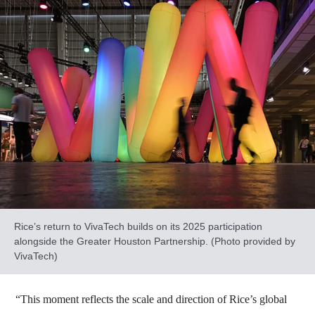
Rice’s return to VivaTech builds on its 2025 participation
alongside the Greater Houston Partnership. (Photo provided by
VivaTech)
“This moment reflects the scale and direction of Rice’s global