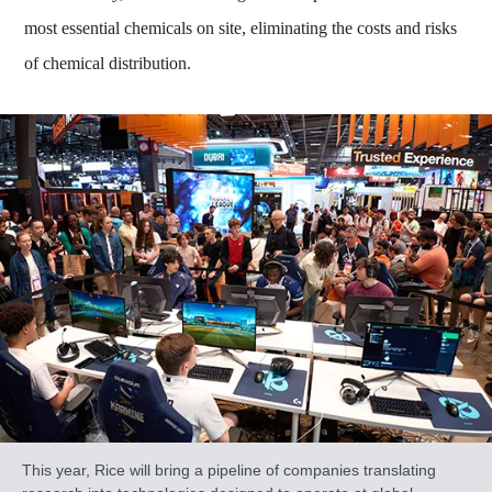
most essential chemicals on site, eliminating the costs and risks
of chemical distribution.
This year, Rice will bring a pipeline of companies translating