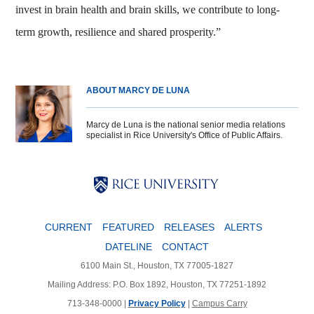
invest in brain health and brain skills, we contribute to long-
term growth, resilience and shared prosperity.”
ABOUT MARCY DE LUNA
Marcy de Luna is the national senior media relations
specialist in Rice University's Office of Public Affairs.
Body
Body
Body
CURRENT
FEATURED
RELEASES
ALERTS
DATELINE
CONTACT
6100 Main St., Houston, TX 77005-1827
Mailing Address: P.O. Box 1892, Houston, TX 77251-1892
713-348-0000 |
Privacy Policy
|
Campus Carry