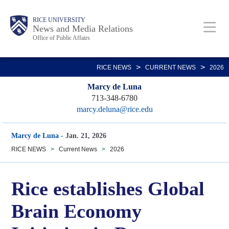
Skip
Body
Main
RICE UNIVERSITY
to
News and Media Relations
Office of Public Affairs
main
content
Nav
>
>
RICE NEWS
CURRENT NEWS
2026
Marcy de Luna
713-348-6780
marcy.deluna@rice.edu
Marcy de Luna
-
Jan. 21, 2026
RICE NEWS
>
Current News
>
2026
Rice establishes Global
Brain Economy