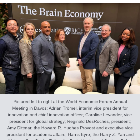
Pictured left to right at the World Economic Forum Annual
Meeting in Davos: Adrian Trömel, interim vice president for
innovation and chief innovation officer; Caroline Levander, vice
president for global strategy; Reginald DesRoches, president;
Amy Dittmar, the Howard R. Hughes Provost and executive vice
president for academic affairs; Harris Eyre, the Harry Z. Yan and