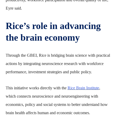
Eyre said.
Rice’s role in advancing
the brain economy
Through the GBEI, Rice is bridging brain science with practical
actions by integrating neuroscience research with workforce
performance, investment strategies and public policy.
This initiative works directly with the
Rice Brain Institute
,
which connects neuroscience and neuroengineering with
economics, policy and social systems to better understand how
brain health affects human and economic outcomes.