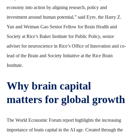
economy into action by aligning research, policy and
investment around human potential,” said Eyre, the Harry Z.
Yan and Weiman Gao Senior Fellow for Brain Health and
Society at Rice’s Baker Institute for Public Policy, senior
adviser for neuroscience in Rice’s Office of Innovation and co-
lead of the Brain and Society Initiative at the Rice Brain
Institute.
Why brain capital
matters for global growth
The World Economic Forum report highlights the increasing
importance of brain capital in the AI age. Created through the