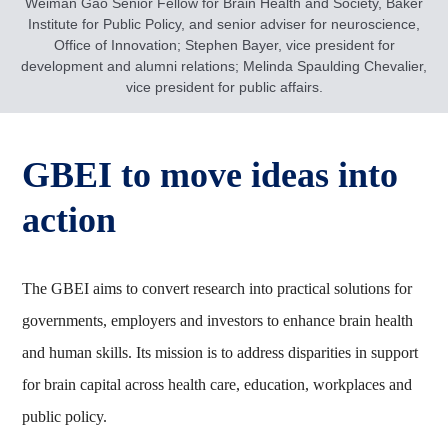
Weiman Gao Senior Fellow for Brain Health and Society, Baker
Institute for Public Policy, and senior adviser for neuroscience,
Office of Innovation; Stephen Bayer, vice president for
development and alumni relations; Melinda Spaulding Chevalier,
vice president for public affairs.
GBEI to move ideas into
action
The GBEI aims to convert research into practical solutions for
governments, employers and investors to enhance brain health
and human skills. Its mission is to address disparities in support
for brain capital across health care, education, workplaces and
public policy.