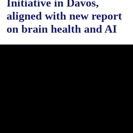
Initiative in Davos,
aligned with new report
on brain health and AI
Rice University launched the Global Brain Economy Initiative