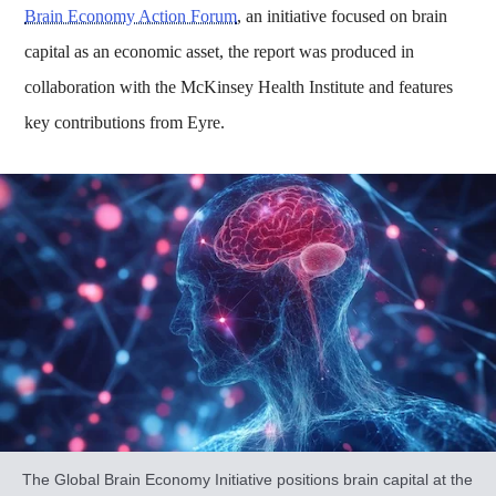
Brain Economy Action Forum
, an initiative focused on brain
capital as an economic asset, the report was produced in
collaboration with the McKinsey Health Institute and features
key contributions from Eyre.
The Global Brain Economy Initiative positions brain capital at the