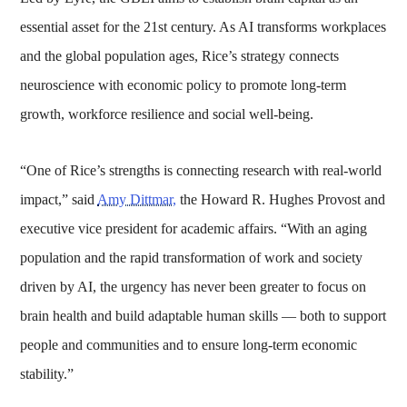
essential asset for the 21st century. As AI transforms workplaces
and the global population ages, Rice’s strategy connects
neuroscience with economic policy to promote long-term
growth, workforce resilience and social well-being.
“One of Rice’s strengths is connecting research with real-world
impact,” said
Amy Dittmar,
the Howard R. Hughes Provost and
executive vice president for academic affairs. “With an aging
population and the rapid transformation of work and society
driven by AI, the urgency has never been greater to focus on
brain health and build adaptable human skills — both to support
people and communities and to ensure long-term economic
stability.”