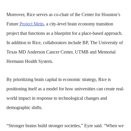
Moreover, Rice serves as co-chair of the Center for Houston’s
Future
Project Metis
, a city-level brain economy transition
project that functions as a blueprint for a place-based approach.
In addition to Rice, collaborators include BP, The University of
Texas MD Anderson Cancer Center, UTMB and Memorial
Hermann Health System.
By prioritizing brain capital in economic strategy, Rice is
positioning itself as a model for how universities can create real-
world impact in response to technological changes and
demographic shifts.
“Stronger brains build stronger societies,” Eyre said. “When we