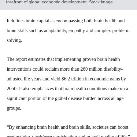
forefront of global economic development. Stock image.
It defines brain capital as encompassing both brain health and
brain skills such as adaptability, empathy and complex problem-
solving.
The report estimates that implementing proven brain health
interventions could reclaim more than 260 million disability-
adjusted life years and yield $6.2 trillion in economic gains by
2050. It also emphasizes that brain health conditions make up a
significant portion of the global disease burden across all age
groups.
“By enhancing brain health and brain skills, societies can boost
productivity, workforce participation and overall quality of life,”