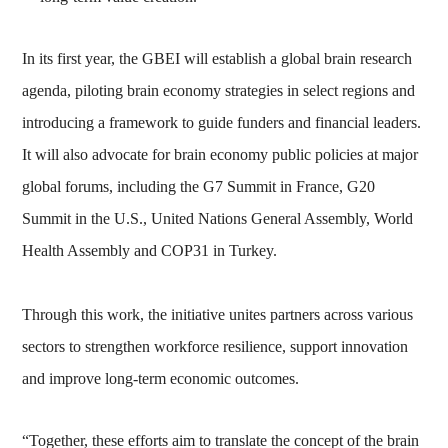
In its first year, the GBEI will establish a global brain research
agenda, piloting brain economy strategies in select regions and
introducing a framework to guide funders and financial leaders.
It will also advocate for brain economy public policies at major
global forums, including the G7 Summit in France, G20
Summit in the U.S., United Nations General Assembly, World
Health Assembly and COP31 in Turkey.
Through this work, the initiative unites partners across various
sectors to strengthen workforce resilience, support innovation
and improve long-term economic outcomes.
“Together, these efforts aim to translate the concept of the brain