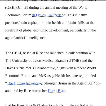
(GBEI) Jan. 21 during the annual meeting of the World
Economic Forum
in Davos, Switzerland
. This initiative
positions brain capital, or brain health and brain skills, at the
forefront of global economic development, particularly in the
age of artificial intelligence.
The GBEI, based at Rice and launched in collaboration with
The University of Texas Medical Branch (UTMB) and the
Davos Alzheimer’s Collaborative, aligns with a recent World
Economic Forum and McKinsey Health Institute report titled
“
The Human Advantage
: Stronger Brains in the Age of AI,” co-
authored by Rice researcher
Harris Eyre
.
Led by Eyre, the GBEI aims to establish brain capital as an