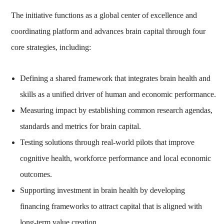
The initiative functions as a global center of excellence and
coordinating platform and advances brain capital through four
core strategies, including:
Defining a shared framework that integrates brain health and
skills as a unified driver of human and economic performance.
Measuring impact by establishing common research agendas,
standards and metrics for brain capital.
Testing solutions through real-world pilots that improve
cognitive health, workforce performance and local economic
outcomes.
Supporting investment in brain health by developing
financing frameworks to attract capital that is aligned with
long-term value creation.