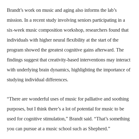
Brandt’s work on music and aging also informs the lab’s
mission. In a recent study involving seniors participating in a
six-week music composition workshop, researchers found that
individuals with higher neural flexibility at the start of the
program showed the greatest cognitive gains afterward. The
findings suggest that creativity-based interventions may interact
with underlying brain dynamics, highlighting the importance of
studying individual differences.
“There are wonderful uses of music for palliative and soothing
purposes, but I think there’s a lot of potential for music to be
used for cognitive stimulation,” Brandt said. “That’s something
you can pursue at a music school such as Shepherd.”