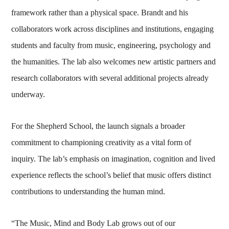
framework rather than a physical space. Brandt and his
collaborators work across disciplines and institutions, engaging
students and faculty from music, engineering, psychology and
the humanities. The lab also welcomes new artistic partners and
research collaborators with several additional projects already
underway.
For the Shepherd School, the launch signals a broader
commitment to championing creativity as a vital form of
inquiry. The lab’s emphasis on imagination, cognition and lived
experience reflects the school’s belief that music offers distinct
contributions to understanding the human mind.
“The Music, Mind and Body Lab grows out of our