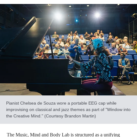
Pianist Chelsea de Souza wore a portable EEG cap while
improvising on classical and jazz themes as part of "Window into
the Creative Mind." (Courtesy Brandon Martin)
The Music, Mind and Body Lab is structured as a unifying