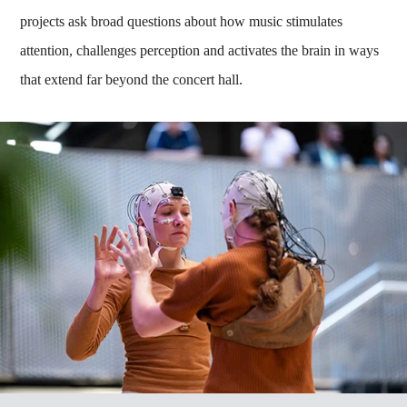
projects ask broad questions about how music stimulates
attention, challenges perception and activates the brain in ways
that extend far beyond the concert hall.