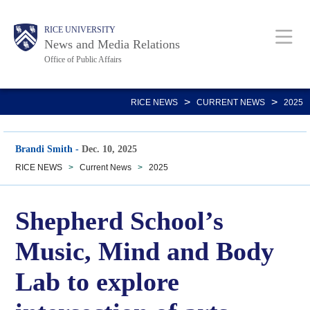
Skip
Body
Main
RICE UNIVERSITY
to
News and Media Relations
main
Office of Public Affairs
content
Nav
>
>
RICE NEWS
CURRENT NEWS
2025
Brandi Smith
-
Dec. 10, 2025
RICE NEWS
>
Current News
>
2025
Shepherd School’s
Music, Mind and Body
Lab to explore