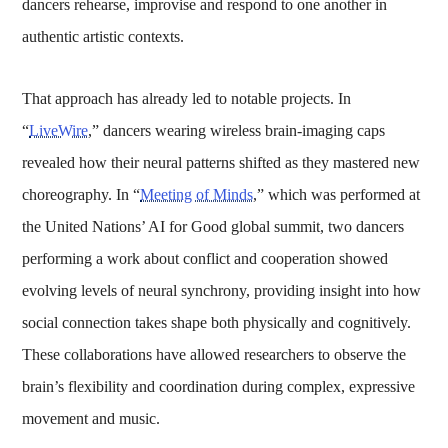
dancers rehearse, improvise and respond to one another in
authentic artistic contexts.
That approach has already led to notable projects. In
“
LiveWire
,” dancers wearing wireless brain-imaging caps
revealed how their neural patterns shifted as they mastered new
choreography. In “
Meeting of Minds
,” which was performed at
the United Nations’ AI for Good global summit, two dancers
performing a work about conflict and cooperation showed
evolving levels of neural synchrony, providing insight into how
social connection takes shape both physically and cognitively.
These collaborations have allowed researchers to observe the
brain’s flexibility and coordination during complex, expressive
movement and music.