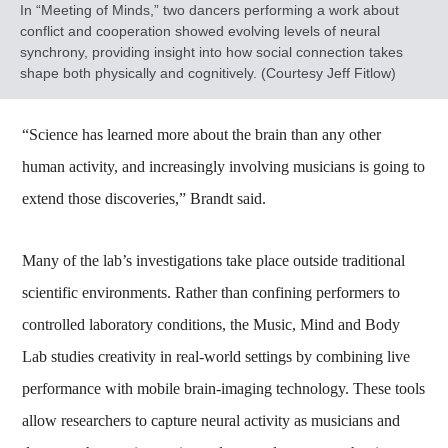
In “Meeting of Minds,” ​​​two dancers performing a work about
conflict and cooperation showed evolving levels of neural
synchrony, providing insight into how social connection takes
shape both physically and cognitively. (Courtesy Jeff Fitlow)
“Science has learned more about the brain than any other
human activity, and increasingly involving musicians is going to
extend those discoveries,” Brandt said.
Many of the lab’s investigations take place outside traditional
scientific environments. Rather than confining performers to
controlled laboratory conditions, the Music, Mind and Body
Lab studies creativity in real-world settings by combining live
performance with mobile brain-imaging technology. These tools
allow researchers to capture neural activity as musicians and