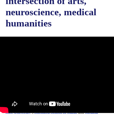
intersection of arts,
neuroscience, medical
humanities
Rice University
’s
Shepherd School of Music
and
Medical