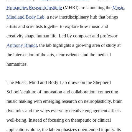
Humanities Research Institute
(MHRI) are launching the
Music,
Mind and Body Lab
, a new interdisciplinary hub that brings
artists and scientists together to explore how music and
creativity shape human life. Led by composer and professor
Anthony Brandt
, the lab highlights a growing area of study at
the intersection of the arts, neuroscience and the medical
humanities.
The Music, Mind and Body Lab draws on the Shepherd
School’s culture of innovation and collaboration, connecting
music making with emerging research on neuroplasticity, brain
dynamics and the ways everyday creative engagement affects
well-being. Instead of focusing on therapeutic or clinical
applications alone, the lab emphasizes open-ended inquiry. Its