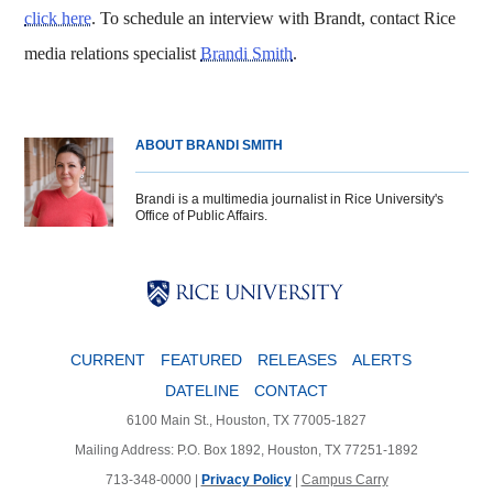
click here
. To schedule an interview with Brandt, contact Rice
media relations specialist
Brandi Smith
.
ABOUT BRANDI SMITH
Brandi is a multimedia journalist in Rice University's
Office of Public Affairs.
Body
Body
Body
CURRENT
FEATURED
RELEASES
ALERTS
DATELINE
CONTACT
6100 Main St., Houston, TX 77005-1827
Mailing Address: P.O. Box 1892, Houston, TX 77251-1892
713-348-0000 |
Privacy Policy
|
Campus Carry