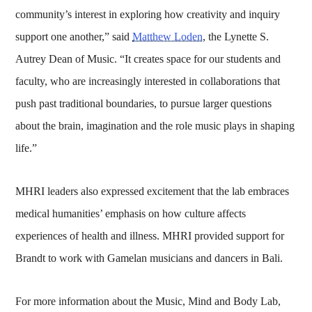
community’s interest in exploring how creativity and inquiry
support one another,” said
Matthew Loden
, the Lynette S.
Autrey Dean of Music. “It creates space for our students and
faculty, who are increasingly interested in collaborations that
push past traditional boundaries, to pursue larger questions
about the brain, imagination and the role music plays in shaping
life.”
MHRI leaders also expressed excitement that the lab embraces
medical humanities’ emphasis on how culture affects
experiences of health and illness. MHRI provided support for
Brandt to work with Gamelan musicians and dancers in Bali.
For more information about the Music, Mind and Body Lab,