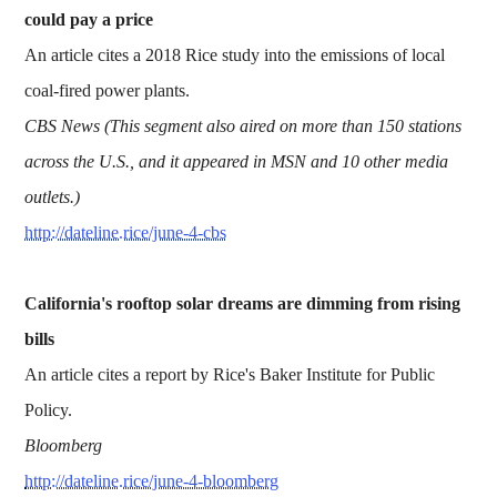
could pay a price
An article cites a 2018 Rice study into the emissions of local
coal-fired power plants.
CBS News (This segment also aired on more than 150 stations
across the U.S., and it appeared in MSN and 10 other media
outlets.)
http://dateline.rice/june-4-cbs
California's rooftop solar dreams are dimming from rising
bills
An article cites a report by Rice's Baker Institute for Public
Policy.
Bloomberg
http://dateline.rice/june-4-bloomberg