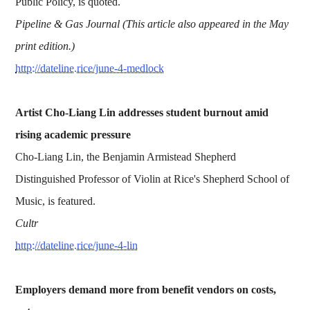
Public Policy, is quoted.
Pipeline & Gas Journal (This article also appeared in the May
print edition.)
http://dateline.rice/june-4-medlock
Artist Cho-Liang Lin addresses student burnout amid
rising academic pressure
Cho-Liang Lin, the Benjamin Armistead Shepherd
Distinguished Professor of Violin at Rice's Shepherd School of
Music, is featured.
Cultr
http://dateline.rice/june-4-lin
Employers demand more from benefit vendors on costs,