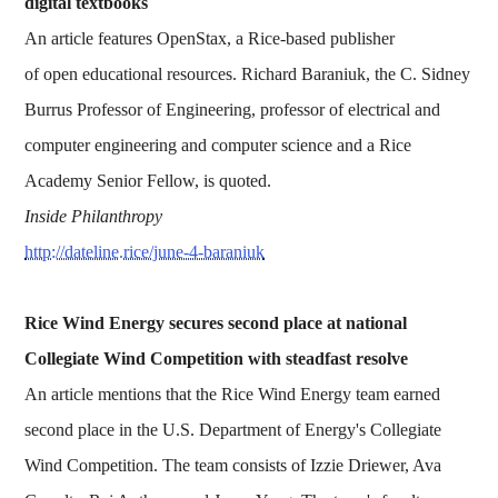
digital textbooks
An article features OpenStax, a Rice-based publisher
of open educational resources. Richard Baraniuk, the C. Sidney
Burrus Professor of Engineering, professor of electrical and
computer engineering and computer science and a Rice
Academy Senior Fellow, is quoted.
Inside Philanthropy
http://dateline.rice/june-4-baraniuk
Rice Wind Energy secures second place at national
Collegiate Wind Competition with steadfast resolve
An article mentions that the Rice Wind Energy team earned
second place in the U.S. Department of Energy's Collegiate
Wind Competition. The team consists of Izzie Driewer, Ava