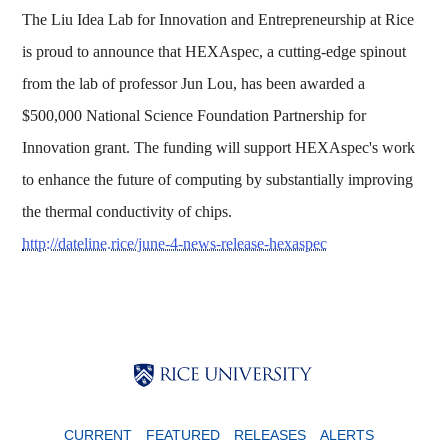
The Liu Idea Lab for Innovation and Entrepreneurship at Rice
is proud to announce that HEXAspec, a cutting-edge spinout
from the lab of professor Jun Lou, has been awarded a
$500,000 National Science Foundation Partnership for
Innovation grant. The funding will support HEXAspec's work
to enhance the future of computing by substantially improving
the thermal conductivity of chips.
http://dateline.rice/june-4-news-release-hexaspec
Body
Body
Body
CURRENT
FEATURED
RELEASES
ALERTS