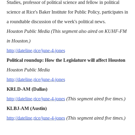
Studies, professor of political science and fellow in political
science at Rice's Baker Institute for Public Policy, participates in
a roundtable discussion of the week's political news.
Houston Public Media (This segment also aired on KUHF-FM
in Houston.)
http://dateline.rice/june-4-jones
Political roundup: How the Legislature will affect Houston
Houston Public Media
http://dateline.rice/june-4-jones
KRLD-AM (Dallas)
http://dateline.rice/june-4-jones
(This segment aired five times.)
KLBJ-AM (Austin)
http://dateline.rice/june-4-jones
(This segment aired five times.)