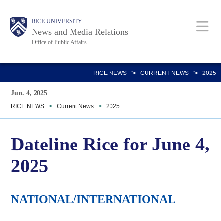
Skip
Body
Main
RICE UNIVERSITY
to
News and Media Relations
main
Office of Public Affairs
content
Nav
>
>
RICE NEWS
CURRENT NEWS
2025
Jun. 4, 2025
RICE NEWS
>
Current News
>
2025
Dateline Rice for June 4,
2025
NATIONAL/INTERNATIONAL