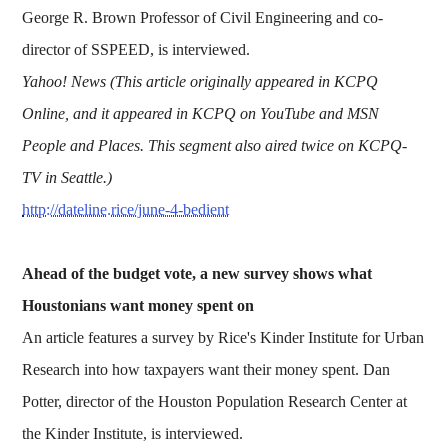
George R. Brown Professor of Civil Engineering and co-
director of SSPEED, is interviewed.
Yahoo! News (This article originally appeared in KCPQ
Online, and it appeared in KCPQ on YouTube and MSN
People and Places. This segment also aired twice on KCPQ-
TV in Seattle.)
http://dateline.rice/june-4-bedient
Ahead of the budget vote, a new survey shows what
Houstonians want money spent on
An article features a survey by Rice's Kinder Institute for Urban
Research into how taxpayers want their money spent. Dan
Potter, director of the Houston Population Research Center at
the Kinder Institute, is interviewed.