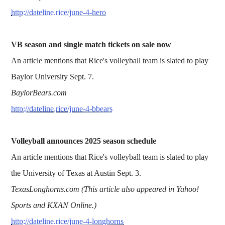
http://dateline.rice/june-4-hero
VB season and single match tickets on sale now
An article mentions that Rice's volleyball team is slated to play
Baylor University Sept. 7.
BaylorBears.com
http://dateline.rice/june-4-bbears
Volleyball announces 2025 season schedule
An article mentions that Rice's volleyball team is slated to play
the University of Texas at Austin Sept. 3.
TexasLonghorns.com (This article also appeared in Yahoo!
Sports and KXAN Online.)
http://dateline.rice/june-4-longhorns