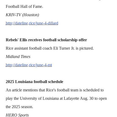
Football Hall of Fame.
KRIV-TV (Houston)
http://dateline.rice/june-4-dillard
Rebels' Ellis receives football scholarship offer
Rice assistant football coach Eli Turner Jr. is pictured.
Midland Times
http://dateline.rice/june-4-mt
2025 Louisiana football schedule
An article mentions that Rice's football team is scheduled to
play the University of Louisiana at Lafayette Aug. 30 to open
the 2025 season.
HERO Sports