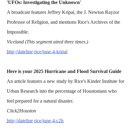
'UFOs: Investigating the Unknown'
A broadcast features Jeffrey Kripal, the J. Newton Rayzor
Professor of Religion, and mentions Rice's Archives of the
Impossible.
Viceland (This segment aired three times.)
http://dateline.rice/june-4-kripal
Here is your 2025 Hurricane and Flood Survival Guide
An article features a new study by Rice's Kinder Institute for
Urban Research into the percentage of Houstonians who
feel prepared for a natural disaster.
Click2Houston
http://dateline.rice/june-4-c2h