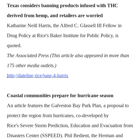
Texas considers banning products infused with THC
derived from hemp, and retailers are worried
Katharine Neill Harris, the Alfred C. Glassell III Fellow in
Drug Policy at Rice's Baker Institute for Public Policy, is
quoted.
The Associated Press (This article also appeared in more than
175 other media outlets.)
http://dateline.rice/june-4-harris
Coastal communities prepare for hurricane season
An article features the Galveston Bay Park Plan, a proposal to
protect the region from hurricanes, co-developed by
Rice's Severe Storm Prediction, Education and Evacuation from
Disasters Center (SSPEED). Phil Bedient, the Herman and