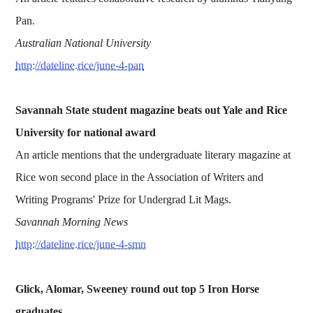
Pan.
Australian National University
http://dateline.rice/june-4-pan
Savannah State student magazine beats out Yale and Rice
University for national award
An article mentions that the undergraduate literary magazine at
Rice won second place in the Association of Writers and
Writing Programs' Prize for Undergrad Lit Mags.
Savannah Morning News
http://dateline.rice/june-4-smn
Glick, Alomar, Sweeney round out top 5 Iron Horse
graduates