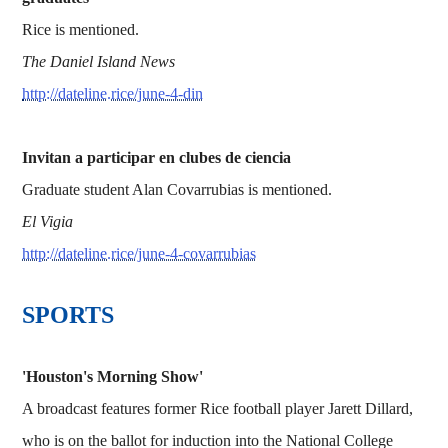
Rice is mentioned.
The Daniel Island News
http://dateline.rice/june-4-din
Invitan a participar en clubes de ciencia
Graduate student Alan Covarrubias is mentioned.
El Vigia
http://dateline.rice/june-4-covarrubias
SPORTS
'Houston's Morning Show'
A broadcast features former Rice football player Jarett Dillard,
who is on the ballot for induction into the National College