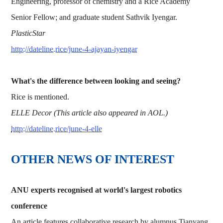
Engineering, professor of chemistry and a Rice Academy
Senior Fellow; and graduate student Sathvik Iyengar.
PlasticStar
http://dateline.rice/june-4-ajayan-iyengar
What's the difference between looking and seeing?
Rice is mentioned.
ELLE Decor (This article also appeared in AOL.)
http://dateline.rice/june-4-elle
OTHER NEWS OF INTEREST
ANU experts recognised at world's largest robotics
conference
An article features collaborative research by alumnus Tianyang