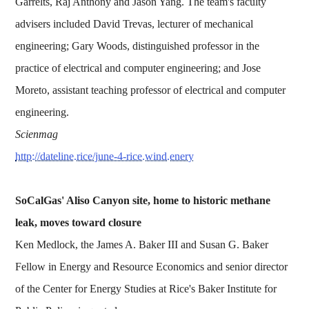
Garrelts, Raj Anthony and Jason Yang. The team's faculty
advisers included David Trevas, lecturer of mechanical
engineering; Gary Woods, distinguished professor in the
practice of electrical and computer engineering; and Jose
Moreto, assistant teaching professor of electrical and computer
engineering.
Scienmag
http://dateline.rice/june-4-rice.wind.enery
SoCalGas' Aliso Canyon site, home to historic methane
leak, moves toward closure
Ken Medlock, the James A. Baker III and Susan G. Baker
Fellow in Energy and Resource Economics and senior director
of the Center for Energy Studies at Rice's Baker Institute for