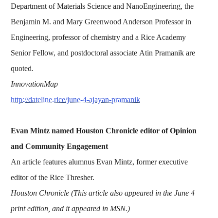
Department of Materials Science and NanoEngineering, the
Benjamin M. and Mary Greenwood Anderson Professor in
Engineering, professor of chemistry and a Rice Academy
Senior Fellow, and postdoctoral associate Atin Pramanik are
quoted.
InnovationMap
http://dateline.rice/june-4-ajayan-pramanik
Evan Mintz named Houston Chronicle editor of Opinion
and Community Engagement
An article features alumnus Evan Mintz, former executive
editor of the Rice Thresher.
Houston Chronicle (This article also appeared in the June 4
print edition, and it appeared in MSN.)