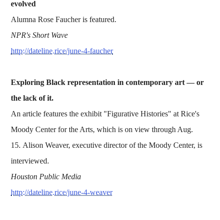
evolved
Alumna Rose Faucher is featured.
NPR's Short Wave
http://dateline.rice/june-4-faucher
Exploring Black representation in contemporary art — or
the lack of it.
An article features the exhibit "Figurative Histories" at Rice's
Moody Center for the Arts, which is on view through Aug.
15. Alison Weaver, executive director of the Moody Center, is
interviewed.
Houston Public Media
http://dateline.rice/june-4-weaver