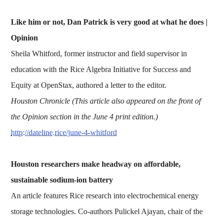
Like him or not, Dan Patrick is very good at what he does |
Opinion
Sheila Whitford, former instructor and field supervisor in
education with the Rice Algebra Initiative for Success and
Equity at OpenStax, authored a letter to the editor.
Houston Chronicle (This article also appeared on the front of
the Opinion section in the June 4 print edition.)
http://dateline.rice/june-4-whitford
Houston researchers make headway on affordable,
sustainable sodium-ion battery
An article features Rice research into electrochemical energy
storage technologies. Co-authors Pulickel Ajayan, chair of the