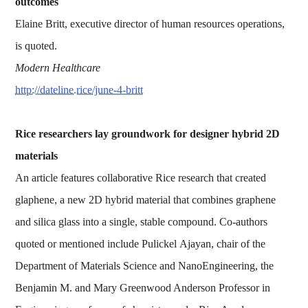
outcomes
Elaine Britt, executive director of human resources operations,
is quoted.
Modern Healthcare
http://dateline.rice/june-4-britt
Rice researchers lay groundwork for designer hybrid 2D
materials
An article features collaborative Rice research that created
glaphene, a new 2D hybrid material that combines graphene
and silica glass into a single, stable compound. Co-authors
quoted or mentioned include Pulickel Ajayan, chair of the
Department of Materials Science and NanoEngineering, the
Benjamin M. and Mary Greenwood Anderson Professor in