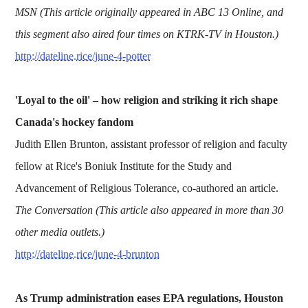
MSN (This article originally appeared in ABC 13 Online, and
this segment also aired four times on KTRK-TV in Houston.)
http://dateline.rice/june-4-potter
'Loyal to the oil' – how religion and striking it rich shape
Canada's hockey fandom
Judith Ellen Brunton, assistant professor of religion and faculty
fellow at Rice's Boniuk Institute for the Study and
Advancement of Religious Tolerance, co-authored an article.
The Conversation (This article also appeared in more than 30
other media outlets.)
http://dateline.rice/june-4-brunton
As Trump administration eases EPA regulations, Houston