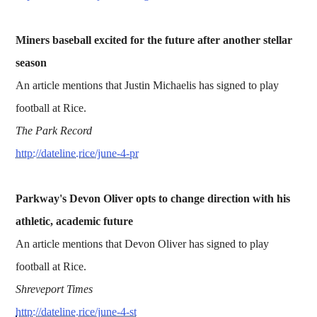
Miners baseball excited for the future after another stellar
season
An article mentions that Justin Michaelis has signed to play
football at Rice.
The Park Record
http://dateline.rice/june-4-pr
Parkway's Devon Oliver opts to change direction with his
athletic, academic future
An article mentions that Devon Oliver has signed to play
football at Rice.
Shreveport Times
http://dateline.rice/june-4-st