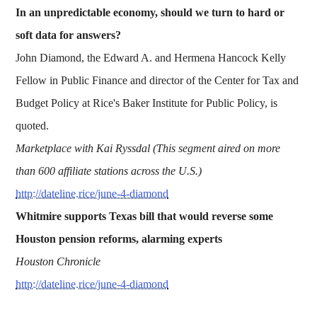
In an unpredictable economy, should we turn to hard or
soft data for answers?
John Diamond, the Edward A. and Hermena Hancock Kelly
Fellow in Public Finance and director of the Center for Tax and
Budget Policy at Rice's Baker Institute for Public Policy, is
quoted.
Marketplace with Kai Ryssdal (This segment aired on more
than 600 affiliate stations across the U.S.)
http://dateline.rice/june-4-diamond
Whitmire supports Texas bill that would reverse some
Houston pension reforms, alarming experts
Houston Chronicle
http://dateline.rice/june-4-diamond