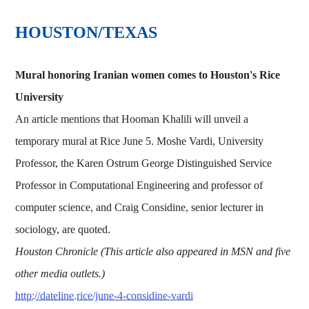
HOUSTON/TEXAS
Mural honoring Iranian women comes to Houston's Rice
University
An article mentions that Hooman Khalili will unveil a
temporary mural at Rice June 5. Moshe Vardi, University
Professor, the Karen Ostrum George Distinguished Service
Professor in Computational Engineering and professor of
computer science, and Craig Considine, senior lecturer in
sociology, are quoted.
Houston Chronicle (This article also appeared in MSN and five
other media outlets.)
http://dateline.rice/june-4-considine-vardi