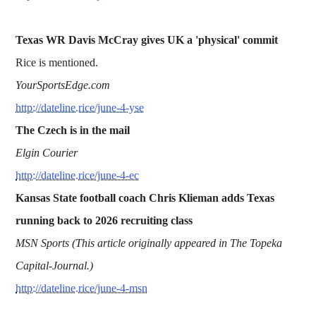
Texas WR Davis McCray gives UK a 'physical' commit
Rice is mentioned.
YourSportsEdge.com
http://dateline.rice/june-4-yse
The Czech is in the mail
Elgin Courier
http://dateline.rice/june-4-ec
Kansas State football coach Chris Klieman adds Texas
running back to 2026 recruiting class
MSN Sports (This article originally appeared in The Topeka
Capital-Journal.)
http://dateline.rice/june-4-msn