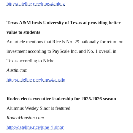
http://dateline.rice/june-4-mintz
Texas A&M bests University of Texas at providing better
value to students
An article mentions that Rice is No. 29 nationally for return on
investment according to PayScale Inc. and No. 1 overall in
Texas according to Niche.
Austin.com
http://dateline.rice/june-4-austin
Rodeo elects executive leadership for 2025-2026 season
Alumnus Wesley Sinor is featured.
RodeoHouston.com
http://dateline.rice/june-4-sinor