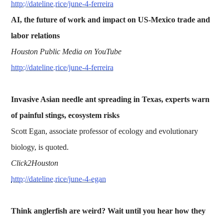
http://dateline.rice/june-4-ferreira
AI, the future of work and impact on US-Mexico trade and
labor relations
Houston Public Media on YouTube
http://dateline.rice/june-4-ferreira
Invasive Asian needle ant spreading in Texas, experts warn
of painful stings, ecosystem risks
Scott Egan, associate professor of ecology and evolutionary
biology, is quoted.
Click2Houston
http://dateline.rice/june-4-egan
Think anglerfish are weird? Wait until you hear how they