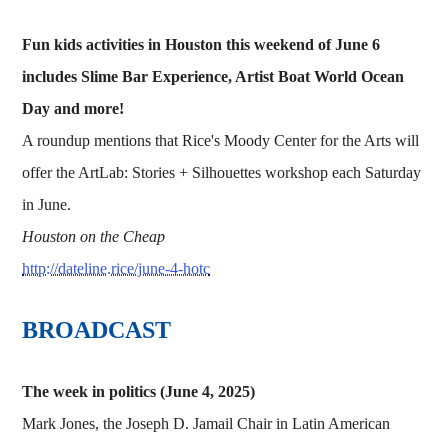
Fun kids activities in Houston this weekend of June 6
includes Slime Bar Experience, Artist Boat World Ocean
Day and more!
A roundup mentions that Rice's Moody Center for the Arts will
offer the ArtLab: Stories + Silhouettes workshop each Saturday
in June.
Houston on the Cheap
http://dateline.rice/june-4-hotc
BROADCAST
The week in politics (June 4, 2025)
Mark Jones, the Joseph D. Jamail Chair in Latin American