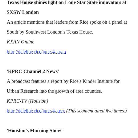
Texas House shines light on Lone Star State innovators at
SXSW London
An article mentions that leaders from Rice spoke on a panel at
South by Southwest London's Texas House.
KXAN Online
http://dateline.rice/june-4-kxan
'KPRC Channel 2 News'
A broadcast features a report by Rice's Kinder Institute for
Urban Research into the growth of area counties.
KPRC-TV (Houston)
http://dateline.rice/june-4-kprc
(This segment aired five times.)
'Houston's Morning Show'