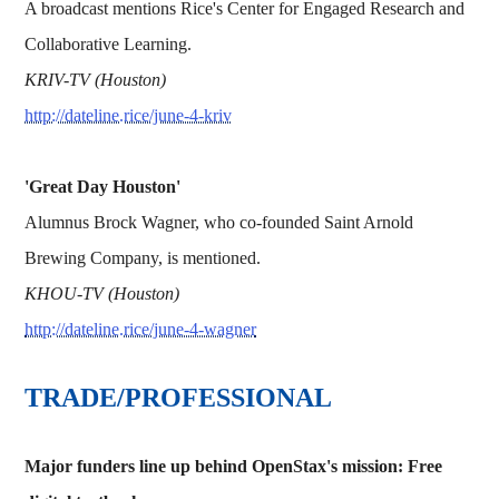
A broadcast mentions Rice's Center for Engaged Research and
Collaborative Learning.
KRIV-TV (Houston)
http://dateline.rice/june-4-kriv
'Great Day Houston'
Alumnus Brock Wagner, who co-founded Saint Arnold
Brewing Company, is mentioned.
KHOU-TV (Houston)
http://dateline.rice/june-4-wagner
TRADE/PROFESSIONAL
Major funders line up behind OpenStax's mission: Free