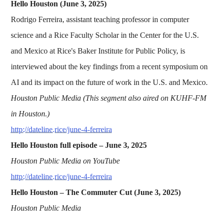
Hello Houston (June 3, 2025)
Rodrigo Ferreira, assistant teaching professor in computer
science and a Rice Faculty Scholar in the Center for the U.S.
and Mexico at Rice's Baker Institute for Public Policy, is
interviewed about the key findings from a recent symposium on
AI and its impact on the future of work in the U.S. and Mexico.
Houston Public Media (This segment also aired on KUHF-FM
in Houston.)
http://dateline.rice/june-4-ferreira
Hello Houston full episode – June 3, 2025
Houston Public Media on YouTube
http://dateline.rice/june-4-ferreira
Hello Houston – The Commuter Cut (June 3, 2025)
Houston Public Media