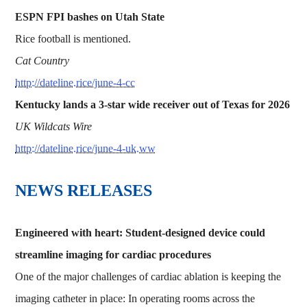
ESPN FPI bashes on Utah State
Rice football is mentioned.
Cat Country
http://dateline.rice/june-4-cc
Kentucky lands a 3-star wide receiver out of Texas for 2026
UK Wildcats Wire
http://dateline.rice/june-4-uk.ww
NEWS RELEASES
Engineered with heart: Student-designed device could
streamline imaging for cardiac procedures
One of the major challenges of cardiac ablation is keeping the
imaging catheter in place: In operating rooms across the