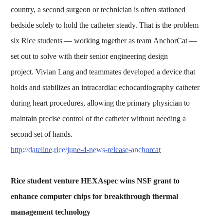
country, a second surgeon or technician is often stationed
bedside solely to hold the catheter steady. That is the problem
six Rice students — working together as team AnchorCat —
set out to solve with their senior engineering design
project. Vivian Lang and teammates developed a device that
holds and stabilizes an intracardiac echocardiography catheter
during heart procedures, allowing the primary physician to
maintain precise control of the catheter without needing a
second set of hands.
http://dateline.rice/june-4-news-release-anchorcat
Rice student venture HEXAspec wins NSF grant to
enhance computer chips for breakthrough thermal
management technology