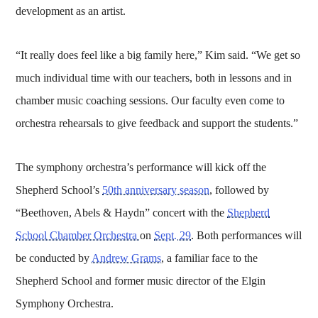
development as an artist.
“It really does feel like a big family here,” Kim said. “We get so
much individual time with our teachers, both in lessons and in
chamber music coaching sessions. Our faculty even come to
orchestra rehearsals to give feedback and support the students.”
The symphony orchestra’s performance will kick off the
Shepherd School’s
50th anniversary season
, followed by
“Beethoven, Abels & Haydn” concert with the
Shepherd
School Chamber Orchestra
on
Sept. 29
. Both performances will
be conducted by
Andrew Grams
, a familiar face to the
Shepherd School and former music director of the Elgin
Symphony Orchestra.