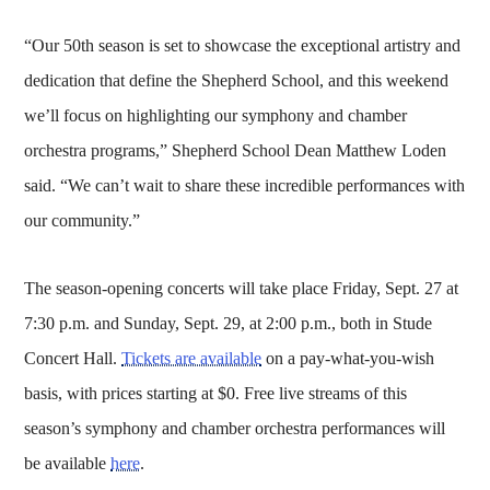
“Our 50th season is set to showcase the exceptional artistry and
dedication that define the Shepherd School, and this weekend
we’ll focus on highlighting our symphony and chamber
orchestra programs,” Shepherd School Dean Matthew Loden
said. “We can’t wait to share these incredible performances with
our community.”
The season-opening concerts will take place Friday, Sept. 27 at
7:30 p.m. and Sunday, Sept. 29, at 2:00 p.m., both in Stude
Concert Hall.
Tickets are available
on a pay-what-you-wish
basis, with prices starting at $0. Free live streams of this
season’s symphony and chamber orchestra performances will
be available
here
.