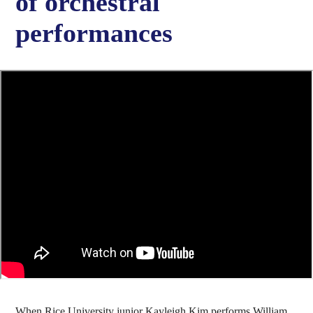
of orchestral
performances
When Rice University junior Kayleigh Kim performs William