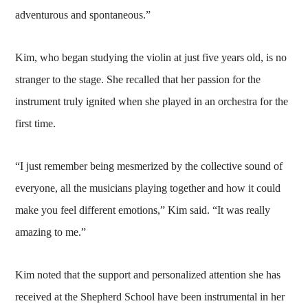
adventurous and spontaneous.”
Kim, who began studying the violin at just five years old, is no
stranger to the stage. She recalled that her passion for the
instrument truly ignited when she played in an orchestra for the
first time.
“I just remember being mesmerized by the collective sound of
everyone, all the musicians playing together and how it could
make you feel different emotions,” Kim said. “It was really
amazing to me.”
Kim noted that the support and personalized attention she has
received at the Shepherd School have been instrumental in her