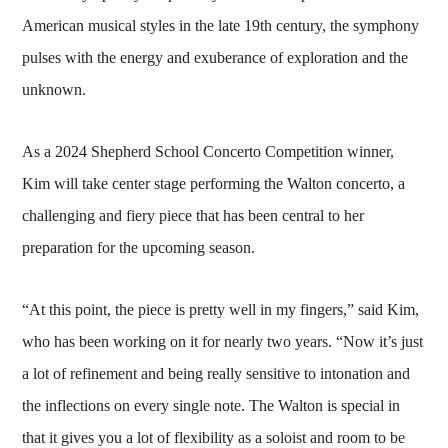
American musical styles in the late 19th century, the symphony
pulses with the energy and exuberance of exploration and the
unknown.
As a 2024 Shepherd School Concerto Competition winner,
Kim will take center stage performing the Walton concerto, a
challenging and fiery piece that has been central to her
preparation for the upcoming season.
“At this point, the piece is pretty well in my fingers,” said Kim,
who has been working on it for nearly two years. “Now it’s just
a lot of refinement and being really sensitive to intonation and
the inflections on every single note. The Walton is special in
that it gives you a lot of flexibility as a soloist and room to be