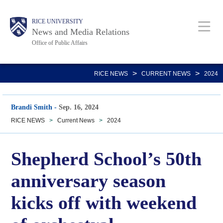
Skip
Body
Main
RICE UNIVERSITY
to
News and Media Relations
main
Office of Public Affairs
content
Nav
>
>
RICE NEWS
CURRENT NEWS
2024
Brandi Smith
-
Sep. 16, 2024
RICE NEWS
>
Current News
>
2024
Shepherd School’s 50th
anniversary season
kicks off with weekend