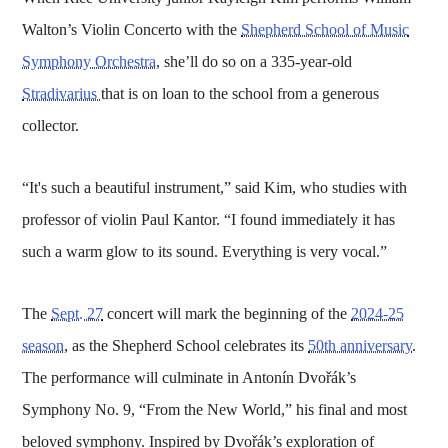
Walton’s Violin Concerto with the
Shepherd School of Music
Symphony Orchestra
, she’ll do so on a 335-year-old
Stradivarius
that is on loan to the school from a generous
collector.
“It's such a beautiful instrument,” said Kim, who studies with
professor of violin Paul Kantor. “I found immediately it has
such a warm glow to its sound. Everything is very vocal.”
The
Sept. 27
concert will mark the beginning of the
2024-25
season
, as the Shepherd School celebrates its
50th anniversary
.
The performance will culminate in Antonín Dvořák’s
Symphony No. 9, “From the New World,” his final and most
beloved symphony. Inspired by Dvořák’s exploration of