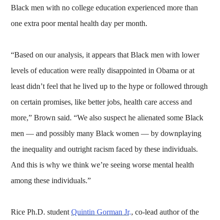
Black men with no college education experienced more than
one extra poor mental health day per month.
“Based on our analysis, it appears that Black men with lower
levels of education were really disappointed in Obama or at
least didn’t feel that he lived up to the hype or followed through
on certain promises, like better jobs, health care access and
more,” Brown said. “We also suspect he alienated some Black
men — and possibly many Black women — by downplaying
the inequality and outright racism faced by these individuals.
And this is why we think we’re seeing worse mental health
among these individuals.”
Rice Ph.D. student
Quintin Gorman Jr.
, co-lead author of the