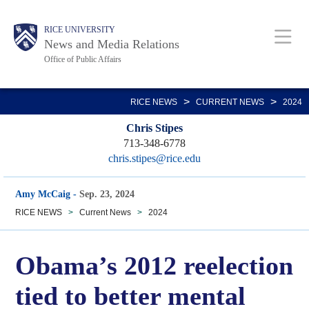
Skip
Body
Main
RICE UNIVERSITY
to
News and Media Relations
main
Office of Public Affairs
content
Nav
>
>
RICE NEWS
CURRENT NEWS
2024
Chris Stipes
713-348-6778
chris.stipes@rice.edu
Amy McCaig
-
Sep. 23, 2024
RICE NEWS
>
Current News
>
2024
Obama’s 2012 reelection
tied to better mental