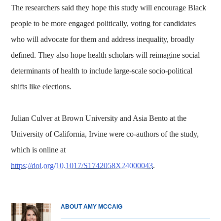
The researchers said they hope this study will encourage Black
people to be more engaged politically, voting for candidates
who will advocate for them and address inequality, broadly
defined. They also hope health scholars will reimagine social
determinants of health to include large-scale socio-political
shifts like elections.
Julian Culver at Brown University and Asia Bento at the
University of California, Irvine were co-authors of the study,
which is online at
https://doi.org/10.1017/S1742058X24000043
.
ABOUT AMY MCCAIG