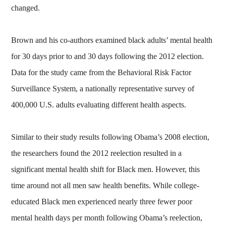
changed.
Brown and his co-authors examined black adults’ mental health
for 30 days prior to and 30 days following the 2012 election.
Data for the study came from the Behavioral Risk Factor
Surveillance System, a nationally representative survey of
400,000 U.S. adults evaluating different health aspects.
Similar to their study results following Obama’s 2008 election,
the researchers found the 2012 reelection resulted in a
significant mental health shift for Black men. However, this
time around not all men saw health benefits. While college-
educated Black men experienced nearly three fewer poor
mental health days per month following Obama’s reelection,