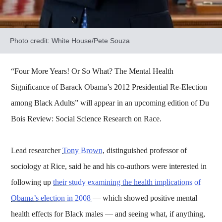
Photo credit: White House/Pete Souza
“Four More Years! Or So What? The Mental Health
Significance of Barack Obama’s 2012 Presidential Re-Election
among Black Adults” will appear in an upcoming edition of Du
Bois Review: Social Science Research on Race.
Lead researcher
Tony Brown
, distinguished professor of
sociology at Rice, said he and his co-authors were interested in
following up
their study examining the health implications of
Obama’s election in 2008
— which showed positive mental
health effects for Black males — and seeing what, if anything,