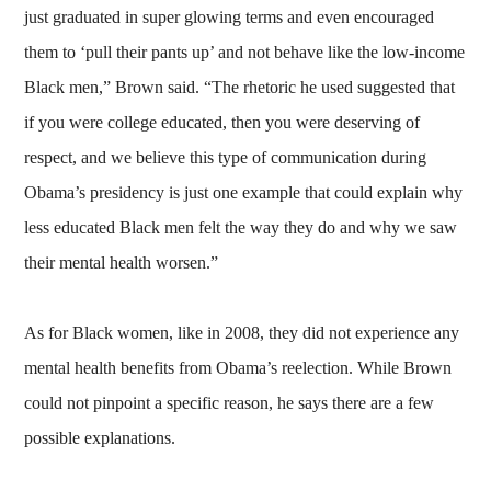
just graduated in super glowing terms and even encouraged
them to ‘pull their pants up’ and not behave like the low-income
Black men,” Brown said. “The rhetoric he used suggested that
if you were college educated, then you were deserving of
respect, and we believe this type of communication during
Obama’s presidency is just one example that could explain why
less educated Black men felt the way they do and why we saw
their mental health worsen.”
As for Black women, like in 2008, they did not experience any
mental health benefits from Obama’s reelection. While Brown
could not pinpoint a specific reason, he says there are a few
possible explanations.