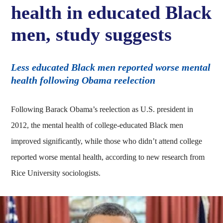
health in educated Black
men, study suggests
Less educated Black men reported worse mental
health following Obama reelection
Following Barack Obama’s reelection as U.S. president in
2012, the mental health of college-educated Black men
improved significantly, while those who didn’t attend college
reported worse mental health, according to new research from
Rice University sociologists.