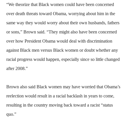
“We theorize that Black women could have been concerned
over death threats toward Obama, worrying about him in the
same way they would worry about their own husbands, fathers
or sons,” Brown said. “They might also have been concerned
over how President Obama would deal with discrimination
against Black men versus Black women or doubt whether any
racial progress would happen, especially since so little changed
after 2008.”
Brown also said Black women may have worried that Obama’s
reelection would result in a racial backlash in years to come,
resulting in the country moving back toward a racist “status
quo.”