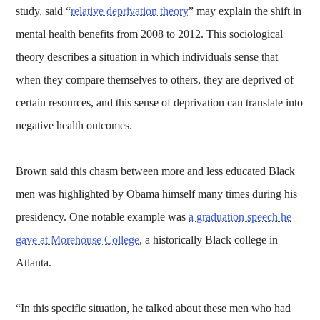
study, said “
relative deprivation theory
” may explain the shift in
mental health benefits from 2008 to 2012. This sociological
theory describes a situation in which individuals sense that
when they compare themselves to others, they are deprived of
certain resources, and this sense of deprivation can translate into
negative health outcomes.
Brown said this chasm between more and less educated Black
men was highlighted by Obama himself many times during his
presidency. One notable example was
a graduation speech he
gave at Morehouse College
, a historically Black college in
Atlanta.
“In this specific situation, he talked about these men who had