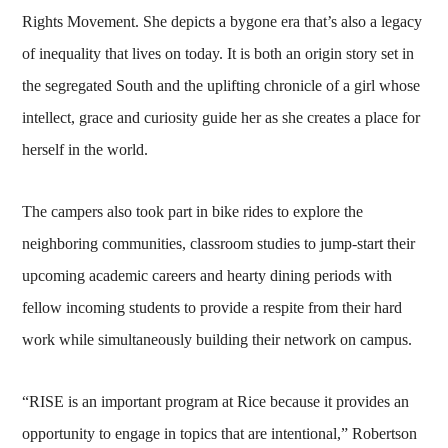
Rights Movement. She depicts a bygone era that’s also a legacy
of inequality that lives on today. It is both an origin story set in
the segregated South and the uplifting chronicle of a girl whose
intellect, grace and curiosity guide her as she creates a place for
herself in the world.
The campers also took part in bike rides to explore the
neighboring communities, classroom studies to jump-start their
upcoming academic careers and hearty dining periods with
fellow incoming students to provide a respite from their hard
work while simultaneously building their network on campus.
“RISE is an important program at Rice because it provides an
opportunity to engage in topics that are intentional,” Robertson