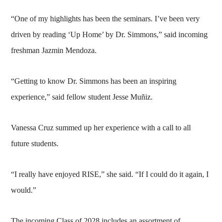
“One of my highlights has been the seminars. I’ve been very
driven by reading ‘Up Home’ by Dr. Simmons,” said incoming
freshman Jazmin Mendoza.
“Getting to know Dr. Simmons has been an inspiring
experience,” said fellow student Jesse Muñiz.
Vanessa Cruz summed up her experience with a call to all
future students.
“I really have enjoyed RISE,” she said. “If I could do it again, I
would.”
The incoming Class of 2028 includes an assortment of