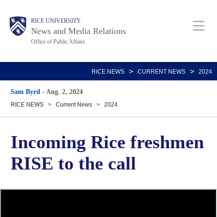
Skip
Body
Main
RICE UNIVERSITY
to
News and Media Relations
main
Office of Public Affairs
content
Nav
>
>
RICE NEWS
CURRENT NEWS
2024
Sam Byrd
-
Aug. 2, 2024
RICE NEWS
>
Current News
>
2024
Incoming Rice freshmen
RISE to the call