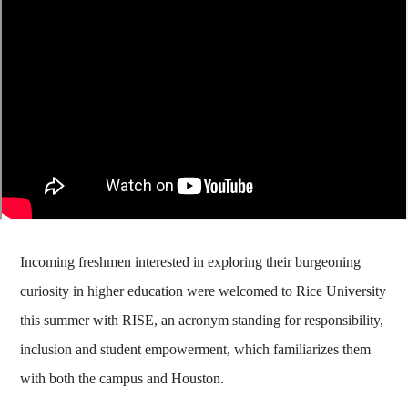
Incoming freshmen interested in exploring their burgeoning
curiosity in higher education were welcomed to Rice University
this summer with RISE, an acronym standing for responsibility,
inclusion and student empowerment, which familiarizes them
with both the campus and Houston.