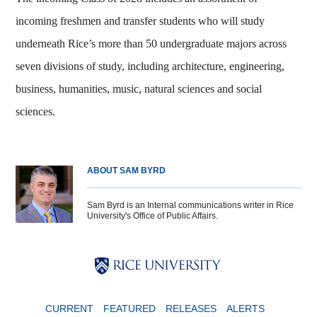
incoming freshmen and transfer students who will study
underneath Rice’s more than 50 undergraduate majors across
seven divisions of study, including architecture, engineering,
business, humanities, music, natural sciences and social
sciences.
ABOUT SAM BYRD
Sam Byrd is an Internal communications writer in Rice
University's Office of Public Affairs.
Body
Body
Body
CURRENT
FEATURED
RELEASES
ALERTS