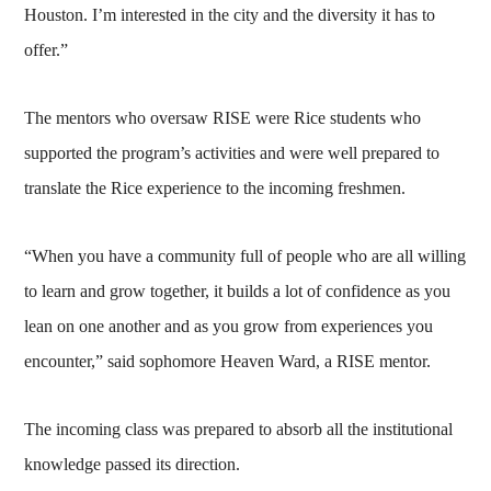
Houston. I’m interested in the city and the diversity it has to
offer.”
The mentors who oversaw RISE were Rice students who
supported the program’s activities and were well prepared to
translate the Rice experience to the incoming freshmen.
“When you have a community full of people who are all willing
to learn and grow together, it builds a lot of confidence as you
lean on one another and as you grow from experiences you
encounter,” said sophomore Heaven Ward, a RISE mentor.
The incoming class was prepared to absorb all the institutional
knowledge passed its direction.