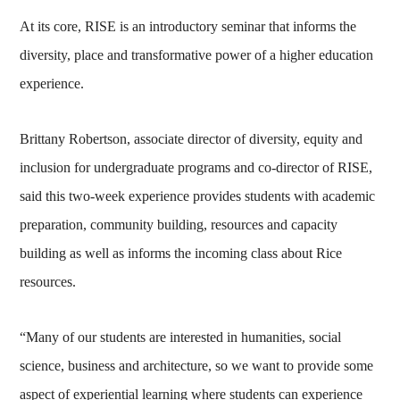
At its core, RISE is an introductory seminar that informs the
diversity, place and transformative power of a higher education
experience.
Brittany Robertson, associate director of diversity, equity and
inclusion for undergraduate programs and co-director of RISE,
said this two-week experience provides students with academic
preparation, community building, resources and capacity
building as well as informs the incoming class about Rice
resources.
“Many of our students are interested in humanities, social
science, business and architecture, so we want to provide some
aspect of experiential learning where students can experience