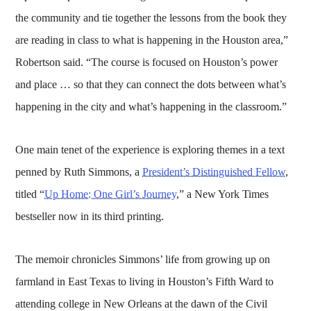
the community and tie together the lessons from the book they
are reading in class to what is happening in the Houston area,”
Robertson said. “The course is focused on Houston’s power
and place … so that they can connect the dots between what’s
happening in the city and what’s happening in the classroom.”
One main tenet of the experience is exploring themes in a text
penned by Ruth Simmons, a
President’s Distinguished Fellow
,
titled “
Up Home: One Girl’s Journey
,” a New York Times
bestseller now in its third printing.
The memoir chronicles Simmons’ life from growing up on
farmland in East Texas to living in Houston’s Fifth Ward to
attending college in New Orleans at the dawn of the Civil