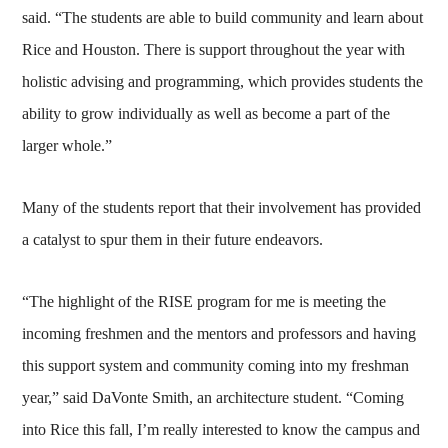
said. “The students are able to build community and learn about
Rice and Houston. There is support throughout the year with
holistic advising and programming, which provides students the
ability to grow individually as well as become a part of the
larger whole.”
Many of the students report that their involvement has provided
a catalyst to spur them in their future endeavors.
“The highlight of the RISE program for me is meeting the
incoming freshmen and the mentors and professors and having
this support system and community coming into my freshman
year,” said DaVonte Smith, an architecture student. “Coming
into Rice this fall, I’m really interested to know the campus and