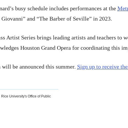
nard’s busy schedule includes performances at the
Metr
Giovanni” and “The Barber of Seville” in 2023.
 Artist Series brings leading artists and teachers to 
ledges Houston Grand Opera for coordinating this imp
 will be announced this summer.
Sign up to receive the
 Rice University's Office of Public