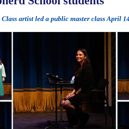
pherd School students
ass artist led a public master class April 1