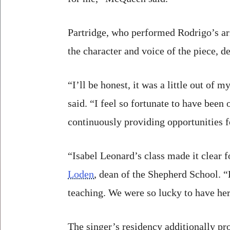
Partridge, who performed Rodrigo’s ar
the character and voice of the piece, d
“I’ll be honest, it was a little out of
said. “I feel so fortunate to have bee
continuously providing opportunities fo
“Isabel Leonard’s class made it clear f
Loden
, dean of the Shepherd School. “B
teaching. We were so lucky to have her
The singer’s residency additionally pr