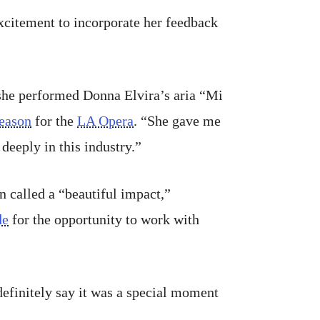
excitement to incorporate her feedback
she performed Donna Elvira’s aria “Mi
season
for the
LA Opera
. “She gave me
deeply in this industry.”
n called a “beautiful impact,”
de
for the opportunity to work with
definitely say it was a special moment