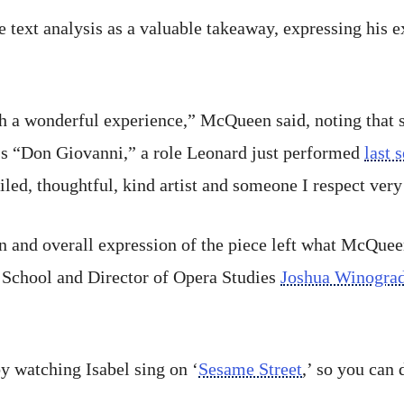
 text analysis as a valuable takeaway, expressing his 
 a wonderful experience,” McQueen said, noting that 
’s “Don Giovanni,” a role Leonard just performed
last 
iled, thoughtful, kind artist and someone I respect very 
n and overall expression of the piece left what McQuee
 School and Director of Opera Studies
Joshua Winogra
by watching Isabel sing on ‘
Sesame Street
,’ so you can 