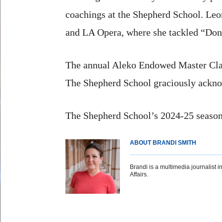
coachings at the Shepherd School. Leo
and LA Opera, where she tackled “Don 
The annual Aleko Endowed Master Class
The Shepherd School graciously acknow
The Shepherd School’s 2024-25 season
ABOUT BRANDI SMITH
Brandi is a multimedia journalist in
Affairs.
Body