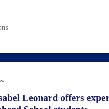
ons
24
bel Leonard offers exper