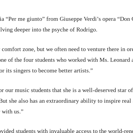
ia “Per me giunto” from Giuseppe Verdi’s opera “Don C
elving deeper into the psyche of Rodrigo.
 my comfort zone, but we often need to venture there in o
n one of the four students who worked with Ms. Leonard 
r its singers to become better artists.”
or our music students that she is a well-deserved star o
ut she also has an extraordinary ability to inspire real
 with us.”
ovided students with invaluable access to the world-re