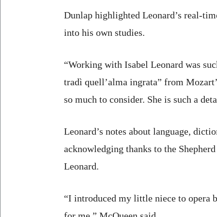
Dunlap highlighted Leonard’s real-time
into his own studies.
“Working with Isabel Leonard was such
tradì quell’alma ingrata” from Mozart
so much to consider. She is such a deta
Leonard’s notes about language, dictio
acknowledging thanks to the Shepherd
Leonard.
“I introduced my little niece to opera 
for me,” McQueen said.