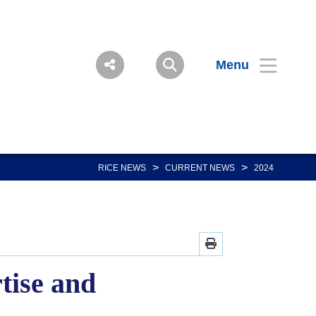
Menu
>
>
RICE NEWS
CURRENT NEWS
2024
tise and