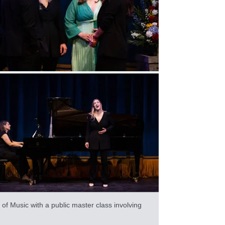
f Music with a public master class involving