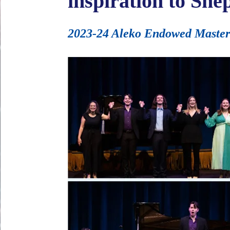
inspiration to She
2023-24 Aleko Endowed Master Cl