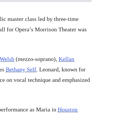
lic master class led by three-time
all for Opera’s Morrison Theater was
 Welsh
(mezzo-soprano),
Kellan
ies
Bethany Self
. Leonard, known for
ance on vocal technique and emphasized
 performance as Maria in
Houston