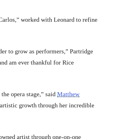
arlos,” worked with Leonard to refine
rder to grow as performers,” Partridge
and am ever thankful for Rice
f the opera stage,” said
Matthew
 artistic growth through her incredible
nowned artist through one-on-one