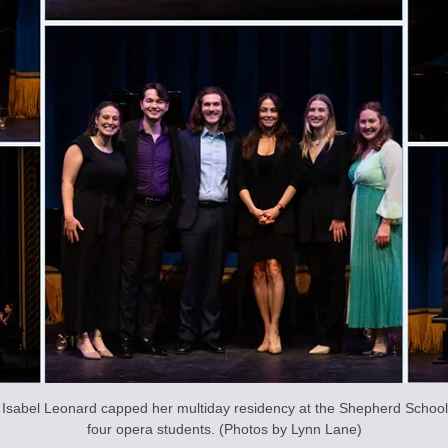
sabel Leonard capped her multiday residency at the Shepherd School o
four opera students. (Photos by Lynn Lane)