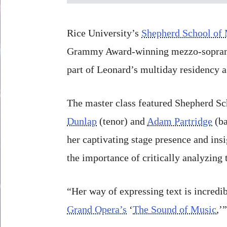
Rice University’s
Shepherd School of
Grammy Award-winning mezzo-sopra
part of Leonard’s multiday residency 
The master class featured Shepherd Sc
Dunlap
(tenor) and
Adam Partridge
(ba
her captivating stage presence and ins
the importance of critically analyzing 
“Her way of expressing text is incredi
Grand Opera’s
‘
The Sound of Music
,’