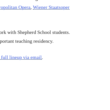
opolitan Opera
,
Wiener Staatsoper
work with Shepherd School students.
ortant teaching residency.
 full lineup via email
.