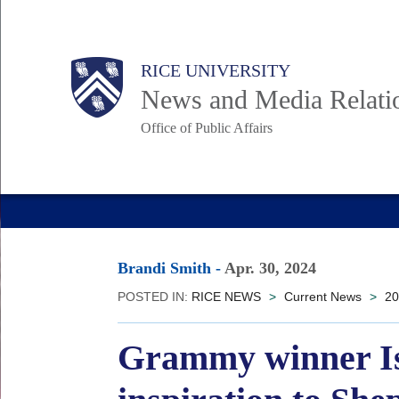
Skip
to
Body
Main
RICE UNIVERSITY
main
News and Media Relati
content
Office of Public Affairs
Nav
Brandi Smith
-
Apr. 30, 2024
POSTED IN:
RICE NEWS
>
Current News
>
20
Grammy winner Isa