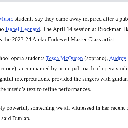
 Music
students say they came away inspired after a pub
no
Isabel Leonard
. The April 14 session at Brockman H
as the 2023-24 Aleko Endowed Master Class artist.
hool opera students
Tessa McQueen
(soprano),
Audrey
ritone), accompanied by principal coach of opera stud
ightful interpretations, provided the singers with guid
the music’s text to refine performances.
bly powerful, something we all witnessed in her recent
” said Dunlap.