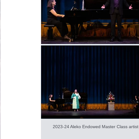
2023-24 Aleko Endowed Master Class artist I