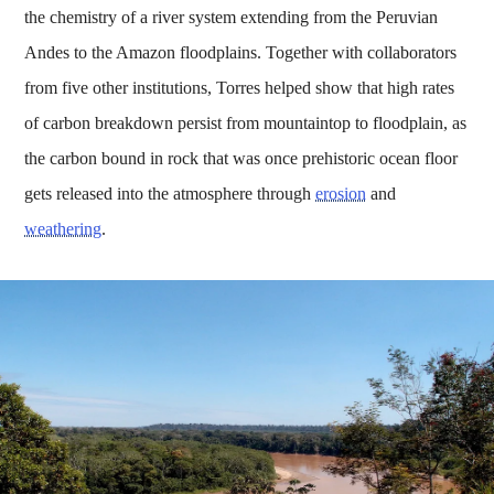
the chemistry of a river system extending from the Peruvian
Andes to the Amazon floodplains. Together with collaborators
from five other institutions, Torres helped show that high rates
of carbon breakdown persist from mountaintop to floodplain, as
the carbon bound in rock that was once prehistoric ocean floor
gets released into the atmosphere through
erosion
and
weathering
.