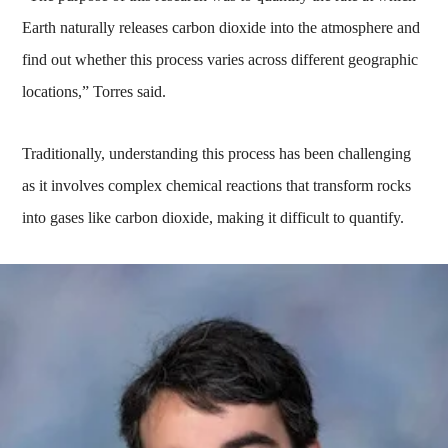
Earth naturally releases carbon dioxide into the atmosphere and
find out whether this process varies across different geographic
locations,” Torres said.
Traditionally, understanding this process has been challenging
as it involves complex chemical reactions that transform rocks
into gases like carbon dioxide, making it difficult to quantify.