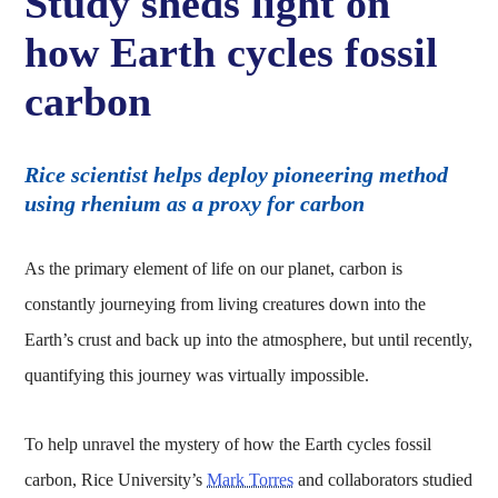
Study sheds light on
how Earth cycles fossil
carbon
Rice scientist helps deploy pioneering method
using rhenium as a proxy for carbon
As the primary element of life on our planet, carbon is
constantly journeying from living creatures down into the
Earth’s crust and back up into the atmosphere, but until recently,
quantifying this journey was virtually impossible.
To help unravel the mystery of how the Earth cycles fossil
carbon, Rice University’s
Mark Torres
and collaborators studied