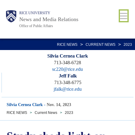
Skip
Body
Main
RICE UNIVERSITY
to
News and Media Relations
main
Office of Public Affairs
content
Nav
>
>
RICE NEWS
CURRENT NEWS
2023
Silvia Cernea Clark
713-348-6728
sc220@rice.edu
Jeff Falk
713-348-6775
jfalk@rice.edu
Silvia Cernea Clark
-
Nov. 14, 2023
RICE NEWS
>
Current News
>
2023