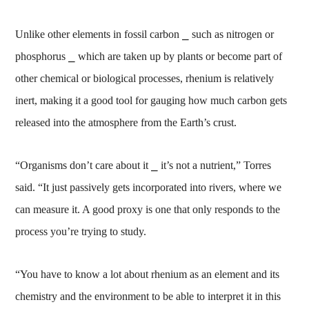
Unlike other elements in fossil carbon ⎯ such as nitrogen or
phosphorus ⎯ which are taken up by plants or become part of
other chemical or biological processes, rhenium is relatively
inert, making it a good tool for gauging how much carbon gets
released into the atmosphere from the Earth’s crust.
“Organisms don’t care about it ⎯ it’s not a nutrient,” Torres
said. “It just passively gets incorporated into rivers, where we
can measure it. A good proxy is one that only responds to the
process you’re trying to study.
“You have to know a lot about rhenium as an element and its
chemistry and the environment to be able to interpret it in this