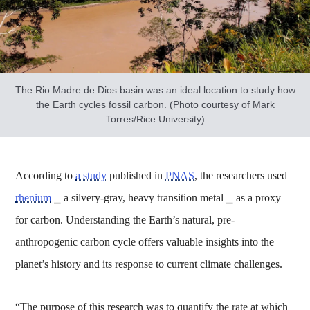
The Rio Madre de Dios basin was an ideal location to study how
the Earth cycles fossil carbon. (Photo courtesy of Mark
Torres/Rice University)
According to
a study
published in
PNAS
, the researchers used
rhenium
⎯ a silvery-gray, heavy transition metal ⎯ as a proxy
for carbon. Understanding the Earth’s natural, pre-
anthropogenic carbon cycle offers valuable insights into the
planet’s history and its response to current climate challenges.
“The purpose of this research was to quantify the rate at which