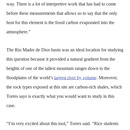
way. There is a lot of interpretive work that has had to come
before these measurements that allows us to say that the only
host for this element is the fossil carbon evaporated into the
atmosphere.”
The Rio Madre de Dios basin was an ideal location for studying
this question because it provided a natural gradient from the
heights of one of the tallest mountain ranges down to the
floodplains of the world’s
largest river by volume
. Moreover,
the rock types exposed at this site are carbon-rich shales, which
Torres says is exactly what you would want to study in this
case.
“I’m very excited about this tool,” Torres said. “Rice students