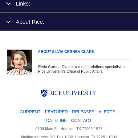
Links:
About Rice:
ABOUT SILVIA CERNEA CLARK
Silvia Cernea Clark is a media relations specialist in
Rice University's Office of Public Affairs.
Body
Body
Body
CURRENT
FEATURED
RELEASES
ALERTS
DATELINE
CONTACT
6100 Main St., Houston, TX 77005-1827
Mailing Address: P.O. Box 1892, Houston, TX 77251-1892