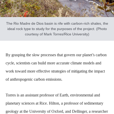
The Rio Madre de Dios basin is rife with carbon-rich shales, the
ideal rock type to study for the purposes of the project. (Photo
courtesy of Mark Torres/Rice University)
By grasping the slow processes that govern our planet’s carbon
cycle, scientists can build more accurate climate models and
work toward more effective strategies of mitigating the impact
of anthropogenic carbon emissions.
Torres is an assistant professor of Earth, environmental and
planetary sciences at Rice. Hilton, a professor of sedimentary
geology at the University of Oxford, and Dellinger, a researcher