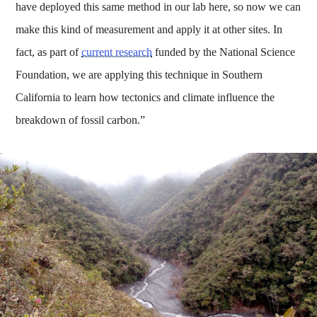
have deployed this same method in our lab here, so now we can
make this kind of measurement and apply it at other sites. In
fact, as part of
current research
funded by the National Science
Foundation, we are applying this technique in Southern
California to learn how tectonics and climate influence the
breakdown of fossil carbon.”