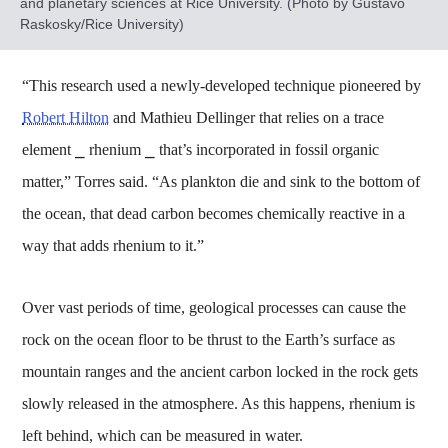
and planetary sciences at Rice University. (Photo by Gustavo
Raskosky/Rice University)
“This research used a newly-developed technique pioneered by
Robert Hilton
and Mathieu Dellinger that relies on a trace
element ⎯ rhenium ⎯ that’s incorporated in fossil organic
matter,” Torres said. “As plankton die and sink to the bottom of
the ocean, that dead carbon becomes chemically reactive in a
way that adds rhenium to it.”
Over vast periods of time, geological processes can cause the
rock on the ocean floor to be thrust to the Earth’s surface as
mountain ranges and the ancient carbon locked in the rock gets
slowly released in the atmosphere. As this happens, rhenium is
left behind, which can be measured in water.