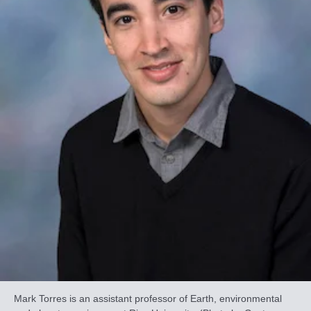
Mark Torres is an assistant professor of Earth, environmental