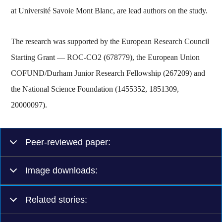
at Université Savoie Mont Blanc, are lead authors on the study.
The research was supported by the European Research Council
Starting Grant — ROC-CO2 (678779), the European Union
COFUND/Durham Junior Research Fellowship (267209) and
the National Science Foundation (1455352, 1851309,
20000097).
Peer-reviewed paper:
Image downloads:
Related stories: