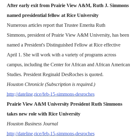
After early exit from Prairie View A&M, Ruth J. Simmons
named presidential fellow at Rice University
Numerous articles report that Trustee Emerita Ruth
Simmons, president of Prairie View A&M University, has been
named a President's Distinguished Fellow at Rice effective
April 1. She will work with a variety of programs across
campus, including the Center for African and African American
Studies. President Reginald DesRoches is quoted.
Houston Chronicle (Subscription is required.)
http://dateline.rice/feb-15-simmons-desroches
Prairie View A&M University President Ruth Simmons
takes new role with Rice University
Houston Business Journal
http://dateline.rice/feb-15-simmons-desroches