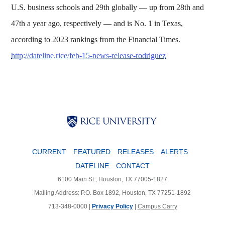
U.S. business schools and 29th globally — up from 28th and
47th a year ago, respectively — and is No. 1 in Texas,
according to 2023 rankings from the Financial Times.
http://dateline.rice/feb-15-news-release-rodriguez
Body
Body
Body
CURRENT
FEATURED
RELEASES
ALERTS
DATELINE
CONTACT
6100 Main St., Houston, TX 77005-1827
Mailing Address: P.O. Box 1892, Houston, TX 77251-1892
713-348-0000 |
Privacy Policy
|
Campus Carry