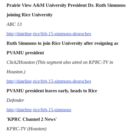
Prairie View A&M University President Dr. Ruth Simmons
joining Rice University
ABC 13
http://dateline.rice/feb-15-simmons-desroches
Ruth Simmons to join Rice University after resigning as
PVAMU president
Click2Houston (This segment also aired on KPRC-TV in
Houston.)
http://dateline.rice/feb-15-simmons-desroches
PVAMU president leaves early, heads to Rice
Defender
http://dateline.rice/feb-15-simmons
'KPRC Channel 2 News'
KPRC-TV (Houston)