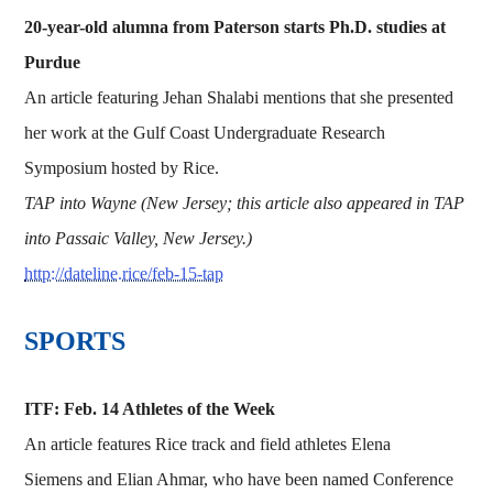
20-year-old alumna from Paterson starts Ph.D. studies at
Purdue
An article featuring Jehan Shalabi mentions that she presented
her work at the Gulf Coast Undergraduate Research
Symposium hosted by Rice.
TAP into Wayne (New Jersey; this article also appeared in TAP
into Passaic Valley, New Jersey.)
http://dateline.rice/feb-15-tap
SPORTS
ITF: Feb. 14 Athletes of the Week
An article features Rice track and field athletes Elena
Siemens and Elian Ahmar, who have been named Conference