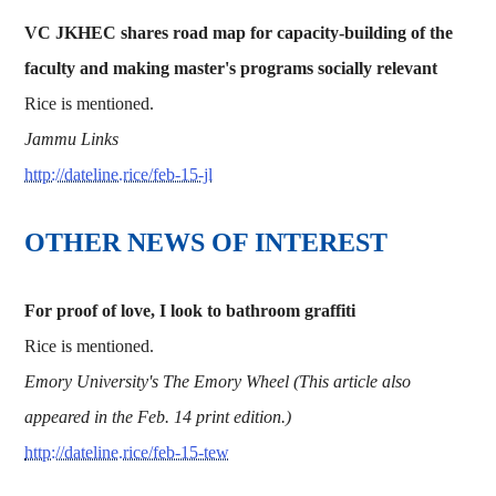
VC JKHEC shares road map for capacity-building of the
faculty and making master's programs socially relevant
Rice is mentioned.
Jammu Links
http://dateline.rice/feb-15-jl
OTHER NEWS OF INTEREST
For proof of love, I look to bathroom graffiti
Rice is mentioned.
Emory University's The Emory Wheel (This article also
appeared in the Feb. 14 print edition.)
http://dateline.rice/feb-15-tew