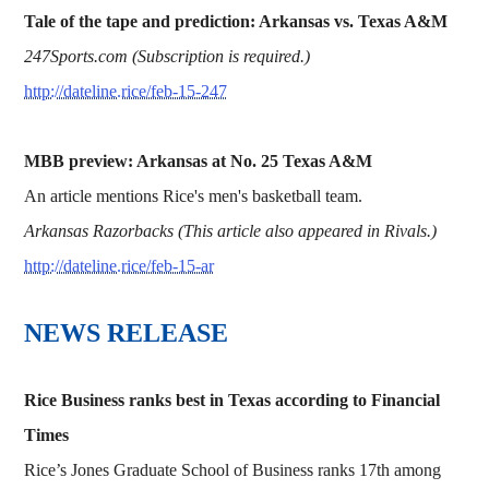
Tale of the tape and prediction: Arkansas vs. Texas A&M
247Sports.com (Subscription is required.)
http://dateline.rice/feb-15-247
MBB preview: Arkansas at No. 25 Texas A&M
An article mentions Rice's men's basketball team.
Arkansas Razorbacks (This article also appeared in Rivals.)
http://dateline.rice/feb-15-ar
NEWS RELEASE
Rice Business ranks best in Texas according to Financial
Times
Rice’s Jones Graduate School of Business ranks 17th among