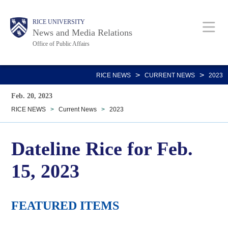
Skip
Body
Main
RICE UNIVERSITY
to
News and Media Relations
main
Office of Public Affairs
content
Nav
>
>
RICE NEWS
CURRENT NEWS
2023
Feb. 20, 2023
RICE NEWS
>
Current News
>
2023
Dateline Rice for Feb.
15, 2023
FEATURED ITEMS