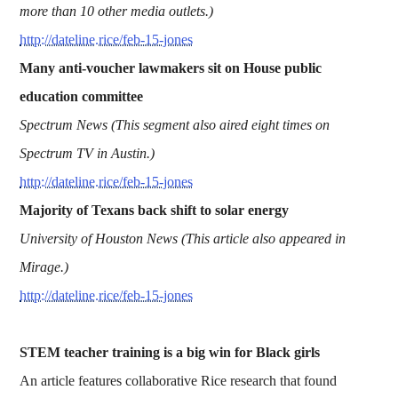
more than 10 other media outlets.)
http://dateline.rice/feb-15-jones
Many anti-voucher lawmakers sit on House public
education committee
Spectrum News (This segment also aired eight times on
Spectrum TV in Austin.)
http://dateline.rice/feb-15-jones
Majority of Texans back shift to solar energy
University of Houston News (This article also appeared in
Mirage.)
http://dateline.rice/feb-15-jones
STEM teacher training is a big win for Black girls
An article features collaborative Rice research that found