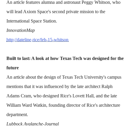
An article features alumna and astronaut Peggy Whitson, who
will lead Axiom Space's second private mission to the
International Space Station.
InnovationMap
http://dateline.rice/feb-15-whitson
Built to last: A look at how Texas Tech was designed for the
future
An article about the design of Texas Tech University's campus
mentions that it was influenced by the late architect Ralph
Adams Cram, who designed Rice's Lovett Hall, and the late
William Ward Watkin, founding director of Rice's architecture
department.
Lubbock Avalanche-Journal