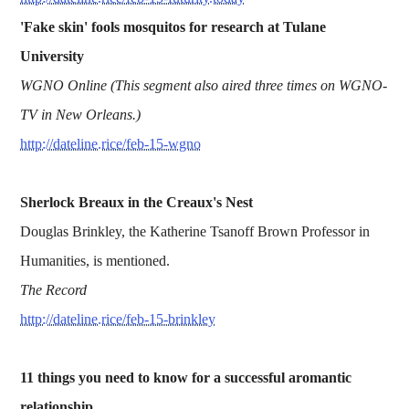
'Fake skin' fools mosquitos for research at Tulane
University
WGNO Online (This segment also aired three times on WGNO-
TV in New Orleans.)
http://dateline.rice/feb-15-wgno
Sherlock Breaux in the Creaux's Nest
Douglas Brinkley, the Katherine Tsanoff Brown Professor in
Humanities, is mentioned.
The Record
http://dateline.rice/feb-15-brinkley
11 things you need to know for a successful aromantic
relationship