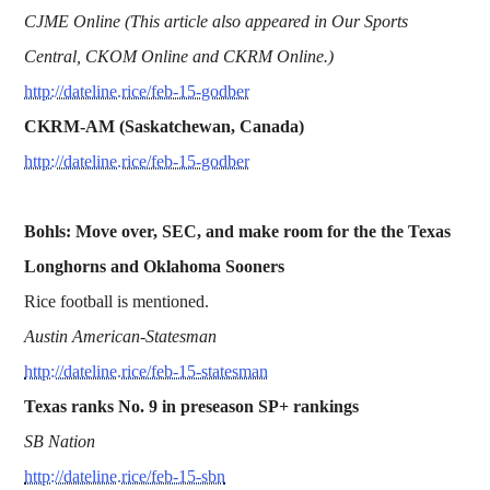
CJME Online (This article also appeared in Our Sports
Central, CKOM Online and CKRM Online.)
http://dateline.rice/feb-15-godber
CKRM-AM (Saskatchewan, Canada)
http://dateline.rice/feb-15-godber
Bohls: Move over, SEC, and make room for the the Texas
Longhorns and Oklahoma Sooners
Rice football is mentioned.
Austin American-Statesman
http://dateline.rice/feb-15-statesman
Texas ranks No. 9 in preseason SP+ rankings
SB Nation
http://dateline.rice/feb-15-sbn