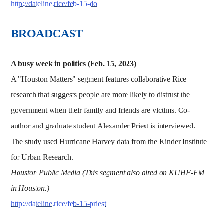
http://dateline.rice/feb-15-do
BROADCAST
A busy week in politics (Feb. 15, 2023)
A "Houston Matters" segment features collaborative Rice
research that suggests people are more likely to distrust the
government when their family and friends are victims. Co-
author and graduate student Alexander Priest is interviewed.
The study used Hurricane Harvey data from the Kinder Institute
for Urban Research.
Houston Public Media (This segment also aired on KUHF-FM
in Houston.)
http://dateline.rice/feb-15-priest