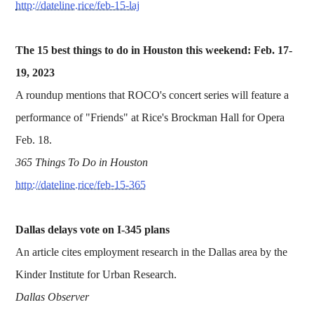
http://dateline.rice/feb-15-laj
The 15 best things to do in Houston this weekend: Feb. 17-
19, 2023
A roundup mentions that ROCO's concert series will feature a
performance of "Friends" at Rice's Brockman Hall for Opera
Feb. 18.
365 Things To Do in Houston
http://dateline.rice/feb-15-365
Dallas delays vote on I-345 plans
An article cites employment research in the Dallas area by the
Kinder Institute for Urban Research.
Dallas Observer