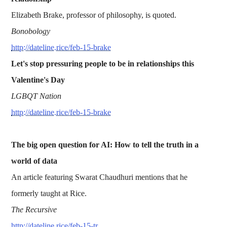
Elizabeth Brake, professor of philosophy, is quoted.
Bonobology
http://dateline.rice/feb-15-brake
Let's stop pressuring people to be in relationships this
Valentine's Day
LGBQT Nation
http://dateline.rice/feb-15-brake
The big open question for AI: How to tell the truth in a
world of data
An article featuring Swarat Chaudhuri mentions that he
formerly taught at Rice.
The Recursive
http://dateline.rice/feb-15-tr