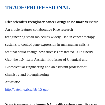
TRADE/PROFESSIONAL
Rice scientists reengineer cancer drugs to be more versatile
An article features collaborative Rice research
reengineering small molecules widely used in cancer therapy
systems to control gene expression in mammalian cells, a
feat that could change how diseases are treated. Xue Sherry
Gao, the T.N. Law Assistant Professor of Chemical and
Biomolecular Engineering and an assistant professor of
chemistry and bioengineering
Newswise
http://dateline.rice/feb-15-gao
State treasurer challenges NC health system executive pay