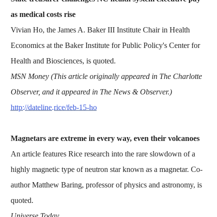
as medical costs rise
Vivian Ho, the James A. Baker III Institute Chair in Health
Economics at the Baker Institute for Public Policy's Center for
Health and Biosciences, is quoted.
MSN Money (This article originally appeared in The Charlotte
Observer, and it appeared in The News & Observer.)
http://dateline.rice/feb-15-ho
Magnetars are extreme in every way, even their volcanoes
An article features Rice research into the rare slowdown of a
highly magnetic type of neutron star known as a magnetar. Co-
author Matthew Baring, professor of physics and astronomy, is
quoted.
Universe Today