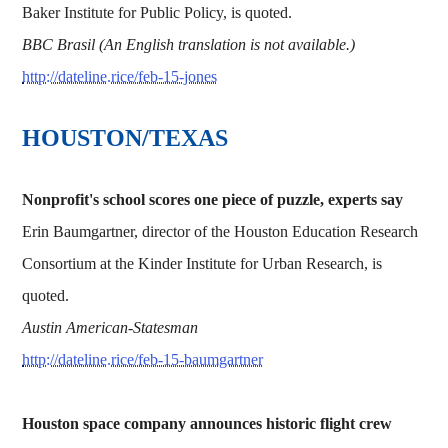
Baker Institute for Public Policy, is quoted.
BBC Brasil (An English translation is not available.)
http://dateline.rice/feb-15-jones
HOUSTON/TEXAS
Nonprofit's school scores one piece of puzzle, experts say
Erin Baumgartner, director of the Houston Education Research
Consortium at the Kinder Institute for Urban Research, is
quoted.
Austin American-Statesman
http://dateline.rice/feb-15-baumgartner
Houston space company announces historic flight crew