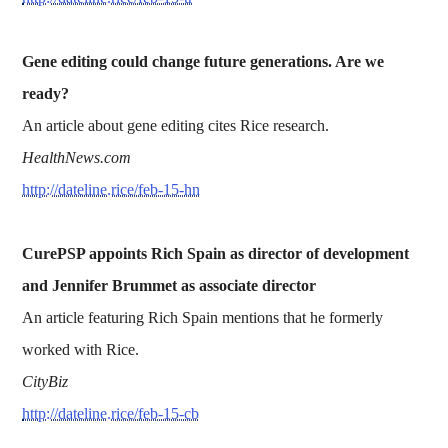
Gene editing could change future generations. Are we
ready?
An article about gene editing cites Rice research.
HealthNews.com
http://dateline.rice/feb-15-hn
CurePSP appoints Rich Spain as director of development
and Jennifer Brummet as associate director
An article featuring Rich Spain mentions that he formerly
worked with Rice.
CityBiz
http://dateline.rice/feb-15-cb