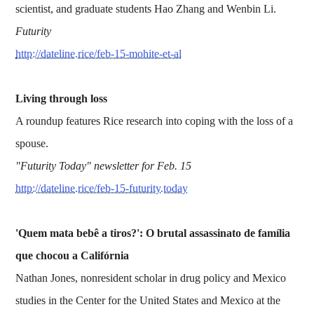
scientist, and graduate students Hao Zhang and Wenbin Li.
Futurity
http://dateline.rice/feb-15-mohite-et-al
Living through loss
A roundup features Rice research into coping with the loss of a
spouse.
"Futurity Today" newsletter for Feb. 15
http://dateline.rice/feb-15-futurity.today
'Quem mata bebê a tiros?': O brutal assassinato de família
que chocou a Califórnia
Nathan Jones, nonresident scholar in drug policy and Mexico
studies in the Center for the United States and Mexico at the