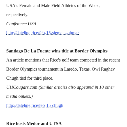
USA's Female and Male Field Athletes of the Week,
respectively.
Conference USA
http://dateline.rice/feb-15-siemens-ahmar
Santiago De La Fuente wins title at Border Olympics
An article mentions that Rice's golf team competed in the recent
Border Olympics tournament in Laredo, Texas. Owl Raghav
Chugh tied for third place.
UHCougars.com (Similar articles also appeared in 10 other
media outlets.)
http://dateline.rice/feb-15-chugh
Rice hosts Medor and UTSA