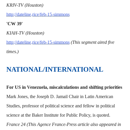
KRIV-TV (Houston)
http://dateline.rice/feb-15-simmons
'CW 39'
KIAH-TV (Houston)
http://dateline.rice/feb-15-simmons
(This segment aired five
times.)
NATIONAL/INTERNATIONAL
For US in Venezuela, miscalculations and shifting priorities
Mark Jones, the Joseph D. Jamail Chair in Latin American
Studies, professor of political science and fellow in political
science at the Baker Institute for Public Policy, is quoted.
France 24 (This Agence France-Press article also appeared in