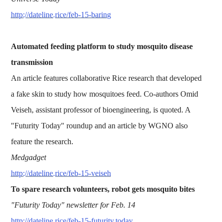
http://dateline.rice/feb-15-baring
Automated feeding platform to study mosquito disease
transmission
An article features collaborative Rice research that developed
a fake skin to study how mosquitoes feed. Co-authors Omid
Veiseh, assistant professor of bioengineering, is quoted. A
"Futurity Today" roundup and an article by WGNO also
feature the research.
Medgadget
http://dateline.rice/feb-15-veiseh
To spare research volunteers, robot gets mosquito bites
"Futurity Today" newsletter for Feb. 14
http://dateline.rice/feb-15-futurity.today