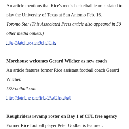
An article mentions that Rice's men's basketball team is slated to
play the University of Texas at San Antonio Feb. 16.
Toronto Star (This Associated Press article also appeared in 50
other media outlets.)
http://dateline.rice/feb-15-ts
Morehouse welcomes Gerard Wilcher as new coach
An article features former Rice assistant football coach Gerard
Wilcher.
D2Football.com
http://dateline.rice/feb-15-d2football
Roughriders revamp roster on Day 1 of CFL free agency
Former Rice football player Peter Godber is featured.