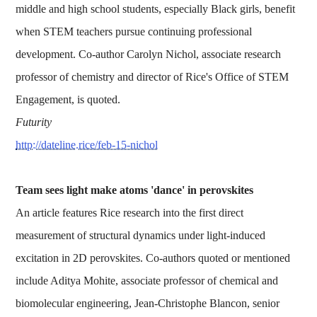
middle and high school students, especially Black girls, benefit
when STEM teachers pursue continuing professional
development. Co-author Carolyn Nichol, associate research
professor of chemistry and director of Rice's Office of STEM
Engagement, is quoted.
Futurity
http://dateline.rice/feb-15-nichol
Team sees light make atoms 'dance' in perovskites
An article features Rice research into the first direct
measurement of structural dynamics under light-induced
excitation in 2D perovskites. Co-authors quoted or mentioned
include Aditya Mohite, associate professor of chemical and
biomolecular engineering, Jean-Christophe Blancon, senior