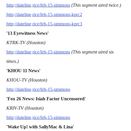
http://dateline.rice/feb-15-simmons
(This segment aired twice.)
http://dateline.rice/feb-15-simmons-kprc2
http://dateline.rice/feb-15-simmons-kprc3
'13 Eyewitness News'
KTRK-TV (Houston)
http://dateline.rice/feb-15-simmons
(This segment aired six
times.)
'KHOU 11 News'
KHOU-TV (Houston)
http://dateline.rice/feb-15-simmons
'Fox 26 News: Isiah Factor Uncensored'
KRIV-TV (Houston)
http://dateline.rice/feb-15-simmons
'Wake Up! with SallyMac & Lina'