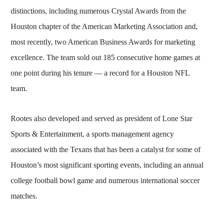
distinctions, including numerous Crystal Awards from the
Houston chapter of the American Marketing Association and,
most recently, two American Business Awards for marketing
excellence. The team sold out 185 consecutive home games at
one point during his tenure — a record for a Houston NFL
team.
Rootes also developed and served as president of Lone Star
Sports & Entertainment, a sports management agency
associated with the Texans that has been a catalyst for some of
Houston’s most significant sporting events, including an annual
college football bowl game and numerous international soccer
matches.