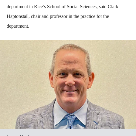
department in Rice’s School of Social Sciences, said Clark
Haptonstall, chair and professor in the practice for the
department.