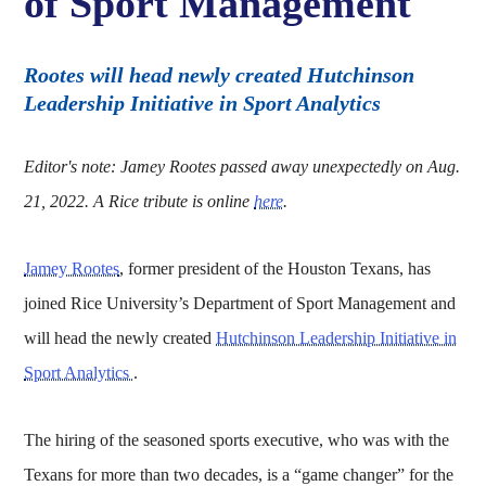
of Sport Management
Rootes will head newly created Hutchinson
Leadership Initiative in Sport Analytics
Editor's note: Jamey Rootes passed away unexpectedly on Aug.
21, 2022. A Rice tribute is online
here
.
Jamey Rootes
, former president of the Houston Texans, has
joined Rice University’s Department of Sport Management and
will head the newly created
Hutchinson Leadership Initiative in
Sport Analytics
.
The hiring of the seasoned sports executive, who was with the
Texans for more than two decades, is a “game changer” for the