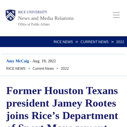
Skip
Body
Main
RICE UNIVERSITY
to
News and Media Relations
main
Office of Public Affairs
content
Nav
>
>
RICE NEWS
CURRENT NEWS
2022
Amy McCaig
-
Aug. 19, 2022
RICE NEWS
>
Current News
>
2022
Former Houston Texans
president Jamey Rootes
joins Rice’s Department