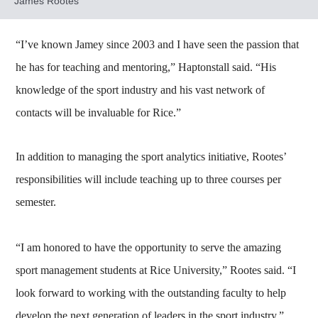
James Rootes
“I’ve known Jamey since 2003 and I have seen the passion that
he has for teaching and mentoring,” Haptonstall said. “His
knowledge of the sport industry and his vast network of
contacts will be invaluable for Rice.”
In addition to managing the sport analytics initiative, Rootes’
responsibilities will include teaching up to three courses per
semester.
“I am honored to have the opportunity to serve the amazing
sport management students at Rice University,” Rootes said. “I
look forward to working with the outstanding faculty to help
develop the next generation of leaders in the sport industry.”