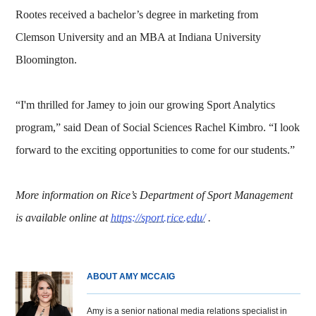
Rootes received a bachelor’s degree in marketing from
Clemson University and an MBA at Indiana University
Bloomington.
“I'm thrilled for Jamey to join our growing Sport Analytics
program,” said Dean of Social Sciences Rachel Kimbro. “I look
forward to the exciting opportunities to come for our students.”
More information on Rice’s Department of Sport Management
is available online at
https://sport.rice.edu/
.
ABOUT AMY MCCAIG
Amy is a senior national media relations specialist in