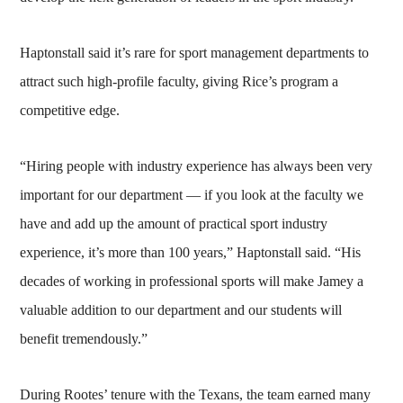
Haptonstall said it’s rare for sport management departments to
attract such high-profile faculty, giving Rice’s program a
competitive edge.
“Hiring people with industry experience has always been very
important for our department — if you look at the faculty we
have and add up the amount of practical sport industry
experience, it’s more than 100 years,” Haptonstall said. “His
decades of working in professional sports will make Jamey a
valuable addition to our department and our students will
benefit tremendously.”
During Rootes’ tenure with the Texans, the team earned many