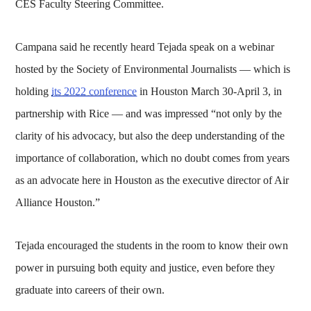
CES Faculty Steering Committee.
Campana said he recently heard Tejada speak on a webinar
hosted by the Society of Environmental Journalists — which is
holding
its 2022 conference
in Houston March 30-April 3, in
partnership with Rice — and was impressed “not only by the
clarity of his advocacy, but also the deep understanding of the
importance of collaboration, which no doubt comes from years
as an advocate here in Houston as the executive director of Air
Alliance Houston.”
Tejada encouraged the students in the room to know their own
power in pursuing both equity and justice, even before they
graduate into careers of their own.