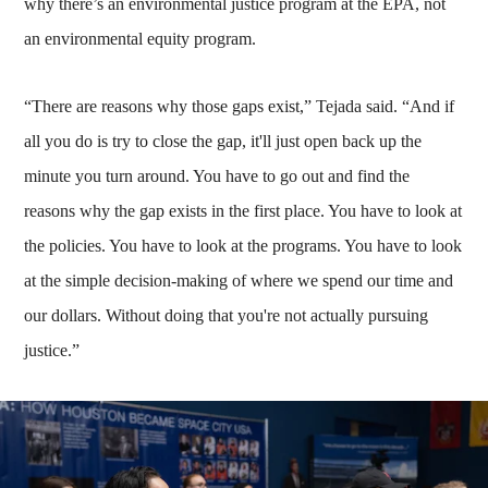
why there’s an environmental justice program at the EPA, not
an environmental equity program.
“There are reasons why those gaps exist,” Tejada said. “And if
all you do is try to close the gap, it'll just open back up the
minute you turn around. You have to go out and find the
reasons why the gap exists in the first place. You have to look at
the policies. You have to look at the programs. You have to look
at the simple decision-making of where we spend our time and
our dollars. Without doing that you're not actually pursuing
justice.”