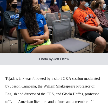
Photo by Jeff Fitlow
Tejada’s talk was followed by a short Q&A session moderated
by Joseph Campana, the William Shakespeare Professor of
English and director of the CES, and Gisela Heffes, professor
of Latin American literature and culture and a member of the