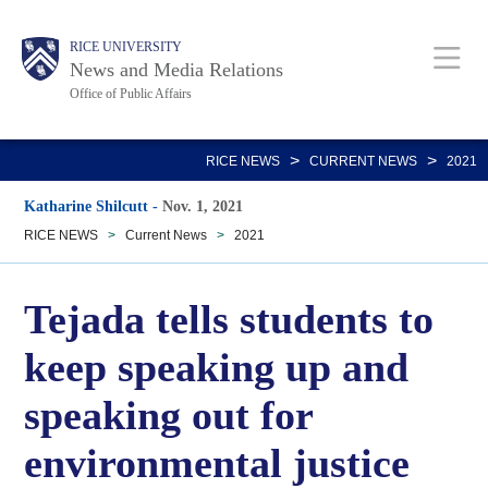
Skip
Body
Main
RICE UNIVERSITY
to
News and Media Relations
main
Office of Public Affairs
content
Nav
>
>
RICE NEWS
CURRENT NEWS
2021
Katharine Shilcutt
-
Nov. 1, 2021
RICE NEWS
>
Current News
>
2021
Tejada tells students to
keep speaking up and
speaking out for
environmental justice