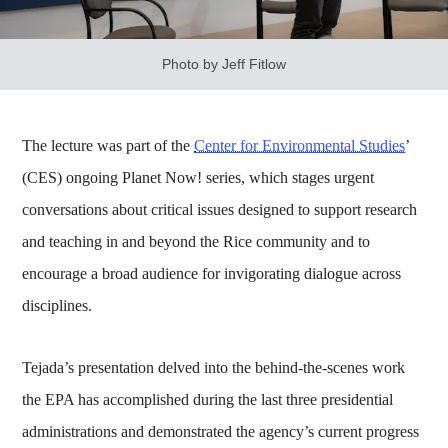
Photo by Jeff Fitlow
The lecture was part of the
Center for Environmental Studies
’
(CES) ongoing Planet Now! series, which stages urgent
conversations about critical issues designed to support research
and teaching in and beyond the Rice community and to
encourage a broad audience for invigorating dialogue across
disciplines.
Tejada’s presentation delved into the behind-the-scenes work
the EPA has accomplished during the last three presidential
administrations and demonstrated the agency’s current progress