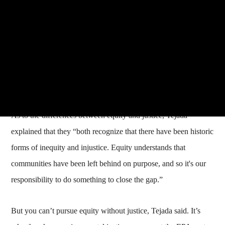
As to the differences between equity and justice, Tejada
explained that they “both recognize that there have been historic
forms of inequity and injustice. Equity understands that
communities have been left behind on purpose, and so it's our
responsibility to do something to close the gap.”
But you can’t pursue equity without justice, Tejada said. It’s