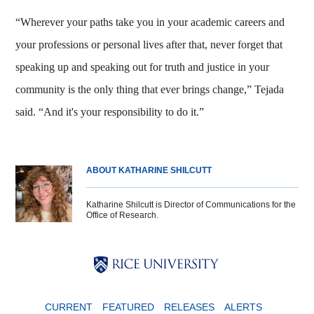
“Wherever your paths take you in your academic careers and
your professions or personal lives after that, never forget that
speaking up and speaking out for truth and justice in your
community is the only thing that ever brings change,” Tejada
said. “And it's your responsibility to do it.”
ABOUT KATHARINE SHILCUTT
Katharine Shilcutt is Director of Communications for the
Office of Research.
Body
Body
Body
CURRENT
FEATURED
RELEASES
ALERTS