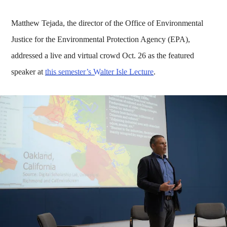
Matthew Tejada, the director of the Office of Environmental
Justice for the Environmental Protection Agency (EPA),
addressed a live and virtual crowd Oct. 26 as the featured
speaker at
this semester’s Walter Isle Lecture
.