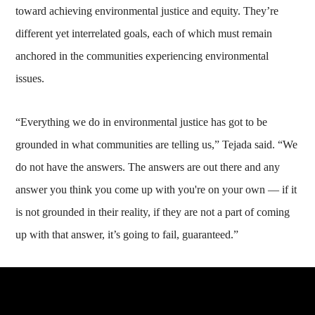
toward achieving environmental justice and equity. They’re
different yet interrelated goals, each of which must remain
anchored in the communities experiencing environmental
issues.
“Everything we do in environmental justice has got to be
grounded in what communities are telling us,” Tejada said. “We
do not have the answers. The answers are out there and any
answer you think you come up with you're on your own — if it
is not grounded in their reality, if they are not a part of coming
up with that answer, it’s going to fail, guaranteed.”