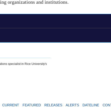
ding organizations and institutions.
tions specialist in Rice University's
CURRENT
FEATURED
RELEASES
ALERTS
DATELINE
CON