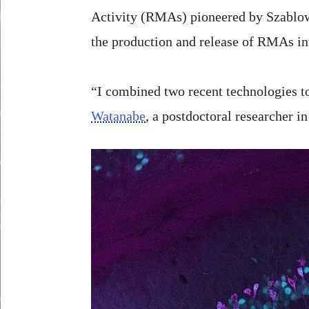
Activity (RMAs) pioneered by Szablowsk
the production and release of RMAs in
“I combined two recent technologies to
Watanabe
, a postdoctoral researcher i