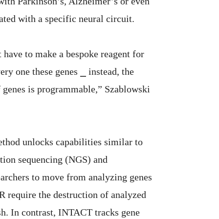
with Parkinson’s, Alzheimer’s or even
ated with a specific neural circuit.
 have to make a bespoke reagent for
ery one these genes ⎯ instead, the
f genes is programmable,” Szablowski
hod unlocks capabilities similar to
ation sequencing (NGS) and
searchers to move from analyzing genes
 require the destruction of analyzed
sh. In contrast, INTACT tracks gene