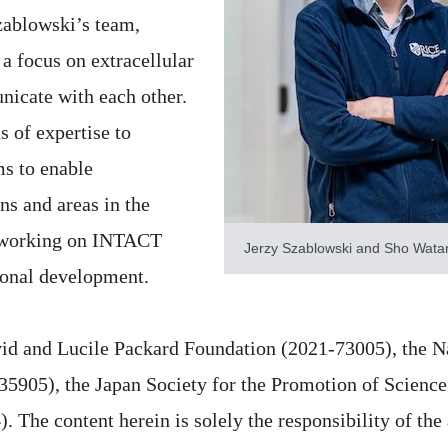
zablowski’s team,
a focus on extracellular
nicate with each other.
s of expertise to
ms to enable
s and areas in the
t working on INTACT
Jerzy Szablowski and Sho Watan
ional development.
id and Lucile Packard Foundation (2021-73005), the Na
05), the Japan Society for the Promotion of Science 
 The content herein is solely the responsibility of the