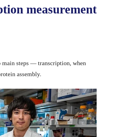
ription measurement
o main steps — transcription, when
rotein assembly.