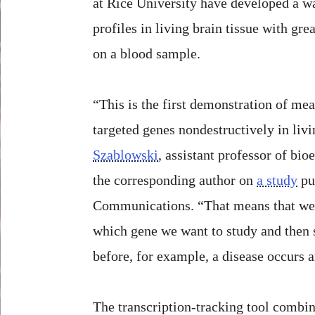
at Rice University have developed a w
profiles in living brain tissue with gre
on a blood sample.
“This is the first demonstration of mea
targeted genes nondestructively in livi
Szablowski
, assistant professor of bio
the corresponding author on
a study
pu
Communications. “That means that we 
which gene we want to study and then 
before, for example, a disease occurs 
The transcription-tracking tool combi