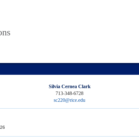
ons
Silvia Cernea Clark
713-348-6728
sc220@rice.edu
26