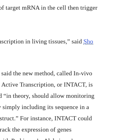
f target mRNA in the cell then trigger
cription in living tissues,” said
Sho
said the new method, called In-vivo
 Active Transcription, or INTACT, is
d “in theory, should allow monitoring
 simply including its sequence in a
struct.” For instance, INTACT could
track the expression of genes