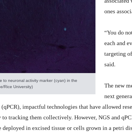
associated 
ones associ
“You do not
each and ev
targeting o
said.
to neuronal activity marker (cyan) in the
The new met
/Rice University)
next gener
n (qPCR), impactful technologies that have allowed re
y to tracking them collectively. However, NGS and qPCR
deployed in excised tissue or cells grown in a petri di