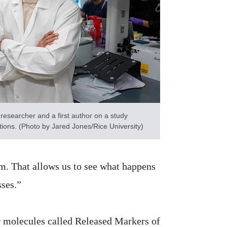
researcher and a first author on a study
ions. (Photo by Jared Jones/Rice University)
m. That allows us to see what happens
sses.”
r molecules called Released Markers of