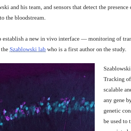
i and his team, and sensors that detect the presence o
to the bloodstream.
 establish a new in vivo interface — monitoring of trans
n the
Szablowski lab
who is a first author on the study.
Szablowski 
Tracking of
scalable an
any gene by
genetic con
be used to 