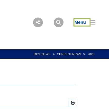
Menu
>
>
RICE NEWS
CURRENT NEWS
2026