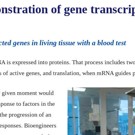
onstration of gene transc
ted genes in living tissue with a blood test
A is expressed into proteins. That process includes tw
f active genes, and translation, when mRNA guides p
ny given moment would
sponse to factors in the
the progression of an
 responses. Bioengineers