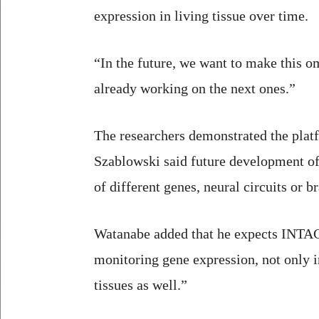
expression in living tissue over time.
“In the future, we want to make this om
already working on the next ones.”
The researchers demonstrated the platf
Szablowski said future development o
of different genes, neural circuits or 
Watanabe added that he expects INTAC
monitoring gene expression, not only in
tissues as well.”