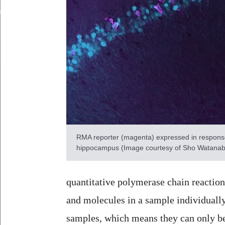
RMA reporter (magenta) expressed in response 
hippocampus (Image courtesy of Sho Watanabe
quantitative polymerase chain reactio
and molecules in a sample individuall
samples, which means they can only be 