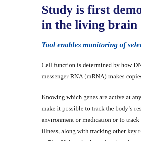
Study is first dem
in the living brain
Tool enables monitoring of selec
Cell function is determined by how DN
messenger RNA (mRNA) makes copies o
Knowing which genes are active at a
make it possible to track the body’s re
environment or medication or to track 
illness, along with tracking other key