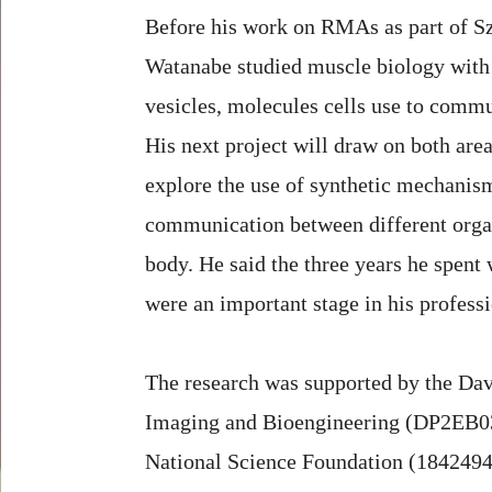
Before his work on RMAs as part of S
Watanabe studied muscle biology with 
vesicles, molecules cells use to commu
His next project will draw on both area
explore the use of synthetic mechanis
communication between different organ
body. He said the three years he spen
were an important stage in his profess
The research was supported by the Dav
Imaging and Bioengineering (DP2EB0359
National Science Foundation (1842494).