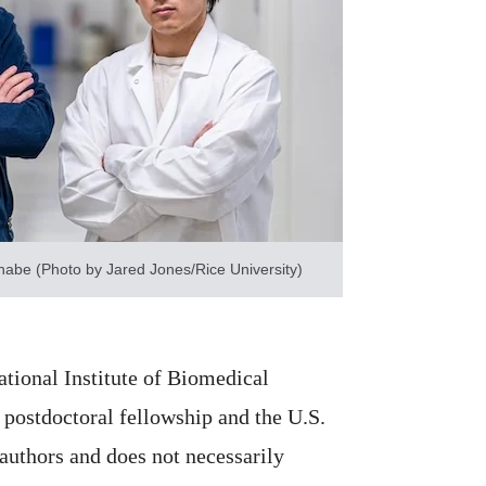
abe (Photo by Jared Jones/Rice University)
tional Institute of Biomedical
postdoctoral fellowship and the U.S.
 authors and does not necessarily