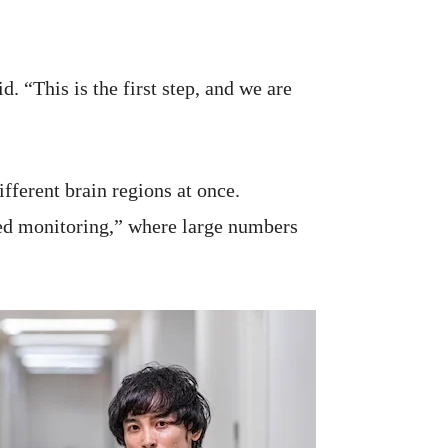
. “This is the first step, and we are
fferent brain regions at once.
ed monitoring,” where large numbers