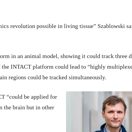
ics revolution possible in living tissue” Szablowski said
orm in an animal model, showing it could track three di
f the INTACT platform could lead to “highly multiplex
brain regions could be tracked simultaneously.
T “could be applied for
 the brain but in other