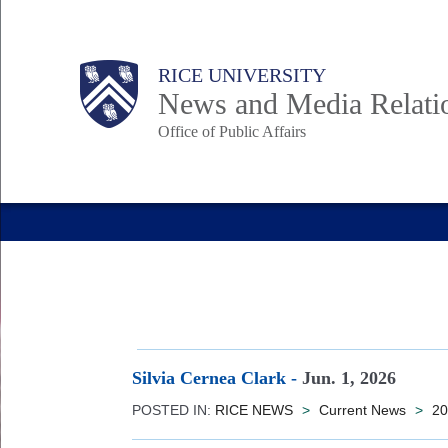
Skip
to
Body
Main
RICE UNIVERSITY
main
News and Media Relati
content
Office of Public Affairs
Nav
Silvia Cernea Clark
-
Jun. 1, 2026
POSTED IN:
RICE NEWS
>
Current News
>
20