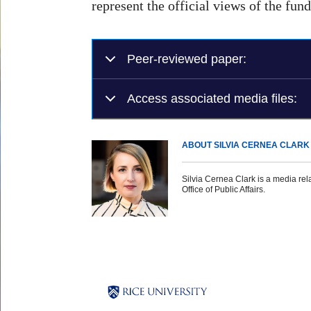
represent the official views of the fun
Peer-reviewed paper:
Access associated media files:
ABOUT SILVIA CERNEA CLARK
Silvia Cernea Clark is a media rela
Office of Public Affairs.
Body
Body
Body