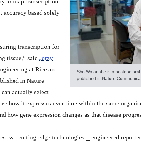
ay to map transcription
at accuracy based solely
suring transcription for
ng tissue,” said
Jerzy
engineering at Rice and
Sho Watanabe is a postdoctoral 
published in Nature Communicat
blished in Nature
can actually select
see how it expresses over time within the same organis
and how gene expression changes as that disease progre
nes two cutting-edge technologies ⎯ engineered reporte