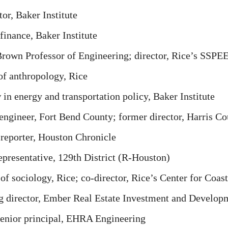
or, Baker Institute
finance, Baker Institute
rown Professor of Engineering; director, Rice’s SSPE
f anthropology, Rice
 energy and transportation policy, Baker Institute
engineer, Fort Bend County; former director, Harris Co
reporter, Houston Chronicle
presentative, 129th District (R-Houston)
of sociology, Rice; co-director, Rice’s Center for Coas
director, Ember Real Estate Investment and Develop
nior principal, EHRA Engineering