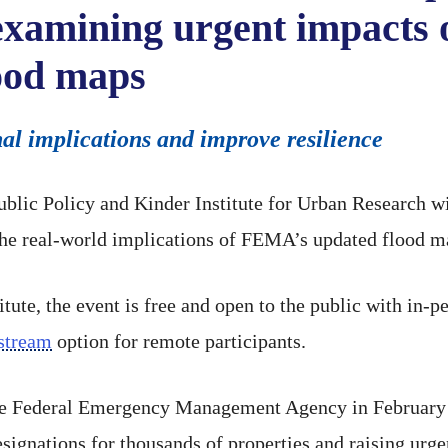
 examining urgent impacts 
ood maps
nal implications and improve resilience
Public Policy and Kinder Institute for Urban Research w
e real-world implications of FEMA’s updated flood m
itute, the event is free and open to the public with in
estream
option for remote participants.
he Federal Emergency Management Agency in February 
signations for thousands of properties and raising urge