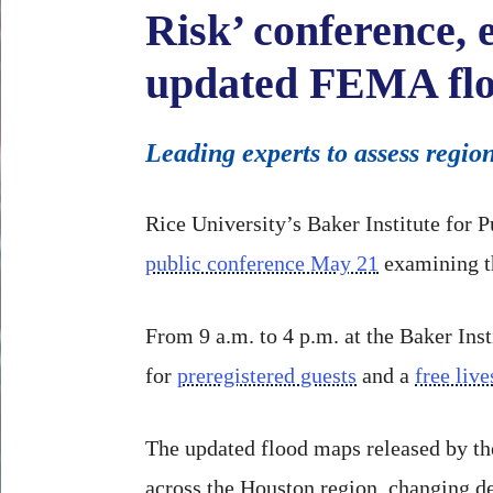
Risk’ conference,
updated FEMA fl
Leading experts to assess regio
Rice University’s Baker Institute for 
public conference May 21
examining th
From 9 a.m. to 4 p.m. at the Baker Inst
for
preregistered guests
and a
free liv
The updated flood maps released by t
across the Houston region, changing de