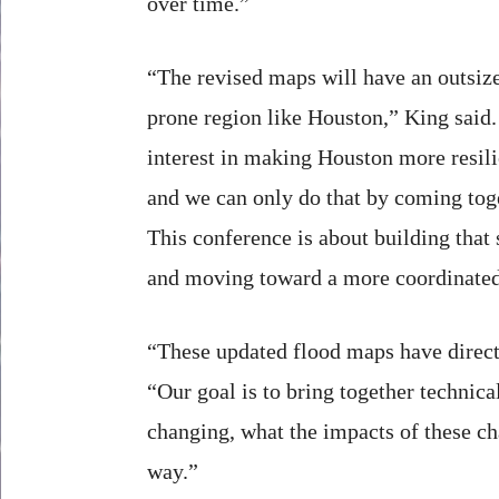
over time.”
“The revised maps will have an outsiz
prone region like Houston,” King said.
interest in making Houston more resili
and we can only do that by coming toge
This conference is about building that
and moving toward a more coordinated
“These updated flood maps have direct
“Our goal is to bring together technic
changing, what the impacts of these ch
way.”