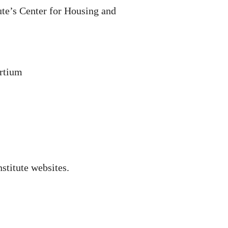
ute’s Center for Housing and
ortium
nstitute websites.