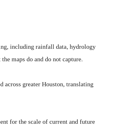
g, including rainfall data, hydrology
 the maps do and do not capture.
d across greater Houston, translating
nt for the scale of current and future