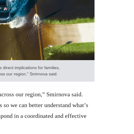
irect implications for families,
ss our region,” Smirnova said.
across our region,” Smirnova said.
s so we can better understand what’s
pond in a coordinated and effective