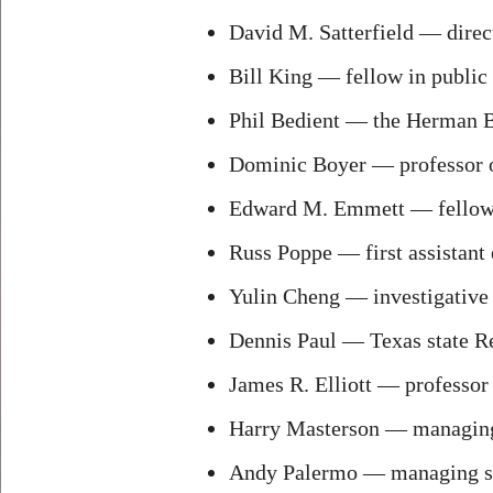
David M. Satterfield — direct
Bill King — fellow in public 
Phil Bedient — the Herman B
Dominic Boyer — professor o
Edward M. Emmett — fellow in
Russ Poppe — first assistant 
Yulin Cheng — investigative 
Dennis Paul — Texas state Re
James R. Elliott — professor 
Harry Masterson — managing 
Andy Palermo — managing se