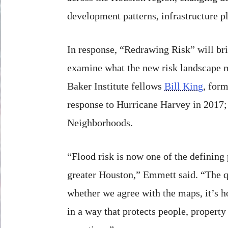
development patterns, infrastructure p
In response, “Redrawing Risk” will brin
examine what the new risk landscape me
Baker Institute fellows
Bill King
, for
response to Hurricane Harvey in 2017
Neighborhoods.
“Flood risk is now one of the defining
greater Houston,” Emmett said. “The q
whether we agree with the maps, it’s 
in a way that protects people, propert