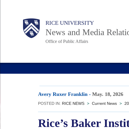
Skip
to
Body
Main
RICE UNIVERSITY
main
News and Media Relati
content
Office of Public Affairs
Nav
Avery Ruxer Franklin
-
May. 18, 2026
POSTED IN:
RICE NEWS
>
Current News
>
20
Rice’s Baker Insti