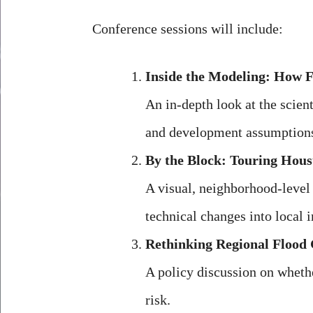
Conference sessions will include:
Inside the Modeling: How 
An in-depth look at the scie
and development assumptions.
By the Block: Touring Hous
A visual, neighborhood-level 
technical changes into local 
Rethinking Regional Flood 
A policy discussion on whethe
risk.