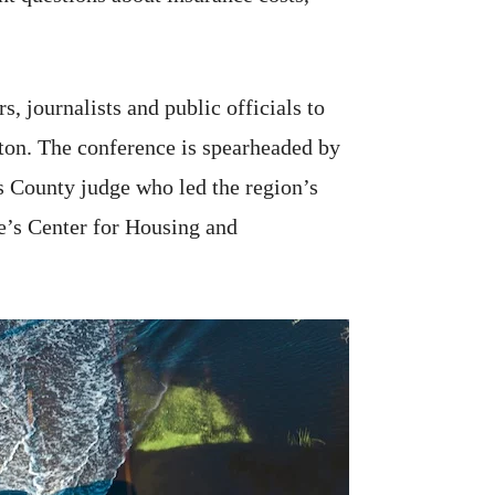
, journalists and public officials to
ston. The conference is spearheaded by
s County judge who led the region’s
ute’s Center for Housing and