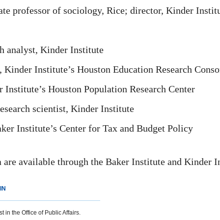
 professor of sociology, Rice; director, Kinder Instit
 analyst, Kinder Institute
, Kinder Institute’s Houston Education Research Cons
r Institute’s Houston Population Research Center
earch scientist, Kinder Institute
er Institute’s Center for Tax and Budget Policy
a are available through the Baker Institute and Kinder I
IN
 in the Office of Public Affairs.