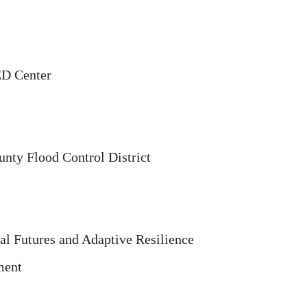
ED Center
unty Flood Control District
tal Futures and Adaptive Resilience
ment