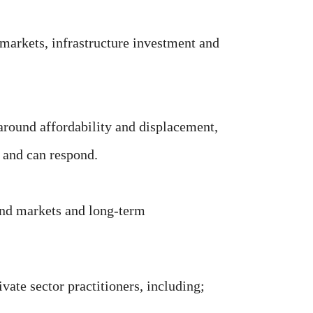
markets, infrastructure investment and
around affordability and displacement,
 and can respond.
ond markets and long-term
vate sector practitioners, including;