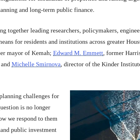
lanning and long-term public finance.
g together leading researchers, policymakers, engineers
ans for residents and institutions across greater Hou
mer mayor of Kemah;
Edward M. Emmett
, former Harri
; and
Michelle Smirnova
, director of the Kinder Instit
 planning challenges for
uestion is no longer
how we respond to them
y and public investment