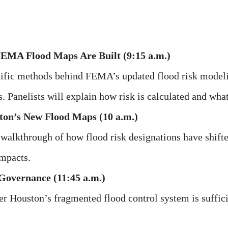
FEMA Flood Maps Are Built (9:15 a.m.)
ntific methods behind FEMA’s updated flood risk modelin
 Panelists will explain how risk is calculated and what
ton’s New Flood Maps (10 a.m.)
walkthrough of how flood risk designations have shifte
impacts.
Governance (11:45 a.m.)
r Houston’s fragmented flood control system is sufficie