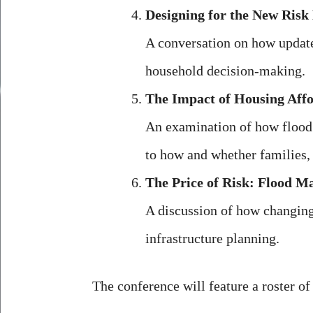
Designing for the New Risk
A conversation on how update
household decision-making.
The Impact of Housing Affor
An examination of how flood 
to how and whether families,
The Price of Risk: Flood Ma
A discussion of how changing
infrastructure planning.
The conference will feature a roster of