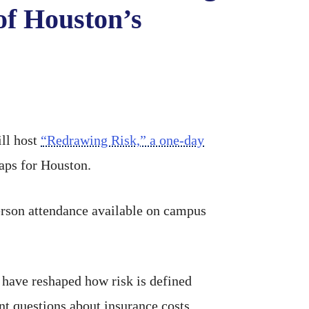
of Houston’s
ill host
“Redrawing Risk,” a one-day
aps for Houston.
-person attendance available on campus
have reshaped how risk is defined
nt questions about insurance costs,