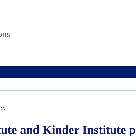
ons
26
tute and Kinder Institute