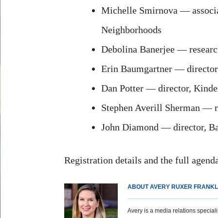
Michelle Smirnova — associate
Neighborhoods
Debolina Banerjee — research
Erin Baumgartner — director
Dan Potter — director, Kinde
Stephen Averill Sherman — res
John Diamond — director, Bak
Registration details and the full agend
ABOUT AVERY RUXER FRANKL
Avery is a media relations specialist