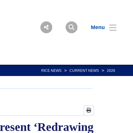
Menu
>
>
RICE NEWS
CURRENT NEWS
2026
 present ‘Redrawing