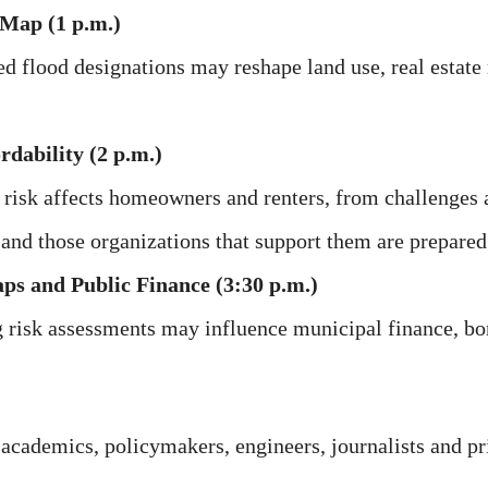
 Map (1 p.m.)
d flood designations may reshape land use, real estate 
dability (2 p.m.)
risk affects homeowners and renters, from challenges 
 and those organizations that support them are prepared
ps and Public Finance (3:30 p.m.)
 risk assessments may influence municipal finance, b
 academics, policymakers, engineers, journalists and pri