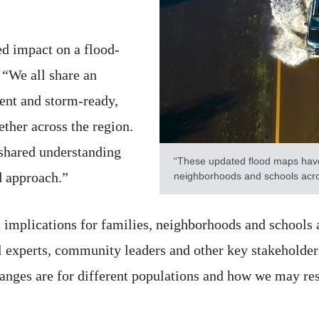
ed impact on a flood-
 “We all share an
ent and storm-ready,
ther across the region.
 shared understanding
“These updated flood maps have d
 approach.”
neighborhoods and schools acro
 implications for families, neighborhoods and schools 
al experts, community leaders and other key stakeholder
anges are for different populations and how we may res