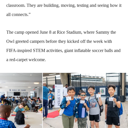
classroom. They are building, moving, testing and seeing how it
all connects.”
The camp opened June 8 at Rice Stadium, where Sammy the
Owl greeted campers before they kicked off the week with
FIFA-inspired STEM activities, giant inflatable soccer balls and
a red-carpet welcome.