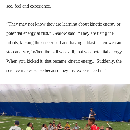
see, feel and experience.
“They may not know they are learning about kinetic energy or
potential energy at first,” Gealow said. “They are using the
robots, kicking the soccer ball and having a blast. Then we can
stop and say, ‘When the ball was still, that was potential energy.
When you kicked it, that became kinetic energy.’ Suddenly, the
science makes sense because they just experienced it.”