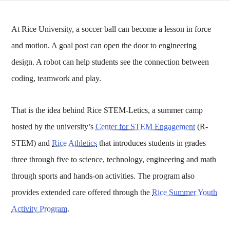
At Rice University, a soccer ball can become a lesson in force
and motion. A goal post can open the door to engineering
design. A robot can help students see the connection between
coding, teamwork and play.
That is the idea behind Rice STEM-Letics, a summer camp
hosted by the university’s
Center for STEM Engagement
(R-
STEM) and
Rice Athletics
that introduces students in grades
three through five to science, technology, engineering and math
through sports and hands-on activities. The program also
provides extended care offered through the
Rice Summer Youth
Activity Program
.