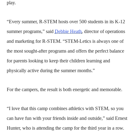
play.
“Every summer, R-STEM hosts over 500 students in its K-12
summer programs,” said
Debbie Heath
, director of operations
and marketing for R-STEM. “STEM-Letics is always one of
the most sought-after programs and offers the perfect balance
for parents looking to keep their children learning and
physically active during the summer months.”
For the campers, the result is both energetic and memorable.
“I love that this camp combines athletics with STEM, so you
can have fun with your friends inside and outside,” said Ernest
Hunter, who is attending the camp for the third year in a row.