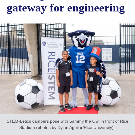
gateway for engineering
STEM-Letics campers pose with Sammy the Owl in front of Rice
Stadium (photos by Dylan Aguilar/Rice University).