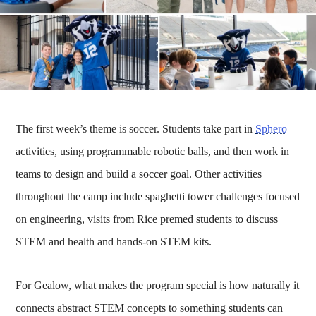
The first week’s theme is soccer. Students take part in
Sphero
activities, using programmable robotic balls, and then work in
teams to design and build a soccer goal. Other activities
throughout the camp include spaghetti tower challenges focused
on engineering, visits from Rice premed students to discuss
STEM and health and hands-on STEM kits.
For Gealow, what makes the program special is how naturally it
connects abstract STEM concepts to something students can