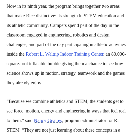
Now in its ninth year, the program brings together two areas
that make Rice distinctive: its strength in STEM education and
its athletic community. Campers spend part of the day in the
classroom engaged in engineering, robotics and design
challenges, and part of the day participating in athletic activities
inside the
Robert L. Waltrip Indoor Training Center
, an 80,000-
square-foot inflatable bubble giving them a chance to see how
science shows up in motion, strategy, teamwork and the games
they already enjoy.
“Because we combine athletics and STEM, the students get to
see force, motion, energy and engineering in ways that feel real
to them,” said
Nancy Gealow
, program administrator for R-
STEM. “They are not just learning about these concepts in a