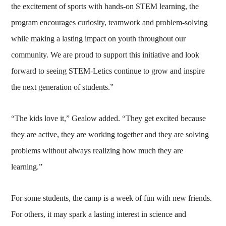
the excitement of sports with hands-on STEM learning, the
program encourages curiosity, teamwork and problem-solving
while making a lasting impact on youth throughout our
community. We are proud to support this initiative and look
forward to seeing STEM-Letics continue to grow and inspire
the next generation of students.”
“The kids love it,” Gealow added. “They get excited because
they are active, they are working together and they are solving
problems without always realizing how much they are
learning.”
For some students, the camp is a week of fun with new friends.
For others, it may spark a lasting interest in science and