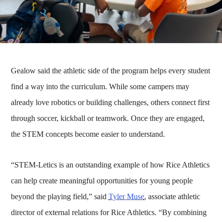
Gealow said the athletic side of the program helps every student
find a way into the curriculum. While some campers may
already love robotics or building challenges, others connect first
through soccer, kickball or teamwork. Once they are engaged,
the STEM concepts become easier to understand.
“STEM-Letics is an outstanding example of how Rice Athletics
can help create meaningful opportunities for young people
beyond the playing field,” said
Tyler Muse
, associate athletic
director of external relations for Rice Athletics. “By combining