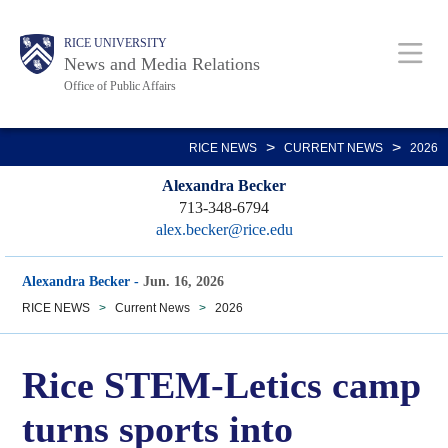
Skip
Body
Main
RICE UNIVERSITY
to
News and Media Relations
main
Office of Public Affairs
content
Nav
>
>
RICE NEWS
CURRENT NEWS
2026
Alexandra Becker
713-348-6794
alex.becker@rice.edu
Alexandra Becker
-
Jun. 16, 2026
RICE NEWS
>
Current News
>
2026
Rice STEM-Letics camp
turns sports into