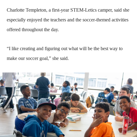
Charlotte Templeton, a first-year STEM-Letics camper, said she
especially enjoyed the teachers and the soccer-themed activities
offered throughout the day.
“I like creating and figuring out what will be the best way to
make our soccer goal,” she said.