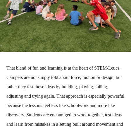
That blend of fun and learning is at the heart of STEM-Letics.
Campers are not simply told about force, motion or design, but
rather they test those ideas by building, playing, failing,
adjusting and trying again. That approach is especially powerful
because the lessons feel less like schoolwork and more like
discovery. Students are encouraged to work together, test ideas
and learn from mistakes in a setting built around movement and