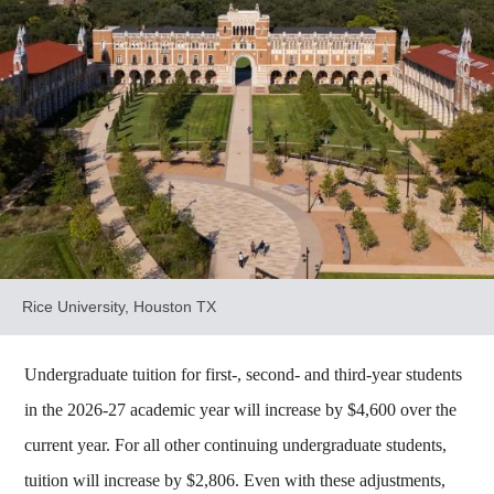
Rice University, Houston TX
Undergraduate tuition for first-, second- and third-year students
in the 2026-27 academic year will increase by $4,600 over the
current year. For all other continuing undergraduate students,
tuition will increase by $2,806. Even with these adjustments,