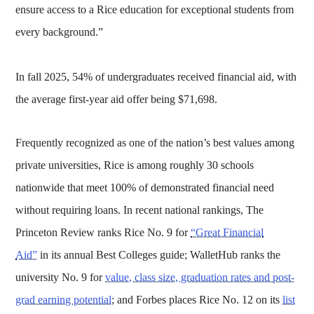
ensure access to a Rice education for exceptional students from
every background.”
In fall 2025, 54% of undergraduates received financial aid, with
the average first-year aid offer being $71,698.
Frequently recognized as one of the nation’s best values among
private universities, Rice is among roughly 30 schools
nationwide that meet 100% of demonstrated financial need
without requiring loans. In recent national rankings, The
Princeton Review ranks Rice No. 9 for
“Great Financial
Aid”
in its annual Best Colleges guide; WalletHub ranks the
university No. 9 for
value, class size, graduation rates and post-
grad earning potential
; and Forbes places Rice No. 12 on its
list