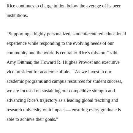
Rice continues to charge tuition below the average of its peer
institutions.
“Supporting a highly personalized, student-centered educational
experience while responding to the evolving needs of our
community and the world is central to Rice’s mission,” said
Amy Dittmar, the Howard R. Hughes Provost and executive
vice president for academic affairs. “As we invest in our
academic programs and campus resources for student success,
we are focused on sustaining our competitive strength and
advancing Rice’s trajectory as a leading global teaching and
research university with impact — ensuring every graduate is
able to achieve their goals.”