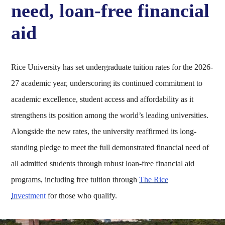
need, loan-free financial
aid
Rice University has set undergraduate tuition rates for the 2026-
27 academic year, underscoring its continued commitment to
academic excellence, student access and affordability as it
strengthens its position among the world’s leading universities.
Alongside the new rates, the university reaffirmed its long-
standing pledge to meet the full demonstrated financial need of
all admitted students through robust loan-free financial aid
programs, including free tuition through
The Rice
Investment
for those who qualify.