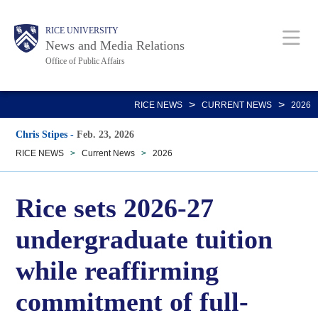
Skip
Body
Main
RICE UNIVERSITY
to
News and Media Relations
main
Office of Public Affairs
content
Nav
>
>
RICE NEWS
CURRENT NEWS
2026
Chris Stipes
-
Feb. 23, 2026
RICE NEWS
>
Current News
>
2026
Rice sets 2026-27
undergraduate tuition
while reaffirming
commitment of full-