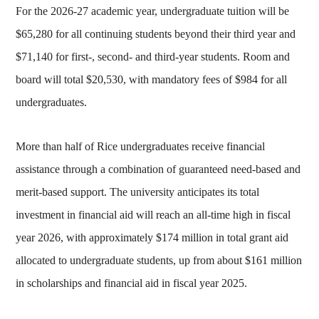
For the 2026-27 academic year, undergraduate tuition will be
$65,280 for all continuing students beyond their third year and
$71,140 for first-, second- and third-year students. Room and
board will total $20,530, with mandatory fees of $984 for all
undergraduates.
More than half of Rice undergraduates receive financial
assistance through a combination of guaranteed need-based and
merit-based support. The university anticipates its total
investment in financial aid will reach an all-time high in fiscal
year 2026, with approximately $174 million in total grant aid
allocated to undergraduate students, up from about $161 million
in scholarships and financial aid in fiscal year 2025.