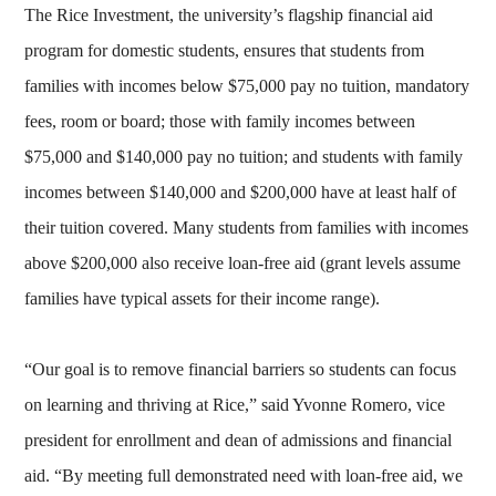
The Rice Investment, the university’s flagship financial aid
program for domestic students, ensures that students from
families with incomes below $75,000 pay no tuition, mandatory
fees, room or board; those with family incomes between
$75,000 and $140,000 pay no tuition; and students with family
incomes between $140,000 and $200,000 have at least half of
their tuition covered. Many students from families with incomes
above $200,000 also receive loan-free aid (grant levels assume
families have typical assets for their income range).
“Our goal is to remove financial barriers so students can focus
on learning and thriving at Rice,” said Yvonne Romero, vice
president for enrollment and dean of admissions and financial
aid. “By meeting full demonstrated need with loan-free aid, we