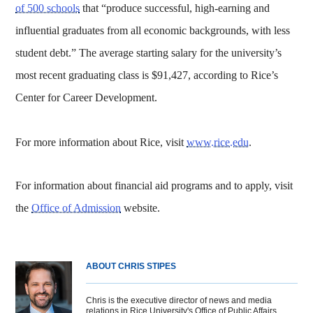
of 500 schools
that “produce successful, high-earning and
influential graduates from all economic backgrounds, with less
student debt.” The average starting salary for the university’s
most recent graduating class is $91,427, according to Rice’s
Center for Career Development.
For more information about Rice, visit
www.rice.edu
.
For information about financial aid programs and to apply, visit
the
Office of Admission
website.
ABOUT CHRIS STIPES
Chris is the executive director of news and media
relations in Rice University's Office of Public Affairs.