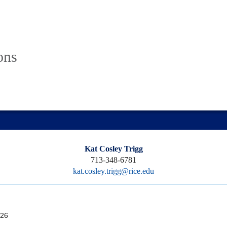
ons
Kat Cosley Trigg
713-348-6781
kat.cosley.trigg@rice.edu
26