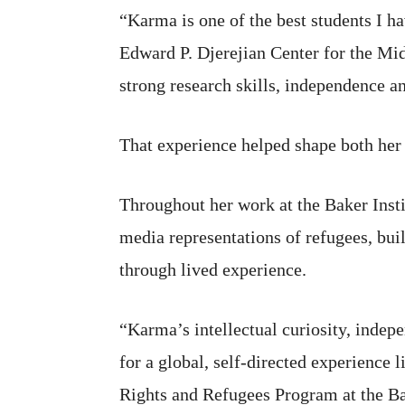
“Karma is one of the best students I ha
Edward P. Djerejian Center for the Mid
strong research skills, independence an
That experience helped shape both her 
Throughout her work at the Baker Inst
media representations of refugees, bui
through lived experience.
“Karma’s intellectual curiosity, inde
for a global, self-directed experience
Rights and Refugees Program at the Bak