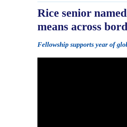
Rice senior named
means across bord
Fellowship supports year of glo