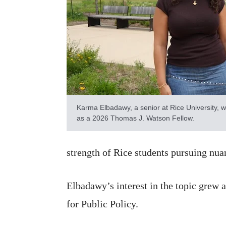
Karma Elbadawy, a senior at Rice University, w
as a 2026 Thomas J. Watson Fellow.
strength of Rice students pursuing nu
Elbadawy’s interest in the topic grew 
for Public Policy.