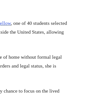
ellow
, one of 40 students selected
side the United States, allowing
se of home without formal legal
ers and legal status, she is
my chance to focus on the lived