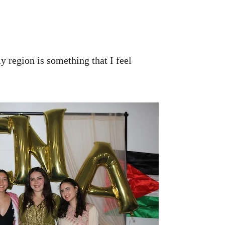
y region is something that I feel