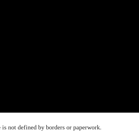
is not defined by borders or paperwork.