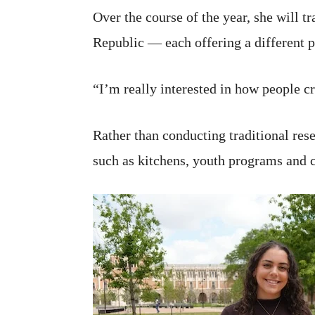
Over the course of the year, she will 
Republic — each offering a different p
“I’m really interested in how people c
Rather than conducting traditional res
such as kitchens, youth programs and c