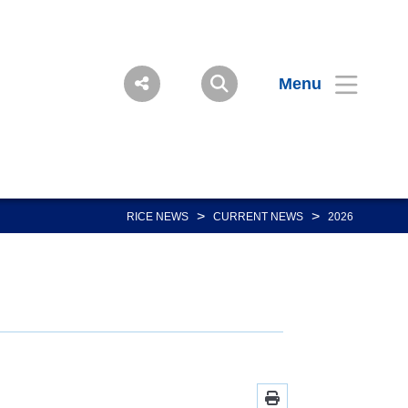
Menu
>
>
RICE NEWS
CURRENT NEWS
2026