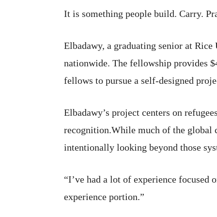
It is something people build. Carry. Pr
Elbadawy, a graduating senior at Rice
nationwide. The fellowship provides $4
fellows to pursue a self-designed proje
Elbadawy’s project centers on refugees
recognition.While much of the global c
intentionally looking beyond those sys
“I’ve had a lot of experience focused o
experience portion.”