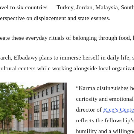
travel to six countries — Turkey, Jordan, Malaysia, So
erspective on displacement and statelessness.
reate these everyday rituals of belonging through food
earch, Elbadawy plans to immerse herself in daily life
ultural centers while working alongside local organizat
“Karma distinguishes he
curiosity and emotional
director of
Rice’s Cente
reflects the fellowship
humility and a willingn