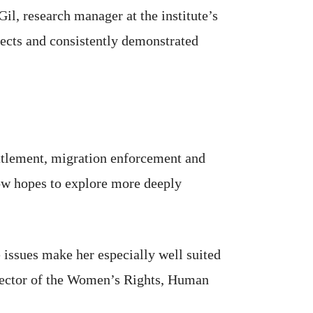
il, research manager at the institute’s
jects and consistently demonstrated
ettlement, migration enforcement and
now hopes to explore more deeply
issues make her especially well suited
director of the Women’s Rights, Human