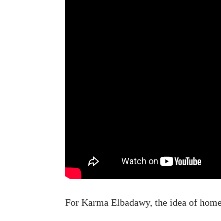
For Karma Elbadawy, the idea of home 