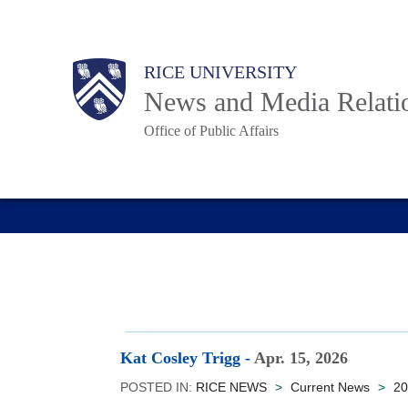
Skip
to
Body
Main
RICE UNIVERSITY
main
News and Media Relati
content
Office of Public Affairs
Nav
Kat Cosley Trigg
-
Apr. 15, 2026
POSTED IN:
RICE NEWS
>
Current News
>
20