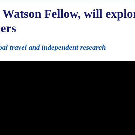
 Watson Fellow, will explo
ers
bal travel and independent research