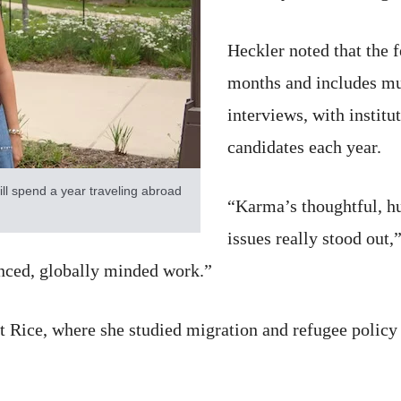
Heckler noted that the 
months and includes mu
interviews, with instit
candidates each year.
ill spend a year traveling abroad
“Karma’s thoughtful, h
issues really stood out,”
anced, globally minded work.”
at Rice, where she studied migration and refugee policy