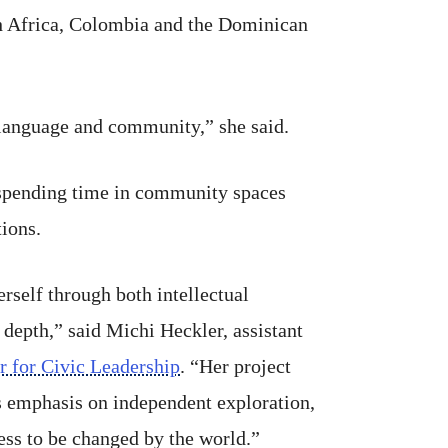
uth Africa, Colombia and the Dominican
, language and community,” she said.
, spending time in community spaces
ions.
rself through both intellectual
 depth,” said Michi Heckler, assistant
r for Civic Leadership
. “Her project
’s emphasis on independent exploration,
ess to be changed by the world.”