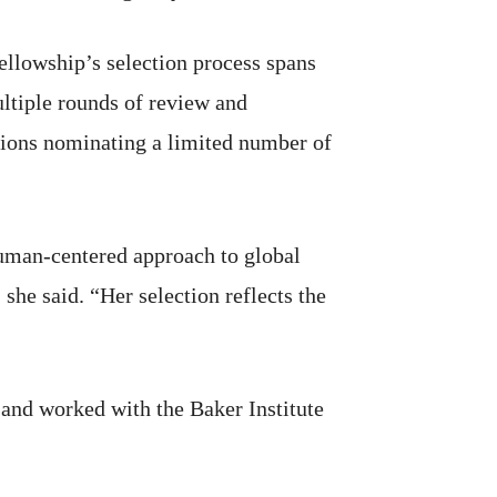
fellowship’s selection process spans
ltiple rounds of review and
utions nominating a limited number of
uman-centered approach to global
 she said. “Her selection reflects the
 and worked with the Baker Institute