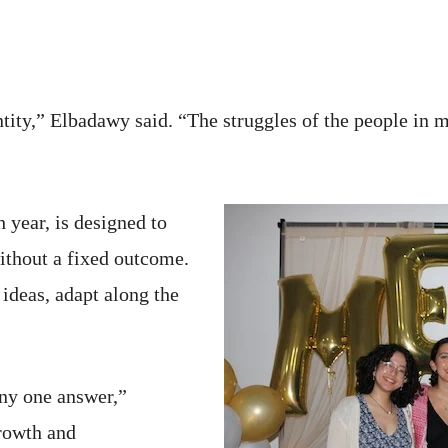
tity,” Elbadawy said. “The struggles of the people in m
 year, is designed to
ithout a fixed outcome.
 ideas, adapt along the
any one answer,”
growth and