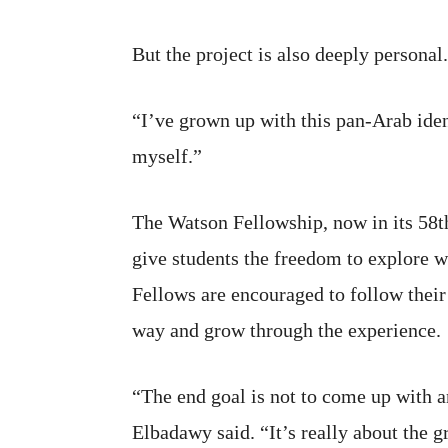
But the project is also deeply personal.
“I’ve grown up with this pan-Arab iden
myself.”
The Watson Fellowship, now in its 58th
give students the freedom to explore w
Fellows are encouraged to follow their
way and grow through the experience.
“The end goal is not to come up with 
Elbadawy said. “It’s really about the 