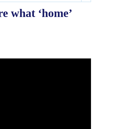
re what ‘home’