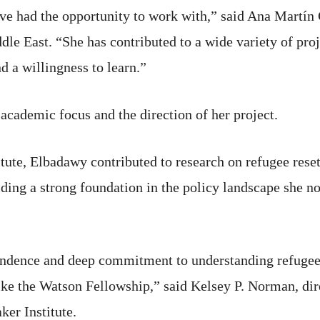
ve had the opportunity to work with,” said Ana Martín G
dle East. “She has contributed to a wide variety of pro
d a willingness to learn.”
academic focus and the direction of her project.
itute, Elbadawy contributed to research on refugee res
lding a strong foundation in the policy landscape she 
pendence and deep commitment to understanding refugee 
 like the Watson Fellowship,” said Kelsey P. Norman, 
er Institute.