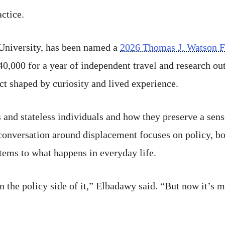
actice.
 University, has been named a
2026 Thomas J. Watson F
0,000 for a year of independent travel and research out
ct shaped by curiosity and lived experience.
 and stateless individuals and how they preserve a sen
onversation around displacement focuses on policy, bord
tems to what happens in everyday life.
n the policy side of it,” Elbadawy said. “But now it’s 