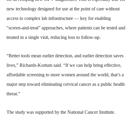
new technology designed for use at the point of care without
access to complex lab infrastructure — key for enabling
“screen-and-treat” approaches, where patients can be tested and
treated in a single visit, reducing loss to follow-up.
“Better tools mean earlier detection, and earlier detection saves
lives,” Richards-Kortum said. “If we can help bring effective,
affordable screening to more women around the world, that’s a
major step toward eliminating cervical cancer as a public health
threat.”
The study was supported by the National Cancer Institute.