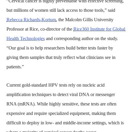
“Cervical cancer is highly preventable with effective screening,
but millions of women still lack access to those tools,” said
Rebecca Richards-Kortum
, the Malcolm Gillis University
Professor at Rice, co-director of the
Rice360 Institute for Global
Health Technologies
and corresponding author on the study.
“Our goal is to help researchers build better tests faster by
giving them samples that truly reflect what clinicians see in
patients.”
Current gold-standard HPV tests rely on nucleic acid
amplification techniques to detect viral DNA or messenger
RNA (mRNA). While highly sensitive, these tests are often
expensive and require specialized equipment, making them
difficult to deploy in low- and middle-income settings, which is