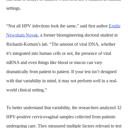
settings.
“Not all HPV infections look the same,” said first author
Emilie
Newsham Novak
, a former bioengineering doctoral student in
Richards-Kortum’s lab. “The amount of viral DNA, whether
it’s integrated into human cells or not, the presence of viral
mRNA and even things like blood or mucus can vary
dramatically from patient to patient. If your test isn’t designed
with that variability in mind, it may not perform well in a real-
world clinical setting.”
To better understand that variability, the researchers analyzed 32
HPV-positive cervicovaginal samples collected from patients
undergoing care. They measured multiple factors relevant to test