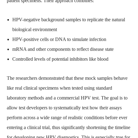
patient specimens. Their approach combines:
HPV-negative background samples to replicate the natural
biological environment
HPV-positive cells or DNA to simulate infection
mRNA and other components to reflect disease state
Controlled levels of potential inhibitors like blood
The researchers demonstrated that these mock samples behave
like real clinical specimens when tested using standard
laboratory methods and a commercial HPV test. The goal is to
allow test developers to systematically test how their assays
perform across a wide range of realistic conditions before ever
entering a clinical trial, thus significantly shortening the timeline
for developing new HPV diagnostics. This is especially true for