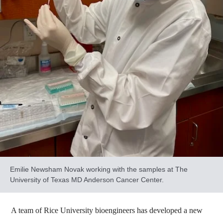
Emilie Newsham Novak working with the samples at The
University of Texas MD Anderson Cancer Center.
A team of Rice University bioengineers has developed a new