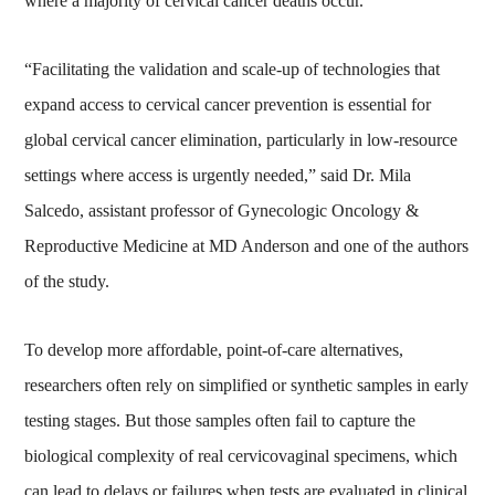
where a majority of cervical cancer deaths occur.
“Facilitating the validation and scale-up of technologies that
expand access to cervical cancer prevention is essential for
global cervical cancer elimination, particularly in low-resource
settings where access is urgently needed,” said Dr. Mila
Salcedo, assistant professor of Gynecologic Oncology &
Reproductive Medicine at MD Anderson and one of the authors
of the study.
To develop more affordable, point-of-care alternatives,
researchers often rely on simplified or synthetic samples in early
testing stages. But those samples often fail to capture the
biological complexity of real cervicovaginal specimens, which
can lead to delays or failures when tests are evaluated in clinical