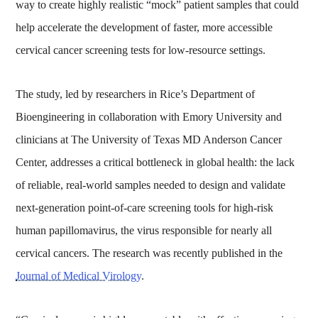
way to create highly realistic “mock” patient samples that could
help accelerate the development of faster, more accessible
cervical cancer screening tests for low-resource settings.
The study, led by researchers in Rice’s Department of
Bioengineering in collaboration with Emory University and
clinicians at The University of Texas MD Anderson Cancer
Center, addresses a critical bottleneck in global health: the lack
of reliable, real-world samples needed to design and validate
next-generation point-of-care screening tools for high-risk
human papillomavirus, the virus responsible for nearly all
cervical cancers. The research was recently published in the
Journal of Medical Virology
.