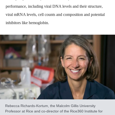
performance, including viral DNA levels and their structure,
viral mRNA levels, cell counts and composition and potential
inhibitors like hemoglobin.
Rebecca Richards-Kortum, the Malcolm Gillis University
Professor at Rice and co-director of the Rice360 Institute for