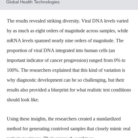
Global Health Technologies.
The results revealed striking diversity. Viral DNA levels varied
by as much as eight orders of magnitude across samples, while
mRNA levels spanned nearly nine orders of magnitude. The
proportion of viral DNA integrated into human cells (an
important indicator of cancer progression) ranged from 0% to
100%. The researchers explained that this kind of variation is
why diagnostic development can be so challenging, but their
results also provided a blueprint for what realistic test conditions
should look like.
Using these insights, the researchers created a standardized
method for generating contrived samples that closely mimic real