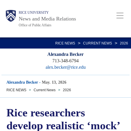
Skip
Body
Main
RICE UNIVERSITY
to
News and Media Relations
main
Office of Public Affairs
content
Nav
>
>
RICE NEWS
CURRENT NEWS
2026
Alexandra Becker
713-348-6794
alex.becker@rice.edu
Alexandra Becker
-
May. 13, 2026
RICE NEWS
>
Current News
>
2026
Rice researchers
develop realistic ‘mock’