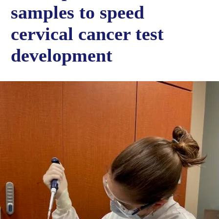
samples to speed
cervical cancer test
development