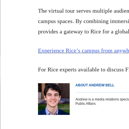
The virtual tour serves multiple audie
campus spaces. By combining immersive
provides a gateway to Rice for a globa
Experience Rice’s campus from anywhe
For Rice experts available to discuss
ABOUT ANDREW BELL
Andrew is a media relations special
Public Affairs.
Body