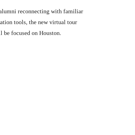
 alumni reconnecting with familiar
ion tools, the new virtual tour
ll be focused on Houston.