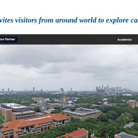
vites visitors from around world to explore