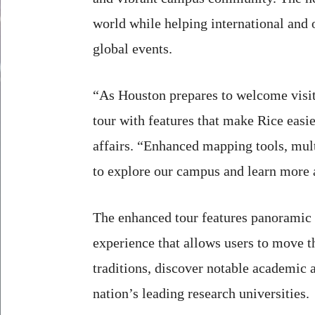
world while helping international and o
global events.
“As Houston prepares to welcome visit
tour with features that make Rice easi
affairs. “Enhanced mapping tools, mult
to explore our campus and learn more 
The enhanced tour features panoramic 
experience that allows users to move th
traditions, discover notable academic 
nation’s leading research universities.