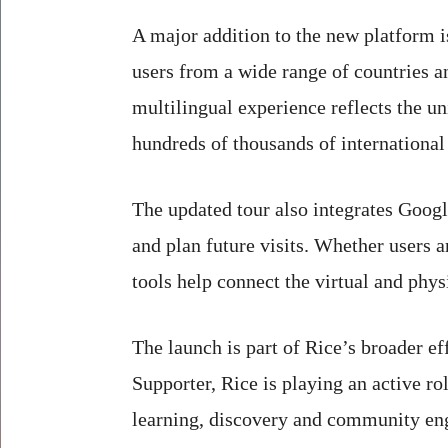
A major addition to the new platform i
users from a wide range of countries
multilingual experience reflects the u
hundreds of thousands of international
The updated tour also integrates Googl
and plan future visits. Whether users a
tools help connect the virtual and phy
The launch is part of Rice’s broader e
Supporter, Rice is playing an active ro
learning, discovery and community e