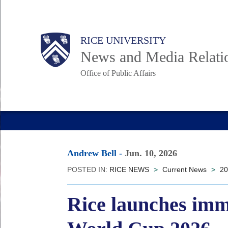
Skip
to
Body
Main
RICE UNIVERSITY
main
News and Media Relati
content
Office of Public Affairs
Nav
Andrew Bell
-
Jun. 10, 2026
POSTED IN:
RICE NEWS
>
Current News
>
20
Rice launches imm