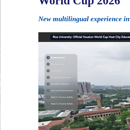
World Cup 2026
New multilingual experience in