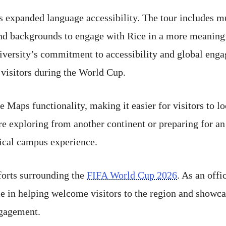
s expanded language accessibility. The tour includes m
 and backgrounds to engage with Rice in a more meanin
niversity’s commitment to accessibility and global eng
 visitors during the World Cup.
e Maps functionality, making it easier for visitors to l
re exploring from another continent or preparing for an
sical campus experience.
fforts surrounding the
FIFA World Cup 2026
. As an off
le in helping welcome visitors to the region and showcas
ngagement.