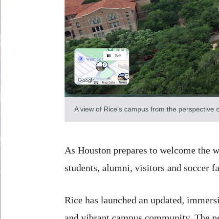
A view of Rice's campus from the perspective o
As Houston prepares to welcome the wo
students, alumni, visitors and soccer f
Rice has launched an updated, immers
and vibrant campus community. The new