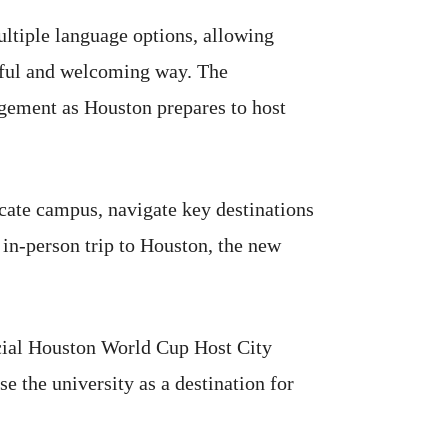
ultiple language options, allowing
gful and welcoming way. The
agement as Houston prepares to host
ocate campus, navigate key destinations
 in-person trip to Houston, the new
icial Houston World Cup Host City
e the university as a destination for