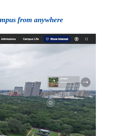
 campus from anywhere