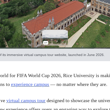
f its immersive virtual campus tour website, launched in June 2026.
rld for FIFA World Cup 2026, Rice University is making
ans to
experience campus
— no matter where they are.
ive
virtual campus tour
designed to showcase the univer
 experience offers users an engaging way to explore t