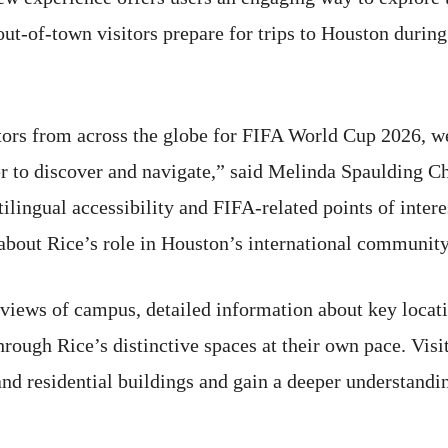
ut-of-town visitors prepare for trips to Houston during
ors from across the globe for FIFA World Cup 2026, we
er to discover and navigate,” said Melinda Spaulding Che
ilingual accessibility and FIFA-related points of inter
about Rice’s role in Houston’s international community
views of campus, detailed information about key locati
rough Rice’s distinctive spaces at their own pace. Visit
and residential buildings and gain a deeper understand