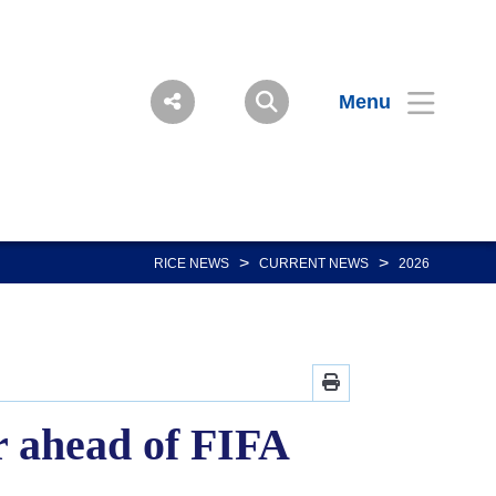
Menu
>
>
RICE NEWS
CURRENT NEWS
2026
r ahead of FIFA