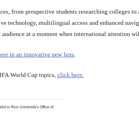
nces, from prospective students researching colleges to
 technology, multilingual access and enhanced navigat
l audience at a moment when international attention wi
re in an innovative new lens
.
 FIFA World Cup topics,
click here.
ist in Rice University's Office of