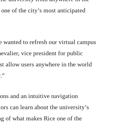
 one of the city’s most anticipated
 wanted to refresh our virtual campus
valier, vice president for public
est allow users anywhere in the world
.”
ons and an intuitive navigation
ors can learn about the university’s
ing of what makes Rice one of the