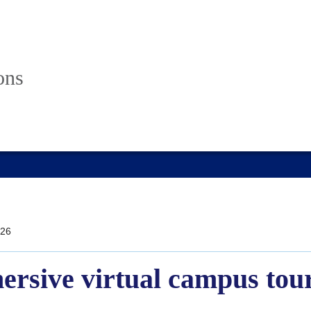
ons
26
ersive virtual campus tou