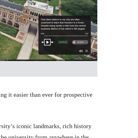
 it easier than ever for prospective
sity’s iconic landmarks, rich history
he university from anywhere in the