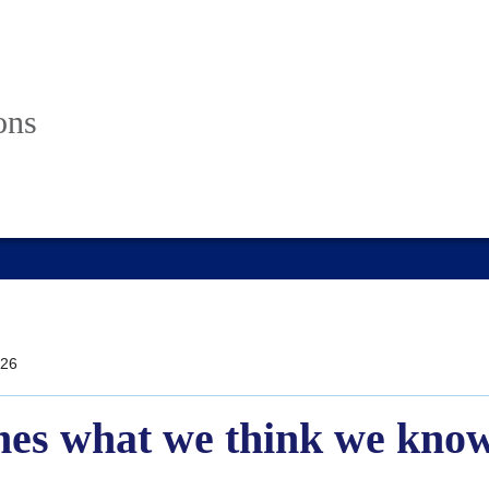
ons
26
mes what we think we know