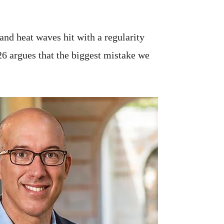
 and heat waves hit with a regularity
26 argues that the biggest mistake we