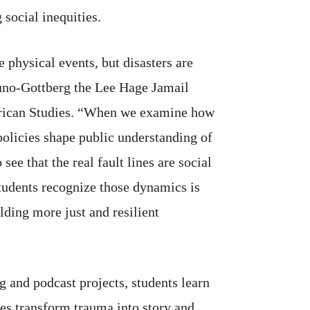
 social inequities.
 physical events, but disasters are
no-Gottberg the Lee Hage Jamail
erican Studies. “When we examine how
policies shape public understanding of
see that the real fault lines are social
students recognize those dynamics is
ilding more just and resilient
 and podcast projects, students learn
es transform trauma into story and