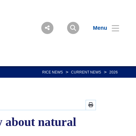
Menu
>
>
RICE NEWS
CURRENT NEWS
2026
 about natural