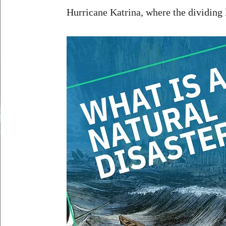
Hurricane Katrina, where the dividing l