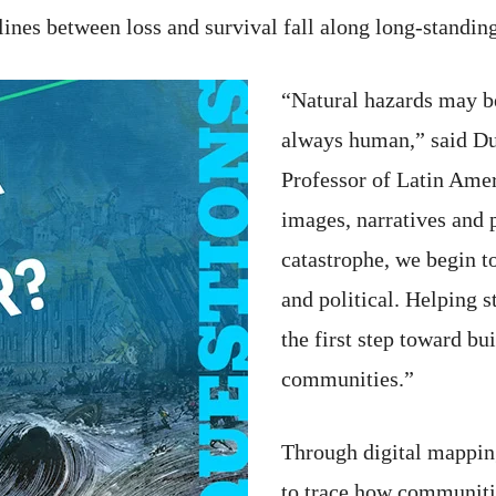
ines between loss and survival fall along long-standing
“Natural hazards may be
always human,” said Du
Professor of Latin Am
images, narratives and 
catastrophe, we begin to 
and political. Helping 
the first step toward bu
communities.”
Through digital mapping
to trace how communiti