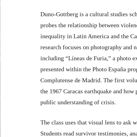
Duno-Gottberg is a cultural studies s
probes the relationship between violen
inequality in Latin America and the Ca
research focuses on photography and na
including “Líneas de Furia,” a photo e
presented within the Photo España pro
Complutense de Madrid. The first vol
the 1967 Caracas earthquake and how 
public understanding of crisis.
The class uses that visual lens to ask
Students read survivor testimonies, an