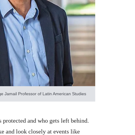
e Jamail Professor of Latin American Studies
s protected and who gets left behind.
e and look closely at events like