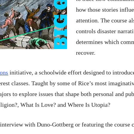
how those stories influe
attention. The course al
controls disaster narrat
determines which commu
recover.
ions
initiative, a schoolwide effort designed to introduc
terest classes. Taught by some of Rice’s most imaginat
jors to explore issues that shape both personal and pub
ligion?, What Is Love? and Where Is Utopia?
n interview with Duno-Gottberg or featuring the course 