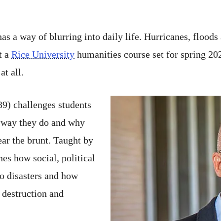
as a way of blurring into daily life. Hurricanes, floods
t a
Rice University
humanities course set for spring 20
at all.
) challenges students
e way they do and why
ar the brunt. Taught by
nes how social, political
o disasters and how
t destruction and