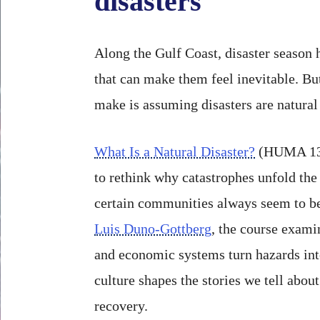
disasters
Along the Gulf Coast, disaster season h
that can make them feel inevitable. Bu
make is assuming disasters are natural 
What Is a Natural Disaster?
(HUMA 139
to rethink why catastrophes unfold th
certain communities always seem to be
Luis Duno-Gottberg
, the course exami
and economic systems turn hazards int
culture shapes the stories we tell abou
recovery.