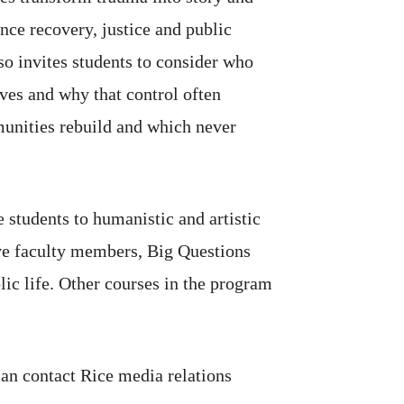
nce recovery, justice and public
so invites students to consider who
ives and why that control often
nities rebuild and which never
e students to humanistic and artistic
ive faculty members, Big Questions
lic life. Other courses in the program
can contact Rice media relations