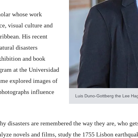
cholar whose work
ce, visual culture and
ribbean. His recent
tural disasters
xhibition and book
gram at the Universidad
ume explored images of
photographs influence
Luis Duno-Gottberg the Lee Hag
 why disasters are remembered the way they are, who get
alyze novels and films, study the 1755 Lisbon earthquak