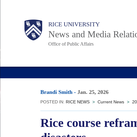
Skip
to
Body
Main
RICE UNIVERSITY
main
News and Media Relati
content
Office of Public Affairs
Nav
Brandi Smith
-
Jan. 25, 2026
POSTED IN:
RICE NEWS
>
Current News
>
20
Rice course refra