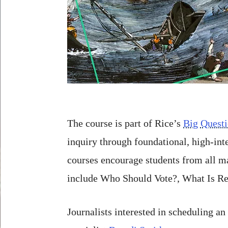
The course is part of Rice’s
Big Quest
inquiry through foundational, high-in
courses encourage students from all ma
include Who Should Vote?, What Is Re
Journalists interested in scheduling a