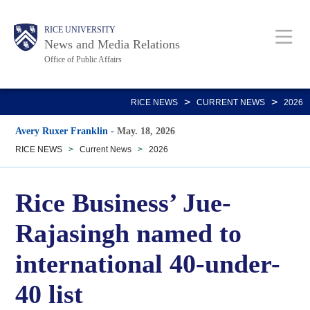
Skip
Body
Main
RICE UNIVERSITY
to
News and Media Relations
main
Office of Public Affairs
content
Nav
>
>
RICE NEWS
CURRENT NEWS
2026
Avery Ruxer Franklin
-
May. 18, 2026
RICE NEWS
>
Current News
>
2026
Rice Business’ Jue-
Rajasingh named to
international 40-under-
40 list