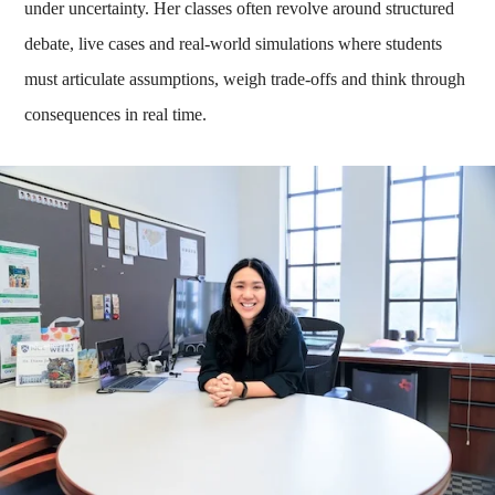
under uncertainty. Her classes often revolve around structured
debate, live cases and real-world simulations where students
must articulate assumptions, weigh trade-offs and think through
consequences in real time.