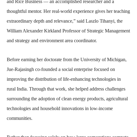
and Rice Business — an accomplished researcher and a
thoughtful mentor. Her real-world experience gives her teaching
extraordinary depth and relevance,” said Laszlo Tihanyi, the
William Alexander Kirkland Professor of Strategic Management
and strategy and environment area coordinator.
Before earning her doctorate from the University of Michigan,
Jue-Rajasingh co-founded a social enterprise focused on
improving the distribution of life-enhancing technologies in
rural India. Through that work, she helped address challenges
surrounding the adoption of clean energy products, agricultural
technologies and household innovations in low-income
communities.