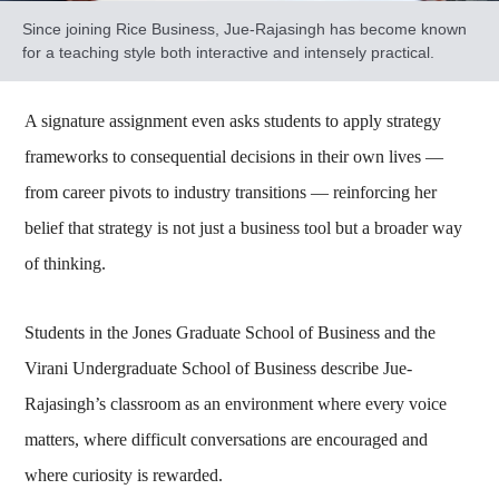
Since joining Rice Business, Jue-Rajasingh has become known
for a teaching style both interactive and intensely practical.
A signature assignment even asks students to apply strategy
frameworks to consequential decisions in their own lives —
from career pivots to industry transitions — reinforcing her
belief that strategy is not just a business tool but a broader way
of thinking.
Students in the Jones Graduate School of Business and the
Virani Undergraduate School of Business describe Jue-
Rajasingh’s classroom as an environment where every voice
matters, where difficult conversations are encouraged and
where curiosity is rewarded.