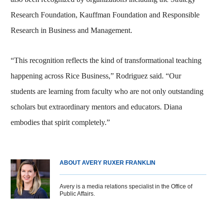
Research Foundation, Kauffman Foundation and Responsible
Research in Business and Management.
“This recognition reflects the kind of transformational teaching
happening across Rice Business,” Rodriguez said. “Our
students are learning from faculty who are not only outstanding
scholars but extraordinary mentors and educators. Diana
embodies that spirit completely.”
ABOUT AVERY RUXER FRANKLIN
Avery is a media relations specialist in the Office of
Public Affairs.
Body