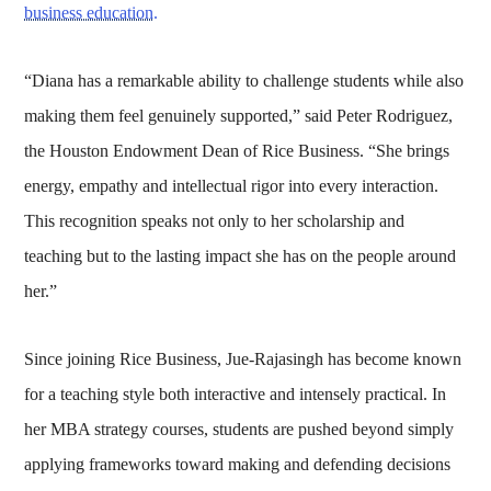
business education.
“Diana has a remarkable ability to challenge students while also
making them feel genuinely supported,” said Peter Rodriguez,
the Houston Endowment Dean of Rice Business. “She brings
energy, empathy and intellectual rigor into every interaction.
This recognition speaks not only to her scholarship and
teaching but to the lasting impact she has on the people around
her.”
Since joining Rice Business, Jue-Rajasingh has become known
for a teaching style both interactive and intensely practical. In
her MBA strategy courses, students are pushed beyond simply
applying frameworks toward making and defending decisions