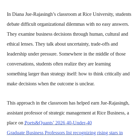
In Diana Jue-Rajasingh’s classroom at Rice University, students
debate difficult organizational dilemmas with no easy answers.
They examine business decisions through human, cultural and
ethical lenses. They talk about uncertainty, trade-offs and
leadership under pressure. Somewhere in the middle of those
conversations, students often realize they are learning
something larger than strategy itself: how to think critically and
make decisions when the outcome is unclear.
This approach in the classroom has helped earn Jue-Rajasingh,
assistant professor of strategic management at Rice Business, a
place on
Poets&Quants’ 2026 40-Under-40
Graduate Business Professors list recognizing rising stars in