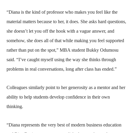
“Diana is the kind of professor who makes you feel like the
material matters because to her, it does. She asks hard questions,
she doesn’t let you off the hook with a vague answer, and
somehow, she does all of that while making you feel supported
rather than put on the spot,” MBA student Bukky Odumosu
said. “I’ve caught myself using the way she thinks through
problems in real conversations, long after class has ended.”
Colleagues similarly point to her generosity as a mentor and her
ability to help students develop confidence in their own
thinking.
“Diana represents the very best of modern business education