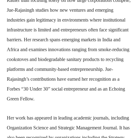
Rather than focusing solely on how large corporations compete,
Jue-Rajasingh studies how new ventures and emerging
industries gain legitimacy in environments where institutional
infrastructure is limited and entrepreneurs often face significant
barriers. Her research spans emerging markets in India and
Africa and examines innovations ranging from smoke-reducing
cookstoves and biodegradable sanitary products to recycling
platforms and community-based entrepreneurship. Jue-
Rajasingh’s contributions have earned her recognition as a
Forbes “30 Under 30” social entrepreneur and as an Echoing
Green Fellow.
Her work has appeared in leading academic journals, including
Organization Science and Strategic Management Journal. It has
also been recognized by organizations including the Strategy