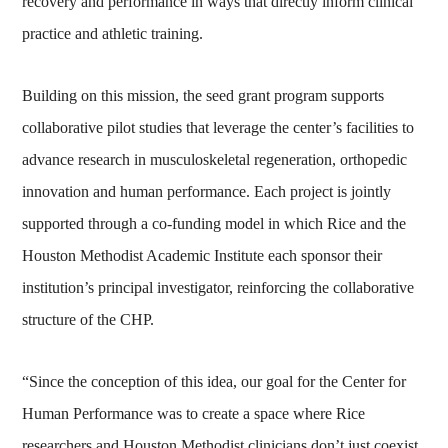
recovery and performance in ways that directly inform clinical
practice and athletic training.
Building on this mission, the seed grant program supports
collaborative pilot studies that leverage the center’s facilities to
advance research in musculoskeletal regeneration, orthopedic
innovation and human performance. Each project is jointly
supported through a co‑funding model in which Rice and the
Houston Methodist Academic Institute each sponsor their
institution’s principal investigator, reinforcing the collaborative
structure of the CHP.
“Since the conception of this idea, our goal for the Center for
Human Performance was to create a space where Rice
researchers and Houston Methodist clinicians don’t just coexist