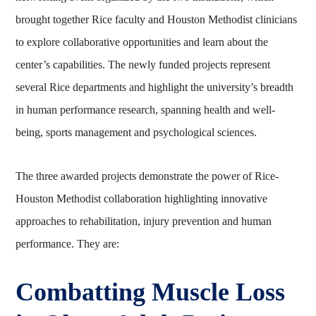
brought together Rice faculty and Houston Methodist clinicians
to explore collaborative opportunities and learn about the
center’s capabilities. The newly funded projects represent
several Rice departments and highlight the university’s breadth
in human performance research, spanning health and well-
being, sports management and psychological sciences.
The three awarded projects demonstrate the power of Rice-
Houston Methodist collaboration highlighting innovative
approaches to rehabilitation, injury prevention and human
performance. They are:
Combatting Muscle Loss