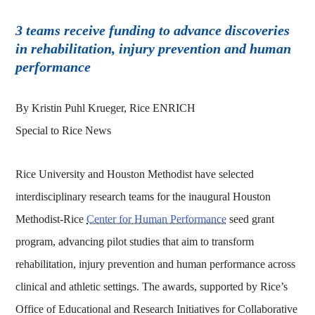
3 teams receive funding to advance discoveries
in rehabilitation, injury prevention and human
performance
By Kristin Puhl Krueger, Rice ENRICH
Special to Rice News
Rice University and Houston Methodist have selected
interdisciplinary research teams for the inaugural Houston
Methodist-Rice
Center for Human Performance
seed grant
program, advancing pilot studies that aim to transform
rehabilitation, injury prevention and human performance across
clinical and athletic settings. The awards, supported by Rice’s
Office of Educational and Research Initiatives for Collaborative