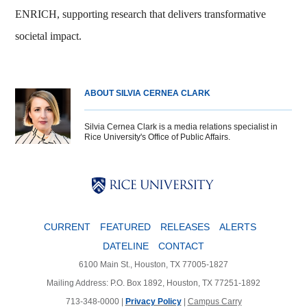
ENRICH, supporting research that delivers transformative
societal impact.
ABOUT SILVIA CERNEA CLARK
Silvia Cernea Clark is a media relations specialist in
Rice University's Office of Public Affairs.
Body
Body
Body
CURRENT
FEATURED
RELEASES
ALERTS
DATELINE
CONTACT
6100 Main St., Houston, TX 77005-1827
Mailing Address: P.O. Box 1892, Houston, TX 77251-1892
713-348-0000 |
Privacy Policy
|
Campus Carry