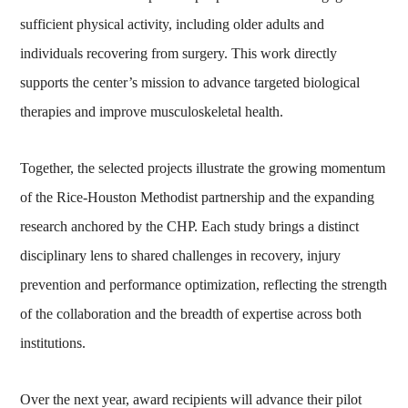
sufficient physical activity, including older adults and
individuals recovering from surgery. This work directly
supports the center’s mission to advance targeted biological
therapies and improve musculoskeletal health.
Together, the selected projects illustrate the growing momentum
of the Rice-Houston Methodist partnership and the expanding
research anchored by the CHP. Each study brings a distinct
disciplinary lens to shared challenges in recovery, injury
prevention and performance optimization, reflecting the strength
of the collaboration and the breadth of expertise across both
institutions.
Over the next year, award recipients will advance their pilot