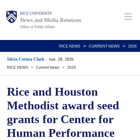
Skip
Body
Main
RICE UNIVERSITY
to
News and Media Relations
main
Office of Public Affairs
content
Nav
>
>
RICE NEWS
CURRENT NEWS
2026
Silvia Cernea Clark
-
Jan. 28, 2026
RICE NEWS
>
Current News
>
2026
Rice and Houston
Methodist award seed
grants for Center for
Human Performance