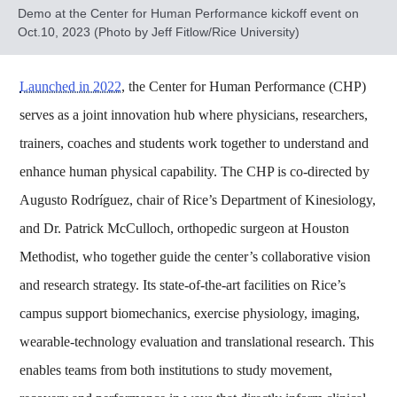
Demo at the Center for Human Performance kickoff event on
Oct.10, 2023 (Photo by Jeff Fitlow/Rice University)
Launched in 2022
, the Center for Human Performance (CHP)
serves as a joint innovation hub where physicians, researchers,
trainers, coaches and students work together to understand and
enhance human physical capability. The CHP is co‑directed by
Augusto Rodríguez, chair of Rice’s Department of Kinesiology,
and Dr. Patrick McCulloch, orthopedic surgeon at Houston
Methodist, who together guide the center’s collaborative vision
and research strategy. Its state‑of‑the‑art facilities on Rice’s
campus support biomechanics, exercise physiology, imaging,
wearable‑technology evaluation and translational research. This
enables teams from both institutions to study movement,