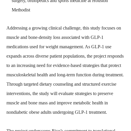
surgery, orthopedics and sports medicine at Houston
Methodist
Addressing a growing clinical challenge, this study focuses on
muscle and bone‑density loss associated with GLP‑1
medications used for weight management. As GLP‑1 use
expands across diverse patient populations, the project responds
to an increasing need for evidence‑based strategies that protect
musculoskeletal health and long‑term function during treatment.
Through targeted dietary counseling and structured exercise
interventions, the study will evaluate strategies to preserve
muscle and bone mass and improve metabolic health in
nondiabetic obese adults undergoing GLP‑1 treatment.
The project underscores Rice’s commitment to translational