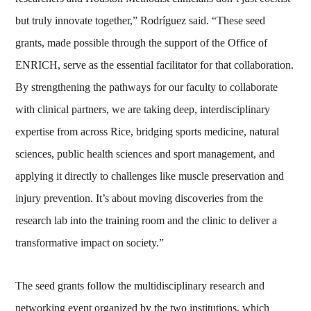
but truly innovate together,” Rodríguez said. “These seed
grants, made possible through the support of the Office of
ENRICH, serve as the essential facilitator for that collaboration.
By strengthening the pathways for our faculty to collaborate
with clinical partners, we are taking deep, interdisciplinary
expertise from across Rice, bridging sports medicine, natural
sciences, public health sciences and sport management, and
applying it directly to challenges like muscle preservation and
injury prevention. It’s about moving discoveries from the
research lab into the training room and the clinic to deliver a
transformative impact on society.”
The seed grants follow the multidisciplinary research and
networking event organized by the two institutions, which