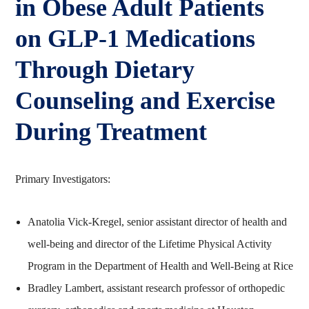
in Obese Adult Patients
on GLP‑1 Medications
Through Dietary
Counseling and Exercise
During Treatment
Primary Investigators:
Anatolia Vick-Kregel, senior assistant director of health and
well-being and director of the Lifetime Physical Activity
Program in the Department of Health and Well-Being at Rice
Bradley Lambert, assistant research professor of orthopedic