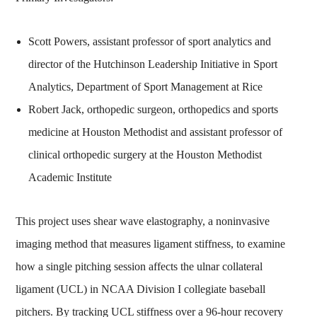
Scott Powers, assistant professor of sport analytics and
director of the Hutchinson Leadership Initiative in Sport
Analytics, Department of Sport Management at Rice
Robert Jack, orthopedic surgeon, orthopedics and sports
medicine at Houston Methodist and assistant professor of
clinical orthopedic surgery at the Houston Methodist
Academic Institute
This project uses shear wave elastography, a noninvasive
imaging method that measures ligament stiffness, to examine
how a single pitching session affects the ulnar collateral
ligament (UCL) in NCAA Division I collegiate baseball
pitchers. By tracking UCL stiffness over a 96‑hour recovery