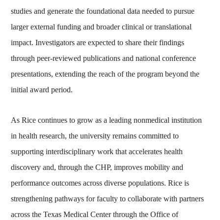
studies and generate the foundational data needed to pursue
larger external funding and broader clinical or translational
impact. Investigators are expected to share their findings
through peer‑reviewed publications and national conference
presentations, extending the reach of the program beyond the
initial award period.
As Rice continues to grow as a leading nonmedical institution
in health research, the university remains committed to
supporting interdisciplinary work that accelerates health
discovery and, through the CHP, improves mobility and
performance outcomes across diverse populations. Rice is
strengthening pathways for faculty to collaborate with partners
across the Texas Medical Center through the Office of