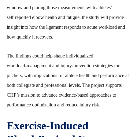
window and pairing those measurements with athletes’
self‑reported elbow health and fatigue, the study will provide
insight into how the ligament responds to acute workload and
how quickly it recovers.
The findings could help shape individualized
workload‑management and injury‑prevention strategies for
pitchers, with implications for athlete health and performance at
both collegiate and professional levels. The project supports
CHP’s mission to advance evidence‑based approaches to
performance optimization and reduce injury risk.
Exercise‑Induced