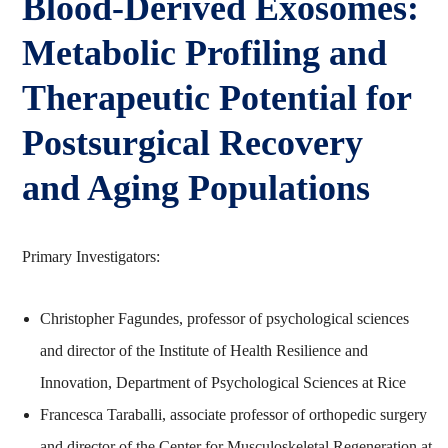
Blood‑Derived Exosomes:
Metabolic Profiling and
Therapeutic Potential for
Postsurgical Recovery
and Aging Populations
Primary Investigators:
Christopher Fagundes, professor of psychological sciences
and director of the Institute of Health Resilience and
Innovation, Department of Psychological Sciences at Rice
Francesca Taraballi, associate professor of orthopedic surgery
and director of the Center for Musculoskeletal Regeneration at