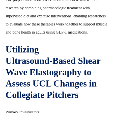
research by combining pharmacologic treatment with
supervised diet and exercise interventions, enabling researchers
to evaluate how these therapies work together to support muscle
and bone health in adults using GLP‑1 medications.
Utilizing
Ultrasound‑Based Shear
Wave Elastography to
Assess UCL Changes in
Collegiate Pitchers
Primary Investigators: