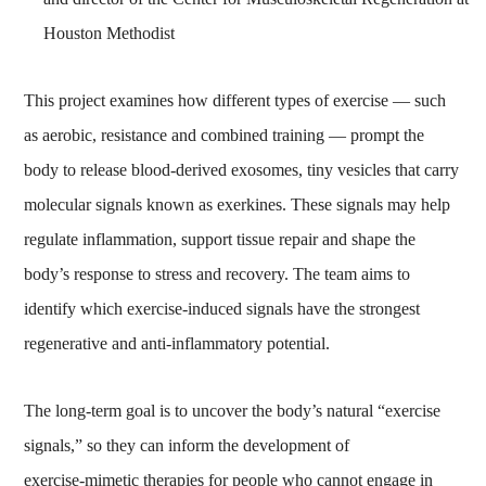
Houston Methodist
This project examines how different types of exercise — such
as aerobic, resistance and combined training — prompt the
body to release blood‑derived exosomes, tiny vesicles that carry
molecular signals known as exerkines. These signals may help
regulate inflammation, support tissue repair and shape the
body’s response to stress and recovery. The team aims to
identify which exercise‑induced signals have the strongest
regenerative and anti‑inflammatory potential.
The long‑term goal is to uncover the body’s natural “exercise
signals,” so they can inform the development of
exercise‑mimetic therapies for people who cannot engage in