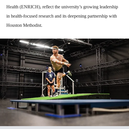
Health (ENRICH), reflect the university’s growing leadership
in health-focused research and its deepening partnership with
Houston Methodist.